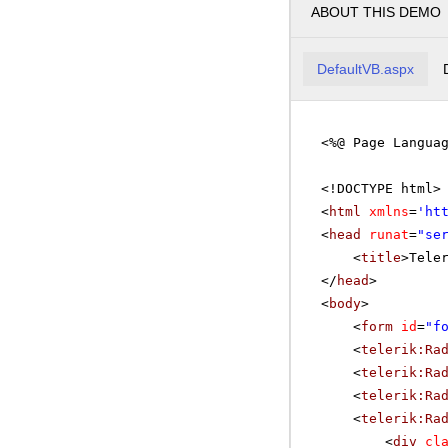
ABOUT THIS DEMO
DefaultVB.aspx
<%@ Page Langua
<!DOCTYPE html>
<
html
xmlns
=
'
ht
<
head
runat
=
"se
<
title
>Tele
</
head
>
<
body
>
<
form
id
=
"f
<
telerik:Ra
<
telerik:Ra
<
telerik:Ra
<
telerik:Ra
<
div
cl