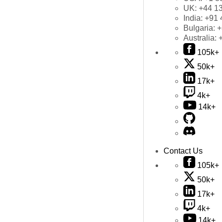
UK:
+44 1
India:
+91 
Bulgaria:
+
Australia:
105k+
50k+
17k+
4k+
14k+
Contact Us
105k+
50k+
17k+
4k+
14k+