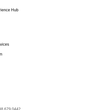
rience Hub
rvices
om
88 679 0442