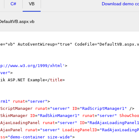
C#
VB
Download demo cod
DefaultVB.aspx.vb
ge="vb" AutoEventWireup="true" CodeFile="DefaultVB.aspx.
tp://www.w3.org/1999/xhtml
'
>
rver"
>
rik ASP.NET Example</
title
>
orm1"
runat
=
"server"
>
dScriptManager
runat
=
"server"
ID
=
"RadScriptManager1"
/>
dSkinManager
ID
=
"RadSkinManager1"
runat
=
"server"
ShowCho
dAjaxLoadingPanel
runat
=
"server"
ID
=
"RadAjaxLoadingPanel
dAjaxPanel
runat
=
"server"
LoadingPanelID
=
"RadAjaxLoading
ass
=
"demo-container size-wide"
>