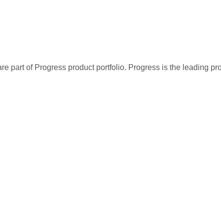
re part of Progress product portfolio. Progress is the leading p