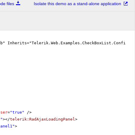
e files
Isolate this demo as a stand-alone application
vb" Inherits="Telerik.Web.Examples.CheckBoxList.Configur
oser
=
"true"
/>
1"
></
telerik:RadAjaxLoadingPanel
>
Panel1"
>