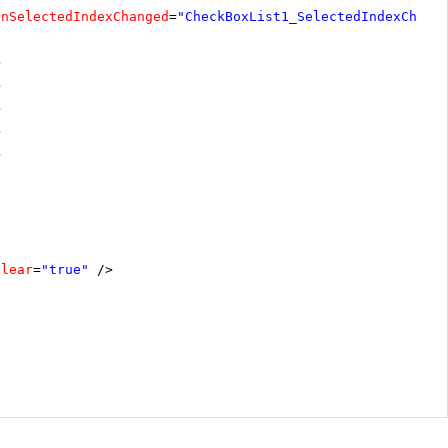
OnSelectedIndexChanged
=
"CheckBoxList1_SelectedIndexChang
>
>
>
>
>
Clear
=
"true"
/>