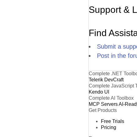
Support & 
Find Assist
Submit a suppo
Post in the fo
Complete .NET Toolb
Telerik DevCraft
Complete JavaScript 
Kendo UI
Complete AI Toolbox
MCP Servers
AI-Read
Get Products
Free Trials
Pricing