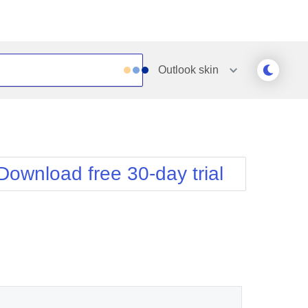
Outlook
skin
Outlook
Vista
Silk
Web20
e
Simple
WebBlue
Download free 30-day trial
Sunset
Windows7
Telerik