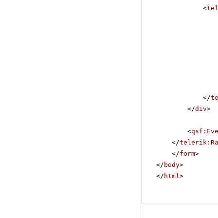
<
te
</
t
</
div
>
<
qsf:Ev
</
telerik:R
</
form
>
</
body
>
</
html
>