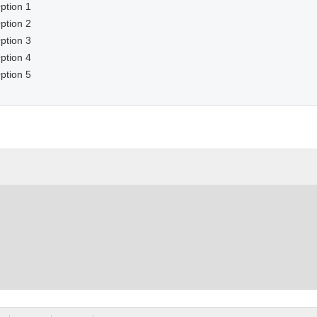
ption 1
ption 2
ption 3
ption 4
ption 5