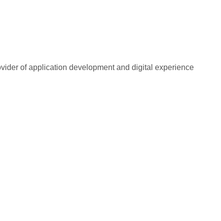
rovider of application development and digital experience