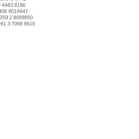
3 4483 8186
406 9019447
359 2 8099850
+61 3 7068 8610