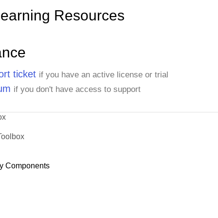
Learning Resources
ance
rt ticket
if you have an active license or trial
rum
if you don't have access to support
ox
Toolbox
y Components