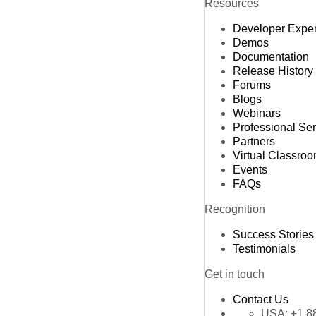
Resources
Developer Expe
Demos
Documentation
Release History
Forums
Blogs
Webinars
Professional Se
Partners
Virtual Classro
Events
FAQs
Recognition
Success Stories
Testimonials
Get in touch
Contact Us
USA:
+1 8