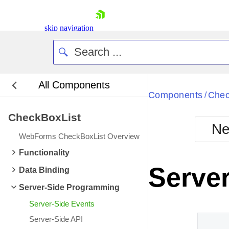
skip navigation
All Components
Bla
Components
Chec
/
CheckBoxList
BlackMetr
Ne
Boot
WebForms CheckBoxList Overview
Defa
Shopping cart
Functionality
Your Account
Server
Data Binding
Login
Contact Us
Server-Side Programming
Request Trial
Server-Side Events
Server-Side API