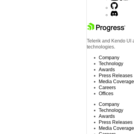
Telerik and Kendo UI a
technologies.
Company
Technology
Awards
Press Releases
Media Coverage
Careers
Offices
Company
Technology
Awards
Press Releases
Media Coverage