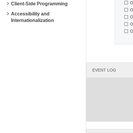
O
Client-Side Programming
O
Accessibility and
O
Internationalization
O
O
EVENT LOG