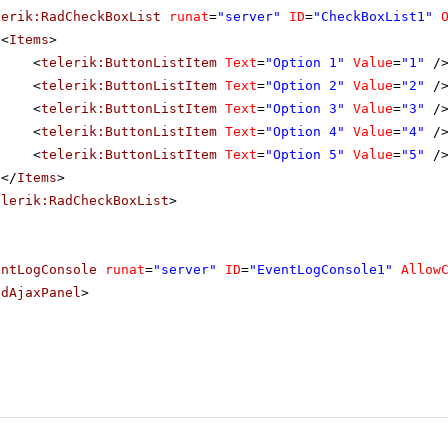
lerik:RadCheckBoxList
runat
=
"server"
ID
=
"CheckBoxList1"
<
Items
>
<
telerik:ButtonListItem
Text
=
"Option 1"
Value
=
"1"
/
<
telerik:ButtonListItem
Text
=
"Option 2"
Value
=
"2"
/
<
telerik:ButtonListItem
Text
=
"Option 3"
Value
=
"3"
/
<
telerik:ButtonListItem
Text
=
"Option 4"
Value
=
"4"
/
<
telerik:ButtonListItem
Text
=
"Option 5"
Value
=
"5"
/
</
Items
>
elerik:RadCheckBoxList
>
entLogConsole
runat
=
"server"
ID
=
"EventLogConsole1"
Allow
adAjaxPanel
>