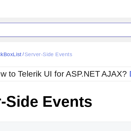
ck
Glow
kBoxList
Server-Side Events
/
Material
Office2010Black
oTouch
Metro
Office2010Blu
w to Telerik UI for ASP.NET AJAX?
strap
MetroTouch
ult
Office2007
Office2010Silver
-Side Events