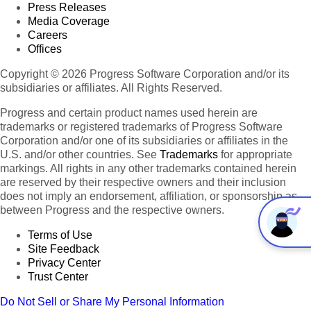
Press Releases
Media Coverage
Careers
Offices
Copyright © 2026 Progress Software Corporation and/or its
subsidiaries or affiliates. All Rights Reserved.
Progress and certain product names used herein are
trademarks or registered trademarks of Progress Software
Corporation and/or one of its subsidiaries or affiliates in the
U.S. and/or other countries. See
Trademarks
for appropriate
markings. All rights in any other trademarks contained herein
are reserved by their respective owners and their inclusion
does not imply an endorsement, affiliation, or sponsorship as
between Progress and the respective owners.
Terms of Use
Site Feedback
Privacy Center
Trust Center
Do Not Sell or Share My Personal Information