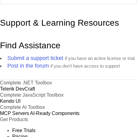
Support & Learning Resources
Find Assistance
Submit a support ticket
if you have an active license or trial
Post in the forum
if you don't have access to support
Complete .NET Toolbox
Telerik DevCraft
Complete JavaScript Toolbox
Kendo UI
Complete AI Toolbox
MCP Servers
AI-Ready Components
Get Products
Free Trials
Pricing