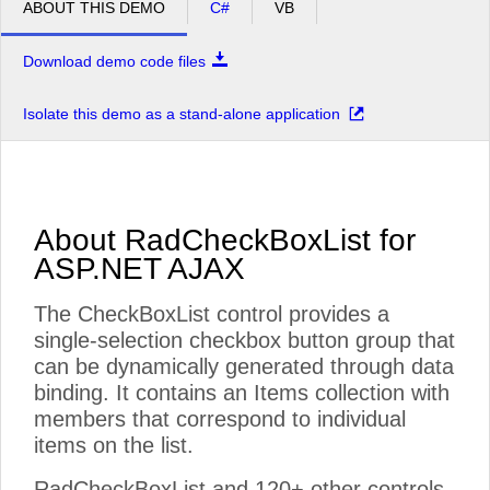
ABOUT THIS DEMO
C#
VB
Download demo code files
Isolate this demo as a stand-alone application
About RadCheckBoxList for
ASP.NET AJAX
The CheckBoxList control provides a
single-selection checkbox button group that
can be dynamically generated through data
binding. It contains an Items collection with
members that correspond to individual
items on the list.
RadCheckBoxList and 120+ other controls