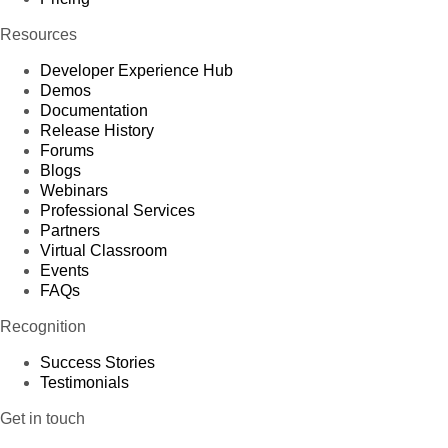
Resources
Developer Experience Hub
Demos
Documentation
Release History
Forums
Blogs
Webinars
Professional Services
Partners
Virtual Classroom
Events
FAQs
Recognition
Success Stories
Testimonials
Get in touch