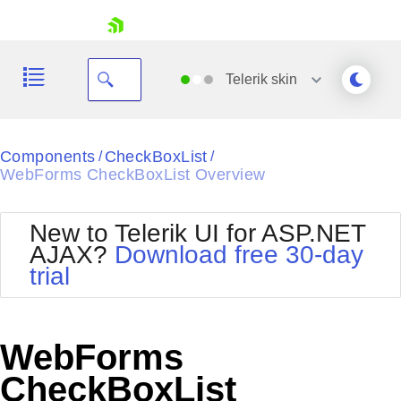
skip navigation
Telerik
skin
Black
Components
CheckBoxList
/
/
WebForms CheckBoxList Overview
Office2010Blue
BlackMetroTouch
Bootstrap
Office2010Silver
New to Telerik UI for ASP.NET
Default
Outlook
AJAX?
Download free 30-day
Shopping cart
Glow
Silk
trial
Your Account
Material
Simple
Login
Metro
Sunset
Contact Us
Telerik
Request Trial
WebForms
MetroTouch
Vista
Web20
CheckBoxList
Office2007
WebBlue