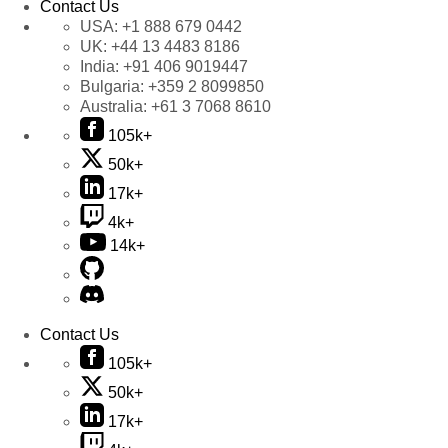
Contact Us
USA:
+1 888 679 0442
UK:
+44 13 4483 8186
India:
+91 406 9019447
Bulgaria:
+359 2 8099850
Australia:
+61 3 7068 8610
105k+
50k+
17k+
4k+
14k+
Contact Us
105k+
50k+
17k+