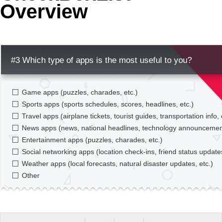
Overview
Office2010Black
Windows7
#3 Which type of apps is the most useful to you?
Game apps (puzzles, charades, etc.)
Sports apps (sports schedules, scores, headlines, etc.)
Travel apps (airplane tickets, tourist guides, transportation info, 
News apps (news, national headlines, technology announcement
Entertainment apps (puzzles, charades, etc.)
Social networking apps (location check-ins, friend status updates
Weather apps (local forecasts, natural disaster updates, etc.)
Other