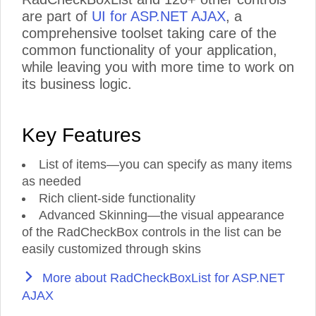
are part of
UI for ASP.NET AJAX
, a
comprehensive toolset taking care of the
common functionality of your application,
while leaving you with more time to work on
its business logic.
Key Features
List of items—you can specify as many items
as needed
Rich client-side functionality
Advanced Skinning—the visual appearance
of the RadCheckBox controls in the list can be
easily customized through skins
More about RadCheckBoxList for ASP.NET
AJAX