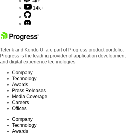
4k+
14k+
Telerik and Kendo UI are part of Progress product portfolio.
Progress is the leading provider of application development
and digital experience technologies.
Company
Technology
Awards
Press Releases
Media Coverage
Careers
Offices
Company
Technology
Awards