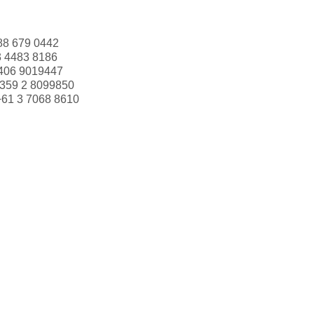
88 679 0442
3 4483 8186
406 9019447
359 2 8099850
+61 3 7068 8610