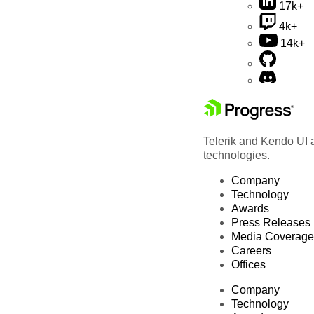
17k+
4k+
14k+
Telerik and Kendo UI a
technologies.
Company
Technology
Awards
Press Releases
Media Coverage
Careers
Offices
Company
Technology