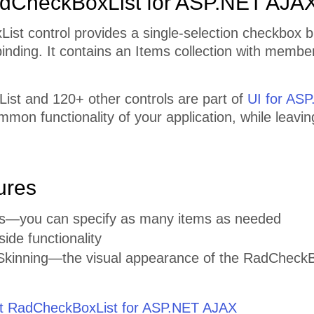
dCheckBoxList for ASP.NET AJA
ist control provides a single-selection checkbox 
inding. It contains an Items collection with member
st and 120+ other controls are part of
UI for AS
mmon functionality of your application, while leavi
ures
ems—you can specify as many items as needed
side functionality
kinning—the visual appearance of the RadCheckBox 
 RadCheckBoxList for ASP.NET AJAX