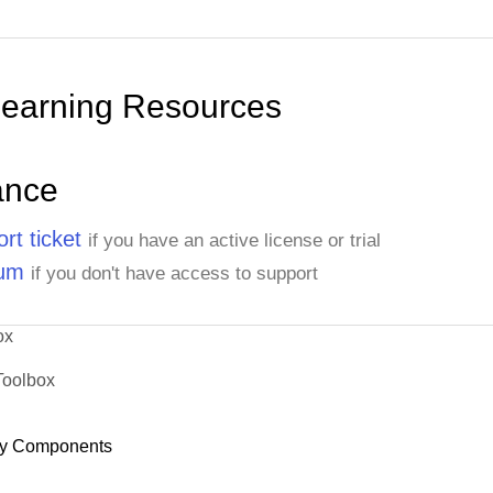
Learning Resources
ance
rt ticket
if you have an active license or trial
rum
if you don't have access to support
ox
Toolbox
y Components