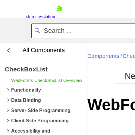
skip navigation
All Components
Bla
Components
Chec
/
CheckBoxList
BlackMetr
Ne
Boot
WebForms CheckBoxList Overview
Defa
Shopping cart
Functionality
Your Account
WebFo
Data Binding
Login
Contact Us
Server-Side Programming
Request Trial
Client-Side Programming
Accessibility and