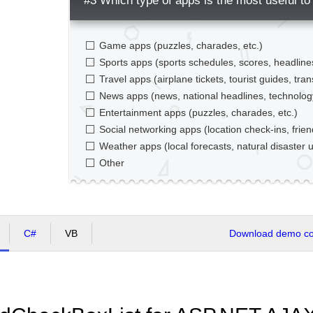
#3 Which type of apps is the most useful to
Game apps (puzzles, charades, etc.)
Sports apps (sports schedules, scores, headlines
Travel apps (airplane tickets, tourist guides, tran
News apps (news, national headlines, technolo
Entertainment apps (puzzles, charades, etc.)
Social networking apps (location check-ins, frien
Weather apps (local forecasts, natural disaster u
Other
C#
VB
Download demo cod