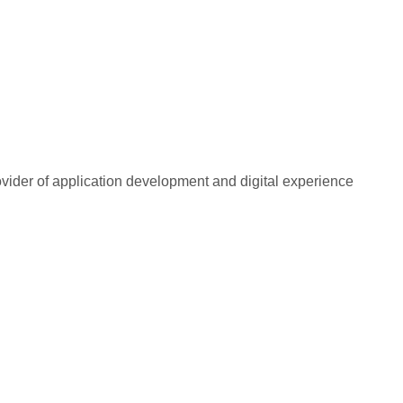
rovider of application development and digital experience