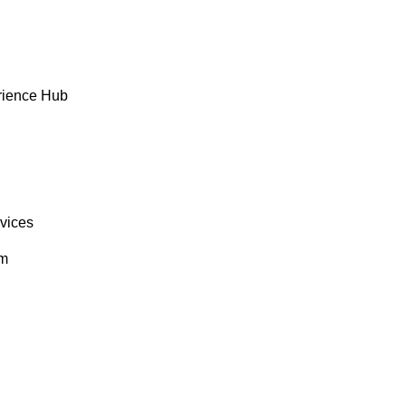
rience Hub
rvices
om