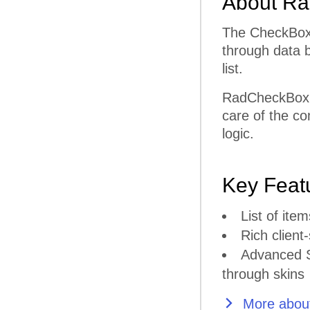
About Ra
The CheckBoxL
through data b
list.
RadCheckBoxLi
care of the co
logic.
Key Feat
List of it
Rich client-
Advanced S
through skins
More about