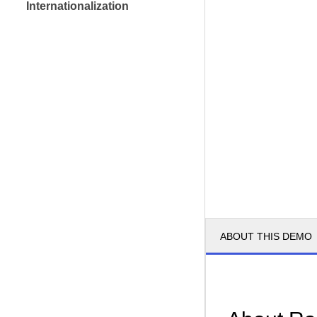
Internationalization
ABOUT THIS DEMO