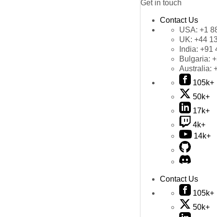
Get in touch
Contact Us
USA:
+1 8
UK:
+44 1
India:
+91 
Bulgaria:
+
Australia:
105k+
50k+
17k+
4k+
14k+
Contact Us
105k+
50k+