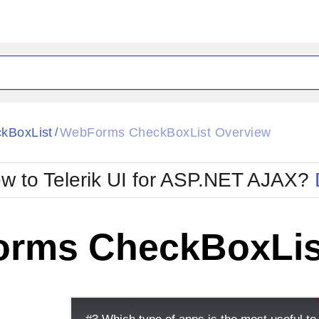
ck
Glow
kBoxList
WebForms CheckBoxList Overview
/
Material
Office2010Black
oTouch
Metro
Office2010Blu
w to Telerik UI for ASP.NET AJAX?
strap
MetroTouch
ult
Office2007
Office2010Silver
rms CheckBoxLis