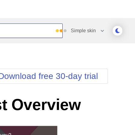
Simple
skin
Outlook
Vista
Silk
Web20
e
Simple
WebBlue
Download free 30-day trial
Sunset
Windows7
Telerik
t Overview