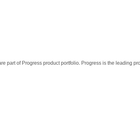
re part of Progress product portfolio. Progress is the leading p