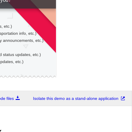
 you?
, etc.)
sportation info, etc.)
gy announcements, etc.)
d status updates, etc.)
pdates, etc.)
e files
Isolate this demo as a stand-alone application