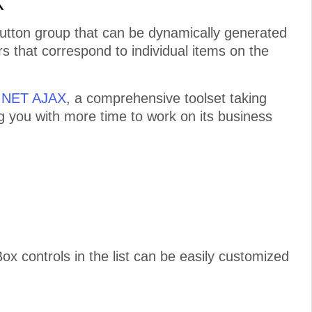
X
button group that can be dynamically generated
s that correspond to individual items on the
P.NET AJAX
, a comprehensive toolset taking
ng you with more time to work on its business
controls in the list can be easily customized