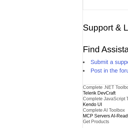
Support & 
Find Assist
Submit a suppo
Post in the fo
Complete .NET Toolb
Telerik DevCraft
Complete JavaScript 
Kendo UI
Complete AI Toolbox
MCP Servers
AI-Read
Get Products