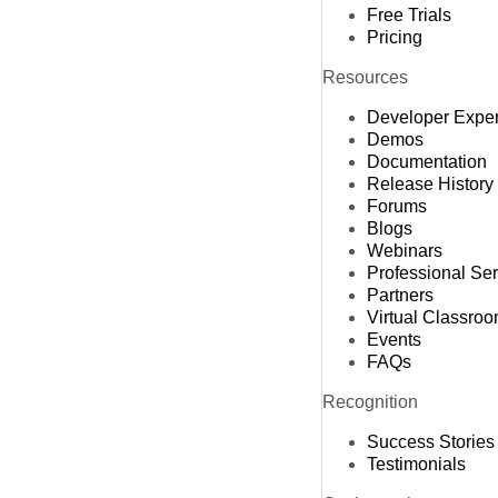
Free Trials
Pricing
Resources
Developer Expe
Demos
Documentation
Release History
Forums
Blogs
Webinars
Professional Se
Partners
Virtual Classro
Events
FAQs
Recognition
Success Stories
Testimonials