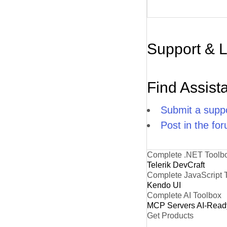
Support & 
Find Assist
Submit a suppo
Post in the fo
Complete .NET Toolb
Telerik DevCraft
Complete JavaScript 
Kendo UI
Complete AI Toolbox
MCP Servers
AI-Read
Get Products