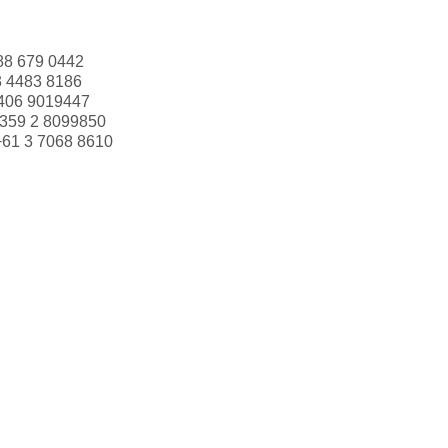
88 679 0442
3 4483 8186
406 9019447
359 2 8099850
+61 3 7068 8610