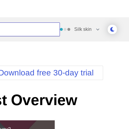
Silk
skin
Outlook
Vista
Silk
Web20
e
Simple
WebBlue
Download free 30-day trial
Sunset
Windows7
Telerik
t Overview