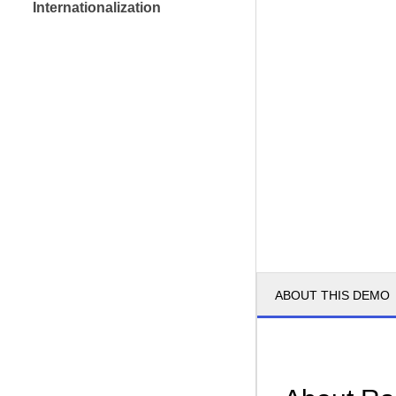
Internationalization
ABOUT THIS DEMO