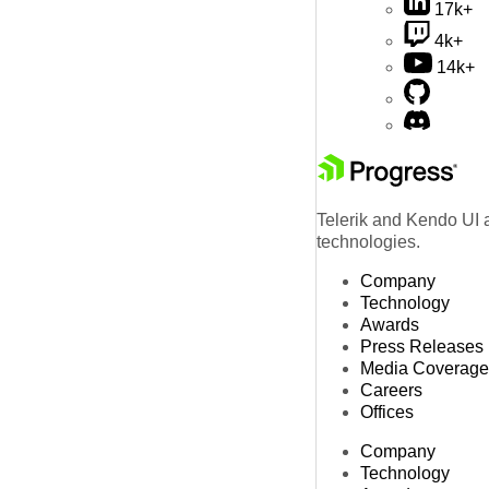
17k+
4k+
14k+
Telerik and Kendo UI a
technologies.
Company
Technology
Awards
Press Releases
Media Coverage
Careers
Offices
Company
Technology