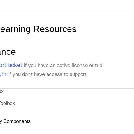
Learning Resources
ance
rt ticket
if you have an active license or trial
rum
if you don't have access to support
ox
Toolbox
y Components