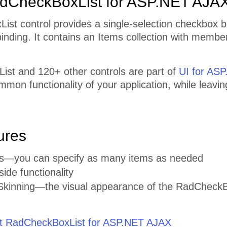
dCheckBoxList for ASP.NET AJA
ist control provides a single-selection checkbox 
inding. It contains an Items collection with member
st and 120+ other controls are part of
UI for AS
mmon functionality of your application, while leavi
ures
ems—you can specify as many items as needed
side functionality
kinning—the visual appearance of the RadCheckBox 
 RadCheckBoxList for ASP.NET AJAX