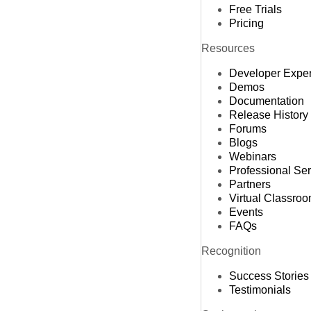
Free Trials
Pricing
Resources
Developer Expe
Demos
Documentation
Release History
Forums
Blogs
Webinars
Professional Se
Partners
Virtual Classro
Events
FAQs
Recognition
Success Stories
Testimonials