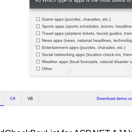
#3 Which type of apps is the most useful to
Game apps (puzzles, charades, etc.)
Sports apps (sports schedules, scores, headlines
Travel apps (airplane tickets, tourist guides, tran
News apps (news, national headlines, technolo
Entertainment apps (puzzles, charades, etc.)
Social networking apps (location check-ins, frien
Weather apps (local forecasts, natural disaster u
Other
C#
VB
Download demo cod