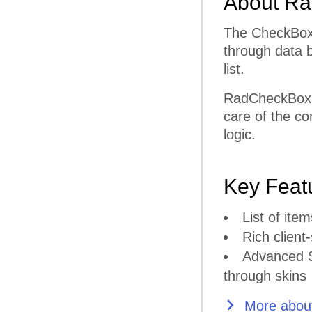
About Ra
The CheckBoxL
through data b
list.
RadCheckBoxLi
care of the co
logic.
Key Feat
List of it
Rich client-
Advanced S
through skins
More about