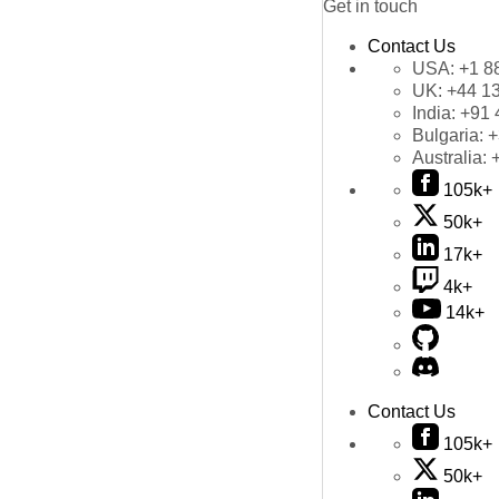
Get in touch
Contact Us
USA:
+1 8
UK:
+44 1
India:
+91 
Bulgaria:
+
Australia:
105k+
50k+
17k+
4k+
14k+
Contact Us
105k+
50k+