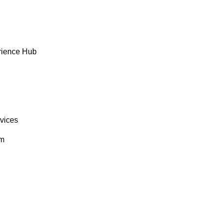
rience Hub
rvices
om