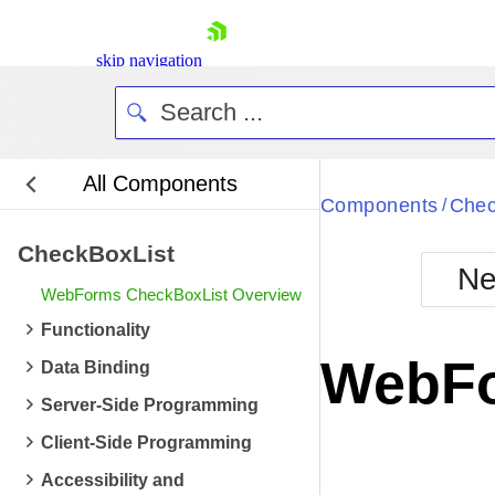
skip navigation
All Components
Bla
Components
Chec
/
CheckBoxList
BlackMetr
Ne
Boot
WebForms CheckBoxList Overview
Defa
Shopping cart
Functionality
Your Account
WebFo
Data Binding
Login
Contact Us
Server-Side Programming
Request Trial
Client-Side Programming
Accessibility and