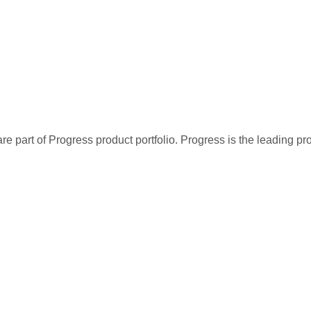
re part of Progress product portfolio. Progress is the leading p