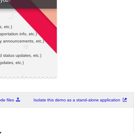
 you?
, etc.)
sportation info, etc.)
gy announcements, etc.)
d status updates, etc.)
pdates, etc.)
e files
Isolate this demo as a stand-alone application