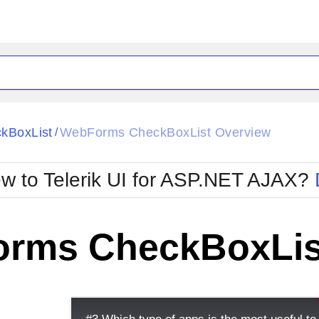
ck
Glow
kBoxList
WebForms CheckBoxList Overview
/
Material
Office2010Black
oTouch
Metro
Office2010Blu
w to Telerik UI for ASP.NET AJAX?
strap
MetroTouch
ult
Office2007
Office2010Silver
rms CheckBoxLis