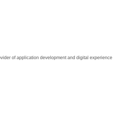
rovider of application development and digital experience