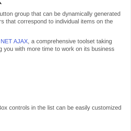
X
button group that can be dynamically generated
s that correspond to individual items on the
P.NET AJAX
, a comprehensive toolset taking
ng you with more time to work on its business
controls in the list can be easily customized