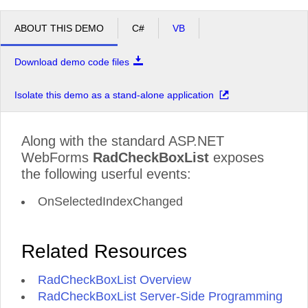
ABOUT THIS DEMO
C#
VB
Download demo code files
Isolate this demo as a stand-alone application
Along with the standard ASP.NET
WebForms
RadCheckBoxList
exposes
the following userful events:
OnSelectedIndexChanged
Related Resources
RadCheckBoxList Overview
RadCheckBoxList Server-Side Programming