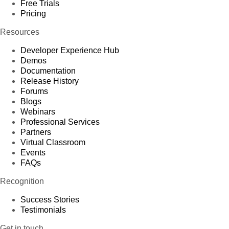
Free Trials
Pricing
Resources
Developer Experience Hub
Demos
Documentation
Release History
Forums
Blogs
Webinars
Professional Services
Partners
Virtual Classroom
Events
FAQs
Recognition
Success Stories
Testimonials
Get in touch