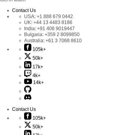
Contact Us
USA:
+1 888 679 0442
UK:
+44 13 4483 8186
India:
+91 406 9019447
Bulgaria:
+359 2 8099850
Australia:
+61 3 7068 8610
105k+
50k+
17k+
4k+
14k+
Contact Us
105k+
50k+