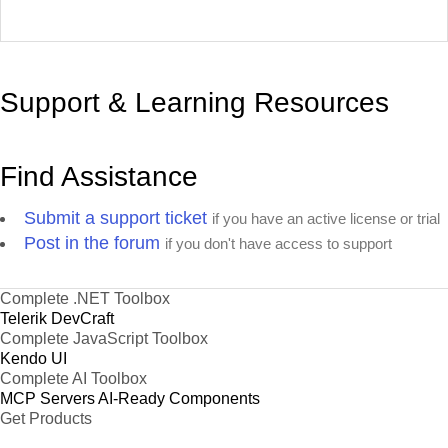
Support & Learning Resources
Find Assistance
Submit a support ticket
if you have an active license or trial
Post in the forum
if you don't have access to support
Complete .NET Toolbox
Telerik DevCraft
Complete JavaScript Toolbox
Kendo UI
Complete AI Toolbox
MCP Servers
AI-Ready Components
Get Products