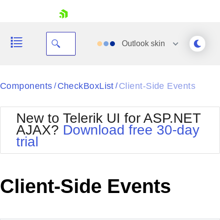
skip navigation
Outlook
skin
Black
Components
CheckBoxList
Client-Side Events
/
/
Office2010Blue
BlackMetroTouch
New to Telerik UI for ASP.NET
Bootstrap
Office2010Silver
AJAX?
Download free 30-day
Default
Outlook
trial
Shopping cart
Glow
Silk
Your Account
Material
Simple
Login
Metro
Sunset
Contact Us
Client-Side Events
Telerik
Request Trial
MetroTouch
Vista
Web20
Office2007
WebBlue