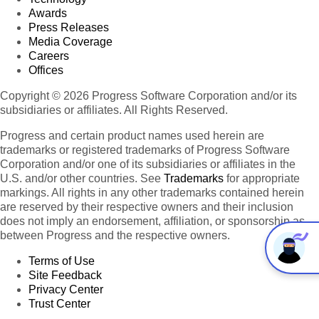
Awards
Press Releases
Media Coverage
Careers
Offices
Copyright © 2026 Progress Software Corporation and/or its
subsidiaries or affiliates. All Rights Reserved.
Progress and certain product names used herein are
trademarks or registered trademarks of Progress Software
Corporation and/or one of its subsidiaries or affiliates in the
U.S. and/or other countries. See
Trademarks
for appropriate
markings. All rights in any other trademarks contained herein
are reserved by their respective owners and their inclusion
does not imply an endorsement, affiliation, or sponsorship as
between Progress and the respective owners.
Terms of Use
Site Feedback
Privacy Center
Trust Center