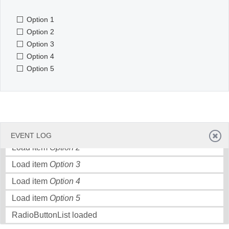
Option 1
Office2010Black
Windows7
Option 2
Option 3
Option 4
Option 5
Load item
Option 1
EVENT LOG
Load item
Option 2
Load item
Option 3
Load item
Option 4
Load item
Option 5
RadioButtonList loaded