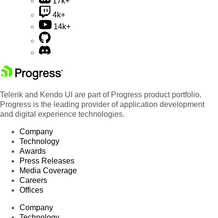
17k+
4k+
14k+
Telerik and Kendo UI are part of Progress product portfolio.
Progress is the leading provider of application development
and digital experience technologies.
Company
Technology
Awards
Press Releases
Media Coverage
Careers
Offices
Company
Technology