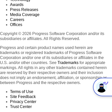
Awards
Press Releases
Media Coverage
Careers
Offices
Copyright © 2026 Progress Software Corporation and/or its
subsidiaries or affiliates. All Rights Reserved.
Progress and certain product names used herein are
trademarks or registered trademarks of Progress Software
Corporation and/or one of its subsidiaries or affiliates in the
U.S. and/or other countries. See
Trademarks
for appropriate
markings. All rights in any other trademarks contained herein
are reserved by their respective owners and their inclusion
does not imply an endorsement, affiliation, or sponsorship as
between Progress and the respective owners.
Terms of Use
Site Feedback
Privacy Center
Trust Center