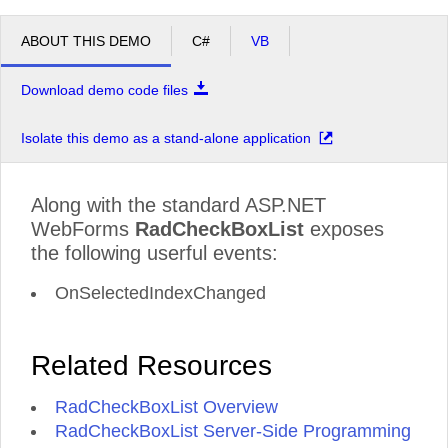
ABOUT THIS DEMO
C#
VB
Download demo code files
Isolate this demo as a stand-alone application
Along with the standard ASP.NET
WebForms
RadCheckBoxList
exposes
the following userful events:
OnSelectedIndexChanged
Related Resources
RadCheckBoxList Overview
RadCheckBoxList Server-Side Programming