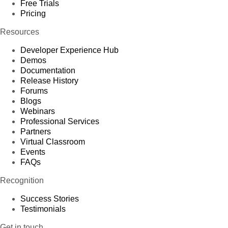
Free Trials
Pricing
Resources
Developer Experience Hub
Demos
Documentation
Release History
Forums
Blogs
Webinars
Professional Services
Partners
Virtual Classroom
Events
FAQs
Recognition
Success Stories
Testimonials
Get in touch