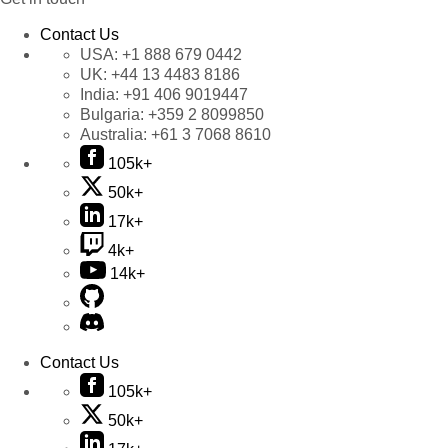
Contact Us
USA:
+1 888 679 0442
UK:
+44 13 4483 8186
India:
+91 406 9019447
Bulgaria:
+359 2 8099850
Australia:
+61 3 7068 8610
105k+
50k+
17k+
4k+
14k+
Contact Us
105k+
50k+