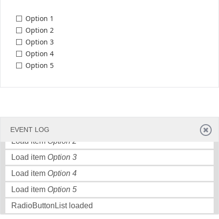
Option 1
Office2010Black
Windows7
Option 2
Option 3
Option 4
Option 5
Load item
Option 1
EVENT LOG
Load item
Option 2
Load item
Option 3
Load item
Option 4
Load item
Option 5
RadioButtonList loaded