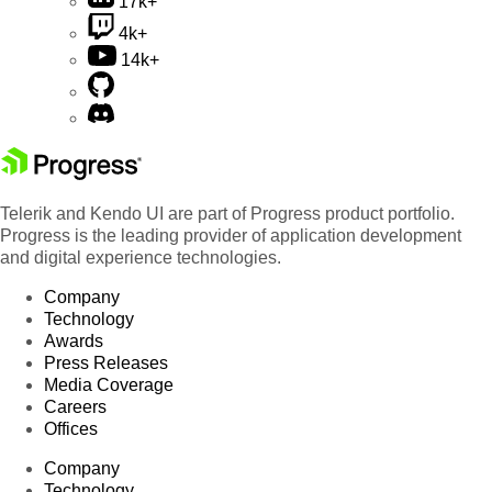
17k+
4k+
14k+
Telerik and Kendo UI are part of Progress product portfolio.
Progress is the leading provider of application development
and digital experience technologies.
Company
Technology
Awards
Press Releases
Media Coverage
Careers
Offices
Company
Technology