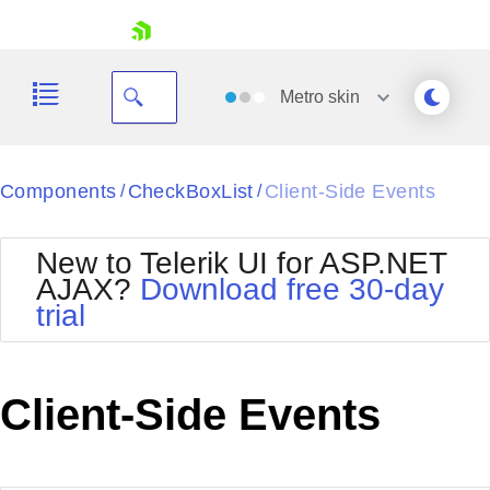
skip navigation
Metro
skin
Black
Components
CheckBoxList
Client-Side Events
/
/
Office2010Blue
BlackMetroTouch
New to Telerik UI for ASP.NET
Bootstrap
Office2010Silver
AJAX?
Download free 30-day
Default
Outlook
trial
Shopping cart
Glow
Silk
Your Account
Material
Simple
Login
Metro
Sunset
Contact Us
Client-Side Events
Telerik
Request Trial
MetroTouch
Vista
Web20
Office2007
WebBlue