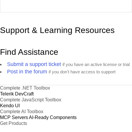
Support & Learning Resources
Find Assistance
Submit a support ticket
if you have an active license or trial
Post in the forum
if you don't have access to support
Complete .NET Toolbox
Telerik DevCraft
Complete JavaScript Toolbox
Kendo UI
Complete AI Toolbox
MCP Servers
AI-Ready Components
Get Products