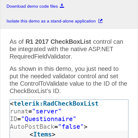
Download demo code files
Isolate this demo as a stand-alone application
As of
R1 2017
CheckBoxList
control can
be integrated with the native ASP.NET
RequiredFieldValidator.
As shown in this demo, you just need to
put the needed validator control and set
the ControlToValidate value to the ID of the
CheckBoxList's ID.
<
telerik:RadCheckBoxList
runat
=
"server"
ID
=
"Questionnaire"
AutoPostBack
=
"false"
>
<
Items
>