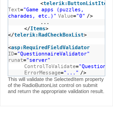
<
telerik:ButtonListItem
Text
=
"Game apps (puzzles,
charades, etc.)"
Value
=
"0"
/>
...
</
Items
>
</
telerik:RadCheckBoxList
>
<
asp:RequiredFieldValidator
ID
=
"QuestionnaireValidator"
runat
=
"server"
ControlToValidate
=
"Questionna
ErrorMessage
=
"..."
/>
This will validate the SelectedItem property
of the RadioButtonList control on submit
and return the appropriate validation result.