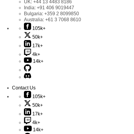
UK:
+44 13 4483 8186
India:
+91 406 9019447
Bulgaria:
+359 2 8099850
Australia:
+61 3 7068 8610
105k+
50k+
17k+
4k+
14k+
Contact Us
105k+
50k+
17k+
4k+
14k+