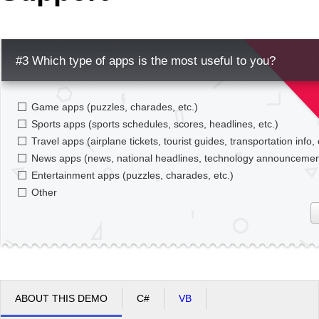
Office2010Black
Windows7
#3 Which type of apps is the most useful to you?
Game apps (puzzles, charades, etc.)
Sports apps (sports schedules, scores, headlines, etc.)
Travel apps (airplane tickets, tourist guides, transportation info, 
News apps (news, national headlines, technology announcement
Entertainment apps (puzzles, charades, etc.)
Other
ABOUT THIS DEMO
C#
VB