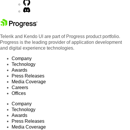
Telerik and Kendo UI are part of Progress product portfolio.
Progress is the leading provider of application development
and digital experience technologies.
Company
Technology
Awards
Press Releases
Media Coverage
Careers
Offices
Company
Technology
Awards
Press Releases
Media Coverage