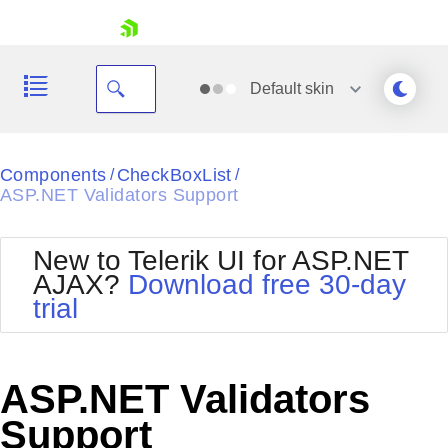
skip navigation
Default
skin
Black
Components
CheckBoxList
/
/
ASP.NET Validators Support
Office2010Blue
BlackMetroTouch
Bootstrap
Office2010Silver
New to Telerik UI for ASP.NET
Default
Outlook
AJAX?
Download free 30-day
Shopping cart
Glow
Silk
trial
Your Account
Material
Simple
Login
Metro
Sunset
Contact Us
Telerik
Request Trial
ASP.NET Validators
MetroTouch
Vista
Web20
Support
Office2007
WebBlue