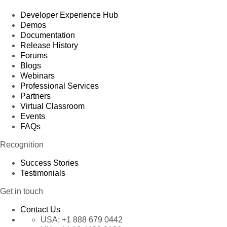
Developer Experience Hub
Demos
Documentation
Release History
Forums
Blogs
Webinars
Professional Services
Partners
Virtual Classroom
Events
FAQs
Recognition
Success Stories
Testimonials
Get in touch
Contact Us
USA:
+1 888 679 0442