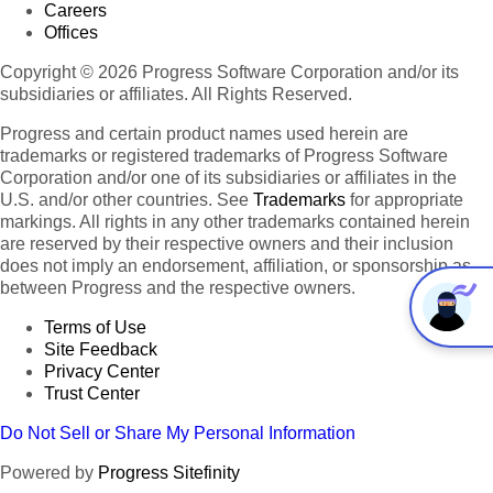
Careers
Offices
Copyright © 2026 Progress Software Corporation and/or its
subsidiaries or affiliates. All Rights Reserved.
Progress and certain product names used herein are
trademarks or registered trademarks of Progress Software
Corporation and/or one of its subsidiaries or affiliates in the
U.S. and/or other countries. See
Trademarks
for appropriate
markings. All rights in any other trademarks contained herein
are reserved by their respective owners and their inclusion
does not imply an endorsement, affiliation, or sponsorship as
between Progress and the respective owners.
Terms of Use
Site Feedback
Privacy Center
Trust Center
Do Not Sell or Share My Personal Information
Powered by
Progress Sitefinity