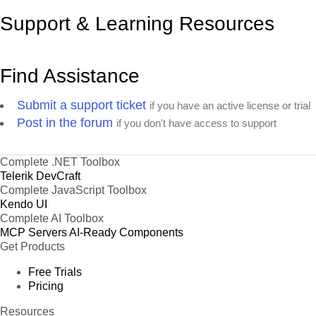
Support & Learning Resources
Find Assistance
Submit a support ticket
if you have an active license or trial
Post in the forum
if you don't have access to support
Complete .NET Toolbox
Telerik DevCraft
Complete JavaScript Toolbox
Kendo UI
Complete AI Toolbox
MCP Servers
AI-Ready Components
Get Products
Free Trials
Pricing
Resources