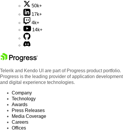
50k+
17k+
4k+
14k+
Telerik and Kendo UI are part of Progress product portfolio.
Progress is the leading provider of application development
and digital experience technologies.
Company
Technology
Awards
Press Releases
Media Coverage
Careers
Offices