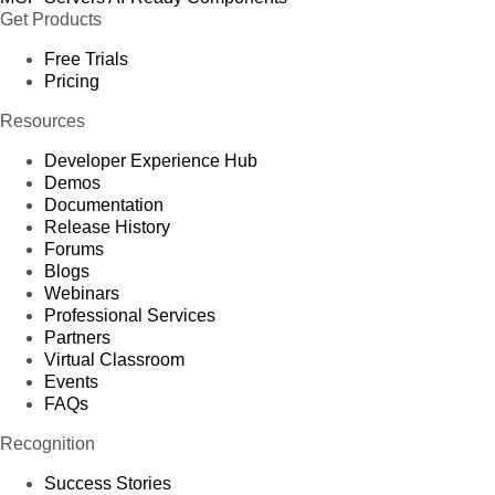
Get Products
Free Trials
Pricing
Resources
Developer Experience Hub
Demos
Documentation
Release History
Forums
Blogs
Webinars
Professional Services
Partners
Virtual Classroom
Events
FAQs
Recognition
Success Stories