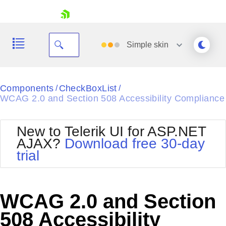
skip navigation
Simple
skin
Black
Components
CheckBoxList
/
/
WCAG 2.0 and Section 508 Accessibility Compliance
Office2010Blue
BlackMetroTouch
Bootstrap
Office2010Silver
New to Telerik UI for ASP.NET
Default
Outlook
AJAX?
Download free 30-day
Shopping cart
Glow
Silk
trial
Your Account
Material
Simple
Login
Metro
Sunset
Contact Us
Telerik
Request Trial
WCAG 2.0 and Section
MetroTouch
Vista
Web20
508 Accessibility
Office2007
WebBlue