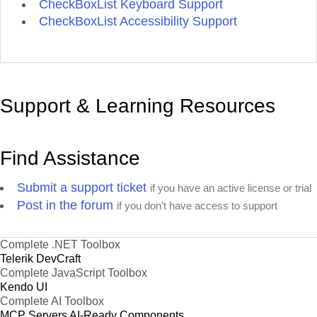
CheckBoxList Keyboard Support
CheckBoxList Accessibility Support
Support & Learning Resources
Find Assistance
Submit a support ticket
if you have an active license or trial
Post in the forum
if you don't have access to support
Complete .NET Toolbox
Telerik DevCraft
Complete JavaScript Toolbox
Kendo UI
Complete AI Toolbox
MCP Servers
AI-Ready Components