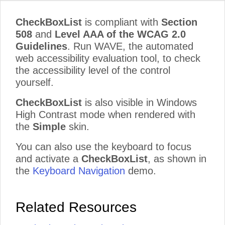
CheckBoxList
is compliant with
Section
508
and
Level AAA of the WCAG 2.0
Guidelines
. Run WAVE, the automated
web accessibility evaluation tool, to check
the accessibility level of the control
yourself.
CheckBoxList
is also visible in Windows
High Contrast mode when rendered with
the
Simple
skin.
You can also use the keyboard to focus
and activate a
CheckBoxList
, as shown in
the
Keyboard Navigation
demo.
Related Resources