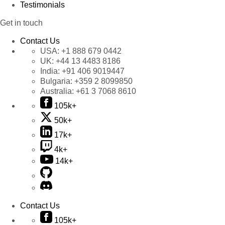
Testimonials
Get in touch
Contact Us
USA:
+1 888 679 0442
UK:
+44 13 4483 8186
India:
+91 406 9019447
Bulgaria:
+359 2 8099850
Australia:
+61 3 7068 8610
105k+
50k+
17k+
4k+
14k+
Contact Us
105k+