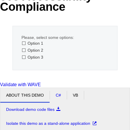
Compliance
Office2010Black
Windows7
Please, select some options:
Option 1
Option 2
Option 3
Validate with WAVE
ABOUT THIS DEMO
C#
VB
Download demo code files
Isolate this demo as a stand-alone application