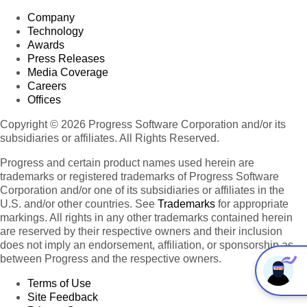
Company
Technology
Awards
Press Releases
Media Coverage
Careers
Offices
Copyright © 2026 Progress Software Corporation and/or its
subsidiaries or affiliates. All Rights Reserved.
Progress and certain product names used herein are
trademarks or registered trademarks of Progress Software
Corporation and/or one of its subsidiaries or affiliates in the
U.S. and/or other countries. See
Trademarks
for appropriate
markings. All rights in any other trademarks contained herein
are reserved by their respective owners and their inclusion
does not imply an endorsement, affiliation, or sponsorship as
between Progress and the respective owners.
Terms of Use
Site Feedback