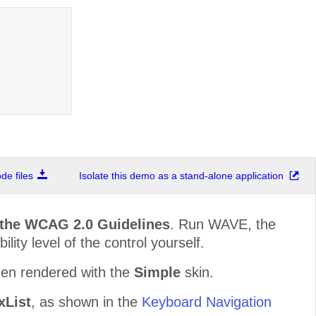
e files
Isolate this demo as a stand-alone application
 the WCAG 2.0 Guidelines
. Run WAVE, the
lity level of the control yourself.
hen rendered with the
Simple
skin.
List
, as shown in the
Keyboard Navigation