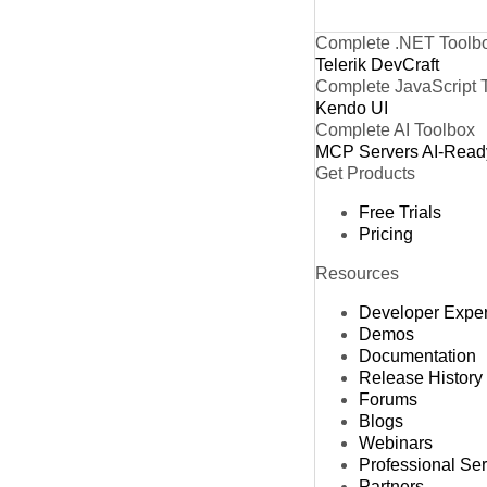
Complete .NET Toolb
Telerik DevCraft
Complete JavaScript 
Kendo UI
Complete AI Toolbox
MCP Servers
AI-Read
Get Products
Free Trials
Pricing
Resources
Developer Expe
Demos
Documentation
Release History
Forums
Blogs
Webinars
Professional Se
Partners