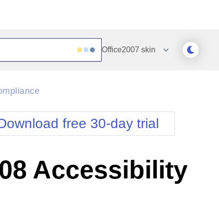
Office2007
skin
Outlook
Vista
ompliance
Silk
Web20
e
Simple
WebBlue
Download free 30-day trial
Sunset
Windows7
Telerik
8 Accessibility