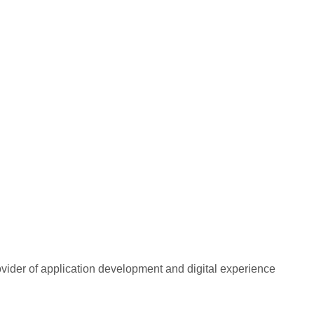
rovider of application development and digital experience