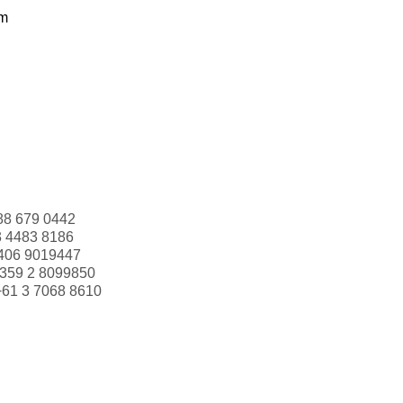
om
88 679 0442
3 4483 8186
406 9019447
359 2 8099850
+61 3 7068 8610