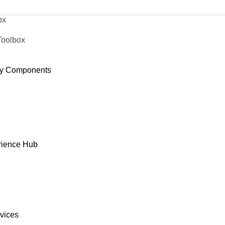
ox
Toolbox
y Components
rience Hub
rvices