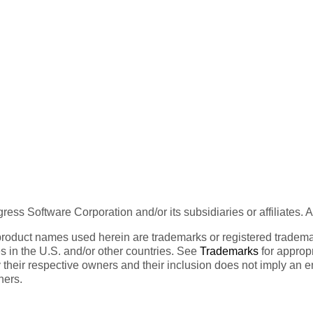
ess Software Corporation and/or its subsidiaries or affiliates. 
product names used herein are trademarks or registered trademar
tes in the U.S. and/or other countries. See
Trademarks
for appropr
 their respective owners and their inclusion does not imply an 
ners.