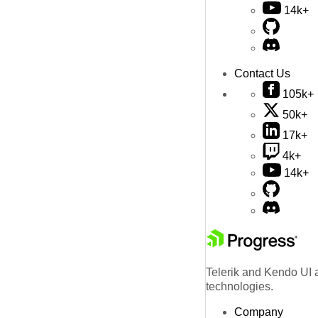
14k+
Contact Us
105k+
50k+
17k+
4k+
14k+
Telerik and Kendo UI a
technologies.
Company