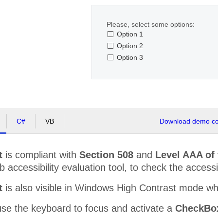
Please, select some options:
Option 1
Option 2
Option 3
C#
VB
Download demo cod
t
is compliant with
Section 508
and
Level AAA of
accessibility evaluation tool, to check the accessibi
t
is also visible in Windows High Contrast mode w
use the keyboard to focus and activate a
CheckBox