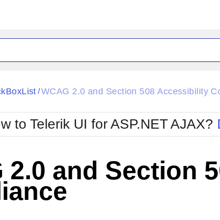
ck
Glow
kBoxList
WCAG 2.0 and Section 508 Accessibility C
/
Material
Office2010Black
oTouch
Metro
Office2010Blu
w to Telerik UI for ASP.NET AJAX?
strap
MetroTouch
ult
Office2007
Office2010Silver
.0 and Section 50
iance