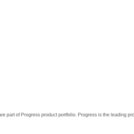
re part of Progress product portfolio. Progress is the leading p