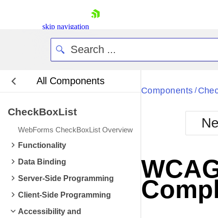
skip navigation
All Components
Bla
Components
Chec
/
CheckBoxList
BlackMetr
Ne
Boot
WebForms CheckBoxList Overview
Defa
Shopping cart
Functionality
Your Account
WCAG 2
Data Binding
Login
Contact Us
Server-Side Programming
Compl
Request Trial
Client-Side Programming
Accessibility and