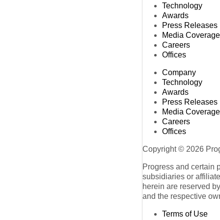
Technology
Awards
Press Releases
Media Coverage
Careers
Offices
Company
Technology
Awards
Press Releases
Media Coverage
Careers
Offices
Copyright © 2026 Progr
Progress and certain 
subsidiaries or affilia
herein are reserved by
and the respective ow
Terms of Use