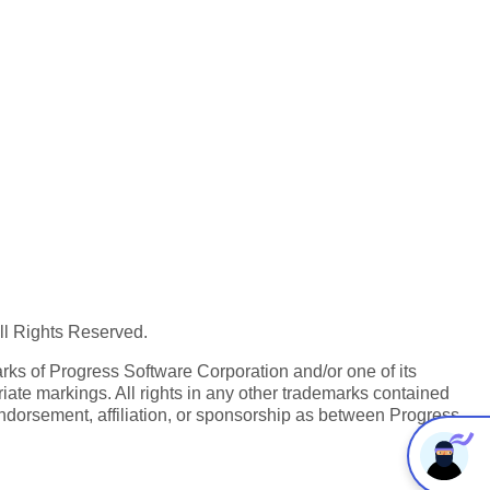
All Rights Reserved.
ks of Progress Software Corporation and/or one of its
iate markings. All rights in any other trademarks contained
endorsement, affiliation, or sponsorship as between Progress