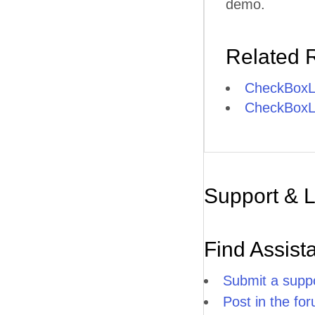
demo.
Related 
CheckBoxLi
CheckBoxLis
Support & 
Find Assist
Submit a suppo
Post in the fo