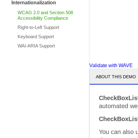
Internationalization
WCAG 2.0 and Section 508
Accessibility Compliance
Right-to-Left Support
Keyboard Support
WAI-ARIA Support
Validate with WAVE
ABOUT THIS DEMO
CheckBoxLis
automated web 
CheckBoxLis
You can also 