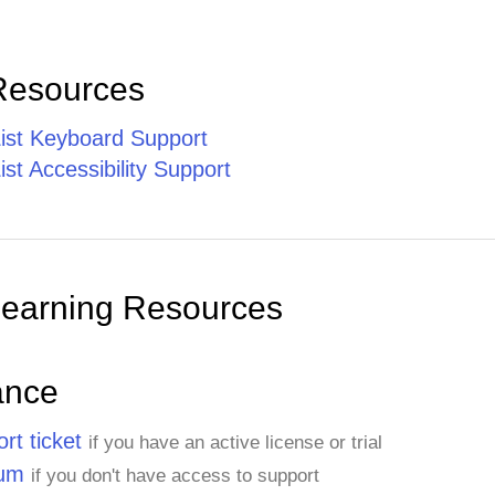
Resources
st Keyboard Support
t Accessibility Support
Learning Resources
ance
rt ticket
if you have an active license or trial
rum
if you don't have access to support