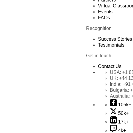
Virtual Classro
Events
FAQs
Recognition
Success Stories
Testimonials
Get in touch
Contact Us
USA:
+1 8
UK:
+44 1
India:
+91 
Bulgaria:
+
Australia:
105k+
50k+
17k+
4k+