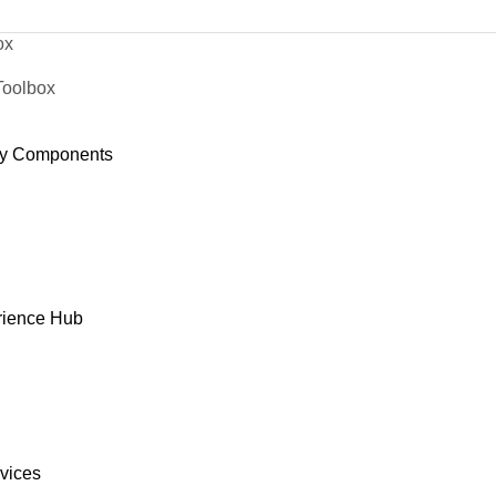
ox
Toolbox
y Components
rience Hub
rvices