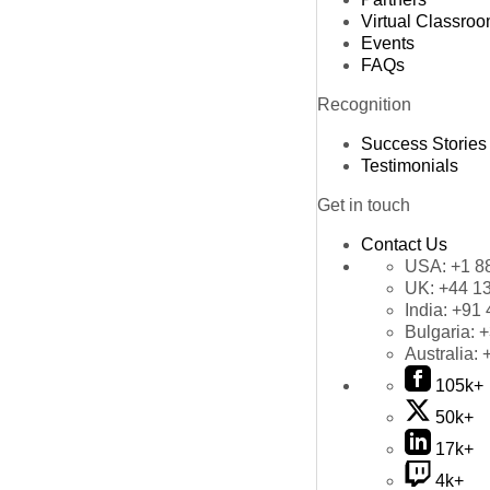
Virtual Classro
Events
FAQs
Recognition
Success Stories
Testimonials
Get in touch
Contact Us
USA:
+1 8
UK:
+44 1
India:
+91 
Bulgaria:
+
Australia:
105k+
50k+
17k+
4k+