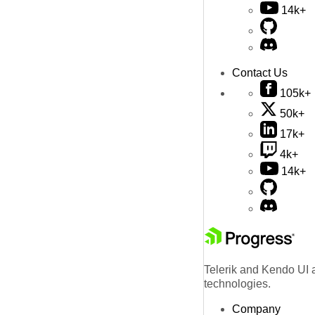
14k+
Contact Us
105k+
50k+
17k+
4k+
14k+
Telerik and Kendo UI a
technologies.
Company