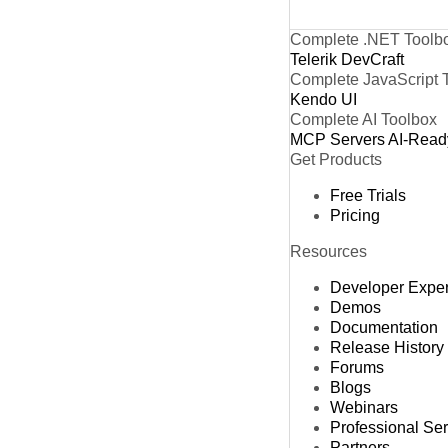
Complete .NET Toolb
Telerik DevCraft
Complete JavaScript 
Kendo UI
Complete AI Toolbox
MCP Servers
AI-Read
Get Products
Free Trials
Pricing
Resources
Developer Expe
Demos
Documentation
Release History
Forums
Blogs
Webinars
Professional Se
Partners