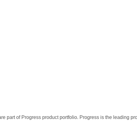
re part of Progress product portfolio. Progress is the leading p