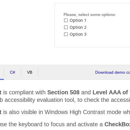
Please, select some options:
Option 1
Option 2
Option 3
C#
VB
Download demo cod
t
is compliant with
Section 508
and
Level AAA of
accessibility evaluation tool, to check the accessibi
t
is also visible in Windows High Contrast mode w
use the keyboard to focus and activate a
CheckBox