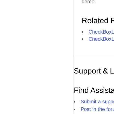
demo.
Related 
CheckBoxLi
CheckBoxLis
Support & 
Find Assist
Submit a suppo
Post in the fo