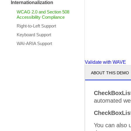
Internationalization
WCAG 2.0 and Section 508
Accessibility Compliance
Right-to-Left Support
Keyboard Support
WAI-ARIA Support
Validate with WAVE
ABOUT THIS DEMO
CheckBoxLis
automated web 
CheckBoxLis
You can also 