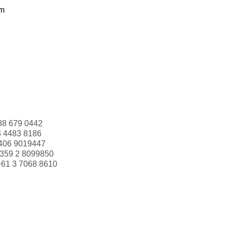
om
88 679 0442
3 4483 8186
406 9019447
359 2 8099850
+61 3 7068 8610