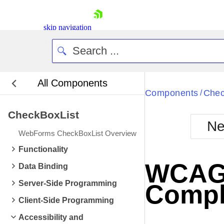
skip navigation
All Components
Bla
Components
Chec
/
CheckBoxList
BlackMetr
Ne
Boot
WebForms CheckBoxList Overview
Defa
Shopping cart
Functionality
Your Account
WCAG 2
Data Binding
Login
Contact Us
Server-Side Programming
Compl
Request Trial
Client-Side Programming
Accessibility and