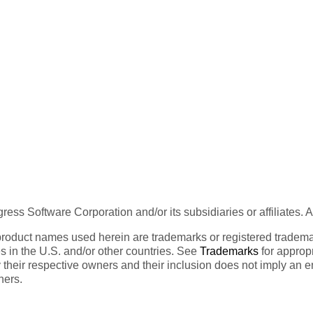
ess Software Corporation and/or its subsidiaries or affiliates. 
product names used herein are trademarks or registered trademar
tes in the U.S. and/or other countries. See
Trademarks
for appropr
 their respective owners and their inclusion does not imply an 
ners.