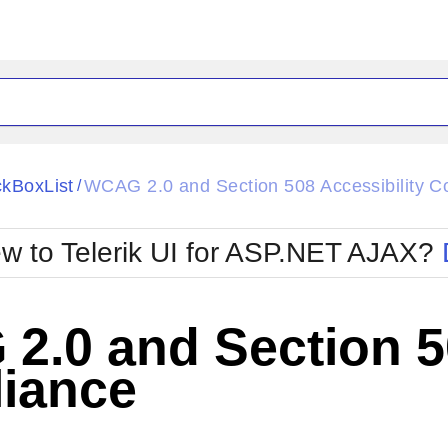
ck
Glow
kBoxList
WCAG 2.0 and Section 508 Accessibility C
/
Material
Office2010Black
oTouch
Metro
Office2010Blu
w to Telerik UI for ASP.NET AJAX?
strap
MetroTouch
ult
Office2007
Office2010Silver
.0 and Section 50
iance