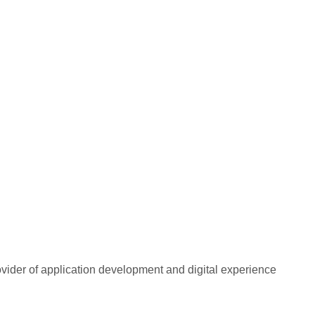
rovider of application development and digital experience