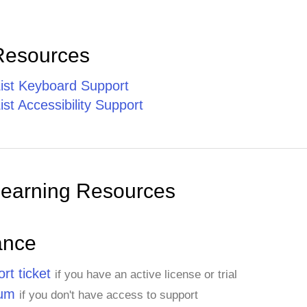
Resources
st Keyboard Support
t Accessibility Support
Learning Resources
ance
rt ticket
if you have an active license or trial
rum
if you don't have access to support