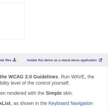
e files
Isolate this demo as a stand-alone application
 the WCAG 2.0 Guidelines
. Run WAVE, the
lity level of the control yourself.
hen rendered with the
Simple
skin.
List
, as shown in the
Keyboard Navigation