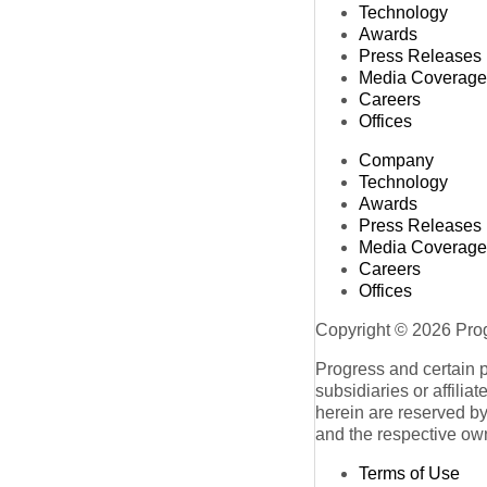
Technology
Awards
Press Releases
Media Coverage
Careers
Offices
Company
Technology
Awards
Press Releases
Media Coverage
Careers
Offices
Copyright © 2026 Progr
Progress and certain 
subsidiaries or affilia
herein are reserved by
and the respective ow
Terms of Use