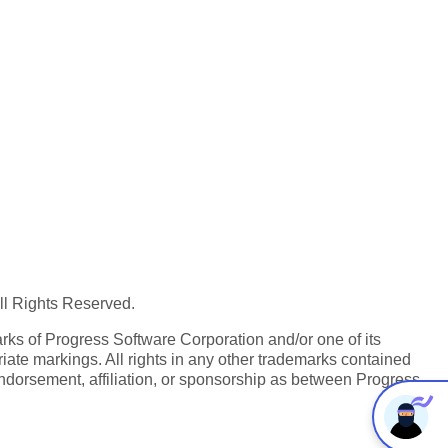
All Rights Reserved.
ks of Progress Software Corporation and/or one of its
iate markings. All rights in any other trademarks contained
endorsement, affiliation, or sponsorship as between Progress