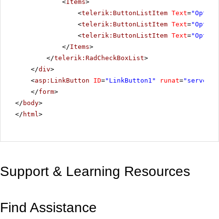
<
Items
>
<
telerik:ButtonListItem
Text
=
"Option
<
telerik:ButtonListItem
Text
=
"Option
<
telerik:ButtonListItem
Text
=
"Option
</
Items
>
</
telerik:RadCheckBoxList
>
</
div
>
<
asp:LinkButton
ID
=
"LinkButton1"
runat
=
"server"
</
form
>
</
body
>
</
html
>
Support & Learning Resources
Find Assistance