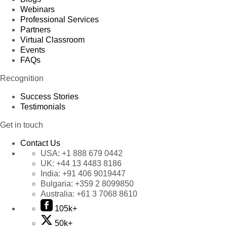
Webinars
Professional Services
Partners
Virtual Classroom
Events
FAQs
Recognition
Success Stories
Testimonials
Get in touch
Contact Us
USA:
+1 888 679 0442
UK:
+44 13 4483 8186
India:
+91 406 9019447
Bulgaria:
+359 2 8099850
Australia:
+61 3 7068 8610
105k+
50k+