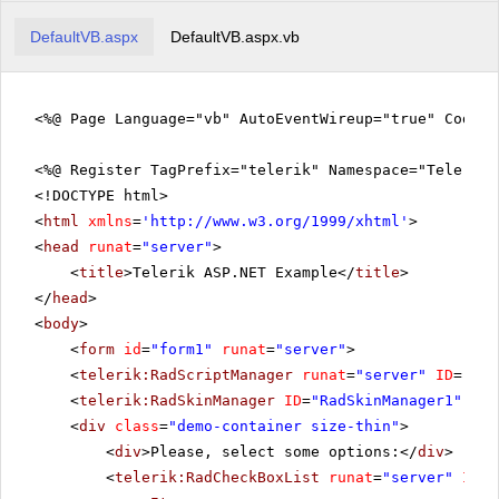
DefaultVB.aspx
DefaultVB.aspx.vb
<%@ Page Language="vb" AutoEventWireup="true" CodeFi
<%@ Register TagPrefix="telerik" Namespace="Telerik.
<!DOCTYPE html>
<
html
xmlns
=
'
http://www.w3.org/1999/xhtml
'
>
<
head
runat
=
"server"
>
<
title
>Telerik ASP.NET Example</
title
>
</
head
>
<
body
>
<
form
id
=
"form1"
runat
=
"server"
>
<
telerik:RadScriptManager
runat
=
"server"
ID
=
"Rad
<
telerik:RadSkinManager
ID
=
"RadSkinManager1"
run
<
div
class
=
"demo-container size-thin"
>
<
div
>Please, select some options:</
div
>
<
telerik:RadCheckBoxList
runat
=
"server"
ID
=
"