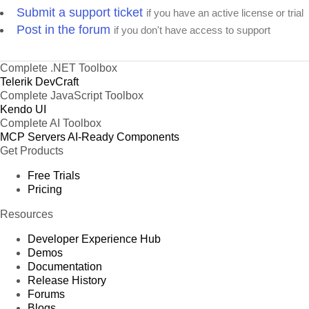
Submit a support ticket
if you have an active license or trial
Post in the forum
if you don't have access to support
Complete .NET Toolbox
Telerik DevCraft
Complete JavaScript Toolbox
Kendo UI
Complete AI Toolbox
MCP Servers
AI-Ready Components
Get Products
Free Trials
Pricing
Resources
Developer Experience Hub
Demos
Documentation
Release History
Forums
Blogs