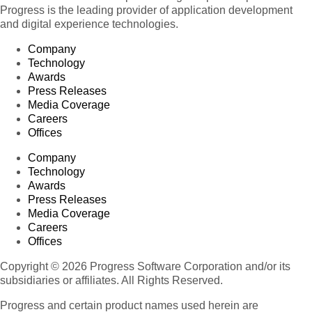
Progress is the leading provider of application development
and digital experience technologies.
Company
Technology
Awards
Press Releases
Media Coverage
Careers
Offices
Company
Technology
Awards
Press Releases
Media Coverage
Careers
Offices
Copyright © 2026 Progress Software Corporation and/or its
subsidiaries or affiliates. All Rights Reserved.
Progress and certain product names used herein are