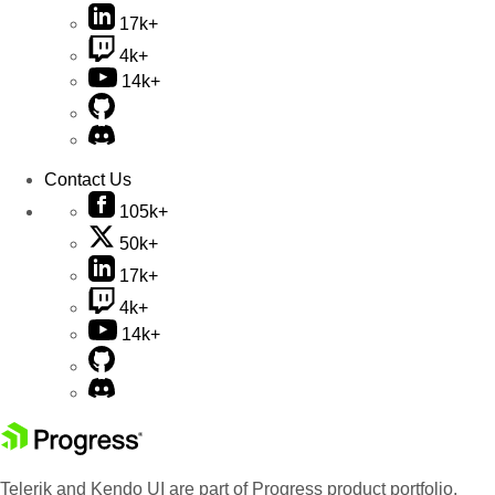
17k+
4k+
14k+
Contact Us
105k+
50k+
17k+
4k+
14k+
Telerik and Kendo UI are part of Progress product portfolio.