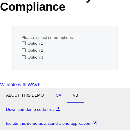
Compliance
Office2010Black
Windows7
Please, select some options:
Option 1
Option 2
Option 3
Validate with WAVE
ABOUT THIS DEMO
C#
VB
Download demo code files
Isolate this demo as a stand-alone application