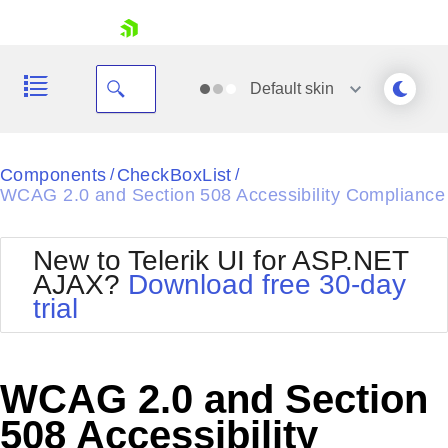
skip navigation
Default
skin
Black
Components
CheckBoxList
/
/
WCAG 2.0 and Section 508 Accessibility Compliance
Office2010Blue
BlackMetroTouch
Bootstrap
Office2010Silver
New to Telerik UI for ASP.NET
Default
Outlook
AJAX?
Download free 30-day
Shopping cart
Glow
Silk
trial
Your Account
Material
Simple
Login
Metro
Sunset
Contact Us
Telerik
Request Trial
WCAG 2.0 and Section
MetroTouch
Vista
Web20
508 Accessibility
Office2007
WebBlue