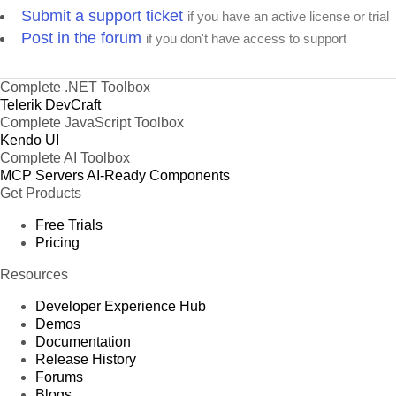
Submit a support ticket
if you have an active license or trial
Post in the forum
if you don't have access to support
Complete .NET Toolbox
Telerik DevCraft
Complete JavaScript Toolbox
Kendo UI
Complete AI Toolbox
MCP Servers
AI-Ready Components
Get Products
Free Trials
Pricing
Resources
Developer Experience Hub
Demos
Documentation
Release History
Forums
Blogs