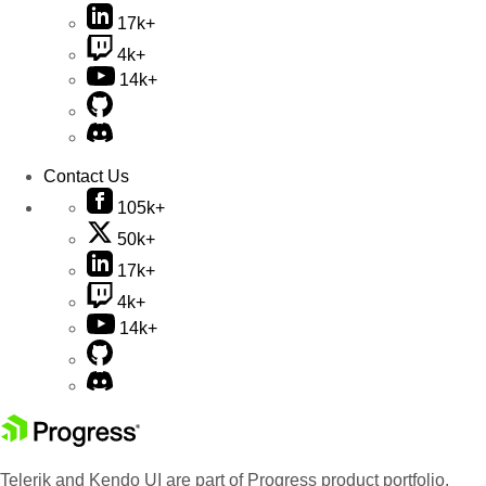
17k+
4k+
14k+
Contact Us
105k+
50k+
17k+
4k+
14k+
Telerik and Kendo UI are part of Progress product portfolio.