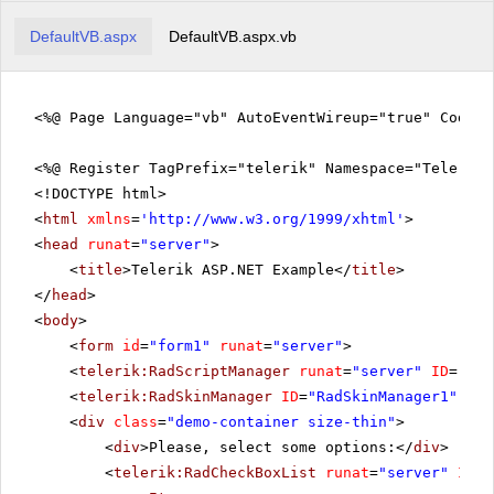
DefaultVB.aspx
DefaultVB.aspx.vb
<%@ Page Language="vb" AutoEventWireup="true" CodeFi
<%@ Register TagPrefix="telerik" Namespace="Telerik.
<!DOCTYPE html>
<
html
xmlns
=
'
http://www.w3.org/1999/xhtml
'
>
<
head
runat
=
"server"
>
<
title
>Telerik ASP.NET Example</
title
>
</
head
>
<
body
>
<
form
id
=
"form1"
runat
=
"server"
>
<
telerik:RadScriptManager
runat
=
"server"
ID
=
"Rad
<
telerik:RadSkinManager
ID
=
"RadSkinManager1"
run
<
div
class
=
"demo-container size-thin"
>
<
div
>Please, select some options:</
div
>
<
telerik:RadCheckBoxList
runat
=
"server"
ID
=
"