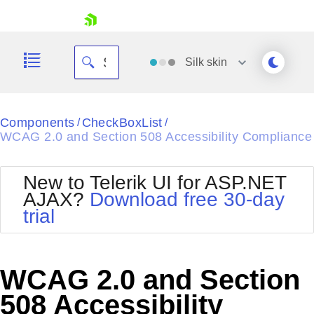
skip navigation
Silk
skin
Black
Components
CheckBoxList
/
/
WCAG 2.0 and Section 508 Accessibility Compliance
Office2010Blue
BlackMetroTouch
Bootstrap
Office2010Silver
New to Telerik UI for ASP.NET
Default
Outlook
AJAX?
Download free 30-day
Shopping cart
Glow
Silk
trial
Your Account
Material
Simple
Login
Metro
Sunset
Contact Us
Telerik
Request Trial
WCAG 2.0 and Section
MetroTouch
Vista
Web20
508 Accessibility
Office2007
WebBlue