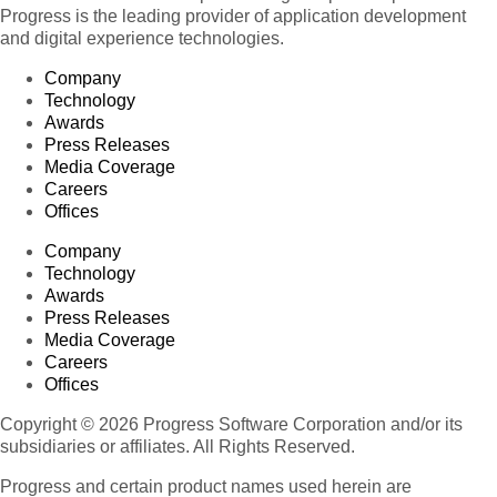
Progress is the leading provider of application development
and digital experience technologies.
Company
Technology
Awards
Press Releases
Media Coverage
Careers
Offices
Company
Technology
Awards
Press Releases
Media Coverage
Careers
Offices
Copyright © 2026 Progress Software Corporation and/or its
subsidiaries or affiliates. All Rights Reserved.
Progress and certain product names used herein are