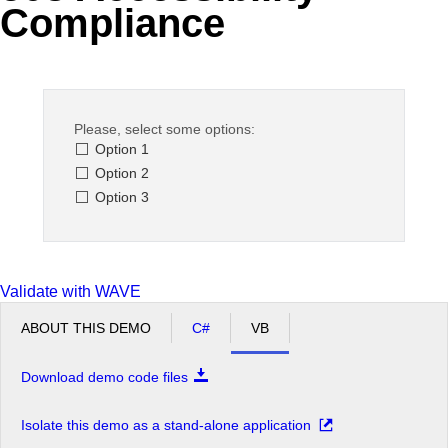
Compliance
Office2010Black
Windows7
Please, select some options:
Option 1
Option 2
Option 3
Validate with WAVE
ABOUT THIS DEMO
C#
VB
Download demo code files
Isolate this demo as a stand-alone application