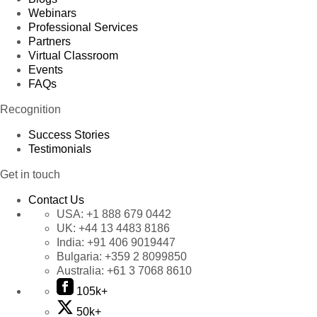
Webinars
Professional Services
Partners
Virtual Classroom
Events
FAQs
Recognition
Success Stories
Testimonials
Get in touch
Contact Us
USA:
+1 888 679 0442
UK:
+44 13 4483 8186
India:
+91 406 9019447
Bulgaria:
+359 2 8099850
Australia:
+61 3 7068 8610
105k+
50k+