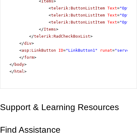
<
Items
>
<
telerik:ButtonListItem
Text
=
"Option
<
telerik:ButtonListItem
Text
=
"Option
<
telerik:ButtonListItem
Text
=
"Option
</
Items
>
</
telerik:RadCheckBoxList
>
</
div
>
<
asp:LinkButton
ID
=
"LinkButton1"
runat
=
"server"
</
form
>
</
body
>
</
html
>
Support & Learning Resources
Find Assistance