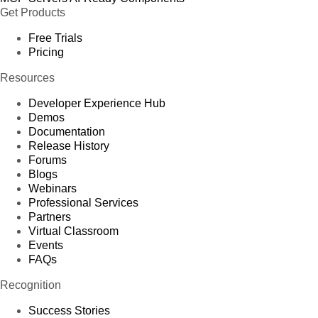
Get Products
Free Trials
Pricing
Resources
Developer Experience Hub
Demos
Documentation
Release History
Forums
Blogs
Webinars
Professional Services
Partners
Virtual Classroom
Events
FAQs
Recognition
Success Stories