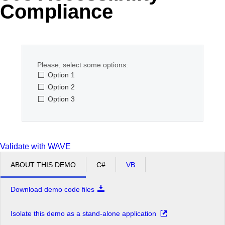
Compliance
Office2010Black
Windows7
Please, select some options:
Option 1
Option 2
Option 3
Validate with WAVE
ABOUT THIS DEMO
C#
VB
Download demo code files
Isolate this demo as a stand-alone application