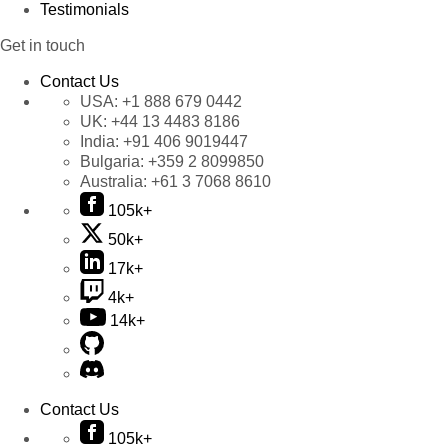
Testimonials
Get in touch
Contact Us
USA:
+1 888 679 0442
UK:
+44 13 4483 8186
India:
+91 406 9019447
Bulgaria:
+359 2 8099850
Australia:
+61 3 7068 8610
105k+
50k+
17k+
4k+
14k+
Contact Us
105k+