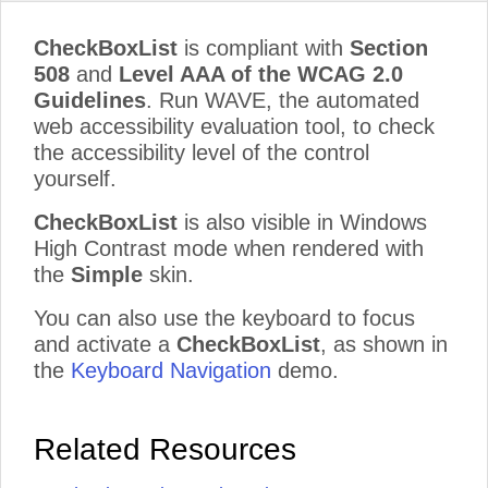
CheckBoxList
is compliant with
Section
508
and
Level AAA of the WCAG 2.0
Guidelines
. Run WAVE, the automated
web accessibility evaluation tool, to check
the accessibility level of the control
yourself.
CheckBoxList
is also visible in Windows
High Contrast mode when rendered with
the
Simple
skin.
You can also use the keyboard to focus
and activate a
CheckBoxList
, as shown in
the
Keyboard Navigation
demo.
Related Resources