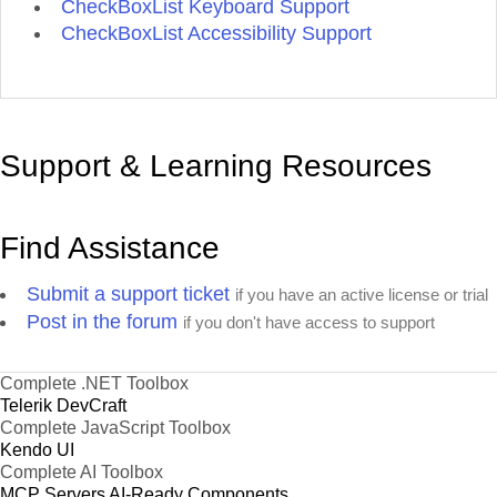
CheckBoxList Keyboard Support
CheckBoxList Accessibility Support
Support & Learning Resources
Find Assistance
Submit a support ticket
if you have an active license or trial
Post in the forum
if you don't have access to support
Complete .NET Toolbox
Telerik DevCraft
Complete JavaScript Toolbox
Kendo UI
Complete AI Toolbox
MCP Servers
AI-Ready Components