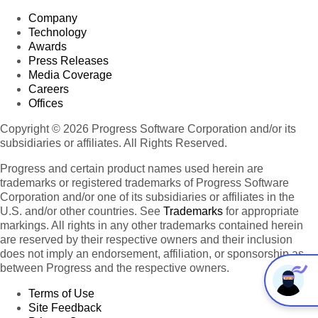
Company
Technology
Awards
Press Releases
Media Coverage
Careers
Offices
Copyright © 2026 Progress Software Corporation and/or its
subsidiaries or affiliates. All Rights Reserved.
Progress and certain product names used herein are
trademarks or registered trademarks of Progress Software
Corporation and/or one of its subsidiaries or affiliates in the
U.S. and/or other countries. See
Trademarks
for appropriate
markings. All rights in any other trademarks contained herein
are reserved by their respective owners and their inclusion
does not imply an endorsement, affiliation, or sponsorship as
between Progress and the respective owners.
Terms of Use
Site Feedback