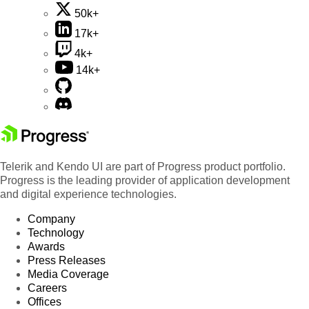
50k+
17k+
4k+
14k+
Telerik and Kendo UI are part of Progress product portfolio.
Progress is the leading provider of application development
and digital experience technologies.
Company
Technology
Awards
Press Releases
Media Coverage
Careers
Offices