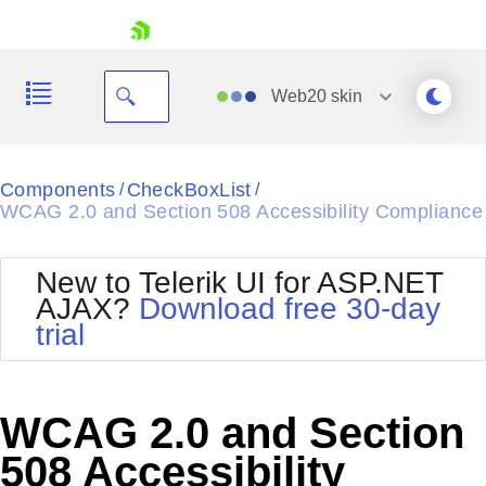
skip navigation
Web20
skin
Black
Components
CheckBoxList
/
/
WCAG 2.0 and Section 508 Accessibility Compliance
Office2010Blue
BlackMetroTouch
Bootstrap
Office2010Silver
New to Telerik UI for ASP.NET
Default
Outlook
AJAX?
Download free 30-day
Shopping cart
Glow
Silk
trial
Your Account
Material
Simple
Login
Metro
Sunset
Contact Us
Telerik
Request Trial
WCAG 2.0 and Section
MetroTouch
Vista
Web20
508 Accessibility
Office2007
WebBlue