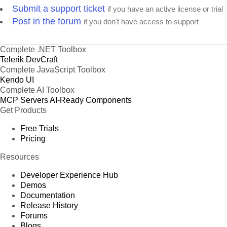
Submit a support ticket
if you have an active license or trial
Post in the forum
if you don't have access to support
Complete .NET Toolbox
Telerik DevCraft
Complete JavaScript Toolbox
Kendo UI
Complete AI Toolbox
MCP Servers
AI-Ready Components
Get Products
Free Trials
Pricing
Resources
Developer Experience Hub
Demos
Documentation
Release History
Forums
Blogs