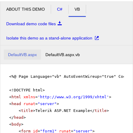
ABOUT THIS DEMO
C#
VB
Download demo code files
Isolate this demo as a stand-alone application
DefaultVB.aspx
DefaultVB.aspx.vb
<%@ Page Language="vb" AutoEventWireup="true" CodeFi
<!DOCTYPE html>
<
html
xmlns
=
'
http://www.w3.org/1999/xhtml
'
>
<
head
runat
=
"server"
>
<
title
>Telerik ASP.NET Example</
title
>
</
head
>
<
body
>
<
form
id
=
"form1"
runat
=
"server"
>