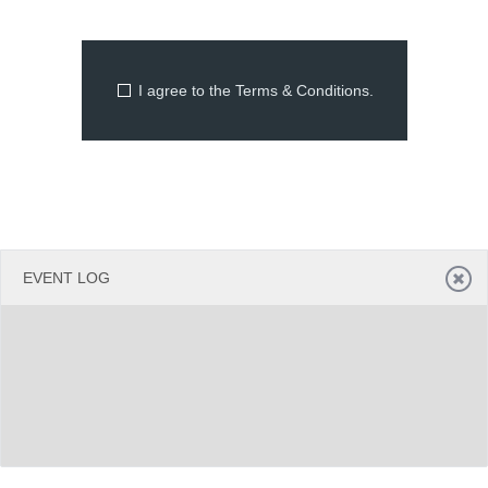
Office2010Black
Windows7
I agree to the Terms & Conditions.
EVENT LOG