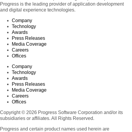
Progress is the leading provider of application development
and digital experience technologies.
Company
Technology
Awards
Press Releases
Media Coverage
Careers
Offices
Company
Technology
Awards
Press Releases
Media Coverage
Careers
Offices
Copyright © 2026 Progress Software Corporation and/or its
subsidiaries or affiliates. All Rights Reserved.
Progress and certain product names used herein are