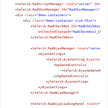
<
telerik:RadScriptManager
runat
=
"server"
ID
=
"Rad
<
telerik:RadSkinManager
ID
=
"RadSkinManager1"
run
<
div
class
=
"demo-containers"
>
<
div
class
=
"demo-container size-thin"
>
<
telerik:RadCheckBox
ID
=
"RadCheckBox1"
r
OnCheckedChanged
=
"RadCheckBox1_Check
</
telerik:RadCheckBox
>
<
telerik:RadAjaxManager
runat
=
"server"
I
<
AjaxSettings
>
<
telerik:AjaxSetting
AjaxControl
<
UpdatedControls
>
<
telerik:AjaxUpdatedCont
</
UpdatedControls
>
</
telerik:AjaxSetting
>
</
AjaxSettings
>
</
telerik:RadAjaxManager
>
<
telerik:RadAjaxLoadingPanel
runat
=
"serv