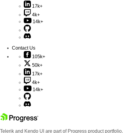
17k+
4k+
14k+
Contact Us
105k+
50k+
17k+
4k+
14k+
Telerik and Kendo UI are part of Progress product portfolio.