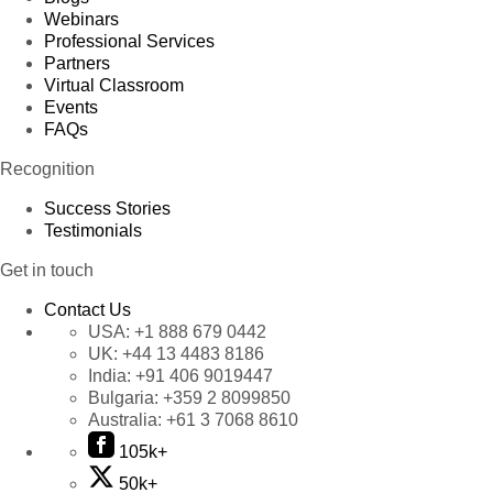
Webinars
Professional Services
Partners
Virtual Classroom
Events
FAQs
Recognition
Success Stories
Testimonials
Get in touch
Contact Us
USA:
+1 888 679 0442
UK:
+44 13 4483 8186
India:
+91 406 9019447
Bulgaria:
+359 2 8099850
Australia:
+61 3 7068 8610
105k+
50k+