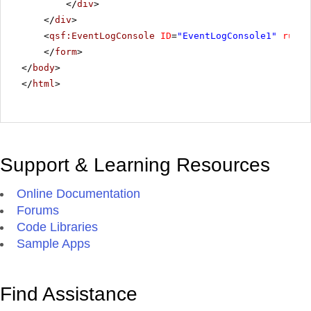
</
div
>
</
div
>
<
qsf:EventLogConsole
ID
=
"EventLogConsole1"
runat
</
form
>
</
body
>
</
html
>
Support & Learning Resources
Online Documentation
Forums
Code Libraries
Sample Apps
Find Assistance