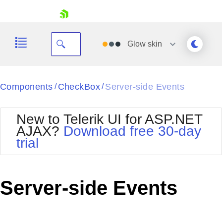
skip navigation
Glow
skin
Black
Components
CheckBox
Server-side Events
/
/
Office2010Blue
BlackMetroTouch
New to Telerik UI for ASP.NET
Bootstrap
Office2010Silver
AJAX?
Download free 30-day
Default
Outlook
trial
Shopping cart
Glow
Silk
Your Account
Material
Simple
Login
Metro
Sunset
Contact Us
Server-side Events
Telerik
Request Trial
MetroTouch
Vista
Web20
Office2007
WebBlue