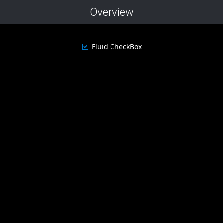
Overview
Fluid CheckBox