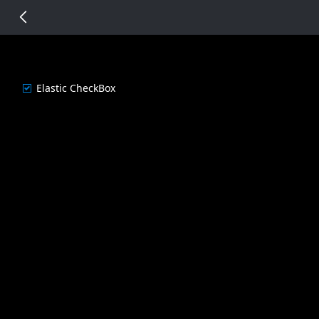
14 px
Elastic CheckBox