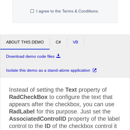
I agree to the Terms & Conditions.
Office2010Black
Windows7
ABOUT THIS DEMO
C#
VB
Download demo code files
Isolate this demo as a stand-alone application
Instead of setting the
Text
property of
RadCheckBox
to configure the text that
appears after the checkbox, you can use
RadLabel
for this purpose. Just set the
AssociatedControlID
property of the label
control to the
ID
of the checkbox control it