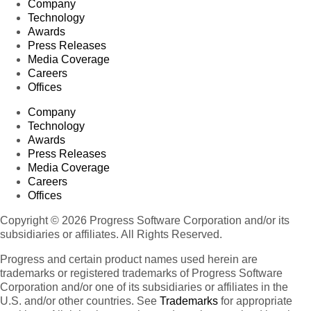
Company
Technology
Awards
Press Releases
Media Coverage
Careers
Offices
Company
Technology
Awards
Press Releases
Media Coverage
Careers
Offices
Copyright © 2026 Progress Software Corporation and/or its
subsidiaries or affiliates. All Rights Reserved.
Progress and certain product names used herein are
trademarks or registered trademarks of Progress Software
Corporation and/or one of its subsidiaries or affiliates in the
U.S. and/or other countries. See
Trademarks
for appropriate