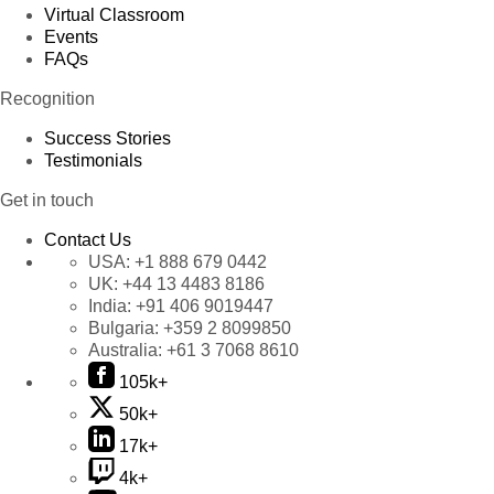
Virtual Classroom
Events
FAQs
Recognition
Success Stories
Testimonials
Get in touch
Contact Us
USA:
+1 888 679 0442
UK:
+44 13 4483 8186
India:
+91 406 9019447
Bulgaria:
+359 2 8099850
Australia:
+61 3 7068 8610
105k+
50k+
17k+
4k+