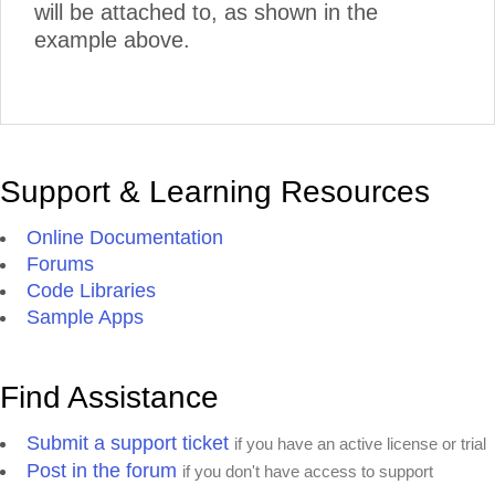
will be attached to, as shown in the
example above.
Support & Learning Resources
Online Documentation
Forums
Code Libraries
Sample Apps
Find Assistance
Submit a support ticket
if you have an active license or trial
Post in the forum
if you don't have access to support