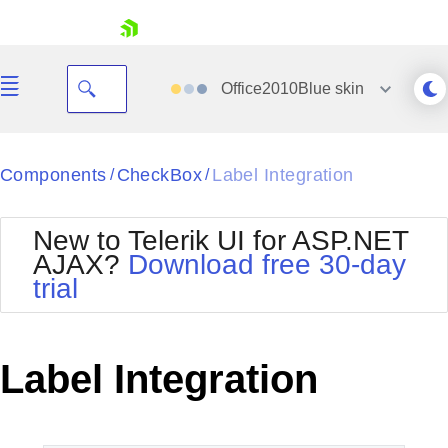
skip navigation
Office2010Blue
skin
Black
Components
CheckBox
Label Integration
/
/
Office2010Blue
BlackMetroTouch
New to Telerik UI for ASP.NET
Bootstrap
Office2010Silver
AJAX?
Download free 30-day
Default
Outlook
trial
Shopping cart
Glow
Silk
Your Account
Material
Simple
Login
Metro
Sunset
Contact Us
Label Integration
Telerik
Request Trial
MetroTouch
Vista
Web20
Office2007
WebBlue