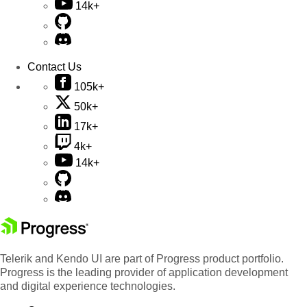
14k+
Contact Us
105k+
50k+
17k+
4k+
14k+
Telerik and Kendo UI are part of Progress product portfolio.
Progress is the leading provider of application development
and digital experience technologies.