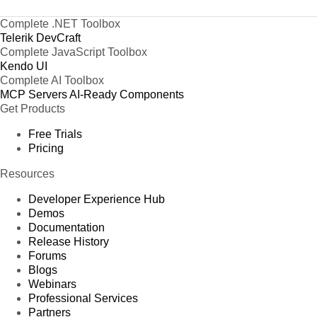
Complete .NET Toolbox
Telerik DevCraft
Complete JavaScript Toolbox
Kendo UI
Complete AI Toolbox
MCP Servers
AI-Ready Components
Get Products
Free Trials
Pricing
Resources
Developer Experience Hub
Demos
Documentation
Release History
Forums
Blogs
Webinars
Professional Services
Partners