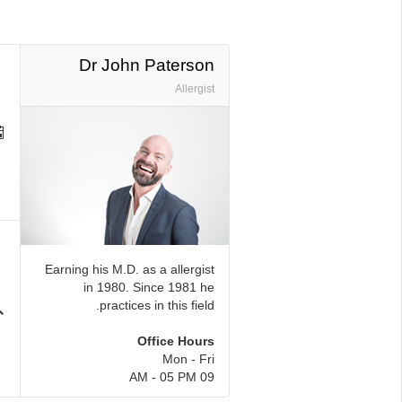
Dr John Paterson
Allergist
Earning his M.D. as a allergist
in 1980. Since 1981 he
practices in this field.
Office Hours
Mon - Fri
09 AM - 05 PM