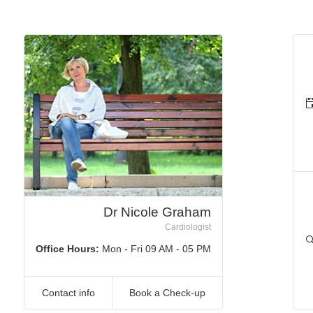
Dr Nicole Graham
Cardiologist
Office Hours:
Mon - Fri 09 AM - 05 PM
Contact info
Book a Check-up