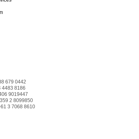
om
88 679 0442
3 4483 8186
406 9019447
359 2 8099850
+61 3 7068 8610