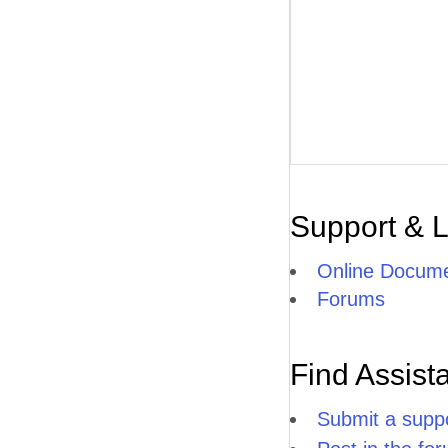
Support & 
Online Docume
Forums
Find Assist
Submit a suppo