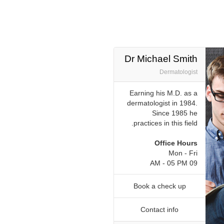
Dr Michael Smith
Dermatologist
Earning his M.D. as a
dermatologist in 1984.
Since 1985 he
practices in this field.
Office Hours
Mon - Fri
09 AM - 05 PM
Book a check up
Contact info