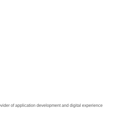
rovider of application development and digital experience