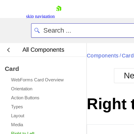
skip navigation
All Components
Bla
Components
Card
/
Card
BlackMetr
Ne
Boot
WebForms Card Overview
Defa
Shopping cart
Orientation
Your Account
Action Buttons
Right 
Login
Types
Contact Us
Request Trial
Layout
Media
Right to Left