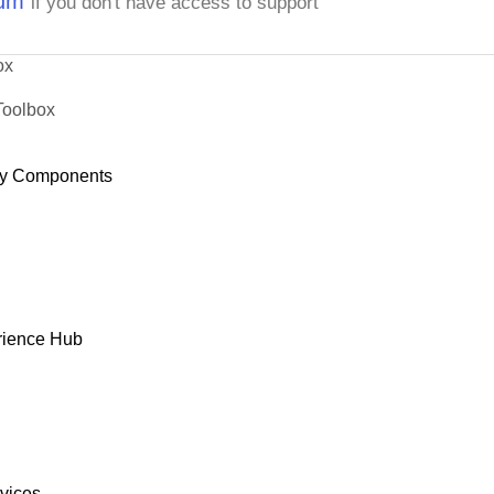
rum
if you don't have access to support
ox
Toolbox
y Components
rience Hub
rvices