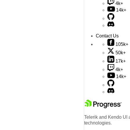
4k+
14k+
Contact Us
105k+
50k+
17k+
4k+
14k+
Telerik and Kendo UI a
technologies.