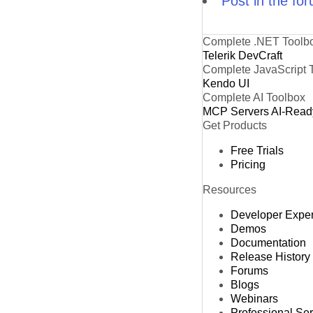
Post in the fo
Complete .NET Toolb
Telerik DevCraft
Complete JavaScript 
Kendo UI
Complete AI Toolbox
MCP Servers
AI-Read
Get Products
Free Trials
Pricing
Resources
Developer Expe
Demos
Documentation
Release History
Forums
Blogs
Webinars
Professional Se