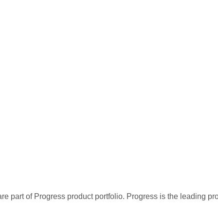
re part of Progress product portfolio. Progress is the leading p