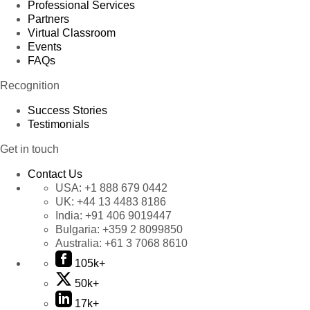
Professional Services
Partners
Virtual Classroom
Events
FAQs
Recognition
Success Stories
Testimonials
Get in touch
Contact Us
USA:
+1 888 679 0442
UK:
+44 13 4483 8186
India:
+91 406 9019447
Bulgaria:
+359 2 8099850
Australia:
+61 3 7068 8610
105k+
50k+
17k+