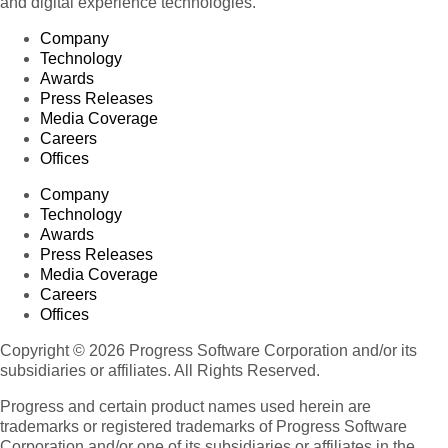
and digital experience technologies.
Company
Technology
Awards
Press Releases
Media Coverage
Careers
Offices
Company
Technology
Awards
Press Releases
Media Coverage
Careers
Offices
Copyright © 2026 Progress Software Corporation and/or its
subsidiaries or affiliates. All Rights Reserved.
Progress and certain product names used herein are
trademarks or registered trademarks of Progress Software
Corporation and/or one of its subsidiaries or affiliates in the