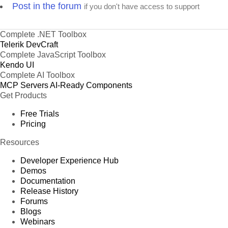
Post in the forum
if you don't have access to support
Complete .NET Toolbox
Telerik DevCraft
Complete JavaScript Toolbox
Kendo UI
Complete AI Toolbox
MCP Servers
AI-Ready Components
Get Products
Free Trials
Pricing
Resources
Developer Experience Hub
Demos
Documentation
Release History
Forums
Blogs
Webinars