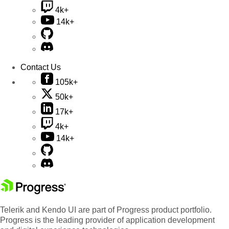
4k+
14k+
Contact Us
105k+
50k+
17k+
4k+
14k+
Telerik and Kendo UI are part of Progress product portfolio.
Progress is the leading provider of application development