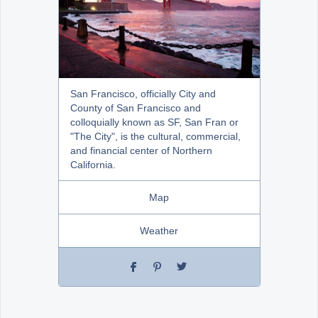
San Francisco, officially City and
County of San Francisco and
colloquially known as SF, San Fran or
"The City", is the cultural, commercial,
and financial center of Northern
California.
Map
Weather