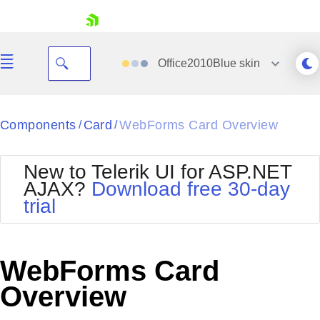
skip navigation
Office2010Blue
skin
Black
Components
Card
WebForms Card Overview
/
/
Office2010Blue
BlackMetroTouch
New to Telerik UI for ASP.NET
Bootstrap
Office2010Silver
AJAX?
Download free 30-day
Default
Outlook
trial
Shopping cart
Glow
Silk
Your Account
Material
Simple
Login
Metro
Sunset
Contact Us
WebForms Card
Telerik
Request Trial
MetroTouch
Vista
Overview
Web20
Office2007
WebBlue