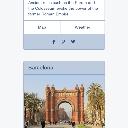
Ancient ruins such as the Forum and
the Colosseum evoke the power of the
former Roman Empire.
Map
Weather
Barcelona