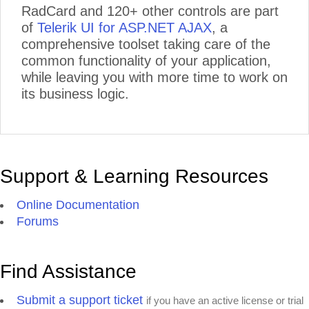
RadCard and 120+ other controls are part
of
Telerik UI for ASP.NET AJAX
, a
comprehensive toolset taking care of the
common functionality of your application,
while leaving you with more time to work on
its business logic.
Support & Learning Resources
Online Documentation
Forums
Find Assistance
Submit a support ticket
if you have an active license or trial