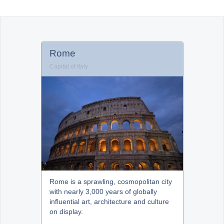
Office2010Black
Windows7
Rome
Capital of Italy
Rome is a sprawling, cosmopolitan city
with nearly 3,000 years of globally
influential art, architecture and culture
on display.