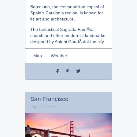
Barcelona, the cosmopolitan capital of
Spain's Catalonia region, is known for
its art and architecture.
The fantastical Sagrada FamÃ­lia
church and other modernist landmarks
designed by Antoni GaudÃ­ dot the city.
Map
Weather
San Francisco
City in California