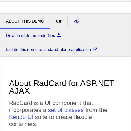
ABOUT THIS DEMO
C#
VB
Download demo code files
Isolate this demo as a stand-alone application
About RadCard for ASP.NET
AJAX
RadCard is a UI component that
incorporates a
set of classes
from the
Kendo UI
suite to create flexible
containers.