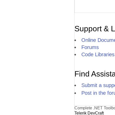
Support & 
Online Docume
Forums
Code Libraries
Find Assist
Submit a suppo
Post in the fo
Complete .NET Toolb
Telerik DevCraft