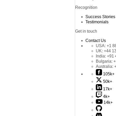
Recognition
Success Stories
Testimonials
Get in touch
Contact Us
USA:
+1 8
UK:
+44 1
India:
+91 
Bulgaria:
+
Australia:
105k+
50k+
17k+
4k+
14k+