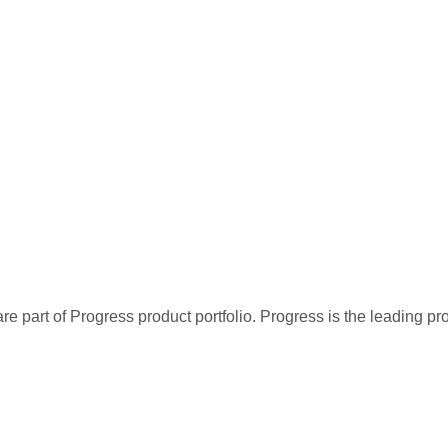
re part of Progress product portfolio. Progress is the leading p