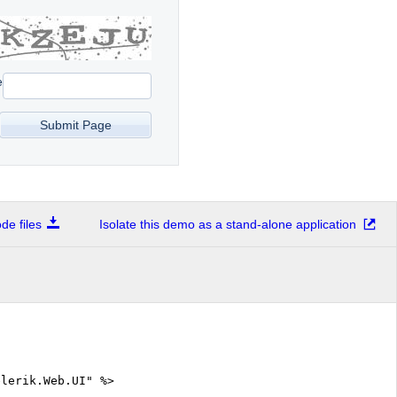
e
e files
Isolate this demo as a stand-alone application
elerik.Web.UI" %>