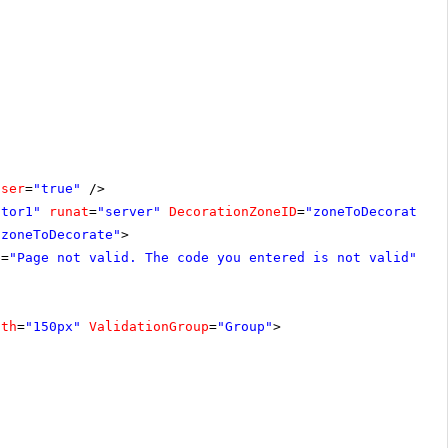
oser
=
"true"
/>
ator1"
runat
=
"server"
DecorationZoneID
=
"zoneToDecorate"
"zoneToDecorate"
>
e
=
"Page not valid. The code you entered is not valid"
dth
=
"150px"
ValidationGroup
=
"Group"
>