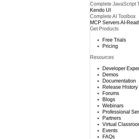
Complete JavaScript 
Kendo UI
Complete AI Toolbox
MCP Servers
AI-Read
Get Products
Free Trials
Pricing
Resources
Developer Expe
Demos
Documentation
Release History
Forums
Blogs
Webinars
Professional Se
Partners
Virtual Classro
Events
FAQs