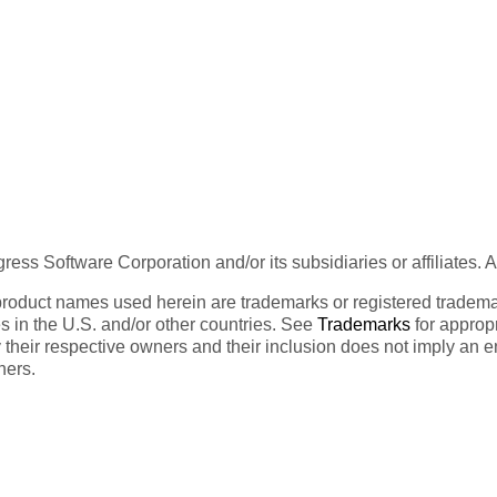
ess Software Corporation and/or its subsidiaries or affiliates. 
product names used herein are trademarks or registered trademar
tes in the U.S. and/or other countries. See
Trademarks
for appropr
 their respective owners and their inclusion does not imply an 
ners.