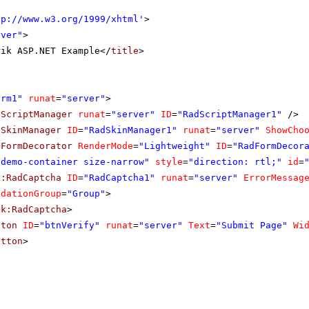
tp://www.w3.org/1999/xhtml
'
>
rver"
>
rik ASP.NET Example</
title
>
orm1"
runat
=
"server"
>
dScriptManager
runat
=
"server"
ID
=
"RadScriptManager1"
/>
dSkinManager
ID
=
"RadSkinManager1"
runat
=
"server"
ShowCho
dFormDecorator
RenderMode
=
"Lightweight"
ID
=
"RadFormDecor
"demo-container size-narrow"
style
=
"direction: rtl;"
id
=
k:RadCaptcha
ID
=
"RadCaptcha1"
runat
=
"server"
ErrorMessag
idationGroup
=
"Group"
>
ik:RadCaptcha
>
tton
ID
=
"btnVerify"
runat
=
"server"
Text
=
"Submit Page"
Wi
utton
>