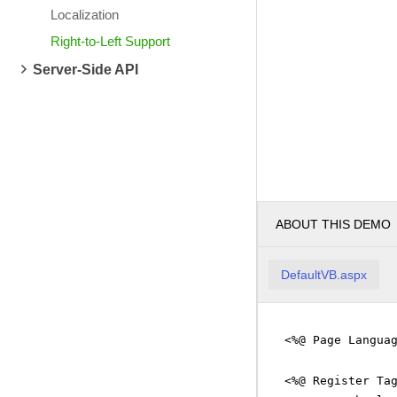
Localization
Right-to-Left Support
Server-Side API
ABOUT THIS DEMO
DefaultVB.aspx
<%@ Page Langua
<%@ Register Ta