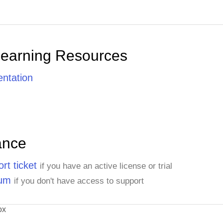
Learning Resources
ntation
ance
rt ticket
if you have an active license or trial
rum
if you don't have access to support
ox