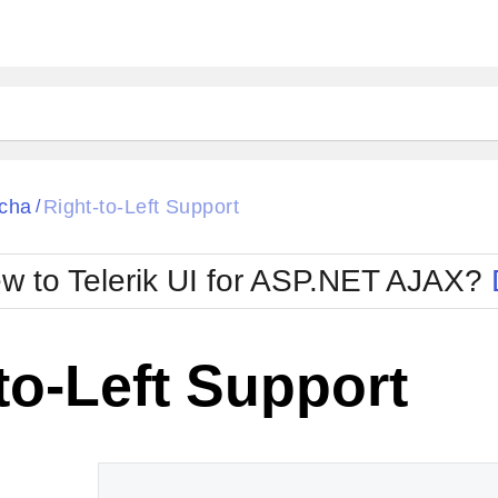
ck
Glow
cha
Right-to-Left Support
/
Material
Office2010Black
oTouch
Metro
Office2010Blu
w to Telerik UI for ASP.NET AJAX?
strap
MetroTouch
ult
Office2007
Office2010Silver
to-Left Support