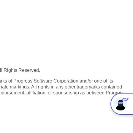
All Rights Reserved.
ks of Progress Software Corporation and/or one of its
iate markings. All rights in any other trademarks contained
endorsement, affiliation, or sponsorship as between Progress