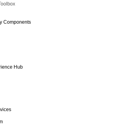
Toolbox
y Components
rience Hub
rvices
om