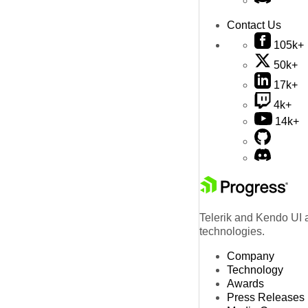
Contact Us
105k+
50k+
17k+
4k+
14k+
Telerik and Kendo UI a
technologies.
Company
Technology
Awards
Press Releases