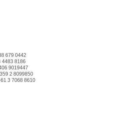
88 679 0442
3 4483 8186
406 9019447
359 2 8099850
+61 3 7068 8610