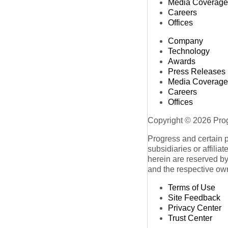
Media Coverage
Careers
Offices
Company
Technology
Awards
Press Releases
Media Coverage
Careers
Offices
Copyright © 2026 Progr
Progress and certain 
subsidiaries or affilia
herein are reserved by
and the respective ow
Terms of Use
Site Feedback
Privacy Center
Trust Center