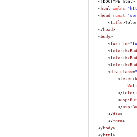
<!DOCTYPE html>
<
html
xmlns
=
'
ht
<
head
runat
=
"se
<
title
>Tele
</
head
>
<
body
>
<
form
id
=
"f
<
telerik:Ra
<
telerik:Ra
<
telerik:Ra
<
div
class
=
<
teleri
Val
</
teler
<
asp:Bu
</
asp:B
</
div
>
</
form
>
</
body
>
</
html
>