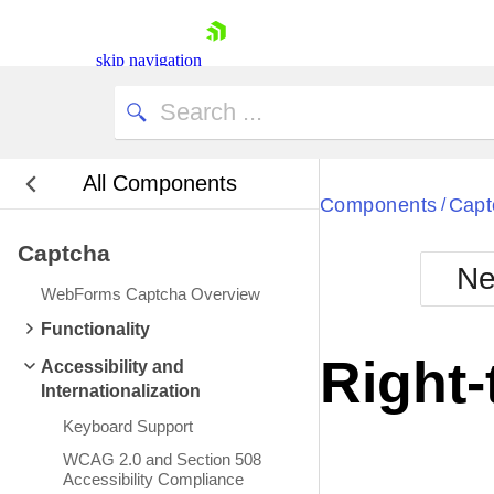
skip navigation
All Components
Bla
Components
Capt
/
Captcha
BlackMetr
Ne
Boot
WebForms Captcha Overview
Defa
Shopping cart
Functionality
Your Account
Right-
Accessibility and
Login
Internationalization
Contact Us
Request Trial
Keyboard Support
WCAG 2.0 and Section 508
Accessibility Compliance