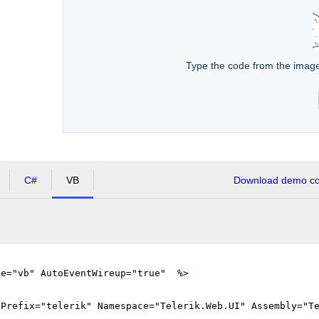
Type the code from the imag
C#
VB
Download demo cod
ge="vb" AutoEventWireup="true" %>
gPrefix="telerik" Namespace="Telerik.Web.UI" Assembly="T