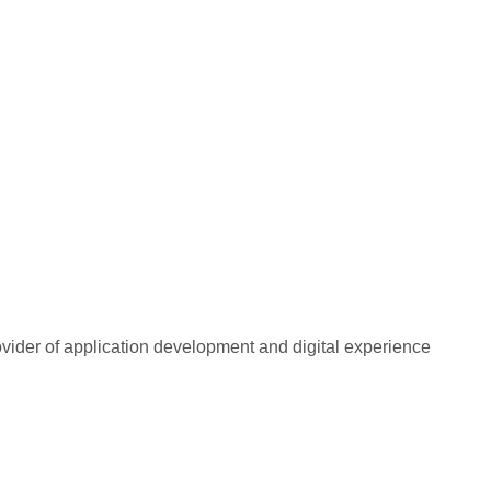
rovider of application development and digital experience