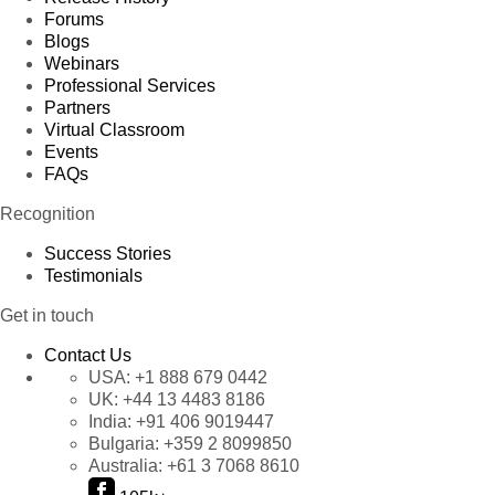
Forums
Blogs
Webinars
Professional Services
Partners
Virtual Classroom
Events
FAQs
Recognition
Success Stories
Testimonials
Get in touch
Contact Us
USA:
+1 888 679 0442
UK:
+44 13 4483 8186
India:
+91 406 9019447
Bulgaria:
+359 2 8099850
Australia:
+61 3 7068 8610