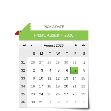
Office2010Black
Windows7
PICK A DATE
Friday, August 7, 2026
August 2026
S
M
T
W
T
F
S
31
26
27
28
29
30
31
1
32
2
3
4
5
6
7
8
33
9
10
11
12
13
14
15
34
16
17
18
19
20
21
22
35
23
24
25
26
27
28
29
36
30
31
1
2
3
4
5