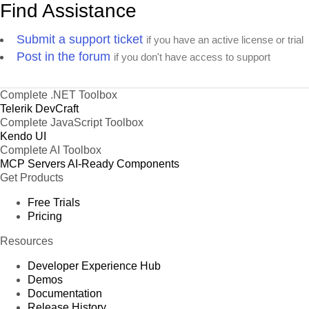
Find Assistance
Submit a support ticket
if you have an active license or trial
Post in the forum
if you don't have access to support
Complete .NET Toolbox
Telerik DevCraft
Complete JavaScript Toolbox
Kendo UI
Complete AI Toolbox
MCP Servers
AI-Ready Components
Get Products
Free Trials
Pricing
Resources
Developer Experience Hub
Demos
Documentation
Release History