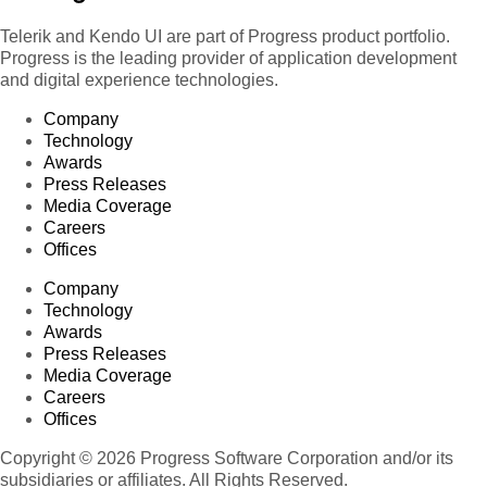
Telerik and Kendo UI are part of Progress product portfolio.
Progress is the leading provider of application development
and digital experience technologies.
Company
Technology
Awards
Press Releases
Media Coverage
Careers
Offices
Company
Technology
Awards
Press Releases
Media Coverage
Careers
Offices
Copyright © 2026 Progress Software Corporation and/or its
subsidiaries or affiliates. All Rights Reserved.