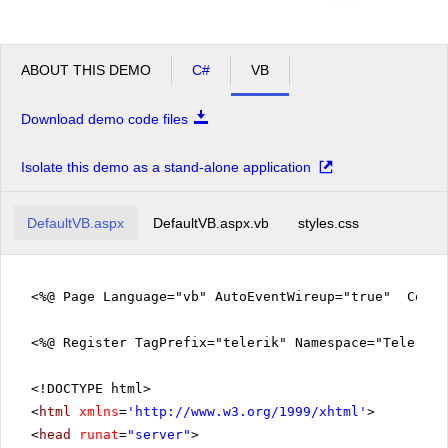
ABOUT THIS DEMO
C#
VB
Download demo code files
Isolate this demo as a stand-alone application
DefaultVB.aspx
DefaultVB.aspx.vb
styles.css
<%@ Page Language="vb" AutoEventWireup="true" CodeF
<%@ Register TagPrefix="telerik" Namespace="Telerik.
<!DOCTYPE html>
<
html
xmlns
=
'
http://www.w3.org/1999/xhtml
'
>
<
head
runat
=
"server"
>