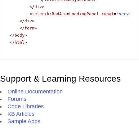
</
div
>
<
telerik:RadAjaxLoadingPanel
runat
=
"server"
</
div
>
</
form
>
</
body
>
</
html
>
Support & Learning Resources
Online Documentation
Forums
Code Libraries
KB Articles
Sample Apps