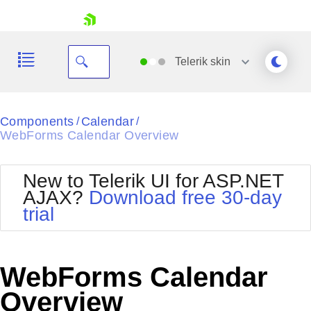
skip navigation
Telerik
skin
Black
Components
Calendar
/
/
WebForms Calendar Overview
Office2010Blue
BlackMetroTouch
Bootstrap
Office2010Silver
New to Telerik UI for ASP.NET
Default
Outlook
AJAX?
Download free 30-day
Shopping cart
Glow
Silk
trial
Your Account
Material
Simple
Login
Metro
Sunset
Contact Us
Telerik
Request Trial
WebForms Calendar
MetroTouch
Vista
Web20
Overview
Office2007
WebBlue