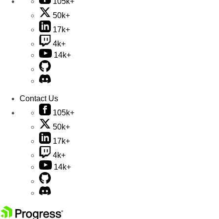
105k+
50k+
17k+
4k+
14k+
Contact Us
105k+
50k+
17k+
4k+
14k+