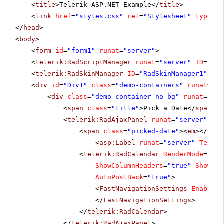
<
title
>Telerik ASP.NET Example</
title
>
<
link
href
=
"styles.css"
rel
=
"Stylesheet"
type
=
"t
</
head
>
<
body
>
<
form
id
=
"form1"
runat
=
"server"
>
<
telerik:RadScriptManager
runat
=
"server"
ID
=
"Rad
<
telerik:RadSkinManager
ID
=
"RadSkinManager1"
run
<
div
id
=
"Div1"
class
=
"demo-containers"
runat
=
"se
<
div
class
=
"demo-container no-bg"
runat
=
"ser
<
span
class
=
"title"
>Pick a Date</
span
<
telerik:RadAjaxPanel
runat
=
"server"
ID
=
<
span
class
=
"picked-date"
><
em
></
em
>
<
asp:Label
runat
=
"server"
Text
=
"
<
telerik:RadCalendar
RenderMode
=
"Lig
ShowColumnHeaders
=
"true"
ShowDay
AutoPostBack
=
"true"
>
<
FastNavigationSettings
EnableTo
</
FastNavigationSettings
>
</
telerik:RadCalendar
>
</
telerik:RadAjaxPanel
>