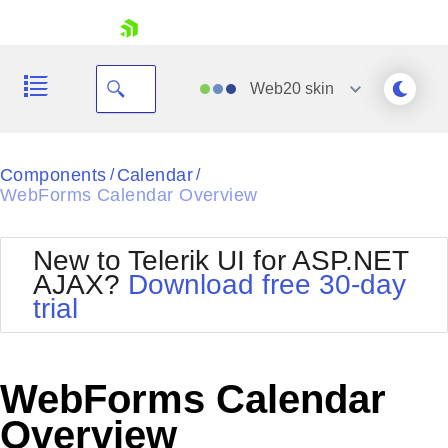
skip navigation
Web20
skin
Black
Components
Calendar
/
/
WebForms Calendar Overview
Office2010Blue
BlackMetroTouch
Bootstrap
Office2010Silver
New to Telerik UI for ASP.NET
Default
Outlook
AJAX?
Download free 30-day
Shopping cart
Glow
Silk
trial
Your Account
Material
Simple
Login
Metro
Sunset
Contact Us
Telerik
Request Trial
WebForms Calendar
MetroTouch
Vista
Web20
Overview
Office2007
WebBlue