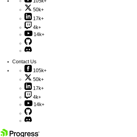
105k+
50k+
17k+
4k+
14k+
Contact Us
105k+
50k+
17k+
4k+
14k+