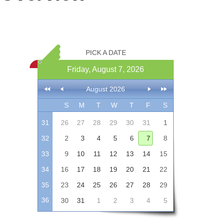
Office2010Black
Windows7
PICK A DATE
Friday, August 7, 2026
August 2026
S
M
T
W
T
F
S
31
26
27
28
29
30
31
1
32
2
3
4
5
6
7
8
33
9
10
11
12
13
14
15
34
16
17
18
19
20
21
22
35
23
24
25
26
27
28
29
36
30
31
1
2
3
4
5