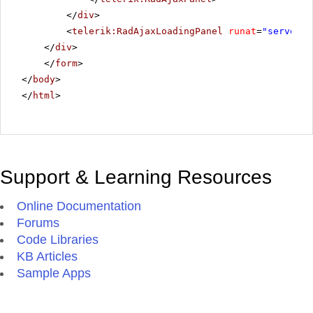
</
div
>
<
telerik:RadAjaxLoadingPanel
runat
=
"server"
</
div
>
</
form
>
</
body
>
</
html
>
Support & Learning Resources
Online Documentation
Forums
Code Libraries
KB Articles
Sample Apps