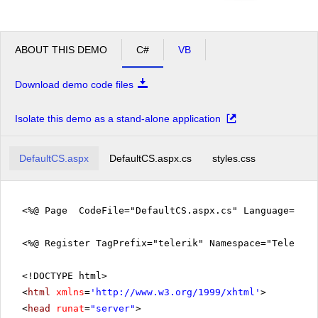
ABOUT THIS DEMO
C#
VB
Download demo code files
Isolate this demo as a stand-alone application
DefaultCS.aspx
DefaultCS.aspx.cs
styles.css
<%@ Page CodeFile="DefaultCS.aspx.cs" Language="c#"
<%@ Register TagPrefix="telerik" Namespace="Telerik.
<!DOCTYPE html>
<
html
xmlns
=
'
http://www.w3.org/1999/xhtml
'
>
<
head
runat
=
"server"
>