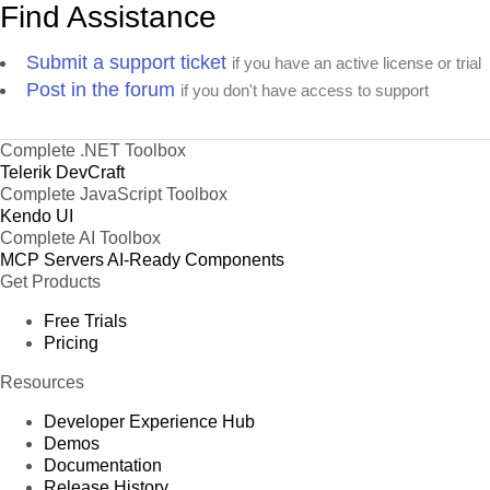
Find Assistance
Submit a support ticket
if you have an active license or trial
Post in the forum
if you don't have access to support
Complete .NET Toolbox
Telerik DevCraft
Complete JavaScript Toolbox
Kendo UI
Complete AI Toolbox
MCP Servers
AI-Ready Components
Get Products
Free Trials
Pricing
Resources
Developer Experience Hub
Demos
Documentation
Release History