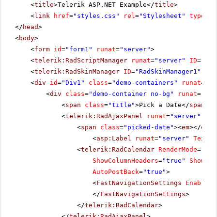
<
title
>Telerik ASP.NET Example</
title
>
<
link
href
=
"styles.css"
rel
=
"Stylesheet"
type
=
"t
</
head
>
<
body
>
<
form
id
=
"form1"
runat
=
"server"
>
<
telerik:RadScriptManager
runat
=
"server"
ID
=
"Rad
<
telerik:RadSkinManager
ID
=
"RadSkinManager1"
run
<
div
id
=
"Div1"
class
=
"demo-containers"
runat
=
"se
<
div
class
=
"demo-container no-bg"
runat
=
"ser
<
span
class
=
"title"
>Pick a Date</
span
>
<
telerik:RadAjaxPanel
runat
=
"server"
ID
=
<
span
class
=
"picked-date"
><
em
></
em
>
<
asp:Label
runat
=
"server"
Text
=
"
<
telerik:RadCalendar
RenderMode
=
"Lig
ShowColumnHeaders
=
"true"
ShowDay
AutoPostBack
=
"true"
>
<
FastNavigationSettings
EnableTo
</
FastNavigationSettings
>
</
telerik:RadCalendar
>
</
telerik:RadAjaxPanel
>