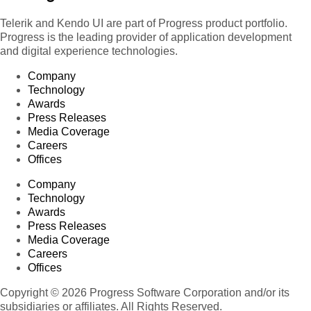
Telerik and Kendo UI are part of Progress product portfolio.
Progress is the leading provider of application development
and digital experience technologies.
Company
Technology
Awards
Press Releases
Media Coverage
Careers
Offices
Company
Technology
Awards
Press Releases
Media Coverage
Careers
Offices
Copyright © 2026 Progress Software Corporation and/or its
subsidiaries or affiliates. All Rights Reserved.