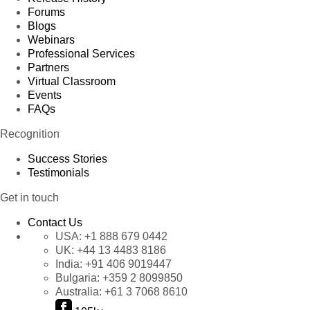
Forums
Blogs
Webinars
Professional Services
Partners
Virtual Classroom
Events
FAQs
Recognition
Success Stories
Testimonials
Get in touch
Contact Us
USA:
+1 888 679 0442
UK:
+44 13 4483 8186
India:
+91 406 9019447
Bulgaria:
+359 2 8099850
Australia:
+61 3 7068 8610