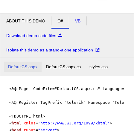
ABOUT THIS DEMO
C#
VB
Download demo code files
Isolate this demo as a stand-alone application
DefaultCS.aspx
DefaultCS.aspx.cs
styles.css
<%@ Page CodeFile="DefaultCS.aspx.cs" Language="c#"
<%@ Register TagPrefix="telerik" Namespace="Telerik.
<!DOCTYPE html>
<
html
xmlns
=
'
http://www.w3.org/1999/xhtml
'
>
<
head
runat
=
"server"
>