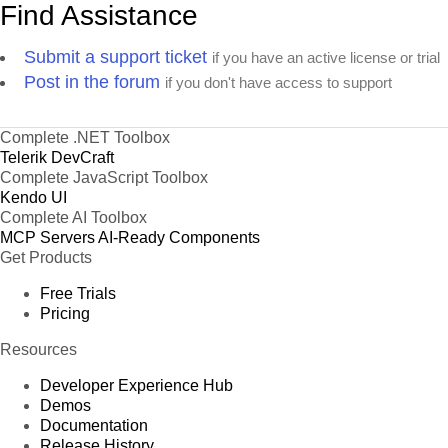
Find Assistance
Submit a support ticket
if you have an active license or trial
Post in the forum
if you don't have access to support
Complete .NET Toolbox
Telerik DevCraft
Complete JavaScript Toolbox
Kendo UI
Complete AI Toolbox
MCP Servers
AI-Ready Components
Get Products
Free Trials
Pricing
Resources
Developer Experience Hub
Demos
Documentation
Release History