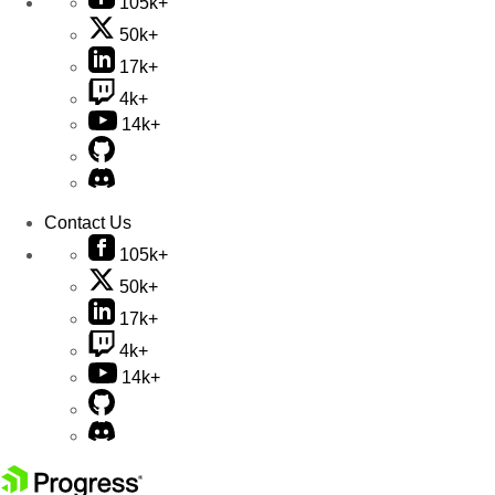
105k+
50k+
17k+
4k+
14k+
Contact Us
105k+
50k+
17k+
4k+
14k+