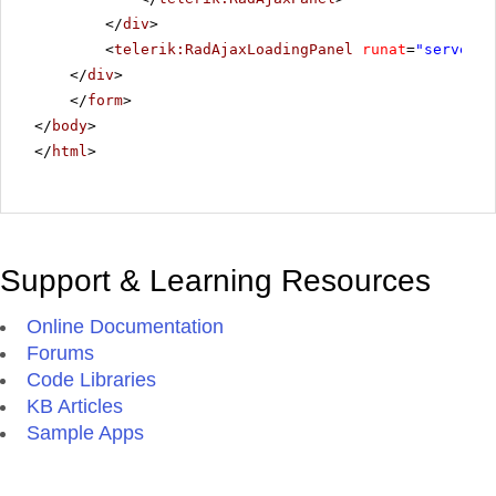
</
div
>
<
telerik:RadAjaxLoadingPanel
runat
=
"server"
</
div
>
</
form
>
</
body
>
</
html
>
Support & Learning Resources
Online Documentation
Forums
Code Libraries
KB Articles
Sample Apps