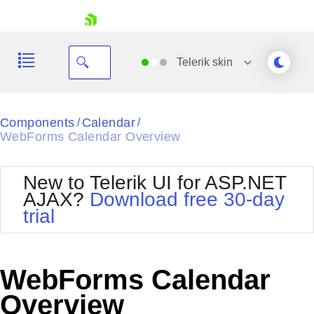
skip navigation
Telerik
skin
Black
Components
Calendar
/
/
WebForms Calendar Overview
Office2010Blue
BlackMetroTouch
Bootstrap
Office2010Silver
New to Telerik UI for ASP.NET
Default
Outlook
AJAX?
Download free 30-day
Shopping cart
Glow
Silk
trial
Your Account
Material
Simple
Login
Metro
Sunset
Contact Us
Telerik
Request Trial
WebForms Calendar
MetroTouch
Vista
Web20
Overview
Office2007
WebBlue