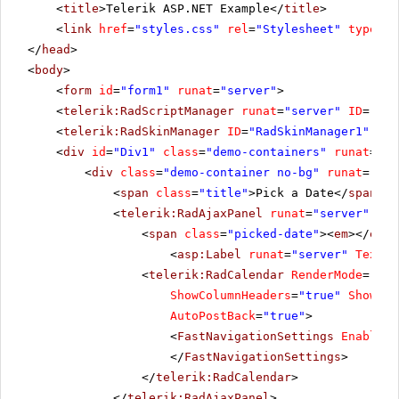
<
title
>Telerik ASP.NET Example</
title
>
<
link
href
=
"styles.css"
rel
=
"Stylesheet"
type
=
"t
</
head
>
<
body
>
<
form
id
=
"form1"
runat
=
"server"
>
<
telerik:RadScriptManager
runat
=
"server"
ID
=
"Rad
<
telerik:RadSkinManager
ID
=
"RadSkinManager1"
run
<
div
id
=
"Div1"
class
=
"demo-containers"
runat
=
"se
<
div
class
=
"demo-container no-bg"
runat
=
"ser
<
span
class
=
"title"
>Pick a Date</
span
>
<
telerik:RadAjaxPanel
runat
=
"server"
ID
=
<
span
class
=
"picked-date"
><
em
></
em
>
<
asp:Label
runat
=
"server"
Text
=
"
<
telerik:RadCalendar
RenderMode
=
"Lig
ShowColumnHeaders
=
"true"
ShowDay
AutoPostBack
=
"true"
>
<
FastNavigationSettings
EnableTo
</
FastNavigationSettings
>
</
telerik:RadCalendar
>
</
telerik:RadAjaxPanel
>