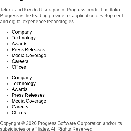
Telerik and Kendo UI are part of Progress product portfolio.
Progress is the leading provider of application development
and digital experience technologies.
Company
Technology
Awards
Press Releases
Media Coverage
Careers
Offices
Company
Technology
Awards
Press Releases
Media Coverage
Careers
Offices
Copyright © 2026 Progress Software Corporation and/or its
subsidiaries or affiliates. All Rights Reserved.