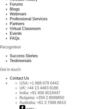
Forums
Blogs
Webinars
Professional Services
Partners
Virtual Classroom
Events
FAQs
Recognition
Success Stories
Testimonials
Get in touch
Contact Us
USA:
+1 888 679 0442
UK:
+44 13 4483 8186
India:
+91 406 9019447
Bulgaria:
+359 2 8099850
Australia:
+61 3 7068 8610