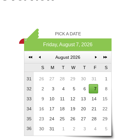
Office2010Black
Windows7
PICK A DATE
Friday, August 7, 2026
August 2026
S
M
T
W
T
F
S
31
26
27
28
29
30
31
1
32
2
3
4
5
6
7
8
33
9
10
11
12
13
14
15
34
16
17
18
19
20
21
22
35
23
24
25
26
27
28
29
36
30
31
1
2
3
4
5