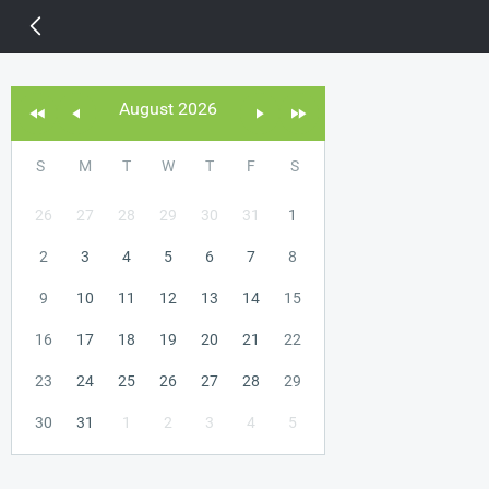
14 px
August 2026
S
M
T
W
T
F
S
26
27
28
29
30
31
1
2
3
4
5
6
7
8
9
10
11
12
13
14
15
16
17
18
19
20
21
22
23
24
25
26
27
28
29
30
31
1
2
3
4
5