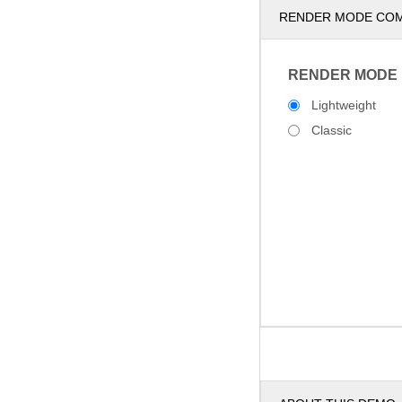
RENDER MODE CO
RENDER MODE
Lightweight
Classic