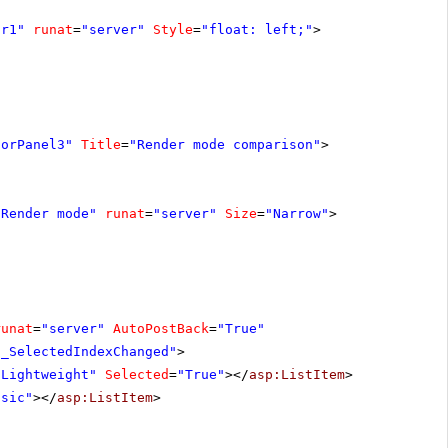
ar1"
runat
=
"server"
Style
=
"float: left;"
>
torPanel3"
Title
=
"Render mode comparison"
>
"Render mode"
runat
=
"server"
Size
=
"Narrow"
>
runat
=
"server"
AutoPostBack
=
"True"
1_SelectedIndexChanged"
>
"Lightweight"
Selected
=
"True"
></
asp:ListItem
>
ssic"
></
asp:ListItem
>