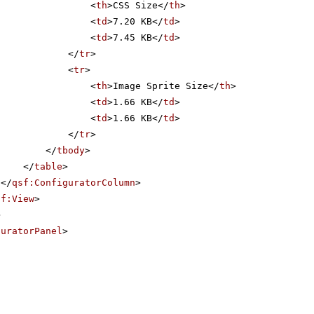
<
th
>CSS Size</
th
>
<
td
>7.20 KB</
td
>
<
td
>7.45 KB</
td
>
</
tr
>
<
tr
>
<
th
>Image Sprite Size</
th
>
<
td
>1.66 KB</
td
>
<
td
>1.66 KB</
td
>
</
tr
>
</
tbody
>
</
table
>
</
qsf:ConfiguratorColumn
>
sf:View
>
>
guratorPanel
>