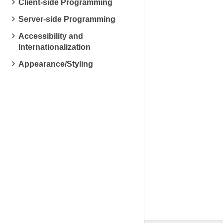
Client-side Programming
Server-side Programming
Accessibility and
Internationalization
Appearance/Styling