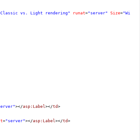
"Classic vs. Light rendering"
runat
=
"server"
Size
=
"Wide"
server"
></
asp:Label
></
td
>
at
=
"server"
></
asp:Label
></
td
>