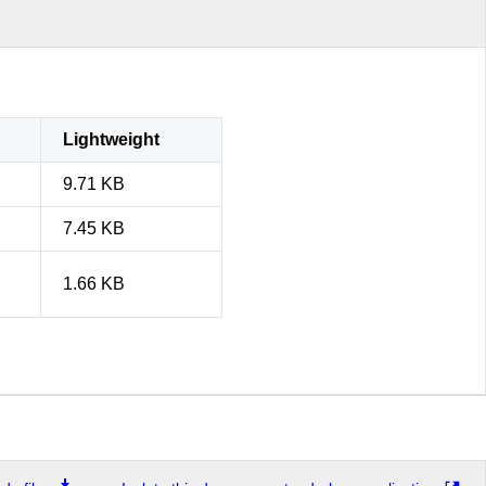
Lightweight
9.71 KB
7.45 KB
1.66 KB