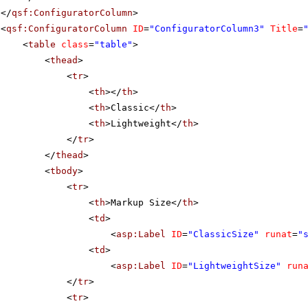
</
qsf:ConfiguratorColumn
>
<
qsf:ConfiguratorColumn
ID
=
"ConfiguratorColumn3"
Title
=
<
table
class
=
"table"
>
<
thead
>
<
tr
>
<
th
></
th
>
<
th
>Classic</
th
>
<
th
>Lightweight</
th
>
</
tr
>
</
thead
>
<
tbody
>
<
tr
>
<
th
>Markup Size</
th
>
<
td
>
<
asp:Label
ID
=
"ClassicSize"
runat
=
"
<
td
>
<
asp:Label
ID
=
"LightweightSize"
run
</
tr
>
<
tr
>