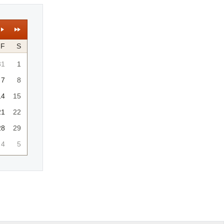
F
S
31
1
7
8
14
15
21
22
28
29
4
5