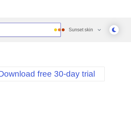
Sunset
skin
Outlook
Vista
Silk
Web20
e
Simple
WebBlue
Download free 30-day trial
Sunset
Windows7
Telerik