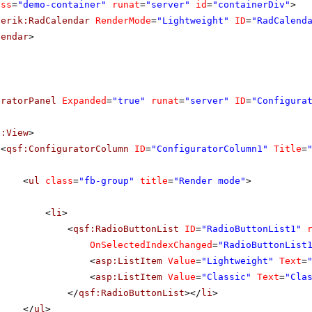
ass
=
"demo-container"
runat
=
"server"
id
=
"containerDiv"
>
lerik:RadCalendar
RenderMode
=
"Lightweight"
ID
=
"RadCalend
lendar
>
uratorPanel
Expanded
=
"true"
runat
=
"server"
ID
=
"Configura
f:View
>
<
qsf:ConfiguratorColumn
ID
=
"ConfiguratorColumn1"
Title
=
<
ul
class
=
"fb-group"
title
=
"Render mode"
>
<
li
>
<
qsf:RadioButtonList
ID
=
"RadioButtonList1"
OnSelectedIndexChanged
=
"RadioButtonList
<
asp:ListItem
Value
=
"Lightweight"
Text
=
<
asp:ListItem
Value
=
"Classic"
Text
=
"Cla
</
qsf:RadioButtonList
></
li
>
</
ul
>