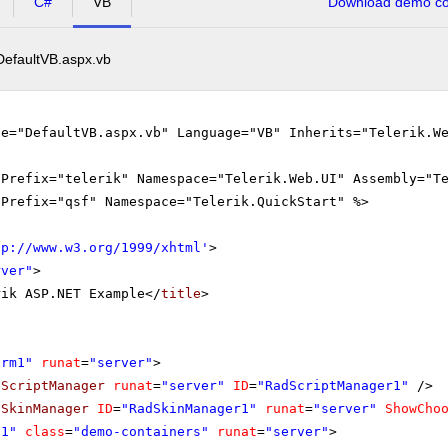
C#
VB
Download demo cod
DefaultVB.aspx.vb
le="DefaultVB.aspx.vb" Language="VB" Inherits="Telerik.W
gPrefix="telerik" Namespace="Telerik.Web.UI" Assembly="T
gPrefix="qsf" Namespace="Telerik.QuickStart" %>
tp://www.w3.org/1999/xhtml
'
>
rver"
>
rik ASP.NET Example</
title
>
orm1"
runat
=
"server"
>
dScriptManager
runat
=
"server"
ID
=
"RadScriptManager1"
/>
dSkinManager
ID
=
"RadSkinManager1"
runat
=
"server"
ShowCho
v1"
class
=
"demo-containers"
runat
=
"server"
>