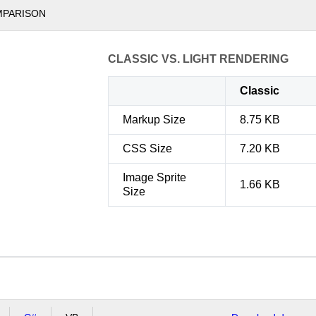
MPARISON
CLASSIC VS. LIGHT RENDERING
Classic
Markup Size
8.75 KB
CSS Size
7.20 KB
Image Sprite
1.66 KB
Size