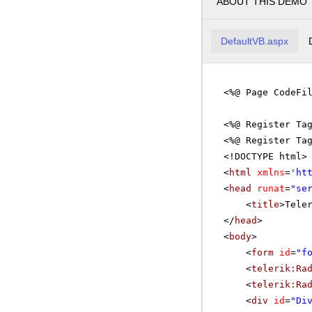
ABOUT THIS DEMO
DefaultVB.aspx
<%@ Page CodeFi
<%@ Register Ta
<%@ Register Ta
<!DOCTYPE html>
<
html
xmlns
=
'
ht
<
head
runat
=
"se
<
title
>Tele
</
head
>
<
body
>
<
form
id
=
"f
<
telerik:Ra
<
telerik:Ra
<
div
id
=
"Di