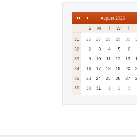
August 2026
S
M
T
W
T
31
26
27
28
29
30
32
2
3
4
5
6
33
9
10
11
12
13
34
16
17
18
19
20
35
23
24
25
26
27
36
30
31
1
2
3