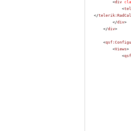
<
div
cl
<
te
</
telerik:RadCa
</
div
>
</
div
>
<
qsf:Config
<
Views
>
<
qs