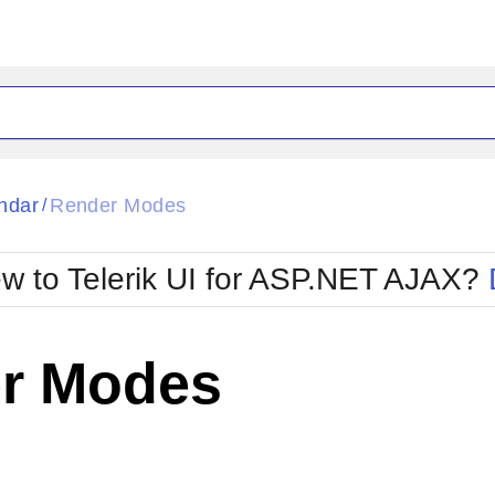
ck
Glow
ndar
Render Modes
/
Material
Office2010Black
oTouch
Metro
Office2010Blu
w to Telerik UI for ASP.NET AJAX?
strap
MetroTouch
ult
Office2007
Office2010Silver
r Modes