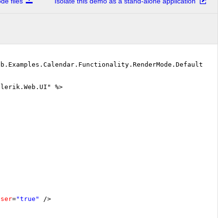
e files
Isolate this demo as a stand-alone application
eb.Examples.Calendar.Functionality.RenderMode.DefaultVB"
elerik.Web.UI" %>
oser
=
"true"
/>