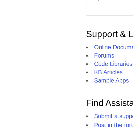
Support & 
Online Docume
Forums
Code Libraries
KB Articles
Sample Apps
Find Assist
Submit a suppo
Post in the fo