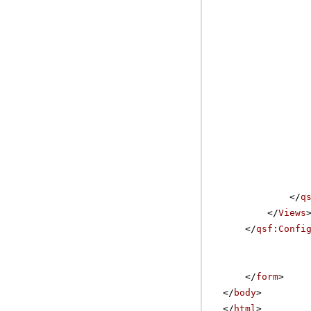
</
q
</
Views
</
qsf:Confi
</
form
>
</
body
>
</
html
>