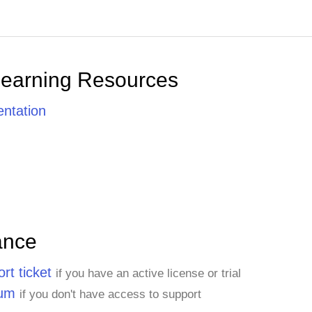
Learning Resources
ntation
ance
rt ticket
if you have an active license or trial
rum
if you don't have access to support