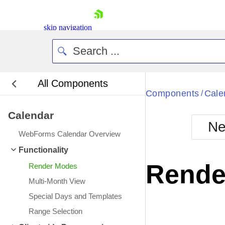
skip navigation
All Components
Bla
Components
Cale
/
Calendar
BlackMetr
Ne
Boot
WebForms Calendar Overview
Defa
Shopping cart
Functionality
Your Account
Rende
Render Modes
Login
Contact Us
Multi-Month View
Request Trial
Special Days and Templates
Range Selection