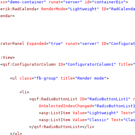
ass
=
"demo-container"
runat
=
"server"
id
=
"containerDiv"
>
lerik:RadCalendar
RenderMode
=
"Lightweight"
ID
=
"RadCalend
lendar
>
uratorPanel
Expanded
=
"true"
runat
=
"server"
ID
=
"Configura
f:View
>
<
qsf:ConfiguratorColumn
ID
=
"ConfiguratorColumn1"
Title
=
<
ul
class
=
"fb-group"
title
=
"Render mode"
>
<
li
>
<
qsf:RadioButtonList
ID
=
"RadioButtonList1"
OnSelectedIndexChanged
=
"RadioButtonList
<
asp:ListItem
Value
=
"Lightweight"
Text
=
<
asp:ListItem
Value
=
"Classic"
Text
=
"Cla
</
qsf:RadioButtonList
></
li
>
</
ul
>