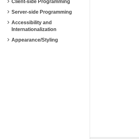
Client-side Programming
Server-side Programming
Accessibility and
Internationalization
Appearance/Styling