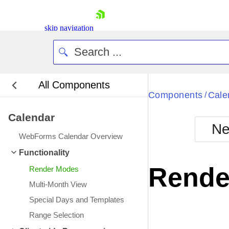
skip navigation
All Components
Bla
Components
Cale
/
Calendar
BlackMetr
Ne
Boot
WebForms Calendar Overview
Defa
Shopping cart
Functionality
Your Account
Rende
Render Modes
Login
Contact Us
Multi-Month View
Request Trial
Special Days and Templates
Range Selection