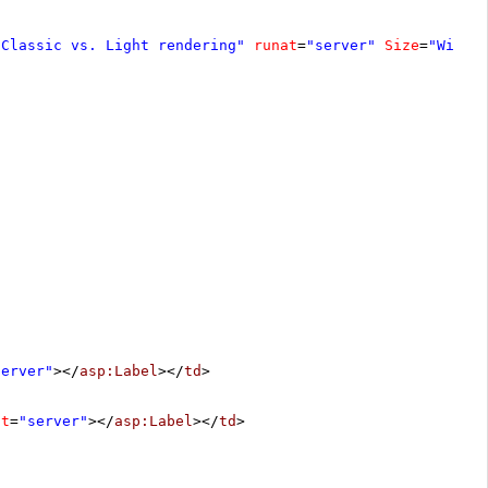
"Classic vs. Light rendering"
runat
=
"server"
Size
=
"Wide"
server"
></
asp:Label
></
td
>
at
=
"server"
></
asp:Label
></
td
>