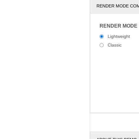
RENDER MODE CO
RENDER MODE
Lightweight
Classic