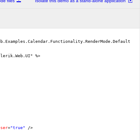
e files
Isolate this demo as a stand-alone application
eb.Examples.Calendar.Functionality.RenderMode.DefaultVB"
elerik.Web.UI" %>
oser
=
"true"
/>