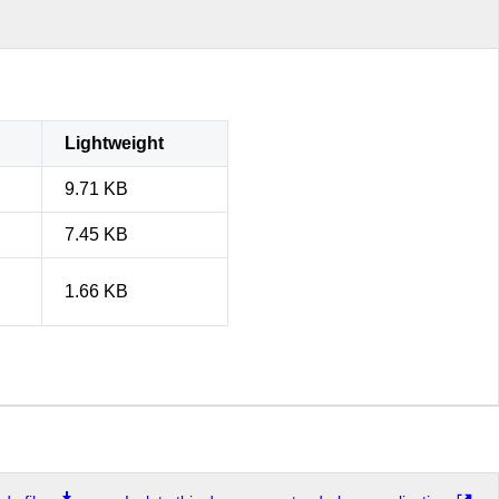
Lightweight
9.71 KB
7.45 KB
1.66 KB