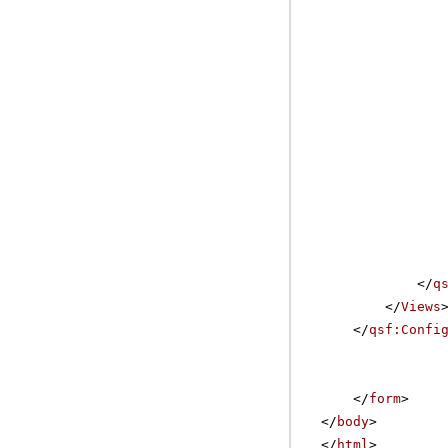
</
q
</
Views
</
qsf:Confi
</
form
>
</
body
>
</
html
>