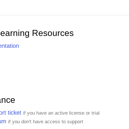
Learning Resources
ntation
ance
rt ticket
if you have an active license or trial
rum
if you don't have access to support