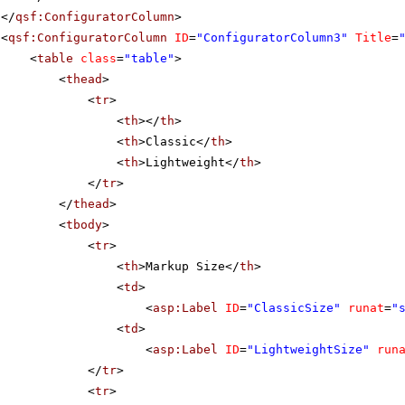
</
qsf:ConfiguratorColumn
>
<
qsf:ConfiguratorColumn
ID
=
"ConfiguratorColumn3"
Title
=
<
table
class
=
"table"
>
<
thead
>
<
tr
>
<
th
></
th
>
<
th
>Classic</
th
>
<
th
>Lightweight</
th
>
</
tr
>
</
thead
>
<
tbody
>
<
tr
>
<
th
>Markup Size</
th
>
<
td
>
<
asp:Label
ID
=
"ClassicSize"
runat
=
"
<
td
>
<
asp:Label
ID
=
"LightweightSize"
run
</
tr
>
<
tr
>