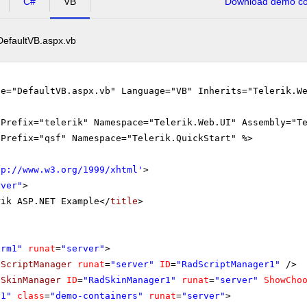
C#
VB
Download demo cod
DefaultVB.aspx.vb
le="DefaultVB.aspx.vb" Language="VB" Inherits="Telerik.W
gPrefix="telerik" Namespace="Telerik.Web.UI" Assembly="T
gPrefix="qsf" Namespace="Telerik.QuickStart" %>
tp://www.w3.org/1999/xhtml
'
>
rver"
>
rik ASP.NET Example</
title
>
orm1"
runat
=
"server"
>
dScriptManager
runat
=
"server"
ID
=
"RadScriptManager1"
/>
dSkinManager
ID
=
"RadSkinManager1"
runat
=
"server"
ShowCho
v1"
class
=
"demo-containers"
runat
=
"server"
>