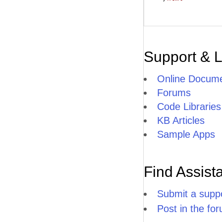
Support & 
Online Docume
Forums
Code Libraries
KB Articles
Sample Apps
Find Assist
Submit a suppo
Post in the fo