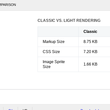
MPARISON
CLASSIC VS. LIGHT RENDERING
Classic
Markup Size
8.75 KB
CSS Size
7.20 KB
Image Sprite
1.66 KB
Size