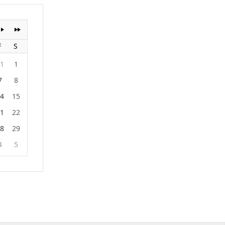
F
S
1
1
7
8
4
15
1
22
8
29
4
5