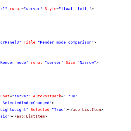
ar1"
runat
=
"server"
Style
=
"float: left;"
>
torPanel3"
Title
=
"Render mode comparison"
>
"Render mode"
runat
=
"server"
Size
=
"Narrow"
>
runat
=
"server"
AutoPostBack
=
"True"
1_SelectedIndexChanged"
>
"Lightweight"
Selected
=
"True"
></
asp:ListItem
>
ssic"
></
asp:ListItem
>