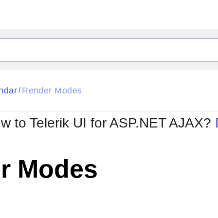
ck
Glow
ndar
Render Modes
/
Material
Office2010Black
oTouch
Metro
Office2010Blu
w to Telerik UI for ASP.NET AJAX?
strap
MetroTouch
ult
Office2007
Office2010Silver
r Modes