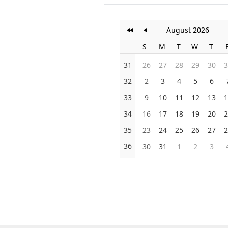
August 2026
S
M
T
W
T
31
26
27
28
29
30
3
32
2
3
4
5
6
33
9
10
11
12
13
1
34
16
17
18
19
20
2
35
23
24
25
26
27
2
36
30
31
1
2
3