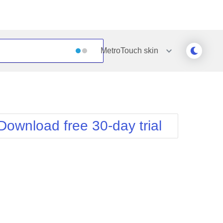
MetroTouch
skin
Outlook
Vista
Silk
Web20
e
Simple
WebBlue
Download free 30-day trial
Sunset
Windows7
Telerik