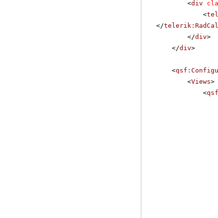
<
div
cl
<
te
</
telerik:RadCa
</
div
>
</
div
>
<
qsf:Config
<
Views
>
<
qs