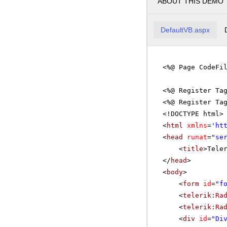
ABOUT THIS DEMO
DefaultVB.aspx
<%@ Page CodeFi
<%@ Register Ta
<%@ Register Ta
<!DOCTYPE html>
<
html
xmlns
=
'
ht
<
head
runat
=
"se
<
title
>Tele
</
head
>
<
body
>
<
form
id
=
"f
<
telerik:Ra
<
telerik:Ra
<
div
id
=
"Di