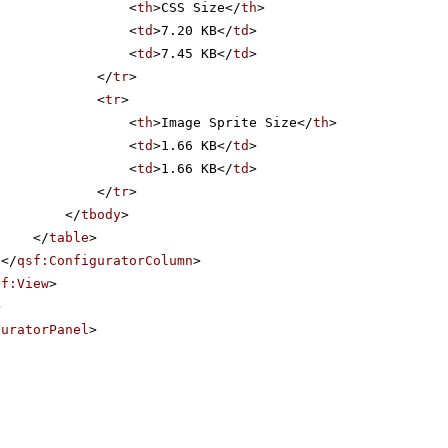
<
th
>CSS Size</
th
>
<
td
>7.20 KB</
td
>
<
td
>7.45 KB</
td
>
</
tr
>
<
tr
>
<
th
>Image Sprite Size</
th
>
<
td
>1.66 KB</
td
>
<
td
>1.66 KB</
td
>
</
tr
>
</
tbody
>
</
table
>
</
qsf:ConfiguratorColumn
>
sf:View
>
>
guratorPanel
>