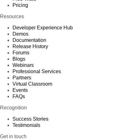
Pricing
Resources
Developer Experience Hub
Demos
Documentation
Release History
Forums
Blogs
Webinars
Professional Services
Partners
Virtual Classroom
Events
FAQs
Recognition
Success Stories
Testimonials
Get in touch