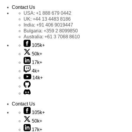
Contact Us
USA:
+1 888 679 0442
UK:
+44 13 4483 8186
India:
+91 406 9019447
Bulgaria:
+359 2 8099850
Australia:
+61 3 7068 8610
105k+
50k+
17k+
4k+
14k+
Contact Us
105k+
50k+
17k+