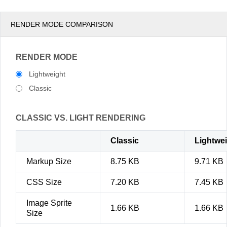
RENDER MODE COMPARISON
RENDER MODE
Lightweight
Classic
CLASSIC VS. LIGHT RENDERING
Classic
Lightwe
Markup Size
8.75 KB
9.71 KB
CSS Size
7.20 KB
7.45 KB
Image Sprite
1.66 KB
1.66 KB
Size