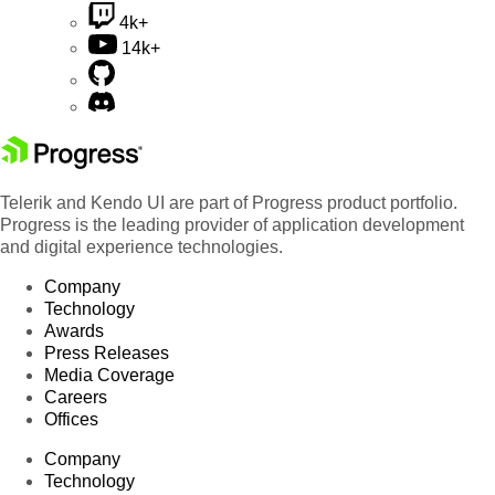
4k+
14k+
Telerik and Kendo UI are part of Progress product portfolio.
Progress is the leading provider of application development
and digital experience technologies.
Company
Technology
Awards
Press Releases
Media Coverage
Careers
Offices
Company
Technology