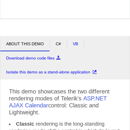
ABOUT THIS DEMO
C#
VB
Download demo code files
Isolate this demo as a stand-alone application
This demo showcases the two different
rendering modes of Telerik's
ASP.NET
AJAX Calendar
control: Classic and
Lightweight.
Classic
rendering is the long-standing