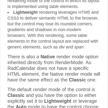
rendering mode of the control in which its layout
is implemented using
table
elements.
Lightweight
rendering leverages HTM5 and
CSS3 to deliver semantic HTML to the browser,
but the control may lose its rounded corners,
gradients and shadows in non-modern
browsers. With this rendering, some table
elements in the control layout are replaced with
generic elements, such as
div
and
span
.
There is also a
Native
render mode option
inherited directly from RenderMode. As
RadCalendar does not have a specific
HTML element, the Native render mode will
have the same effect as the
Classic
one.
The default render mode of the control is
Classic
and you have the option to either
explicitly set it to
Lightweight
or leverage
the
Auto
mode to have the control choose