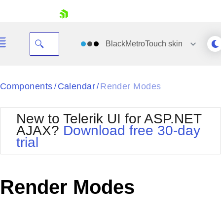
skip navigation
BlackMetroTouch
skin
Black
Components
Calendar
Render Modes
/
/
Office2010Blue
BlackMetroTouch
New to Telerik UI for ASP.NET
Bootstrap
Office2010Silver
AJAX?
Download free 30-day
Default
Outlook
trial
Shopping cart
Glow
Silk
Your Account
Material
Simple
Login
Metro
Sunset
Contact Us
Render Modes
Telerik
Request Trial
MetroTouch
Vista
Web20
Office2007
WebBlue