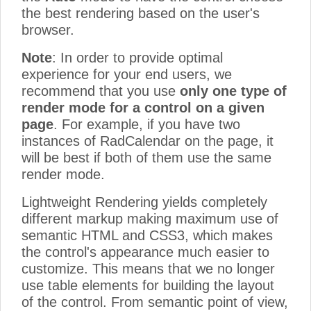
the best rendering based on the user's
browser.
Note
: In order to provide optimal
experience for your end users, we
recommend that you use
only one type of
render mode for a control on a given
page
. For example, if you have two
instances of RadCalendar on the page, it
will be best if both of them use the same
render mode.
Lightweight Rendering yields completely
different markup making maximum use of
semantic HTML and CSS3, which makes
the control's appearance much easier to
customize. This means that we no longer
use table elements for building the layout
of the control. From semantic point of view,