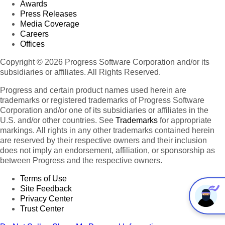
Awards
Press Releases
Media Coverage
Careers
Offices
Copyright © 2026 Progress Software Corporation and/or its
subsidiaries or affiliates. All Rights Reserved.
Progress and certain product names used herein are
trademarks or registered trademarks of Progress Software
Corporation and/or one of its subsidiaries or affiliates in the
U.S. and/or other countries. See
Trademarks
for appropriate
markings. All rights in any other trademarks contained herein
are reserved by their respective owners and their inclusion
does not imply an endorsement, affiliation, or sponsorship as
between Progress and the respective owners.
Terms of Use
Site Feedback
Privacy Center
Trust Center