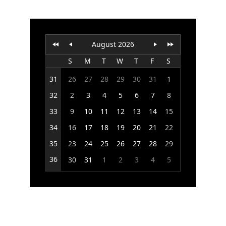
Office2010Black
Windows7
August 2026
S
M
T
W
T
F
S
31
26
27
28
29
30
31
1
32
2
3
4
5
6
7
8
33
9
10
11
12
13
14
15
34
16
17
18
19
20
21
22
35
23
24
25
26
27
28
29
36
30
31
1
2
3
4
5