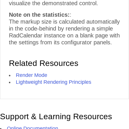
visualize the demonstrated control.
Note on the statistics:
:
The markup size is calculated automatically
in the code-behind by rendering a simple
RadCalendar instance on a blank page with
the settings from its configurator panels.
Related Resources
Render Mode
Lightweight Rendering Principles
Support & Learning Resources
Online Documentation