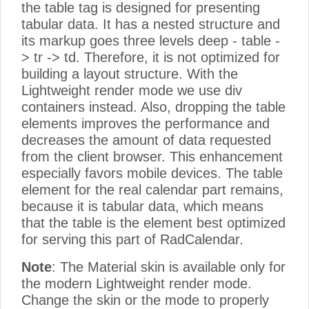
the table tag is designed for presenting
tabular data. It has a nested structure and
its markup goes three levels deep - table -
> tr -> td. Therefore, it is not optimized for
building a layout structure. With the
Lightweight render mode we use div
containers instead. Also, dropping the table
elements improves the performance and
decreases the amount of data requested
from the client browser. This enhancement
especially favors mobile devices. The table
element for the real calendar part remains,
because it is tabular data, which means
that the table is the element best optimized
for serving this part of RadCalendar.
Note
: The Material skin is available only for
the modern Lightweight render mode.
Change the skin or the mode to properly