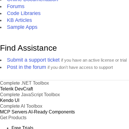
Forums
Code Libraries
KB Articles
Sample Apps
Find Assistance
Submit a support ticket
if you have an active license or trial
Post in the forum
if you don't have access to support
Complete .NET Toolbox
Telerik DevCraft
Complete JavaScript Toolbox
Kendo UI
Complete AI Toolbox
MCP Servers
AI-Ready Components
Get Products
Free Trials