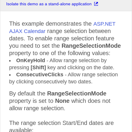
Isolate this demo as a stand-alone application
This example demonstrates the
ASP.NET
range selection between
AJAX Calendar
dates. To enable range selection feature
you need to set the
RangeSelectionMode
property to one of the following values:
OnKeyHold
- Allow range selection by
pressing
[Shift]
key and clicking on the date.
ConsecutiveClicks
- Allow range selection
by clicking consecutively two dates.
By default the
RangeSelectionMode
property is set to
None
which does not
allow range selection.
The range selection Start/End dates are
available: