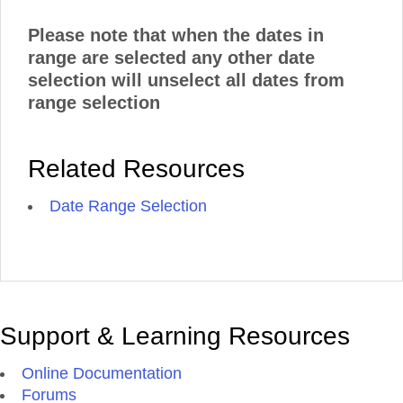
Please note that when the dates in
range are selected any other date
selection will unselect all dates from
range selection
Related Resources
Date Range Selection
Support & Learning Resources
Online Documentation
Forums