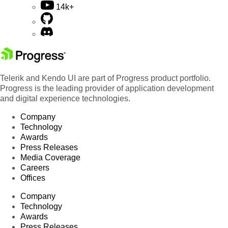
14k+
Telerik and Kendo UI are part of Progress product portfolio.
Progress is the leading provider of application development
and digital experience technologies.
Company
Technology
Awards
Press Releases
Media Coverage
Careers
Offices
Company
Technology
Awards
Press Releases