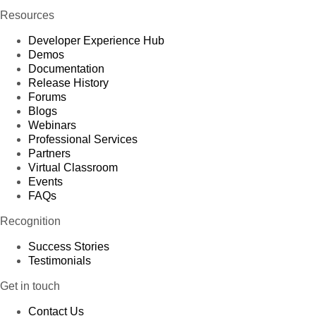
Resources
Developer Experience Hub
Demos
Documentation
Release History
Forums
Blogs
Webinars
Professional Services
Partners
Virtual Classroom
Events
FAQs
Recognition
Success Stories
Testimonials
Get in touch
Contact Us