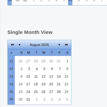
Single Month View
August 2026
x
S
M
T
W
T
F
S
31
26
27
28
29
30
31
1
32
2
3
4
5
6
7
8
33
9
10
11
12
13
14
15
34
16
17
18
19
20
21
22
35
23
24
25
26
27
28
29
36
30
31
1
2
3
4
5