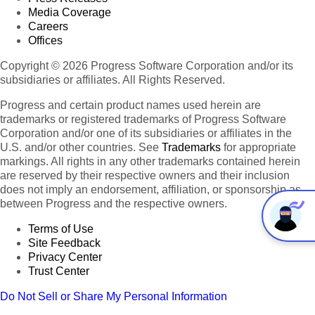
Media Coverage
Careers
Offices
Copyright © 2026 Progress Software Corporation and/or its
subsidiaries or affiliates. All Rights Reserved.
Progress and certain product names used herein are
trademarks or registered trademarks of Progress Software
Corporation and/or one of its subsidiaries or affiliates in the
U.S. and/or other countries. See
Trademarks
for appropriate
markings. All rights in any other trademarks contained herein
are reserved by their respective owners and their inclusion
does not imply an endorsement, affiliation, or sponsorship as
between Progress and the respective owners.
Terms of Use
Site Feedback
Privacy Center
Trust Center
Do Not Sell or Share My Personal Information