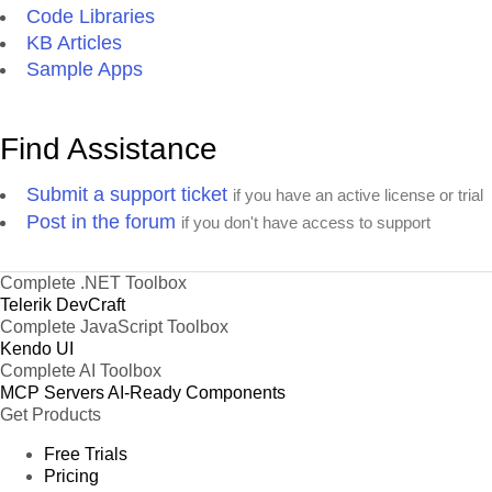
Code Libraries
KB Articles
Sample Apps
Find Assistance
Submit a support ticket
if you have an active license or trial
Post in the forum
if you don't have access to support
Complete .NET Toolbox
Telerik DevCraft
Complete JavaScript Toolbox
Kendo UI
Complete AI Toolbox
MCP Servers
AI-Ready Components
Get Products
Free Trials
Pricing