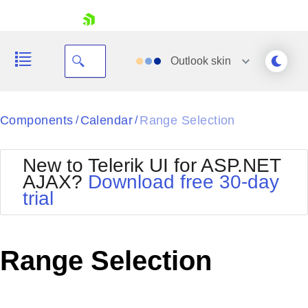
skip navigation
Outlook
skin
Black
Components
Calendar
Range Selection
/
/
Office2010Blue
BlackMetroTouch
New to Telerik UI for ASP.NET
Bootstrap
Office2010Silver
AJAX?
Download free 30-day
Default
Outlook
trial
Shopping cart
Glow
Silk
Your Account
Material
Simple
Login
Metro
Sunset
Contact Us
Range Selection
Telerik
Request Trial
MetroTouch
Vista
Web20
Office2007
WebBlue