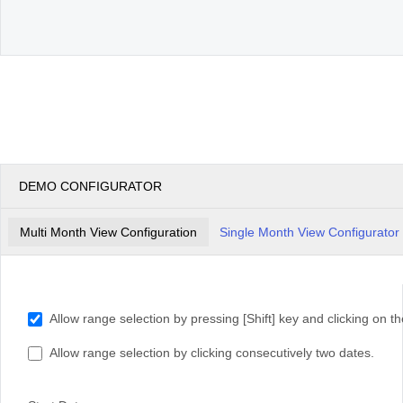
DEMO CONFIGURATOR
Multi Month View Configuration
Single Month View Configurator
Allow range selection by pressing [Shift] key and clicking on th
Allow range selection by clicking consecutively two dates.