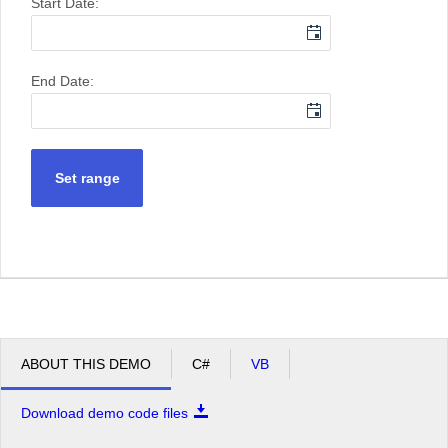
Start Date:
End Date:
Set range
ABOUT THIS DEMO
C#
VB
Download demo code files