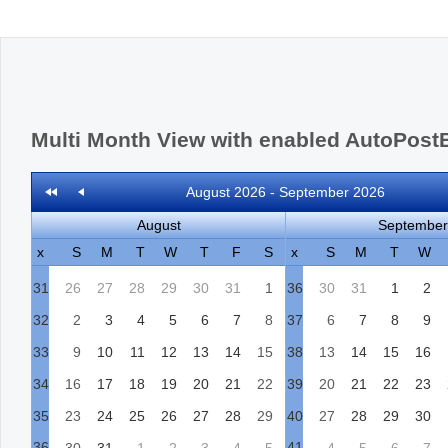
Office2010Black
Windows7
Multi Month View with enabled AutoPost
August 2026 - September 2026
August
September
x
S
M
T
W
T
F
S
x
S
M
T
W
31
26
27
28
29
30
31
1
36
30
31
1
2
32
2
3
4
5
6
7
8
37
6
7
8
9
33
9
10
11
12
13
14
15
38
13
14
15
16
34
16
17
18
19
20
21
22
39
20
21
22
23
35
23
24
25
26
27
28
29
40
27
28
29
30
36
41
30
31
1
2
3
4
5
4
5
6
7