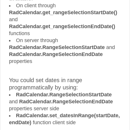
On client through
RadCalendar.get_rangeSelectionStartDate()
and
RadCalendar.get_rangeSelectionEndDate()
functions
On server through
RadCalendar.RangeSelectionStartDate
and
RadCalendar.RangeSelectionEndDate
properties
You could set dates in range
programmatically by using:
RadCalendar.RangeSelectionStartDate
and
RadCalendar.RangeSelectionEndDate
properties server side
RadCalendar.set_datesInRange(startDate,
endDate)
function client side