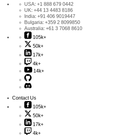
USA:
+1 888 679 0442
UK:
+44 13 4483 8186
India:
+91 406 9019447
Bulgaria:
+359 2 8099850
Australia:
+61 3 7068 8610
105k+
50k+
17k+
4k+
14k+
Contact Us
105k+
50k+
17k+
4k+