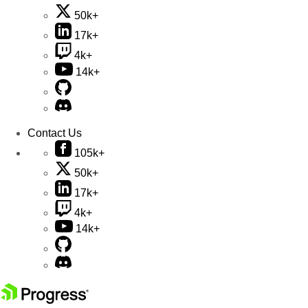
50k+
17k+
4k+
14k+
Contact Us
105k+
50k+
17k+
4k+
14k+