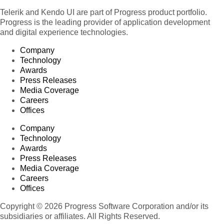
Telerik and Kendo UI are part of Progress product portfolio.
Progress is the leading provider of application development
and digital experience technologies.
Company
Technology
Awards
Press Releases
Media Coverage
Careers
Offices
Company
Technology
Awards
Press Releases
Media Coverage
Careers
Offices
Copyright © 2026 Progress Software Corporation and/or its
subsidiaries or affiliates. All Rights Reserved.