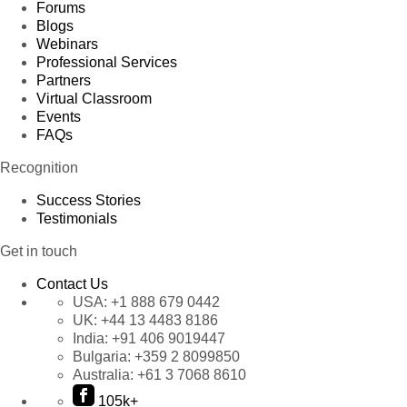
Forums
Blogs
Webinars
Professional Services
Partners
Virtual Classroom
Events
FAQs
Recognition
Success Stories
Testimonials
Get in touch
Contact Us
USA:
+1 888 679 0442
UK:
+44 13 4483 8186
India:
+91 406 9019447
Bulgaria:
+359 2 8099850
Australia:
+61 3 7068 8610
105k+