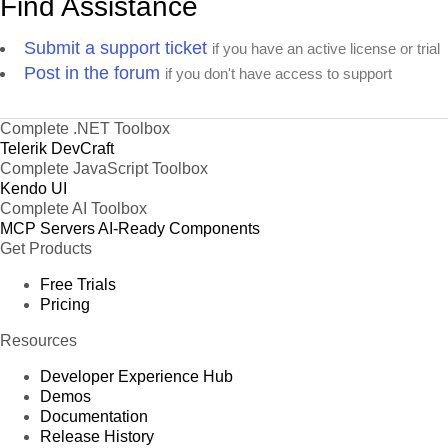
Find Assistance
Submit a support ticket
if you have an active license or trial
Post in the forum
if you don't have access to support
Complete .NET Toolbox
Telerik DevCraft
Complete JavaScript Toolbox
Kendo UI
Complete AI Toolbox
MCP Servers
AI-Ready Components
Get Products
Free Trials
Pricing
Resources
Developer Experience Hub
Demos
Documentation
Release History