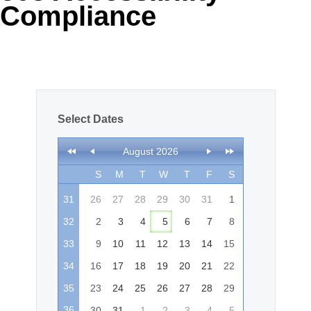
Compliance
Office2010Black
Windows7
Select Dates
August 2026
S
M
T
W
T
F
S
31
26
27
28
29
30
31
1
32
2
3
4
5
6
7
8
33
9
10
11
12
13
14
15
34
16
17
18
19
20
21
22
35
23
24
25
26
27
28
29
36
30
31
1
2
3
4
5