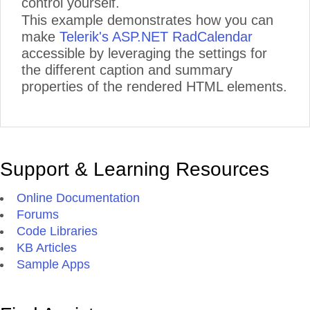
control yourself.
This example demonstrates how you can
make
Telerik's ASP.NET RadCalendar
accessible by leveraging the settings for
the different caption and summary
properties of the rendered HTML elements.
Support & Learning Resources
Online Documentation
Forums
Code Libraries
KB Articles
Sample Apps