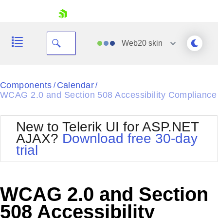
skip navigation
Web20
skin
Black
Components
Calendar
/
/
WCAG 2.0 and Section 508 Accessibility Compliance
Office2010Blue
BlackMetroTouch
Bootstrap
Office2010Silver
New to Telerik UI for ASP.NET
Default
Outlook
AJAX?
Download free 30-day
Shopping cart
Glow
Silk
trial
Your Account
Material
Simple
Login
Metro
Sunset
Contact Us
Telerik
Request Trial
WCAG 2.0 and Section
MetroTouch
Vista
Web20
508 Accessibility
Office2007
WebBlue