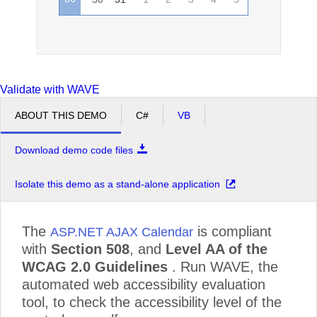
Validate with WAVE
ABOUT THIS DEMO
C#
VB
Download demo code files
Isolate this demo as a stand-alone application
The
is compliant
ASP.NET AJAX Calendar
with
Section 508
, and
Level AA of the
WCAG 2.0 Guidelines
. Run WAVE, the
automated web accessibility evaluation
tool, to check the accessibility level of the