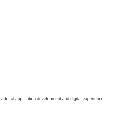
rovider of application development and digital experience