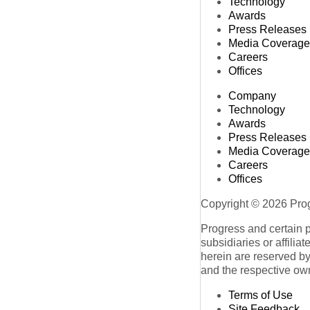
Technology
Awards
Press Releases
Media Coverage
Careers
Offices
Company
Technology
Awards
Press Releases
Media Coverage
Careers
Offices
Copyright © 2026 Progr
Progress and certain 
subsidiaries or affilia
herein are reserved by
and the respective ow
Terms of Use
Site Feedback