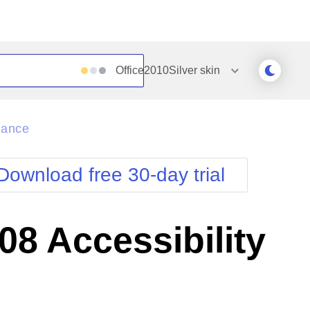
Office2010Silver
skin
Outlook
Vista
iance
Silk
Web20
e
Simple
WebBlue
Download free 30-day trial
Sunset
Windows7
Telerik
8 Accessibility