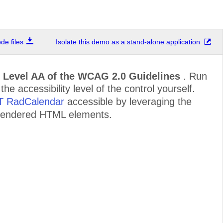
e files
Isolate this demo as a stand-alone application
d
Level AA of the WCAG 2.0 Guidelines
. Run
e accessibility level of the control yourself.
ET RadCalendar
accessible by leveraging the
e rendered HTML elements.