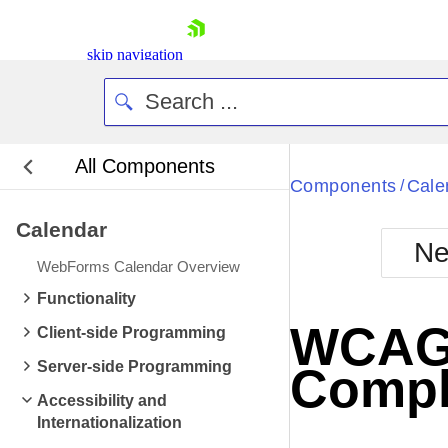
skip navigation
All Components
Bla
Components
Cale
/
Calendar
BlackMetr
Ne
Boot
WebForms Calendar Overview
Defa
Shopping cart
Functionality
Your Account
WCAG 2
Client-side Programming
Login
Contact Us
Server-side Programming
Compl
Request Trial
Accessibility and
Internationalization