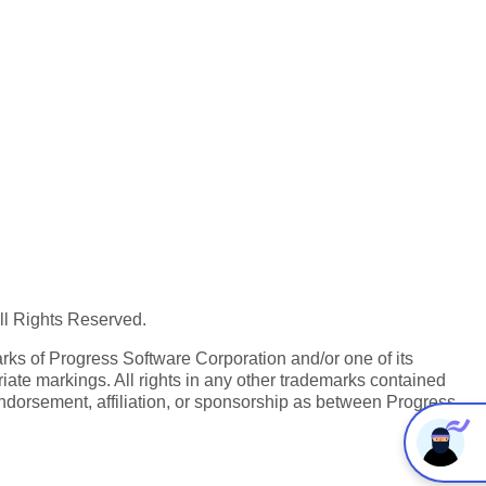
All Rights Reserved.
ks of Progress Software Corporation and/or one of its
iate markings. All rights in any other trademarks contained
endorsement, affiliation, or sponsorship as between Progress