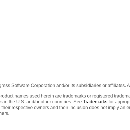
ess Software Corporation and/or its subsidiaries or affiliates. 
product names used herein are trademarks or registered trademar
tes in the U.S. and/or other countries. See
Trademarks
for appropr
 their respective owners and their inclusion does not imply an 
ners.