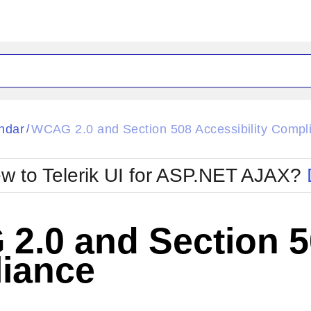
ck
Glow
ndar
WCAG 2.0 and Section 508 Accessibility Compl
/
Material
Office2010Black
oTouch
Metro
Office2010Blu
w to Telerik UI for ASP.NET AJAX?
strap
MetroTouch
ult
Office2007
Office2010Silver
.0 and Section 50
iance