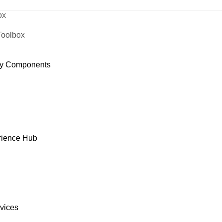
ox
Toolbox
y Components
rience Hub
rvices