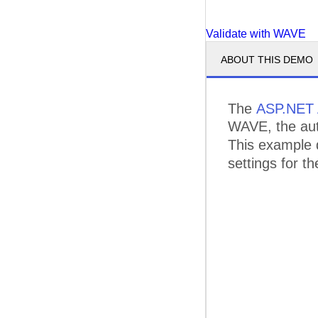
Validate with WAVE
ABOUT THIS DEMO
The
ASP.NET 
WAVE, the auto
This example
settings for 