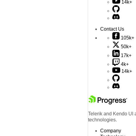
14k+
Contact Us
105k+
50k+
17k+
4k+
14k+
Telerik and Kendo UI a
technologies.
Company