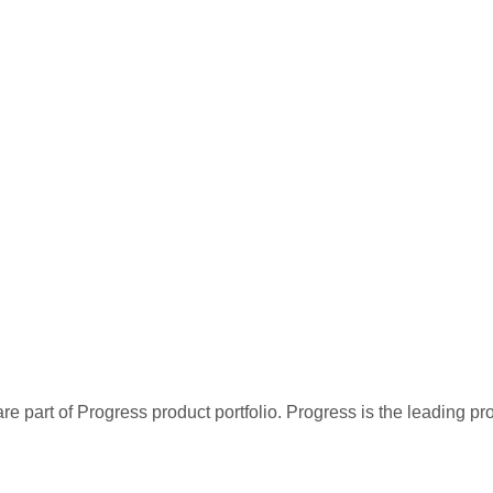
re part of Progress product portfolio. Progress is the leading p