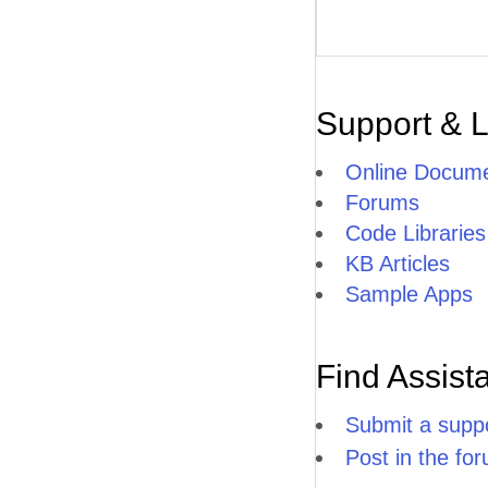
Support & 
Online Docume
Forums
Code Libraries
KB Articles
Sample Apps
Find Assist
Submit a suppo
Post in the fo