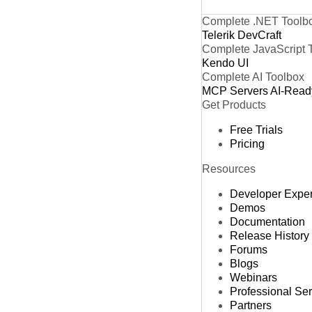
Complete .NET Toolb
Telerik DevCraft
Complete JavaScript 
Kendo UI
Complete AI Toolbox
MCP Servers
AI-Read
Get Products
Free Trials
Pricing
Resources
Developer Expe
Demos
Documentation
Release History
Forums
Blogs
Webinars
Professional Se
Partners