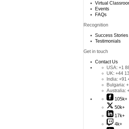
Virtual Classro
Events
FAQs
Recognition
Success Stories
Testimonials
Get in touch
Contact Us
USA:
+1 8
UK:
+44 1
India:
+91 
Bulgaria:
+
Australia:
105k+
50k+
17k+
4k+