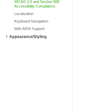
WCAG 2.0 and Section 508
Accessibility Compliance
Localization
Keyboard Navigation
WAI-ARIA Support
Appearance/Styling