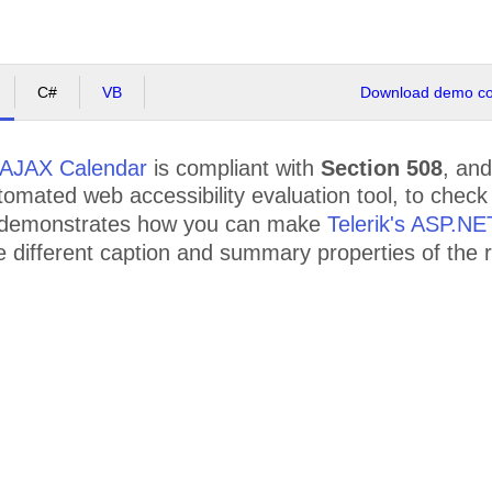
C#
VB
Download demo cod
AJAX Calendar
is compliant with
Section 508
, an
mated web accessibility evaluation tool, to check th
 demonstrates how you can make
Telerik's ASP.N
the different caption and summary properties of th