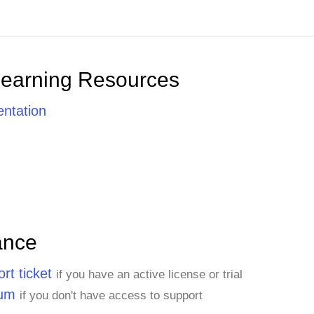
Learning Resources
ntation
ance
rt ticket
if you have an active license or trial
rum
if you don't have access to support