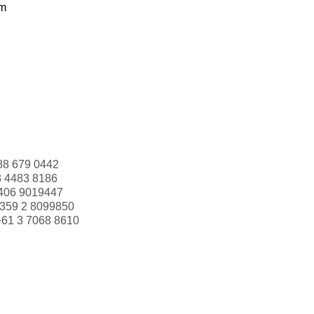
om
88 679 0442
3 4483 8186
406 9019447
359 2 8099850
+61 3 7068 8610