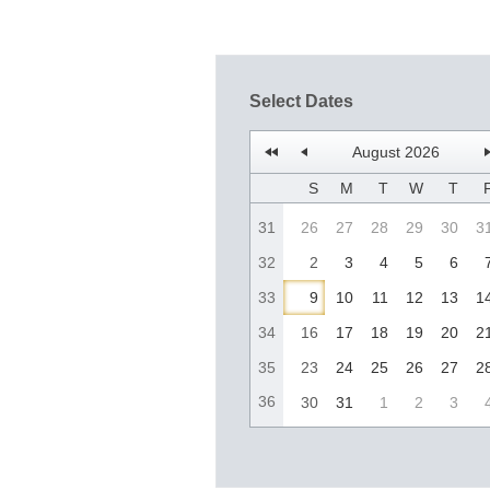
Select Dates
August 2026
S
M
T
W
T
31
26
27
28
29
30
3
32
2
3
4
5
6
33
9
10
11
12
13
1
34
16
17
18
19
20
2
35
23
24
25
26
27
2
36
30
31
1
2
3