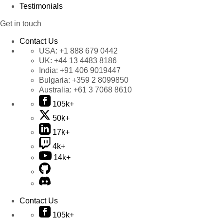
Testimonials
Get in touch
Contact Us
USA:
+1 888 679 0442
UK:
+44 13 4483 8186
India:
+91 406 9019447
Bulgaria:
+359 2 8099850
Australia:
+61 3 7068 8610
105k+
50k+
17k+
4k+
14k+
Contact Us
105k+