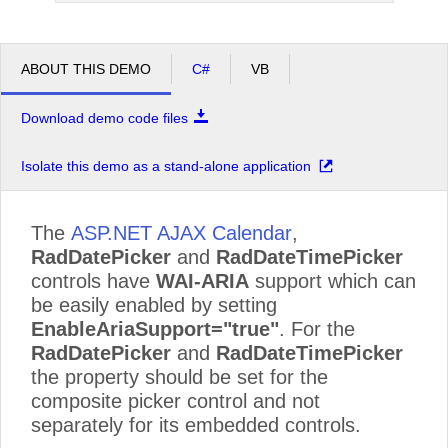
ABOUT THIS DEMO
C#
VB
Download demo code files
Isolate this demo as a stand-alone application
The
ASP.NET AJAX Calendar
,
RadDatePicker
and
RadDateTimePicker
controls have
WAI-ARIA
support which can
be easily enabled by setting
EnableAriaSupport="true"
. For the
RadDatePicker
and
RadDateTimePicker
the property should be set for the
composite picker control and not
separately for its embedded controls.