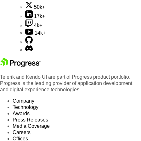
50k+
17k+
4k+
14k+
Telerik and Kendo UI are part of Progress product portfolio.
Progress is the leading provider of application development
and digital experience technologies.
Company
Technology
Awards
Press Releases
Media Coverage
Careers
Offices