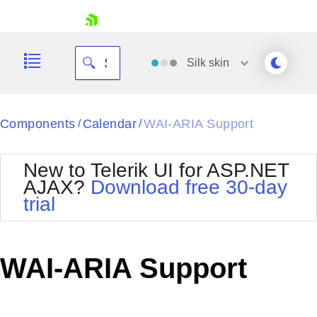
skip navigation
Silk
skin
Black
Components
Calendar
WAI-ARIA Support
/
/
Office2010Blue
BlackMetroTouch
New to Telerik UI for ASP.NET
Bootstrap
Office2010Silver
AJAX?
Download free 30-day
Default
Outlook
trial
Shopping cart
Glow
Silk
Your Account
Material
Simple
Login
Metro
Sunset
Contact Us
WAI-ARIA Support
Telerik
Request Trial
MetroTouch
Vista
Web20
Office2007
WebBlue