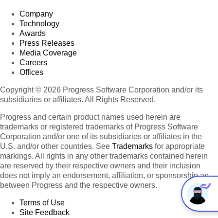
Company
Technology
Awards
Press Releases
Media Coverage
Careers
Offices
Copyright © 2026 Progress Software Corporation and/or its
subsidiaries or affiliates. All Rights Reserved.
Progress and certain product names used herein are
trademarks or registered trademarks of Progress Software
Corporation and/or one of its subsidiaries or affiliates in the
U.S. and/or other countries. See
Trademarks
for appropriate
markings. All rights in any other trademarks contained herein
are reserved by their respective owners and their inclusion
does not imply an endorsement, affiliation, or sponsorship as
between Progress and the respective owners.
Terms of Use
Site Feedback