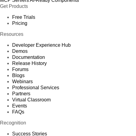
MCP Servers
AI-Ready Components
Get Products
Free Trials
Pricing
Resources
Developer Experience Hub
Demos
Documentation
Release History
Forums
Blogs
Webinars
Professional Services
Partners
Virtual Classroom
Events
FAQs
Recognition
Success Stories