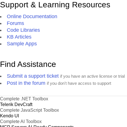
Support & Learning Resources
Online Documentation
Forums
Code Libraries
KB Articles
Sample Apps
Find Assistance
Submit a support ticket
if you have an active license or trial
Post in the forum
if you don't have access to support
Complete .NET Toolbox
Telerik DevCraft
Complete JavaScript Toolbox
Kendo UI
Complete AI Toolbox