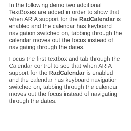
In the following demo two additional
TextBoxes are added in order to show that
when ARIA support for the
RadCalendar
is
enabled and the calendar has keyboard
navigation switched on, tabbing through the
calendar moves out the focus instead of
navigating through the dates.
Focus the first textbox and tab through the
Calendar control to see that when ARIA
support for the
RadCalendar
is enabled
and the calendar has keyboard navigation
switched on, tabbing through the calendar
moves out the focus instead of navigating
through the dates.