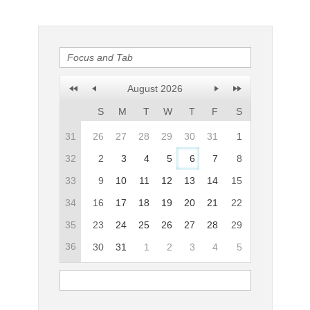
Office2010Black
Windows7
August 2026
S
M
T
W
T
F
S
31
26
27
28
29
30
31
1
32
2
3
4
5
6
7
8
33
9
10
11
12
13
14
15
34
16
17
18
19
20
21
22
35
23
24
25
26
27
28
29
36
30
31
1
2
3
4
5