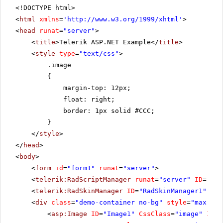
<!DOCTYPE html>
<
html
xmlns
=
'
http://www.w3.org/1999/xhtml
'
>
<
head
runat
=
"server"
>
<
title
>Telerik ASP.NET Example</
title
>
<
style
type
=
"text/css"
>
.image
{
margin-top: 12px;
float: right;
border: 1px solid #CCC;
}
</
style
>
</
head
>
<
body
>
<
form
id
=
"form1"
runat
=
"server"
>
<
telerik:RadScriptManager
runat
=
"server"
ID
=
"Rad
<
telerik:RadSkinManager
ID
=
"RadSkinManager1"
run
<
div
class
=
"demo-container no-bg"
style
=
"max-wid
<
asp:Image
ID
=
"Image1"
CssClass
=
"image"
Imag