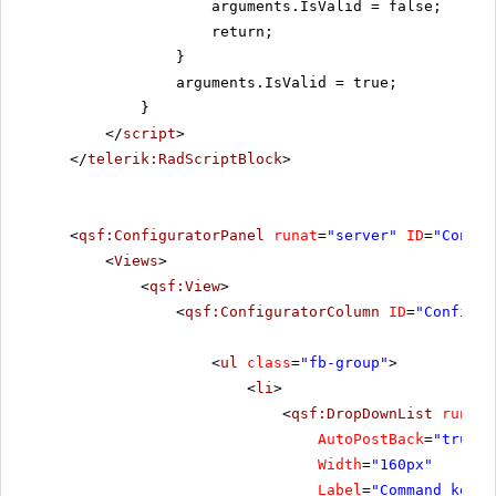
arguments.IsValid = false;
return;
}
arguments.IsValid = true;
}
</
script
>
</
telerik:RadScriptBlock
>
<
qsf:ConfiguratorPanel
runat
=
"server"
ID
=
"Config
<
Views
>
<
qsf:View
>
<
qsf:ConfiguratorColumn
ID
=
"Configur
<
ul
class
=
"fb-group"
>
<
li
>
<
qsf:DropDownList
runat
=
AutoPostBack
=
"true"
Width
=
"160px"
Label
=
"Command key"