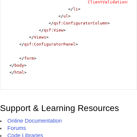
ClientValidationFunc
</
li
>
</
ul
>
</
qsf:ConfiguratorColumn
>
</
qsf:View
>
</
Views
>
</
qsf:ConfiguratorPanel
>
</
form
>
</
body
>
</
html
>
Support & Learning Resources
Online Documentation
Forums
Code Libraries