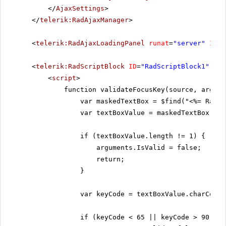
</
AjaxSettings
>
</
telerik:RadAjaxManager
>
<
telerik:RadAjaxLoadingPanel
runat
=
"server"
ID
=
"
<
telerik:RadScriptBlock
ID
=
"RadScriptBlock1"
run
<
script
>
function validateFocusKey(source, argume
var maskedTextBox = $find("<%= RadMa
var textBoxValue = maskedTextBox.get
if (textBoxValue.length != 1) {
arguments.IsValid = false;
return;
}
var keyCode = textBoxValue.charCodeA
if (keyCode < 65 || keyCode > 90) {