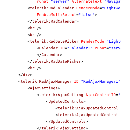
runat
=
"server"
AlternateText
=
"Navigation
<
telerik:RadCalendar
RenderMode
=
"Lightweight
EnableMultiSelect
=
"false"
>
</
telerik:RadCalendar
>
<
br
/>
<
br
/>
<
telerik:RadDatePicker
RenderMode
=
"Lightweig
<
Calendar
ID
=
"Calendar1"
runat
=
"server"
</
Calendar
>
</
telerik:RadDatePicker
>
<
br
/>
</
div
>
<
telerik:RadAjaxManager
ID
=
"RadAjaxManager1"
run
<
AjaxSettings
>
<
telerik:AjaxSetting
AjaxControlID
=
"Conf
<
UpdatedControls
>
<
telerik:AjaxUpdatedControl
Cont
<
telerik:AjaxUpdatedControl
Cont
</
UpdatedControls
>
</
telerik:AjaxSetting
>