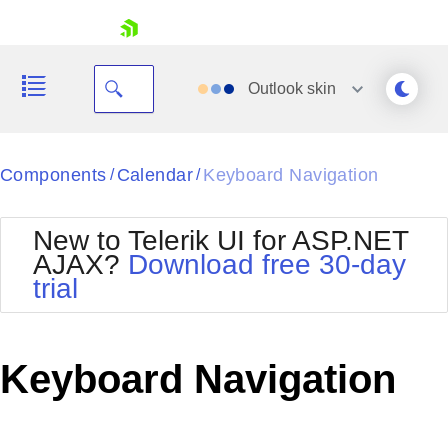
skip navigation
Outlook
skin
Black
Components
Calendar
Keyboard Navigation
/
/
Office2010Blue
BlackMetroTouch
New to Telerik UI for ASP.NET
Bootstrap
Office2010Silver
AJAX?
Download free 30-day
Default
Outlook
trial
Shopping cart
Glow
Silk
Your Account
Material
Simple
Login
Metro
Sunset
Contact Us
Keyboard Navigation
Telerik
Request Trial
MetroTouch
Vista
Web20
Office2007
WebBlue