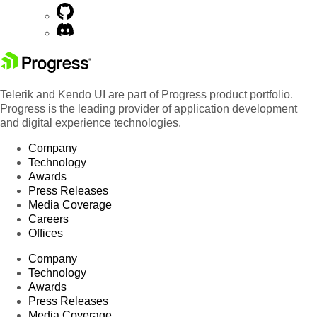
Telerik and Kendo UI are part of Progress product portfolio.
Progress is the leading provider of application development
and digital experience technologies.
Company
Technology
Awards
Press Releases
Media Coverage
Careers
Offices
Company
Technology
Awards
Press Releases
Media Coverage