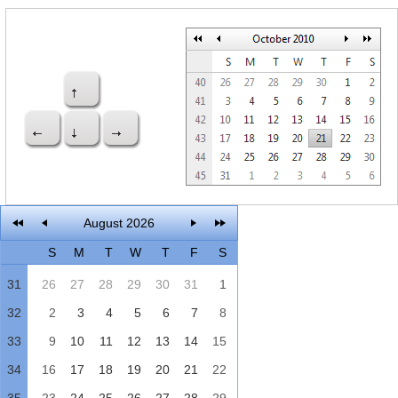
Office2010Black
Windows7
August 2026
S
M
T
W
T
F
S
31
26
27
28
29
30
31
1
32
2
3
4
5
6
7
8
33
9
10
11
12
13
14
15
34
16
17
18
19
20
21
22