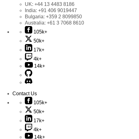
UK:
+44 13 4483 8186
India:
+91 406 9019447
Bulgaria:
+359 2 8099850
Australia:
+61 3 7068 8610
105k+
50k+
17k+
4k+
14k+
Contact Us
105k+
50k+
17k+
4k+
14k+