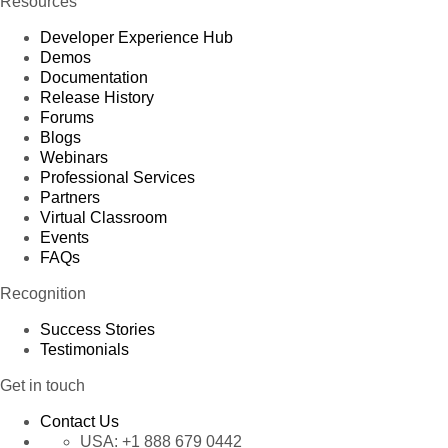
Resources
Developer Experience Hub
Demos
Documentation
Release History
Forums
Blogs
Webinars
Professional Services
Partners
Virtual Classroom
Events
FAQs
Recognition
Success Stories
Testimonials
Get in touch
Contact Us
USA:
+1 888 679 0442