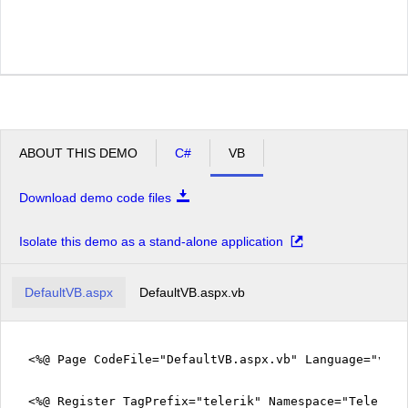
ABOUT THIS DEMO
C#
VB
Download demo code files
Isolate this demo as a stand-alone application
DefaultVB.aspx
DefaultVB.aspx.vb
<%@ Page CodeFile="DefaultVB.aspx.vb" Language="vb" 
<%@ Register TagPrefix="telerik" Namespace="Telerik.