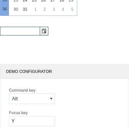
35
23
24
25
26
27
28
29
36
30
31
1
2
3
4
5
DEMO CONFIGURATOR
Command key
Alt
Focus key