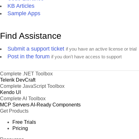
KB Articles
Sample Apps
Find Assistance
Submit a support ticket
if you have an active license or trial
Post in the forum
if you don't have access to support
Complete .NET Toolbox
Telerik DevCraft
Complete JavaScript Toolbox
Kendo UI
Complete AI Toolbox
MCP Servers
AI-Ready Components
Get Products
Free Trials
Pricing