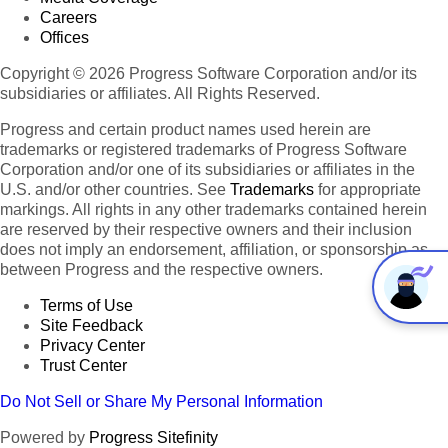
Careers
Offices
Copyright © 2026 Progress Software Corporation and/or its
subsidiaries or affiliates. All Rights Reserved.
Progress and certain product names used herein are
trademarks or registered trademarks of Progress Software
Corporation and/or one of its subsidiaries or affiliates in the
U.S. and/or other countries. See
Trademarks
for appropriate
markings. All rights in any other trademarks contained herein
are reserved by their respective owners and their inclusion
does not imply an endorsement, affiliation, or sponsorship as
between Progress and the respective owners.
Terms of Use
Site Feedback
Privacy Center
Trust Center
Do Not Sell or Share My Personal Information
Powered by
Progress Sitefinity