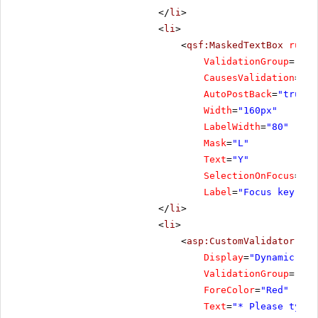
</
li
>
<
li
>
<
qsf:MaskedTextBox
runat
ValidationGroup
=
"Foc
CausesValidation
=
"tr
AutoPostBack
=
"true"
Width
=
"160px"
LabelWidth
=
"80"
Mask
=
"L"
Text
=
"Y"
SelectionOnFocus
=
"Se
Label
=
"Focus key"
/>
</
li
>
<
li
>
<
asp:CustomValidator
ID
=
Display
=
"Dynamic"
ValidationGroup
=
"Foc
ForeColor
=
"Red"
Text
=
"* Please type 