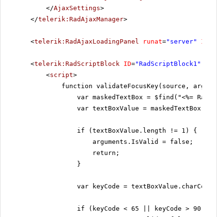
</
AjaxSettings
>
</
telerik:RadAjaxManager
>
<
telerik:RadAjaxLoadingPanel
runat
=
"server"
ID
=
"
<
telerik:RadScriptBlock
ID
=
"RadScriptBlock1"
run
<
script
>
function validateFocusKey(source, argume
var maskedTextBox = $find("<%= RadMa
var textBoxValue = maskedTextBox.get
if (textBoxValue.length != 1) {
arguments.IsValid = false;
return;
}
var keyCode = textBoxValue.charCodeA
if (keyCode < 65 || keyCode > 90) {