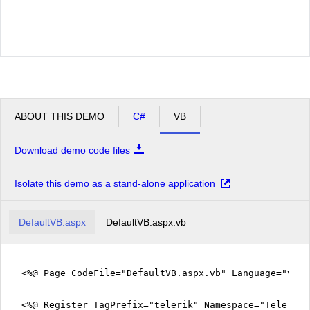
ABOUT THIS DEMO
C#
VB
Download demo code files
Isolate this demo as a stand-alone application
DefaultVB.aspx
DefaultVB.aspx.vb
<%@ Page CodeFile="DefaultVB.aspx.vb" Language="vb" 
<%@ Register TagPrefix="telerik" Namespace="Telerik.