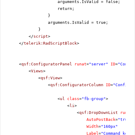
arguments.IsValid = false;
return;
}
arguments.IsValid = true;
}
</
script
>
</
telerik:RadScriptBlock
>
<
qsf:ConfiguratorPanel
runat
=
"server"
ID
=
"Config
<
Views
>
<
qsf:View
>
<
qsf:ConfiguratorColumn
ID
=
"Configur
<
ul
class
=
"fb-group"
>
<
li
>
<
qsf:DropDownList
runat
=
AutoPostBack
=
"true"
Width
=
"160px"
Label
=
"Command key"