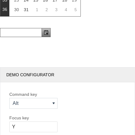
35
23
24
25
26
27
28
29
36
30
31
1
2
3
4
5
DEMO CONFIGURATOR
Command key
Alt
Focus key