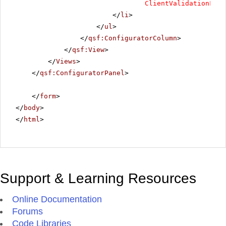
ClientValidationFunc
</
li
>
</
ul
>
</
qsf:ConfiguratorColumn
>
</
qsf:View
>
</
Views
>
</
qsf:ConfiguratorPanel
>
</
form
>
</
body
>
</
html
>
Support & Learning Resources
Online Documentation
Forums
Code Libraries