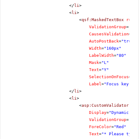
</
li
>
<
li
>
<
qsf:MaskedTextBox
runat
ValidationGroup
=
"Foc
CausesValidation
=
"tr
AutoPostBack
=
"true"
Width
=
"160px"
LabelWidth
=
"80"
Mask
=
"L"
Text
=
"Y"
SelectionOnFocus
=
"Se
Label
=
"Focus key"
/>
</
li
>
<
li
>
<
asp:CustomValidator
ID
=
Display
=
"Dynamic"
ValidationGroup
=
"Foc
ForeColor
=
"Red"
Text
=
"* Please type 