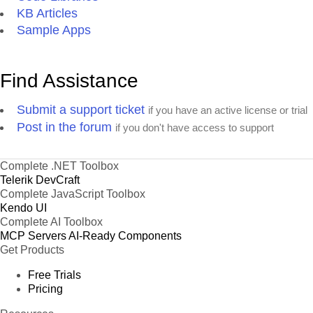
KB Articles
Sample Apps
Find Assistance
Submit a support ticket
if you have an active license or trial
Post in the forum
if you don't have access to support
Complete .NET Toolbox
Telerik DevCraft
Complete JavaScript Toolbox
Kendo UI
Complete AI Toolbox
MCP Servers
AI-Ready Components
Get Products
Free Trials
Pricing