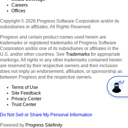
Careers
Offices
Copyright © 2026 Progress Software Corporation and/or its
subsidiaries or affiliates. All Rights Reserved.
Progress and certain product names used herein are
trademarks or registered trademarks of Progress Software
Corporation and/or one of its subsidiaries or affiliates in the
U.S. and/or other countries. See
Trademarks
for appropriate
markings. All rights in any other trademarks contained herein
are reserved by their respective owners and their inclusion
does not imply an endorsement, affiliation, or sponsorship as
between Progress and the respective owners.
Terms of Use
Site Feedback
Privacy Center
Trust Center
Do Not Sell or Share My Personal Information
Powered by
Progress Sitefinity