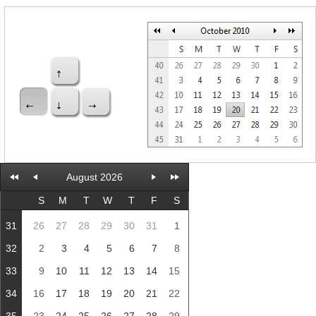
Office2010Black
Windows7
August 2026
S
M
T
W
T
F
S
31
26
27
28
29
30
31
1
32
2
3
4
5
6
7
8
33
9
10
11
12
13
14
15
34
16
17
18
19
20
21
22