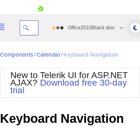
skip navigation
Office2010Black
skin
Black
Components
Calendar
Keyboard Navigation
/
/
Office2010Blue
BlackMetroTouch
New to Telerik UI for ASP.NET
Bootstrap
Office2010Silver
AJAX?
Download free 30-day
Default
Outlook
trial
Shopping cart
Glow
Silk
Your Account
Material
Simple
Login
Metro
Sunset
Contact Us
Keyboard Navigation
Telerik
Request Trial
MetroTouch
Vista
Web20
Office2007
WebBlue