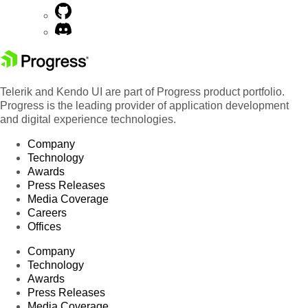
Telerik and Kendo UI are part of Progress product portfolio.
Progress is the leading provider of application development
and digital experience technologies.
Company
Technology
Awards
Press Releases
Media Coverage
Careers
Offices
Company
Technology
Awards
Press Releases
Media Coverage