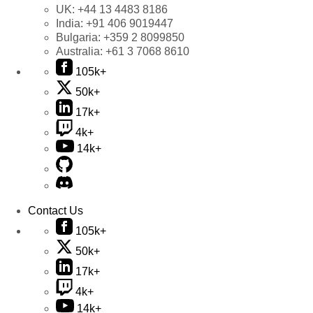
UK:
+44 13 4483 8186
India:
+91 406 9019447
Bulgaria:
+359 2 8099850
Australia:
+61 3 7068 8610
105k+
50k+
17k+
4k+
14k+
Contact Us
105k+
50k+
17k+
4k+
14k+