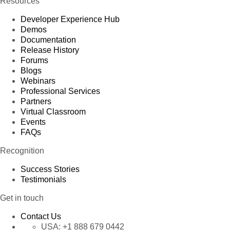
Resources
Developer Experience Hub
Demos
Documentation
Release History
Forums
Blogs
Webinars
Professional Services
Partners
Virtual Classroom
Events
FAQs
Recognition
Success Stories
Testimonials
Get in touch
Contact Us
USA:
+1 888 679 0442