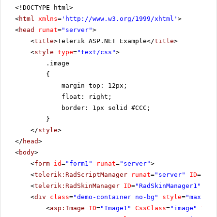
<!DOCTYPE html>
<
html
xmlns
=
'
http://www.w3.org/1999/xhtml
'
>
<
head
runat
=
"server"
>
<
title
>Telerik ASP.NET Example</
title
>
<
style
type
=
"text/css"
>
.image
{
margin-top: 12px;
float: right;
border: 1px solid #CCC;
}
</
style
>
</
head
>
<
body
>
<
form
id
=
"form1"
runat
=
"server"
>
<
telerik:RadScriptManager
runat
=
"server"
ID
=
"Rad
<
telerik:RadSkinManager
ID
=
"RadSkinManager1"
run
<
div
class
=
"demo-container no-bg"
style
=
"max-wid
<
asp:Image
ID
=
"Image1"
CssClass
=
"image"
Imag