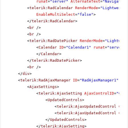
runat
=
"server"
AlternateText
=
"Navigation
<
telerik:RadCalendar
RenderMode
=
"Lightweight
EnableMultiSelect
=
"false"
>
</
telerik:RadCalendar
>
<
br
/>
<
br
/>
<
telerik:RadDatePicker
RenderMode
=
"Lightweig
<
Calendar
ID
=
"Calendar1"
runat
=
"server"
</
Calendar
>
</
telerik:RadDatePicker
>
<
br
/>
</
div
>
<
telerik:RadAjaxManager
ID
=
"RadAjaxManager1"
run
<
AjaxSettings
>
<
telerik:AjaxSetting
AjaxControlID
=
"Conf
<
UpdatedControls
>
<
telerik:AjaxUpdatedControl
Cont
<
telerik:AjaxUpdatedControl
Cont
</
UpdatedControls
>
</
telerik:AjaxSetting
>