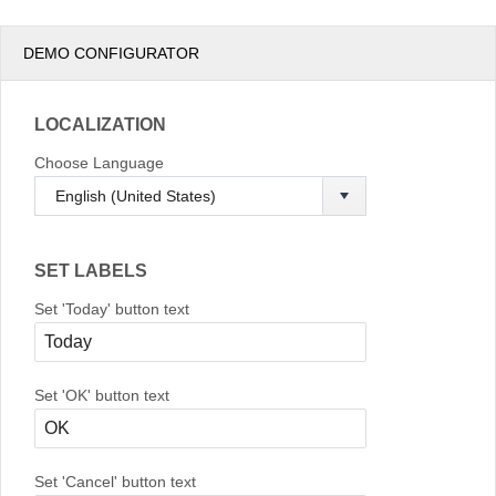
DEMO CONFIGURATOR
LOCALIZATION
Choose Language
SET LABELS
Set 'Today' button text
Set 'OK' button text
Set 'Cancel' button text