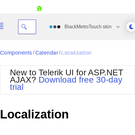
skip navigation
BlackMetroTouch
skin
Black
Components
Calendar
Localization
/
/
Office2010Blue
BlackMetroTouch
New to Telerik UI for ASP.NET
Bootstrap
Office2010Silver
AJAX?
Download free 30-day
Default
Outlook
trial
Shopping cart
Glow
Silk
Your Account
Material
Simple
Login
Metro
Sunset
Contact Us
Localization
Telerik
Request Trial
MetroTouch
Vista
Web20
Office2007
WebBlue