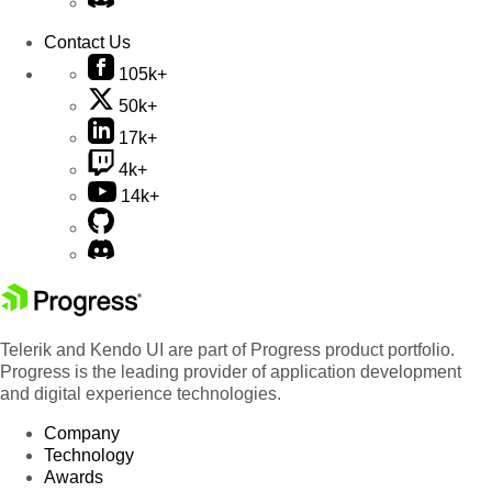
Contact Us
105k+
50k+
17k+
4k+
14k+
Telerik and Kendo UI are part of Progress product portfolio.
Progress is the leading provider of application development
and digital experience technologies.
Company
Technology
Awards