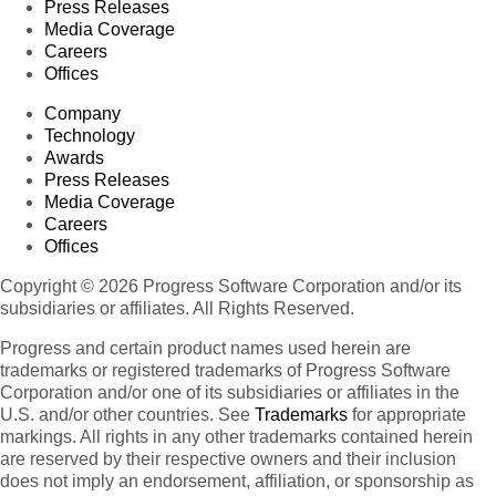
Press Releases
Media Coverage
Careers
Offices
Company
Technology
Awards
Press Releases
Media Coverage
Careers
Offices
Copyright © 2026 Progress Software Corporation and/or its
subsidiaries or affiliates. All Rights Reserved.
Progress and certain product names used herein are
trademarks or registered trademarks of Progress Software
Corporation and/or one of its subsidiaries or affiliates in the
U.S. and/or other countries. See
Trademarks
for appropriate
markings. All rights in any other trademarks contained herein
are reserved by their respective owners and their inclusion
does not imply an endorsement, affiliation, or sponsorship as