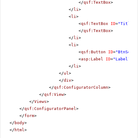
</
qsf:TextBox
>
</
li
>
<
li
>
<
qsf:TextBox
ID
=
"TitleDa
</
qsf:TextBox
>
</
li
>
<
li
>
<
qsf:Button
ID
=
"BtnSet"
<
asp:Label
ID
=
"Label1"
r
</
li
>
</
ul
>
</
div
>
</
qsf:ConfiguratorColumn
>
</
qsf:View
>
</
Views
>
</
qsf:ConfiguratorPanel
>
</
form
>
</
body
>
</
html
>