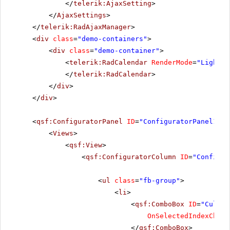
</
telerik:AjaxSetting
>
</
AjaxSettings
>
</
telerik:RadAjaxManager
>
<
div
class
=
"demo-containers"
>
<
div
class
=
"demo-container"
>
<
telerik:RadCalendar
RenderMode
=
"Lightwe
</
telerik:RadCalendar
>
</
div
>
</
div
>
<
qsf:ConfiguratorPanel
ID
=
"ConfiguratorPanel1"
r
<
Views
>
<
qsf:View
>
<
qsf:ConfiguratorColumn
ID
=
"Configur
<
ul
class
=
"fb-group"
>
<
li
>
<
qsf:ComboBox
ID
=
"Cultur
OnSelectedIndexChang
</
qsf:ComboBox
>