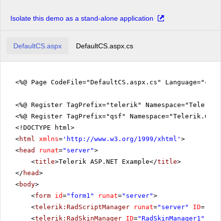
Isolate this demo as a stand-alone application
DefaultCS.aspx
DefaultCS.aspx.cs
<%@ Page CodeFile="DefaultCS.aspx.cs" Language="c#" 
<%@ Register TagPrefix="telerik" Namespace="Telerik.
<%@ Register TagPrefix="qsf" Namespace="Telerik.Quic
<!DOCTYPE html>
<
html
xmlns
=
'
http://www.w3.org/1999/xhtml
'
>
<
head
runat
=
"server"
>
<
title
>Telerik ASP.NET Example</
title
>
</
head
>
<
body
>
<
form
id
=
"form1"
runat
=
"server"
>
<
telerik:RadScriptManager
runat
=
"server"
ID
=
"Rad
<
telerik:RadSkinManager
ID
=
"RadSkinManager1"
run