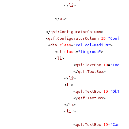
</
li
>
</
ul
>
</
qsf:ConfiguratorColumn
>
<
qsf:ConfiguratorColumn
ID
=
"Configur
<
div
class
=
"col col-medium"
>
<
ul
class
=
"fb-group"
>
<
li
>
<
qsf:TextBox
ID
=
"TodayTB
</
qsf:TextBox
>
</
li
>
<
li
>
<
qsf:TextBox
ID
=
"OkTB"
r
</
qsf:TextBox
>
</
li
>
<
li
>
<
qsf:TextBox
ID
=
"CancelT