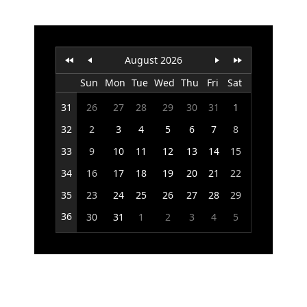
Office2010Black
Windows7
August 2026
Sun
Mon
Tue
Wed
Thu
Fri
Sat
31
26
27
28
29
30
31
1
32
2
3
4
5
6
7
8
33
9
10
11
12
13
14
15
34
16
17
18
19
20
21
22
35
23
24
25
26
27
28
29
36
30
31
1
2
3
4
5