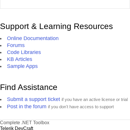
Support & Learning Resources
Online Documentation
Forums
Code Libraries
KB Articles
Sample Apps
Find Assistance
Submit a support ticket
if you have an active license or trial
Post in the forum
if you don't have access to support
Complete .NET Toolbox
Telerik DevCraft