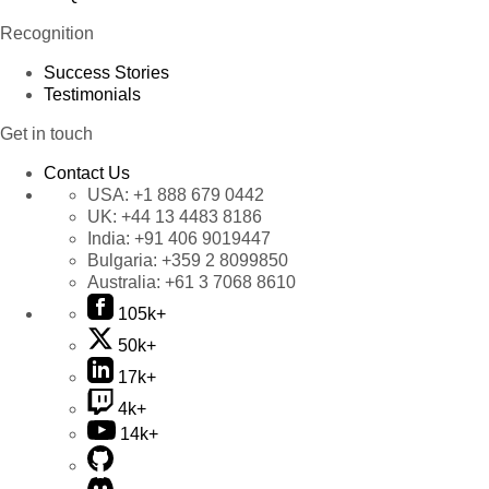
Recognition
Success Stories
Testimonials
Get in touch
Contact Us
USA:
+1 888 679 0442
UK:
+44 13 4483 8186
India:
+91 406 9019447
Bulgaria:
+359 2 8099850
Australia:
+61 3 7068 8610
105k+
50k+
17k+
4k+
14k+