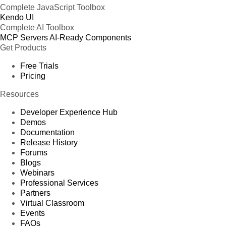
Complete JavaScript Toolbox
Kendo UI
Complete AI Toolbox
MCP Servers
AI-Ready Components
Get Products
Free Trials
Pricing
Resources
Developer Experience Hub
Demos
Documentation
Release History
Forums
Blogs
Webinars
Professional Services
Partners
Virtual Classroom
Events
FAQs