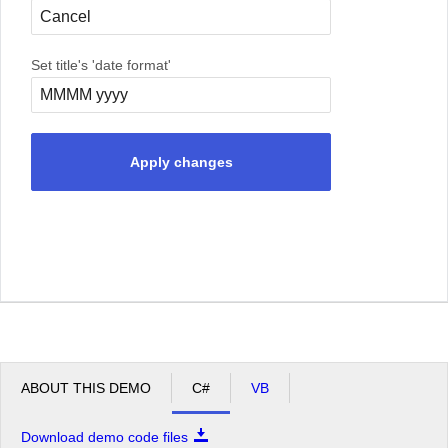
Set title's 'date format'
Apply changes
ABOUT THIS DEMO
C#
VB
Download demo code files