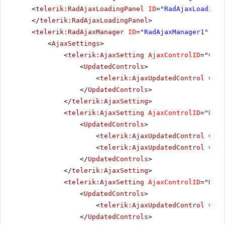
<
telerik:RadAjaxLoadingPanel
ID
=
"RadAjaxLoadingP
</
telerik:RadAjaxLoadingPanel
>
<
telerik:RadAjaxManager
ID
=
"RadAjaxManager1"
run
<
AjaxSettings
>
<
telerik:AjaxSetting
AjaxControlID
=
"Cult
<
UpdatedControls
>
<
telerik:AjaxUpdatedControl
Cont
</
UpdatedControls
>
</
telerik:AjaxSetting
>
<
telerik:AjaxSetting
AjaxControlID
=
"BtnS
<
UpdatedControls
>
<
telerik:AjaxUpdatedControl
Cont
<
telerik:AjaxUpdatedControl
Cont
</
UpdatedControls
>
</
telerik:AjaxSetting
>
<
telerik:AjaxSetting
AjaxControlID
=
"RadC
<
UpdatedControls
>
<
telerik:AjaxUpdatedControl
Cont
</
UpdatedControls
>