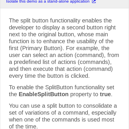
Isolate this demo as a stand-alone application
The split button functionality enables the
developer to display a second button right
next to the original button, whose main
function is to enhance the usability of the
first (Primary Button). For example, the
user can select an action (command), from
a predefined list of actions (commands),
and then execute that action (command)
every time the button is clicked.
To enable the SplitButton functionality set
the
EnableSplitButton
property to
true
.
You can use a split button to consolidate a
set of variations of a command, especially
when one of the commands is used most
of the time.