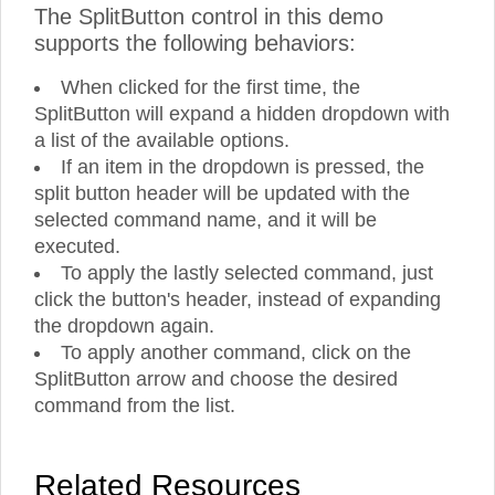
The SplitButton control in this demo
supports the following behaviors:
When clicked for the first time, the
SplitButton will expand a hidden dropdown with
a list of the available options.
If an item in the dropdown is pressed, the
split button header will be updated with the
selected command name, and it will be
executed.
To apply the lastly selected command, just
click the button's header, instead of expanding
the dropdown again.
To apply another command, click on the
SplitButton arrow and choose the desired
command from the list.
Related Resources