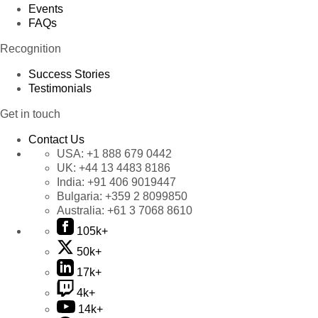
Events
FAQs
Recognition
Success Stories
Testimonials
Get in touch
Contact Us
USA:
+1 888 679 0442
UK:
+44 13 4483 8186
India:
+91 406 9019447
Bulgaria:
+359 2 8099850
Australia:
+61 3 7068 8610
105k+
50k+
17k+
4k+
14k+