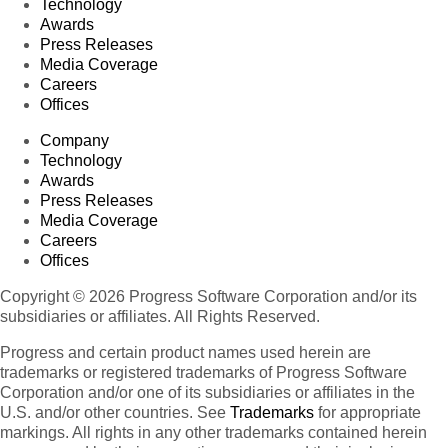
Technology
Awards
Press Releases
Media Coverage
Careers
Offices
Company
Technology
Awards
Press Releases
Media Coverage
Careers
Offices
Copyright © 2026 Progress Software Corporation and/or its
subsidiaries or affiliates. All Rights Reserved.
Progress and certain product names used herein are
trademarks or registered trademarks of Progress Software
Corporation and/or one of its subsidiaries or affiliates in the
U.S. and/or other countries. See
Trademarks
for appropriate
markings. All rights in any other trademarks contained herein