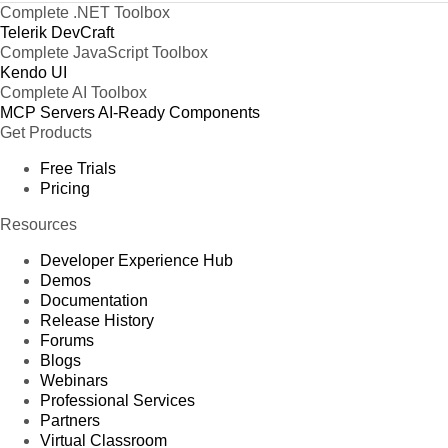
Complete .NET Toolbox
Telerik DevCraft
Complete JavaScript Toolbox
Kendo UI
Complete AI Toolbox
MCP Servers
AI-Ready Components
Get Products
Free Trials
Pricing
Resources
Developer Experience Hub
Demos
Documentation
Release History
Forums
Blogs
Webinars
Professional Services
Partners
Virtual Classroom