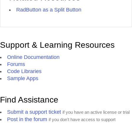
RadButton as a Split Button
Support & Learning Resources
Online Documentation
Forums
Code Libraries
Sample Apps
Find Assistance
Submit a support ticket
if you have an active license or trial
Post in the forum
if you don't have access to support