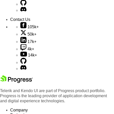
Contact Us
105k+
50k+
17k+
4k+
14k+
Telerik and Kendo UI are part of Progress product portfolio.
Progress is the leading provider of application development
and digital experience technologies.
Company