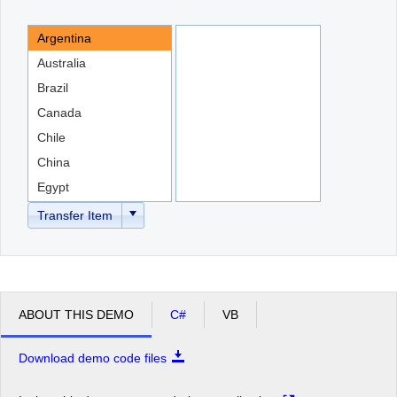
Argentina
Office2010Black
Windows7
Australia
Brazil
Canada
Chile
China
Egypt
England
Transfer Item
ABOUT THIS DEMO
C#
VB
Download demo code files