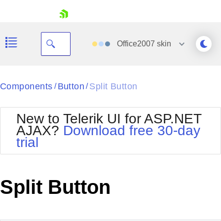
skip navigation
Office2007
skin
Black
Components
Button
Split Button
/
/
Office2010Blue
BlackMetroTouch
New to Telerik UI for ASP.NET
Bootstrap
Office2010Silver
AJAX?
Download free 30-day
Default
Outlook
trial
Shopping cart
Glow
Silk
Your Account
Material
Simple
Login
Metro
Sunset
Contact Us
Split Button
Telerik
Request Trial
MetroTouch
Vista
Web20
Office2007
WebBlue