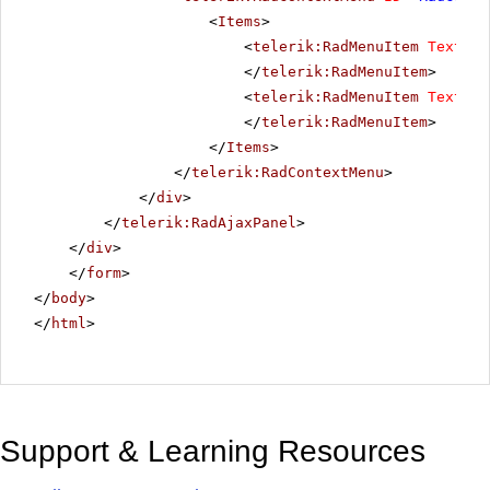
<
Items
>
<
telerik:RadMenuItem
Text
=
"T
</
telerik:RadMenuItem
>
<
telerik:RadMenuItem
Text
=
"T
</
telerik:RadMenuItem
>
</
Items
>
</
telerik:RadContextMenu
>
</
div
>
</
telerik:RadAjaxPanel
>
</
div
>
</
form
>
</
body
>
</
html
>
Support & Learning Resources