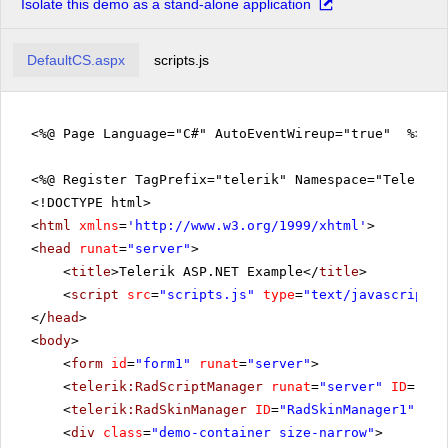
Isolate this demo as a stand-alone application
DefaultCS.aspx
scripts.js
<%@ Page Language="C#" AutoEventWireup="true" %>
<%@ Register TagPrefix="telerik" Namespace="Telerik.
<!DOCTYPE html>
<
html
xmlns
=
'
http://www.w3.org/1999/xhtml
'
>
<
head
runat
=
"server"
>
<
title
>Telerik ASP.NET Example</
title
>
<
script
src
=
"scripts.js"
type
=
"text/javascript"
>
</
head
>
<
body
>
<
form
id
=
"form1"
runat
=
"server"
>
<
telerik:RadScriptManager
runat
=
"server"
ID
=
"Rad
<
telerik:RadSkinManager
ID
=
"RadSkinManager1"
run
<
div
class
=
"demo-container size-narrow"
>