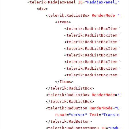
<
telerik:RadAjaxPanel
ID
=
"RadAjaxPanel1"
run
<
div
>
<
telerik:RadListBox
RenderMode
=
"Ligh
<
Items
>
<
telerik:RadListBoxItem
Text
<
telerik:RadListBoxItem
Text
<
telerik:RadListBoxItem
Text
<
telerik:RadListBoxItem
Text
<
telerik:RadListBoxItem
Text
<
telerik:RadListBoxItem
Text
<
telerik:RadListBoxItem
Text
<
telerik:RadListBoxItem
Text
</
Items
>
</
telerik:RadListBox
>
<
telerik:RadListBox
RenderMode
=
"Ligh
</
telerik:RadListBox
>
<
telerik:RadButton
RenderMode
=
"Light
runat
=
"server"
Text
=
"Transfer It
</
telerik:RadButton
>
<
telerik:RadContextMenu
ID
=
"RadConte