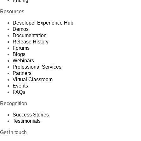
Pricing
Resources
Developer Experience Hub
Demos
Documentation
Release History
Forums
Blogs
Webinars
Professional Services
Partners
Virtual Classroom
Events
FAQs
Recognition
Success Stories
Testimonials
Get in touch