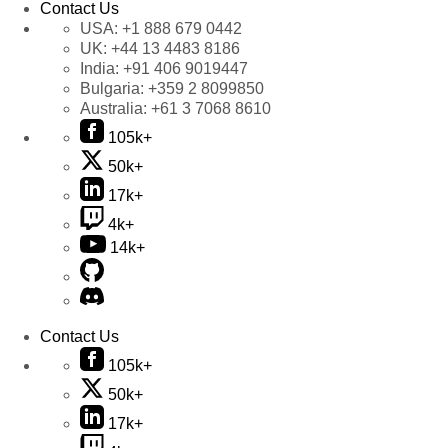
Contact Us
USA:
+1 888 679 0442
UK:
+44 13 4483 8186
India:
+91 406 9019447
Bulgaria:
+359 2 8099850
Australia:
+61 3 7068 8610
105k+
50k+
17k+
4k+
14k+
Contact Us
105k+
50k+
17k+