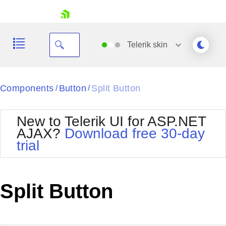
skip navigation
Telerik
skin
Black
Components
Button
Split Button
/
/
Office2010Blue
BlackMetroTouch
New to Telerik UI for ASP.NET
Bootstrap
Office2010Silver
AJAX?
Download free 30-day
Default
Outlook
trial
Shopping cart
Glow
Silk
Your Account
Material
Simple
Login
Metro
Sunset
Contact Us
Split Button
Telerik
Request Trial
MetroTouch
Vista
Web20
Office2007
WebBlue