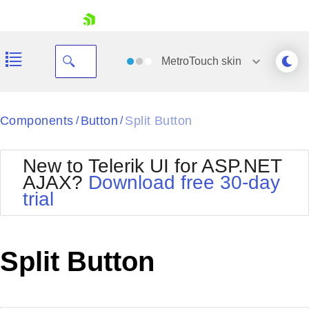
skip navigation
MetroTouch
skin
Black
Components
Button
Split Button
/
/
Office2010Blue
BlackMetroTouch
New to Telerik UI for ASP.NET
Bootstrap
Office2010Silver
AJAX?
Download free 30-day
Default
Outlook
trial
Shopping cart
Glow
Silk
Your Account
Material
Simple
Login
Metro
Sunset
Contact Us
Split Button
Telerik
Request Trial
MetroTouch
Vista
Web20
Office2007
WebBlue