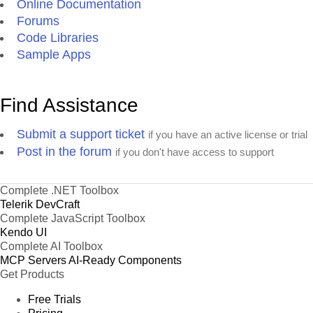
Online Documentation
Forums
Code Libraries
Sample Apps
Find Assistance
Submit a support ticket
if you have an active license or trial
Post in the forum
if you don't have access to support
Complete .NET Toolbox
Telerik DevCraft
Complete JavaScript Toolbox
Kendo UI
Complete AI Toolbox
MCP Servers
AI-Ready Components
Get Products
Free Trials