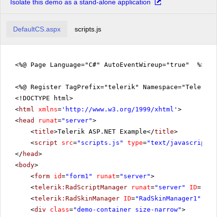
Isolate this demo as a stand-alone application
DefaultCS.aspx
scripts.js
<%@ Page Language="C#" AutoEventWireup="true" %>
<%@ Register TagPrefix="telerik" Namespace="Telerik.
<!DOCTYPE html>
<
html
xmlns
=
'
http://www.w3.org/1999/xhtml
'
>
<
head
runat
=
"server"
>
<
title
>Telerik ASP.NET Example</
title
>
<
script
src
=
"scripts.js"
type
=
"text/javascript"
>
</
head
>
<
body
>
<
form
id
=
"form1"
runat
=
"server"
>
<
telerik:RadScriptManager
runat
=
"server"
ID
=
"Rad
<
telerik:RadSkinManager
ID
=
"RadSkinManager1"
run
<
div
class
=
"demo-container size-narrow"
>