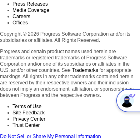
Press Releases
Media Coverage
Careers
Offices
Copyright © 2026 Progress Software Corporation and/or its
subsidiaries or affiliates. All Rights Reserved.
Progress and certain product names used herein are
trademarks or registered trademarks of Progress Software
Corporation and/or one of its subsidiaries or affiliates in the
U.S. and/or other countries. See
Trademarks
for appropriate
markings. All rights in any other trademarks contained herein
are reserved by their respective owners and their inclusion
does not imply an endorsement, affiliation, or sponsorship as
between Progress and the respective owners.
Terms of Use
Site Feedback
Privacy Center
Trust Center
Do Not Sell or Share My Personal Information