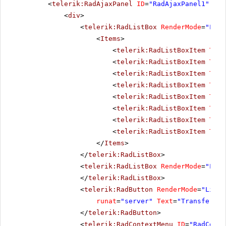
<
telerik:RadAjaxPanel
ID
=
"RadAjaxPanel1"
run
<
div
>
<
telerik:RadListBox
RenderMode
=
"Ligh
<
Items
>
<
telerik:RadListBoxItem
Text
<
telerik:RadListBoxItem
Text
<
telerik:RadListBoxItem
Text
<
telerik:RadListBoxItem
Text
<
telerik:RadListBoxItem
Text
<
telerik:RadListBoxItem
Text
<
telerik:RadListBoxItem
Text
<
telerik:RadListBoxItem
Text
</
Items
>
</
telerik:RadListBox
>
<
telerik:RadListBox
RenderMode
=
"Ligh
</
telerik:RadListBox
>
<
telerik:RadButton
RenderMode
=
"Light
runat
=
"server"
Text
=
"Transfer It
</
telerik:RadButton
>
<
telerik:RadContextMenu
ID
=
"RadConte