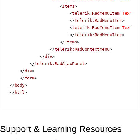
<
Items
>
<
telerik:RadMenuItem
Text
=
"T
</
telerik:RadMenuItem
>
<
telerik:RadMenuItem
Text
=
"T
</
telerik:RadMenuItem
>
</
Items
>
</
telerik:RadContextMenu
>
</
div
>
</
telerik:RadAjaxPanel
>
</
div
>
</
form
>
</
body
>
</
html
>
Support & Learning Resources