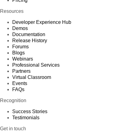
Pricing
Resources
Developer Experience Hub
Demos
Documentation
Release History
Forums
Blogs
Webinars
Professional Services
Partners
Virtual Classroom
Events
FAQs
Recognition
Success Stories
Testimonials
Get in touch