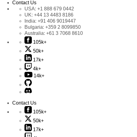
Contact Us
USA:
+1 888 679 0442
UK:
+44 13 4483 8186
India:
+91 406 9019447
Bulgaria:
+359 2 8099850
Australia:
+61 3 7068 8610
105k+
50k+
17k+
4k+
14k+
Contact Us
105k+
50k+
17k+