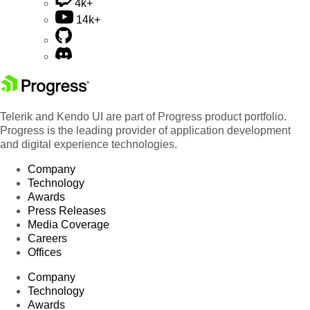
4k+
14k+
Telerik and Kendo UI are part of Progress product portfolio.
Progress is the leading provider of application development
and digital experience technologies.
Company
Technology
Awards
Press Releases
Media Coverage
Careers
Offices
Company
Technology
Awards