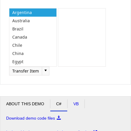
Argentina
Office2010Black
Windows7
Australia
Brazil
Canada
Chile
China
Egypt
England
Transfer Item
ABOUT THIS DEMO
C#
VB
Download demo code files