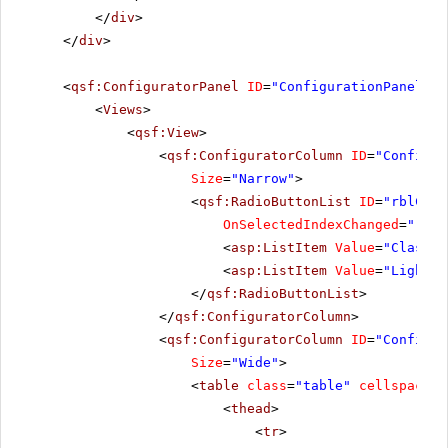
</
div
>
</
div
>
<
qsf:ConfiguratorPanel
ID
=
"ConfigurationPanel1"
<
Views
>
<
qsf:View
>
<
qsf:ConfiguratorColumn
ID
=
"Configur
Size
=
"Narrow"
>
<
qsf:RadioButtonList
ID
=
"rblChoo
OnSelectedIndexChanged
=
"rblC
<
asp:ListItem
Value
=
"Classic
<
asp:ListItem
Value
=
"Lightwe
</
qsf:RadioButtonList
>
</
qsf:ConfiguratorColumn
>
<
qsf:ConfiguratorColumn
ID
=
"Configur
Size
=
"Wide"
>
<
table
class
=
"table"
cellspacing
<
thead
>
<
tr
>