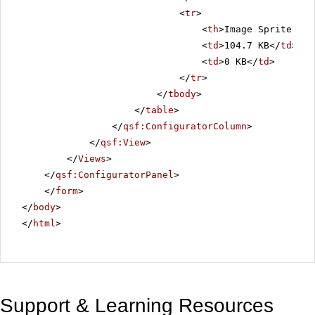
<
tr
>
<
th
>Image Sprite Siz
<
td
>104.7 KB</
td
>
<
td
>0 KB</
td
>
</
tr
>
</
tbody
>
</
table
>
</
qsf:ConfiguratorColumn
>
</
qsf:View
>
</
Views
>
</
qsf:ConfiguratorPanel
>
</
form
>
</
body
>
</
html
>
Support & Learning Resources