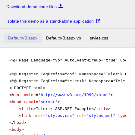
Download demo code files
Isolate this demo as a stand-alone application
DefaultVB.aspx
DefaultVB.aspx.vb
styles.css
<%@ Page Language="vb" AutoEventWireup="true" CodeFi
<%@ Register TagPrefix="qsf" Namespace="Telerik.Quic
<%@ Register TagPrefix="telerik" Namespace="Telerik.
<!DOCTYPE html>
<
html
xmlns
=
'
http://www.w3.org/1999/xhtml
'
>
<
head
runat
=
"server"
>
<
title
>Telerik ASP.NET Example</
title
>
<
link
href
=
"styles.css"
rel
=
"stylesheet"
type
=
"t
</
head
>
<
body
>