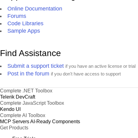
Online Documentation
Forums
Code Libraries
Sample Apps
Find Assistance
Submit a support ticket
if you have an active license or trial
Post in the forum
if you don't have access to support
Complete .NET Toolbox
Telerik DevCraft
Complete JavaScript Toolbox
Kendo UI
Complete AI Toolbox
MCP Servers
AI-Ready Components
Get Products