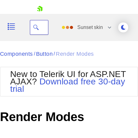
skip navigation
Sunset
skin
Black
Components
Button
Render Modes
/
/
Office2010Blue
BlackMetroTouch
New to Telerik UI for ASP.NET
Bootstrap
Office2010Silver
AJAX?
Download free 30-day
Default
Outlook
trial
Shopping cart
Glow
Silk
Your Account
Material
Simple
Login
Metro
Sunset
Contact Us
Render Modes
Telerik
Request Trial
MetroTouch
Vista
Web20
Office2007
WebBlue