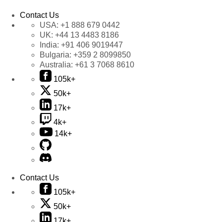
Contact Us
USA:
+1 888 679 0442
UK:
+44 13 4483 8186
India:
+91 406 9019447
Bulgaria:
+359 2 8099850
Australia:
+61 3 7068 8610
105k+
50k+
17k+
4k+
14k+
Contact Us
105k+
50k+
17k+