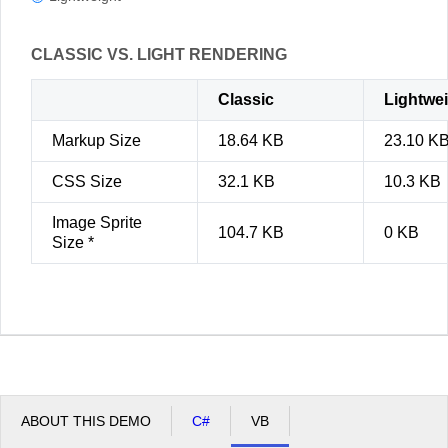
CLASSIC VS. LIGHT RENDERING
Classic
Lightwe
Markup Size
18.64 KB
23.10 K
CSS Size
32.1 KB
10.3 KB
Image Sprite
104.7 KB
0 KB
Size *
ABOUT THIS DEMO
C#
VB