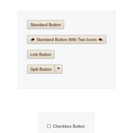
Office2010Black
Windows7
Standard Button
Standard Button With Two Icons
Link Button
Split Button
Checkbox Button