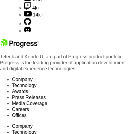
4k+
14k+
Telerik and Kendo UI are part of Progress product portfolio.
Progress is the leading provider of application development
and digital experience technologies.
Company
Technology
Awards
Press Releases
Media Coverage
Careers
Offices
Company
Technology