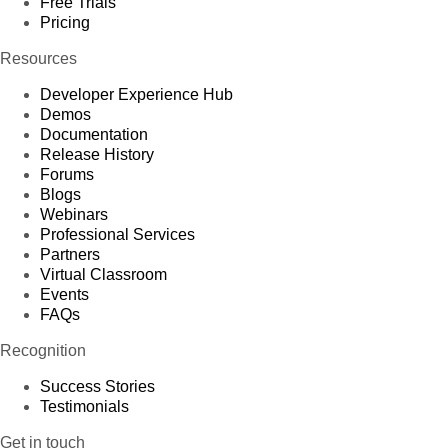
Free Trials
Pricing
Resources
Developer Experience Hub
Demos
Documentation
Release History
Forums
Blogs
Webinars
Professional Services
Partners
Virtual Classroom
Events
FAQs
Recognition
Success Stories
Testimonials
Get in touch