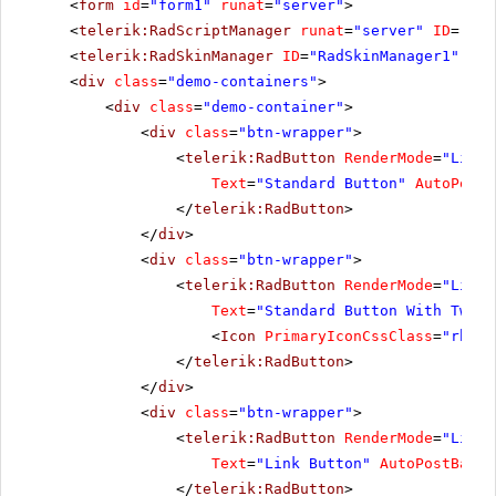
<
form
id
=
"form1"
runat
=
"server"
>
<
telerik:RadScriptManager
runat
=
"server"
ID
=
"Rad
<
telerik:RadSkinManager
ID
=
"RadSkinManager1"
run
<
div
class
=
"demo-containers"
>
<
div
class
=
"demo-container"
>
<
div
class
=
"btn-wrapper"
>
<
telerik:RadButton
RenderMode
=
"Light
Text
=
"Standard Button"
AutoPostB
</
telerik:RadButton
>
</
div
>
<
div
class
=
"btn-wrapper"
>
<
telerik:RadButton
RenderMode
=
"Light
Text
=
"Standard Button With Two I
<
Icon
PrimaryIconCssClass
=
"rbNex
</
telerik:RadButton
>
</
div
>
<
div
class
=
"btn-wrapper"
>
<
telerik:RadButton
RenderMode
=
"Light
Text
=
"Link Button"
AutoPostBack
=
</
telerik:RadButton
>