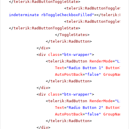
</
telerik:RadButtonToggleState
>
<
telerik:RadButtonToggleStat
indeterminate rbToggleCheckboxFilled"
></
telerik:RadB
<
telerik:RadButtonToggleStat
</
telerik:RadButtonToggleState
>
</
ToggleStates
>
</
telerik:RadButton
>
</
div
>
<
div
class
=
"btn-wrapper"
>
<
telerik:RadButton
RenderMode
=
"Light
Text
=
"Radio Button 1"
ButtonType
AutoPostBack
=
"false"
GroupName
=
"
</
telerik:RadButton
>
</
div
>
<
div
class
=
"btn-wrapper"
>
<
telerik:RadButton
RenderMode
=
"Light
Text
=
"Radio Button 2"
ButtonType
AutoPostBack
=
"false"
GroupName
=
"
</
telerik:RadButton
>
</
div
>