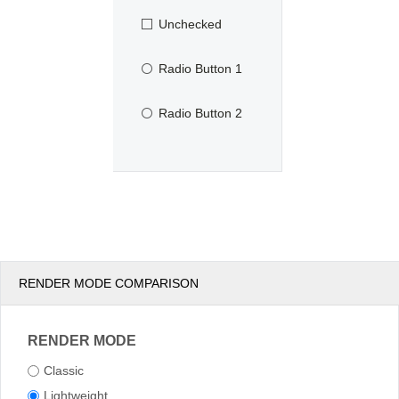
Unchecked
Radio Button 1
Radio Button 2
RENDER MODE COMPARISON
RENDER MODE
Classic
Lightweight