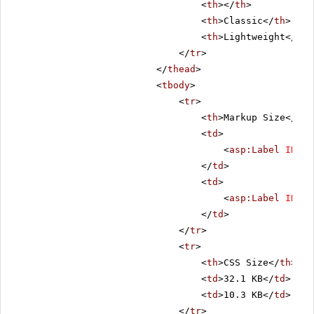
<
th
></
th
>
<
th
>Classic</
th
>
<
th
>Lightweight</
th
>
</
tr
>
</
thead
>
<
tbody
>
<
tr
>
<
th
>Markup Size</
th
>
<
td
>
<
asp:Label
ID
=
"C
</
td
>
<
td
>
<
asp:Label
ID
=
"L
</
td
>
</
tr
>
<
tr
>
<
th
>CSS Size</
th
>
<
td
>32.1 KB</
td
>
<
td
>10.3 KB</
td
>
</
tr
>