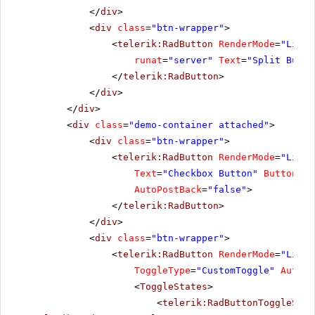
</
div
>
<
div
class
=
"btn-wrapper"
>
<
telerik:RadButton
RenderMode
=
"Light
runat
=
"server"
Text
=
"Split Butto
</
telerik:RadButton
>
</
div
>
</
div
>
<
div
class
=
"demo-container attached"
>
<
div
class
=
"btn-wrapper"
>
<
telerik:RadButton
RenderMode
=
"Light
Text
=
"Checkbox Button"
ButtonTyp
AutoPostBack
=
"false"
>
</
telerik:RadButton
>
</
div
>
<
div
class
=
"btn-wrapper"
>
<
telerik:RadButton
RenderMode
=
"Light
ToggleType
=
"CustomToggle"
AutoPo
<
ToggleStates
>
<
telerik:RadButtonToggleStat