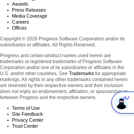
Awards
Press Releases
Media Coverage
Careers
Offices
Copyright © 2026 Progress Software Corporation and/or its
subsidiaries or affiliates. All Rights Reserved.
Progress and certain product names used herein are
trademarks or registered trademarks of Progress Software
Corporation and/or one of its subsidiaries or affiliates in the
U.S. and/or other countries. See
Trademarks
for appropriate
markings. All rights in any other trademarks contained herein
are reserved by their respective owners and their inclusion
does not imply an endorsement, affiliation, or sponsorship as
between Progress and the respective owners.
Terms of Use
Site Feedback
Privacy Center
Trust Center