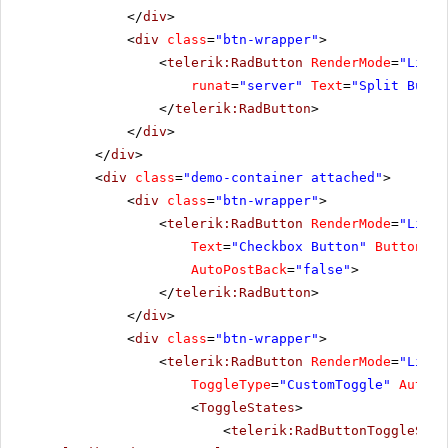
</
div
>
<
div
class
=
"btn-wrapper"
>
<
telerik:RadButton
RenderMode
=
"Light
runat
=
"server"
Text
=
"Split Butto
</
telerik:RadButton
>
</
div
>
</
div
>
<
div
class
=
"demo-container attached"
>
<
div
class
=
"btn-wrapper"
>
<
telerik:RadButton
RenderMode
=
"Light
Text
=
"Checkbox Button"
ButtonTyp
AutoPostBack
=
"false"
>
</
telerik:RadButton
>
</
div
>
<
div
class
=
"btn-wrapper"
>
<
telerik:RadButton
RenderMode
=
"Light
ToggleType
=
"CustomToggle"
AutoPo
<
ToggleStates
>
<
telerik:RadButtonToggleStat