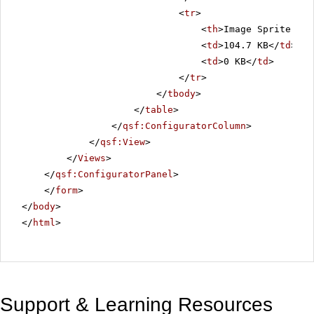
<
tr
>
<
th
>Image Sprite Siz
<
td
>104.7 KB</
td
>
<
td
>0 KB</
td
>
</
tr
>
</
tbody
>
</
table
>
</
qsf:ConfiguratorColumn
>
</
qsf:View
>
</
Views
>
</
qsf:ConfiguratorPanel
>
</
form
>
</
body
>
</
html
>
Support & Learning Resources