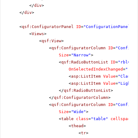
</
div
>
</
div
>
<
qsf:ConfiguratorPanel
ID
=
"ConfigurationPanel1"
<
Views
>
<
qsf:View
>
<
qsf:ConfiguratorColumn
ID
=
"Configur
Size
=
"Narrow"
>
<
qsf:RadioButtonList
ID
=
"rblChoo
OnSelectedIndexChanged
=
"rblC
<
asp:ListItem
Value
=
"Classic
<
asp:ListItem
Value
=
"Lightwe
</
qsf:RadioButtonList
>
</
qsf:ConfiguratorColumn
>
<
qsf:ConfiguratorColumn
ID
=
"Configur
Size
=
"Wide"
>
<
table
class
=
"table"
cellspacing
<
thead
>
<
tr
>