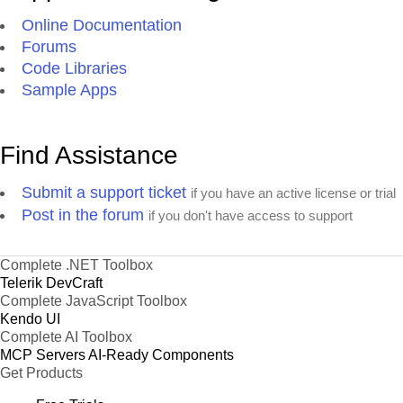
Online Documentation
Forums
Code Libraries
Sample Apps
Find Assistance
Submit a support ticket
if you have an active license or trial
Post in the forum
if you don't have access to support
Complete .NET Toolbox
Telerik DevCraft
Complete JavaScript Toolbox
Kendo UI
Complete AI Toolbox
MCP Servers
AI-Ready Components
Get Products