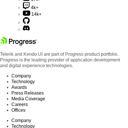
4k+
14k+
Telerik and Kendo UI are part of Progress product portfolio.
Progress is the leading provider of application development
and digital experience technologies.
Company
Technology
Awards
Press Releases
Media Coverage
Careers
Offices
Company
Technology