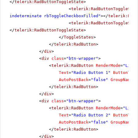
</
telerik:RadButtonToggleState
>
<
telerik:RadButtonToggleStat
indeterminate rbToggleCheckboxFilled"
></
telerik:RadB
<
telerik:RadButtonToggleStat
</
telerik:RadButtonToggleState
>
</
ToggleStates
>
</
telerik:RadButton
>
</
div
>
<
div
class
=
"btn-wrapper"
>
<
telerik:RadButton
RenderMode
=
"Light
Text
=
"Radio Button 1"
ButtonType
AutoPostBack
=
"false"
GroupName
=
"
</
telerik:RadButton
>
</
div
>
<
div
class
=
"btn-wrapper"
>
<
telerik:RadButton
RenderMode
=
"Light
Text
=
"Radio Button 2"
ButtonType
AutoPostBack
=
"false"
GroupName
=
"
</
telerik:RadButton
>
</
div
>