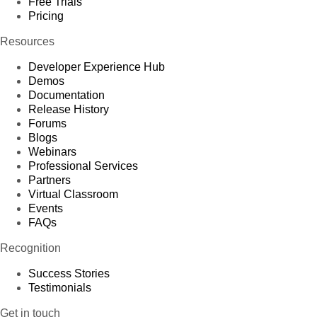
Free Trials
Pricing
Resources
Developer Experience Hub
Demos
Documentation
Release History
Forums
Blogs
Webinars
Professional Services
Partners
Virtual Classroom
Events
FAQs
Recognition
Success Stories
Testimonials
Get in touch