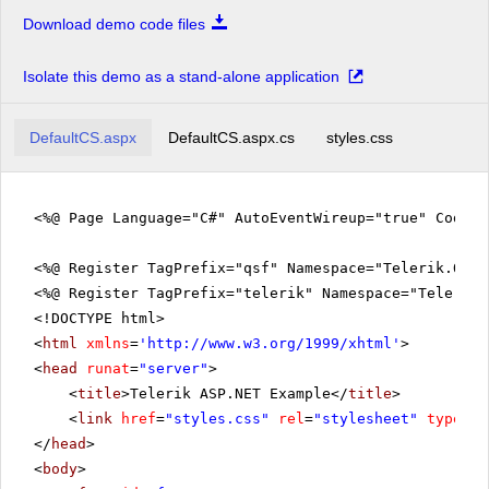
Download demo code files
Isolate this demo as a stand-alone application
DefaultCS.aspx
DefaultCS.aspx.cs
styles.css
<%@ Page Language="C#" AutoEventWireup="true" CodeFi
<%@ Register TagPrefix="qsf" Namespace="Telerik.Quic
<%@ Register TagPrefix="telerik" Namespace="Telerik.
<!DOCTYPE html>
<
html
xmlns
=
'
http://www.w3.org/1999/xhtml
'
>
<
head
runat
=
"server"
>
<
title
>Telerik ASP.NET Example</
title
>
<
link
href
=
"styles.css"
rel
=
"stylesheet"
type
=
"t
</
head
>
<
body
>