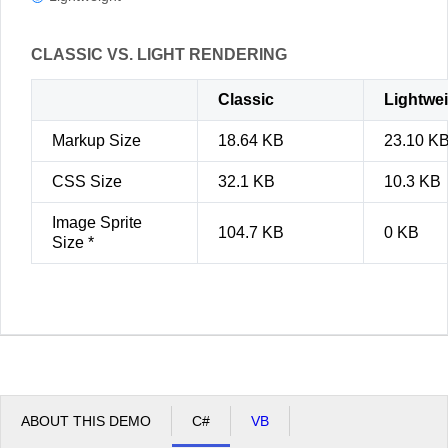
CLASSIC VS. LIGHT RENDERING
Classic
Lightwe
Markup Size
18.64 KB
23.10 K
CSS Size
32.1 KB
10.3 KB
Image Sprite
104.7 KB
0 KB
Size *
ABOUT THIS DEMO
C#
VB