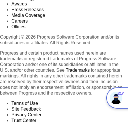
Awards
Press Releases
Media Coverage
Careers
Offices
Copyright © 2026 Progress Software Corporation and/or its
subsidiaries or affiliates. All Rights Reserved.
Progress and certain product names used herein are
trademarks or registered trademarks of Progress Software
Corporation and/or one of its subsidiaries or affiliates in the
U.S. and/or other countries. See
Trademarks
for appropriate
markings. All rights in any other trademarks contained herein
are reserved by their respective owners and their inclusion
does not imply an endorsement, affiliation, or sponsorship as
between Progress and the respective owners.
Terms of Use
Site Feedback
Privacy Center
Trust Center