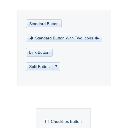
Office2010Black
Windows7
Standard Button
Standard Button With Two Icons
Link Button
Split Button
Checkbox Button