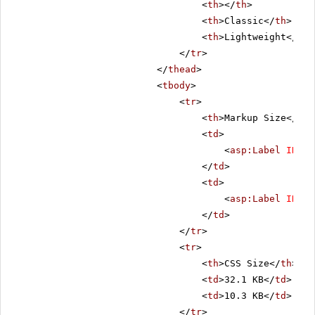
<
th
></
th
>
<
th
>Classic</
th
>
<
th
>Lightweight</
th
>
</
tr
>
</
thead
>
<
tbody
>
<
tr
>
<
th
>Markup Size</
th
>
<
td
>
<
asp:Label
ID
=
"C
</
td
>
<
td
>
<
asp:Label
ID
=
"L
</
td
>
</
tr
>
<
tr
>
<
th
>CSS Size</
th
>
<
td
>32.1 KB</
td
>
<
td
>10.3 KB</
td
>
</
tr
>