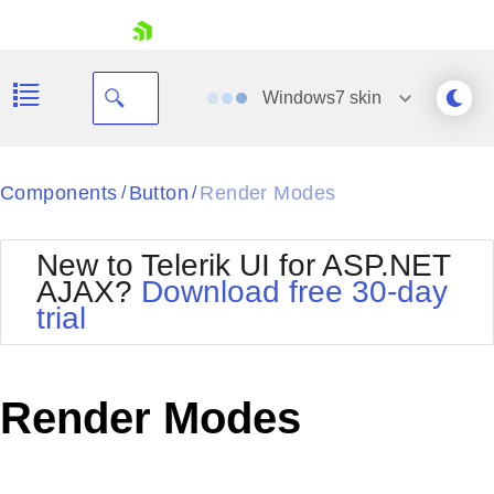
skip navigation
Windows7
skin
Black
Components
Button
Render Modes
/
/
Office2010Blue
BlackMetroTouch
New to Telerik UI for ASP.NET
Bootstrap
Office2010Silver
AJAX?
Download free 30-day
Default
Outlook
trial
Shopping cart
Glow
Silk
Your Account
Material
Simple
Login
Metro
Sunset
Contact Us
Render Modes
Telerik
Request Trial
MetroTouch
Vista
Web20
Office2007
WebBlue