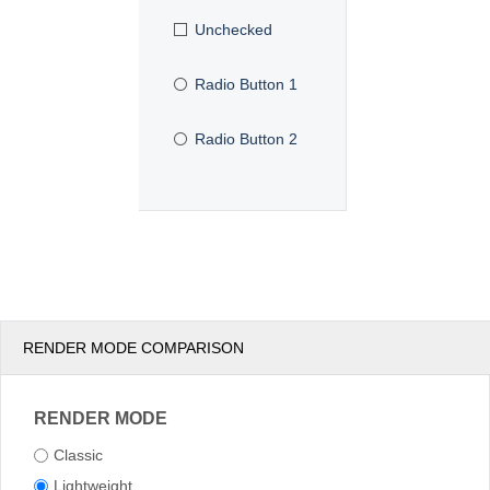
Unchecked
Radio Button 1
Radio Button 2
RENDER MODE COMPARISON
RENDER MODE
Classic
Lightweight