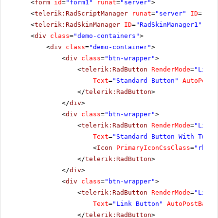
<
form
id
=
"form1"
runat
=
"server"
>
<
telerik:RadScriptManager
runat
=
"server"
ID
=
"Rad
<
telerik:RadSkinManager
ID
=
"RadSkinManager1"
run
<
div
class
=
"demo-containers"
>
<
div
class
=
"demo-container"
>
<
div
class
=
"btn-wrapper"
>
<
telerik:RadButton
RenderMode
=
"Light
Text
=
"Standard Button"
AutoPostB
</
telerik:RadButton
>
</
div
>
<
div
class
=
"btn-wrapper"
>
<
telerik:RadButton
RenderMode
=
"Light
Text
=
"Standard Button With Two I
<
Icon
PrimaryIconCssClass
=
"rbNex
</
telerik:RadButton
>
</
div
>
<
div
class
=
"btn-wrapper"
>
<
telerik:RadButton
RenderMode
=
"Light
Text
=
"Link Button"
AutoPostBack
=
</
telerik:RadButton
>