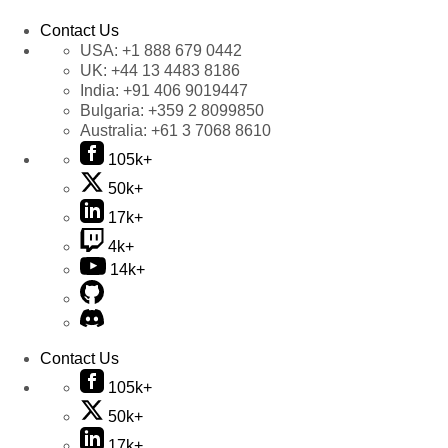
Contact Us
USA:
+1 888 679 0442
UK:
+44 13 4483 8186
India:
+91 406 9019447
Bulgaria:
+359 2 8099850
Australia:
+61 3 7068 8610
105k+
50k+
17k+
4k+
14k+
Contact Us
105k+
50k+
17k+