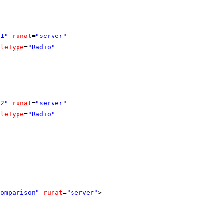
o1"
runat
=
"server"
gleType
=
"Radio"
o2"
runat
=
"server"
gleType
=
"Radio"
comparison"
runat
=
"server"
>