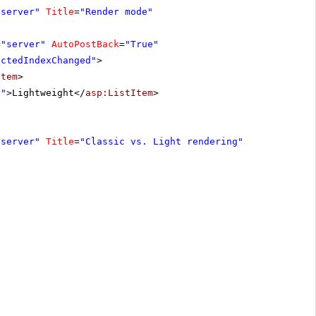
"server"
Title
=
"Render mode"
=
"server"
AutoPostBack
=
"True"
ectedIndexChanged"
>
Item
>
e"
>Lightweight</
asp:ListItem
>
"server"
Title
=
"Classic vs. Light rendering"