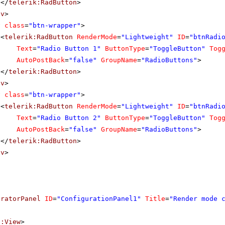
</
telerik:RadButton
>
iv
>
v
class
=
"btn-wrapper"
>
<
telerik:RadButton
RenderMode
=
"Lightweight"
ID
=
"btnRadi
Text
=
"Radio Button 1"
ButtonType
=
"ToggleButton"
Tog
AutoPostBack
=
"false"
GroupName
=
"RadioButtons"
>
</
telerik:RadButton
>
iv
>
v
class
=
"btn-wrapper"
>
<
telerik:RadButton
RenderMode
=
"Lightweight"
ID
=
"btnRadi
Text
=
"Radio Button 2"
ButtonType
=
"ToggleButton"
Tog
AutoPostBack
=
"false"
GroupName
=
"RadioButtons"
>
</
telerik:RadButton
>
iv
>
uratorPanel
ID
=
"ConfigurationPanel1"
Title
=
"Render mode 
f:View
>