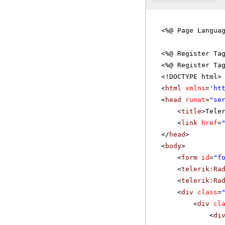
<%@ Page Langua
<%@ Register Ta
<%@ Register Ta
<!DOCTYPE html>
<
html
xmlns
=
'
ht
<
head
runat
=
"se
<
title
>Tele
<
link
href
=
</
head
>
<
body
>
<
form
id
=
"f
<
telerik:Ra
<
telerik:Ra
<
div
class
=
<
div
cl
<
di