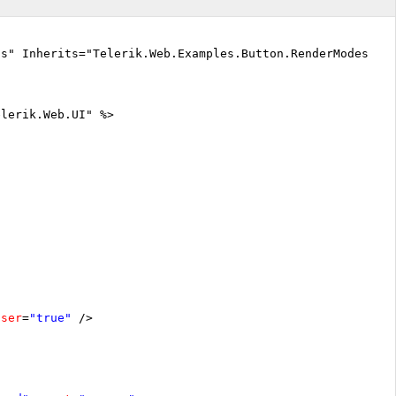
cs" Inherits="Telerik.Web.Examples.Button.RenderModes.De
elerik.Web.UI" %>
oser
=
"true"
/>