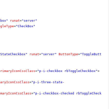
kbox"
runat
=
"server"
ggleType
=
"CheckBox"
eStateCheckbox"
runat
=
"server"
ButtonType
=
"ToggleButton"
PrimaryIconCssClass
=
"p-i-checkbox rbToggleCheckbox"
>
maryIconCssClass
=
"p-i-three-state-
imaryIconCssClass
=
"p-i-checkbox-checked rbToggleCheckbox