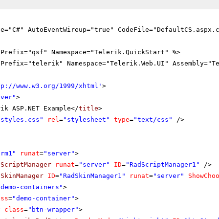
ge="C#" AutoEventWireup="true" CodeFile="DefaultCS.aspx.
gPrefix="qsf" Namespace="Telerik.QuickStart" %>
gPrefix="telerik" Namespace="Telerik.Web.UI" Assembly="T
tp://www.w3.org/1999/xhtml
'
>
rver"
>
rik ASP.NET Example</
title
>
"styles.css"
rel
=
"stylesheet"
type
=
"text/css"
/>
orm1"
runat
=
"server"
>
dScriptManager
runat
=
"server"
ID
=
"RadScriptManager1"
/>
dSkinManager
ID
=
"RadSkinManager1"
runat
=
"server"
ShowCho
"demo-containers"
>
ass
=
"demo-container"
>
v
class
=
"btn-wrapper"
>