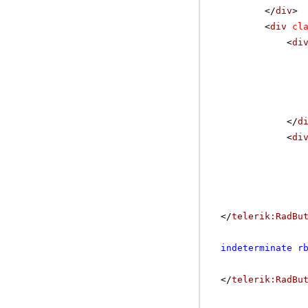
</
div
>
<
div
cl
<
di
</
d
<
di
</
telerik:RadBu
indeterminate r
</
telerik:RadBu