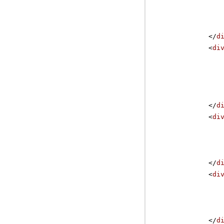
</
d
<
di
</
d
<
di
</
d
<
di
</
d