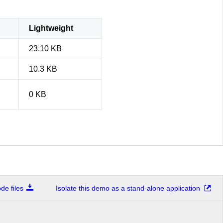
Lightweight
23.10 KB
10.3 KB
0 KB
e files
Isolate this demo as a stand-alone application