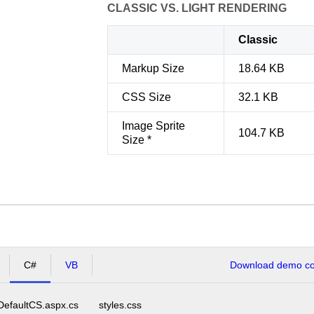
CLASSIC VS. LIGHT RENDERING
Classic
Markup Size
18.64 KB
CSS Size
32.1 KB
Image Sprite
104.7 KB
Size *
C#
VB
Download demo cod
DefaultCS.aspx.cs
styles.css