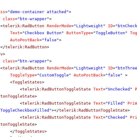
ass
=
"demo-container attached"
>
v
class
=
"btn-wrapper"
>
<
telerik:RadButton
RenderMode
=
"Lightweight"
ID
=
"btnChec
Text
=
"Checkbox Button"
ButtonType
=
"ToggleButton"
To
AutoPostBack
=
"false"
>
</
telerik:RadButton
>
iv
>
v
class
=
"btn-wrapper"
>
<
telerik:RadButton
RenderMode
=
"Lightweight"
ID
=
"btnThre
ToggleType
=
"CustomToggle"
AutoPostBack
=
"false"
>
<
ToggleStates
>
<
telerik:RadButtonToggleState
Text
=
"Unchecked"
ttonToggleState
>
<
telerik:RadButtonToggleState
Text
=
"Filled"
Pri
bToggleCheckboxFilled"
></
telerik:RadButtonToggleState
>
<
telerik:RadButtonToggleState
Text
=
"Checked"
Pr
ttonToggleState
>
</
ToggleStates
>