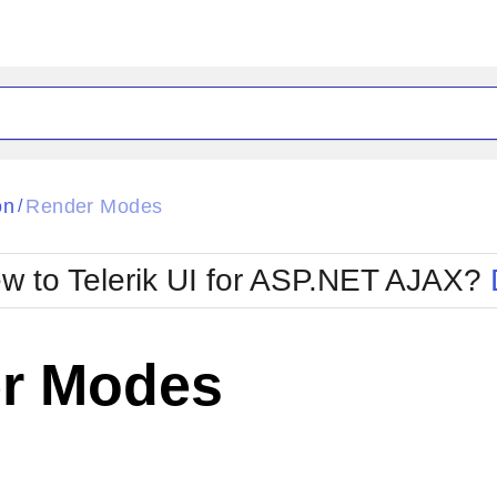
ck
Glow
on
Render Modes
/
Material
Office2010Black
oTouch
Metro
Office2010Blu
w to Telerik UI for ASP.NET AJAX?
strap
MetroTouch
ult
Office2007
Office2010Silver
r Modes