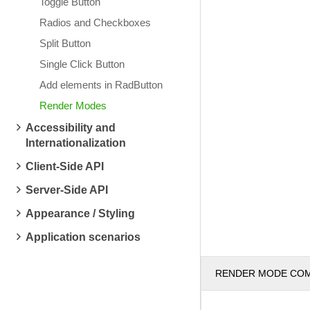
Toggle Button
Radios and Checkboxes
Split Button
Single Click Button
Add elements in RadButton
Render Modes
Accessibility and
Internationalization
Client-Side API
Server-Side API
Appearance / Styling
Application scenarios
RENDER MODE CO