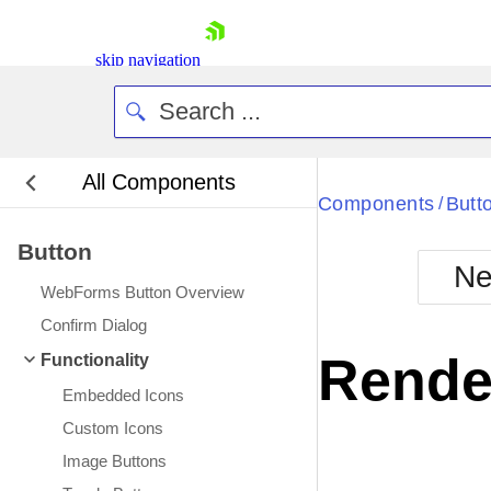
skip navigation
All Components
Bla
Components
Butt
/
Button
BlackMetr
Ne
Boot
WebForms Button Overview
Defa
Shopping cart
Confirm Dialog
Your Account
Rende
Functionality
Login
Contact Us
Embedded Icons
Request Trial
Custom Icons
Image Buttons