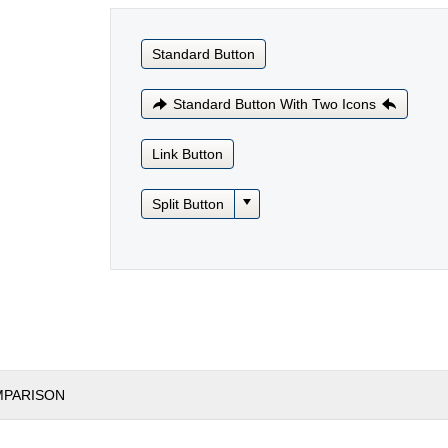
Standard Button
Standard Button With Two Icons
Link Button
Split Button
MPARISON