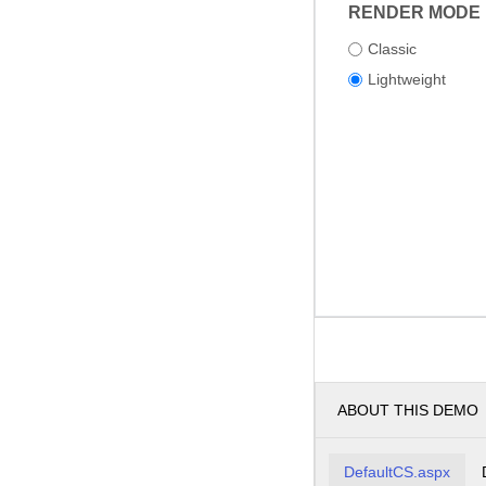
RENDER MODE
Classic
Lightweight
ABOUT THIS DEMO
DefaultCS.aspx