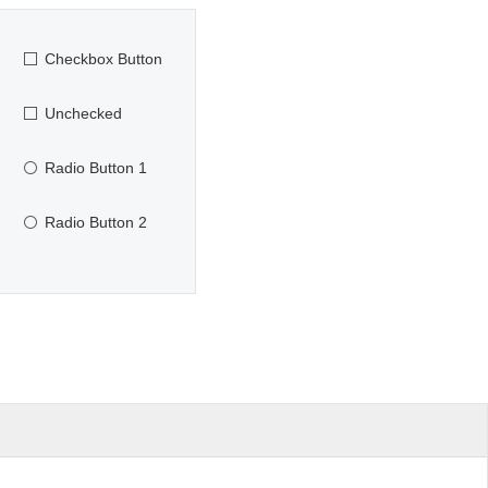
Checkbox Button
Unchecked
Radio Button 1
Radio Button 2