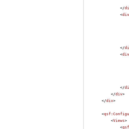
</
d
<
di
</
d
<
di
</
d
</
div
>
</
div
>
<
qsf:Config
<
Views
>
<
qs