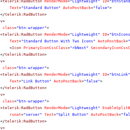
<
telerik:RadButton
RenderMode
=
"Lightweight"
ID
=
"btnStan
Text
=
"Standard Button"
AutoPostBack
=
"false"
>
</
telerik:RadButton
>
iv
>
v
class
=
"btn-wrapper"
>
<
telerik:RadButton
RenderMode
=
"Lightweight"
ID
=
"btnIcon
Text
=
"Standard Button With Two Icons"
AutoPostBack
=
<
Icon
PrimaryIconCssClass
=
"rbNext"
SecondaryIconCss
</
telerik:RadButton
>
iv
>
v
class
=
"btn-wrapper"
>
<
telerik:RadButton
RenderMode
=
"Lightweight"
ID
=
"btnLink
Text
=
"Link Button"
AutoPostBack
=
"false"
>
</
telerik:RadButton
>
iv
>
v
class
=
"btn-wrapper"
>
<
telerik:RadButton
RenderMode
=
"Lightweight"
EnableSplit
runat
=
"server"
Text
=
"Split Button"
AutoPostBack
=
"fa
</
telerik:RadButton
>
iv
>