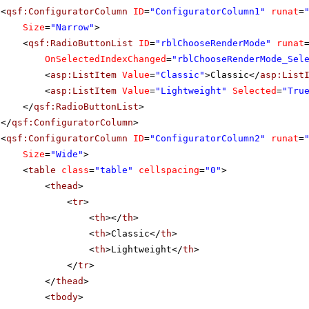
<
qsf:ConfiguratorColumn
ID
=
"ConfiguratorColumn1"
runat
=
Size
=
"Narrow"
>
<
qsf:RadioButtonList
ID
=
"rblChooseRenderMode"
runat
OnSelectedIndexChanged
=
"rblChooseRenderMode_Sel
<
asp:ListItem
Value
=
"Classic"
>Classic</
asp:List
<
asp:ListItem
Value
=
"Lightweight"
Selected
=
"Tru
</
qsf:RadioButtonList
>
</
qsf:ConfiguratorColumn
>
<
qsf:ConfiguratorColumn
ID
=
"ConfiguratorColumn2"
runat
=
Size
=
"Wide"
>
<
table
class
=
"table"
cellspacing
=
"0"
>
<
thead
>
<
tr
>
<
th
></
th
>
<
th
>Classic</
th
>
<
th
>Lightweight</
th
>
</
tr
>
</
thead
>
<
tbody
>