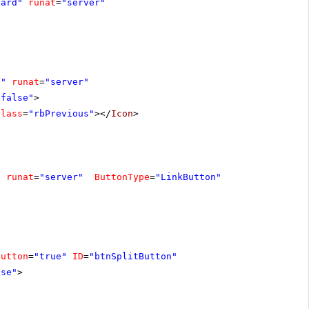
dard"
runat
=
"server"
s"
runat
=
"server"
"false"
>
Class
=
"rbPrevious"
></
Icon
>
"
runat
=
"server"
ButtonType
=
"LinkButton"
Button
=
"true"
ID
=
"btnSplitButton"
lse"
>