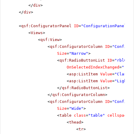
</
div
>
</
div
>
<
qsf:ConfiguratorPanel
ID
=
"ConfigurationPanel1"
<
Views
>
<
qsf:View
>
<
qsf:ConfiguratorColumn
ID
=
"Configur
Size
=
"Narrow"
>
<
qsf:RadioButtonList
ID
=
"rblChoo
OnSelectedIndexChanged
=
"rblC
<
asp:ListItem
Value
=
"Classic
<
asp:ListItem
Value
=
"Lightwe
</
qsf:RadioButtonList
>
</
qsf:ConfiguratorColumn
>
<
qsf:ConfiguratorColumn
ID
=
"Configur
Size
=
"Wide"
>
<
table
class
=
"table"
cellspacing
<
thead
>
<
tr
>