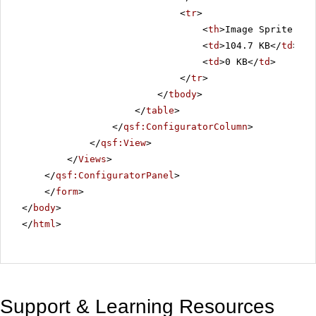
<
tr
>
<
th
>Image Sprite Siz
<
td
>104.7 KB</
td
>
<
td
>0 KB</
td
>
</
tr
>
</
tbody
>
</
table
>
</
qsf:ConfiguratorColumn
>
</
qsf:View
>
</
Views
>
</
qsf:ConfiguratorPanel
>
</
form
>
</
body
>
</
html
>
Support & Learning Resources