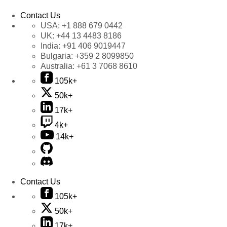
Contact Us
USA:
+1 888 679 0442
UK:
+44 13 4483 8186
India:
+91 406 9019447
Bulgaria:
+359 2 8099850
Australia:
+61 3 7068 8610
105k+
50k+
17k+
4k+
14k+
Contact Us
105k+
50k+
17k+