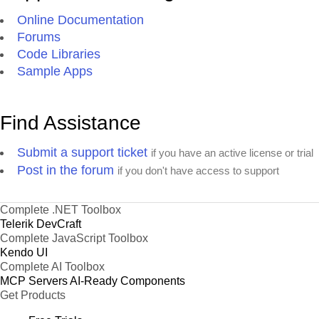
Online Documentation
Forums
Code Libraries
Sample Apps
Find Assistance
Submit a support ticket
if you have an active license or trial
Post in the forum
if you don't have access to support
Complete .NET Toolbox
Telerik DevCraft
Complete JavaScript Toolbox
Kendo UI
Complete AI Toolbox
MCP Servers
AI-Ready Components
Get Products