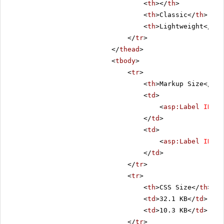
<
th
></
th
>
<
th
>Classic</
th
>
<
th
>Lightweight</
th
>
</
tr
>
</
thead
>
<
tbody
>
<
tr
>
<
th
>Markup Size</
th
>
<
td
>
<
asp:Label
ID
=
"C
</
td
>
<
td
>
<
asp:Label
ID
=
"L
</
td
>
</
tr
>
<
tr
>
<
th
>CSS Size</
th
>
<
td
>32.1 KB</
td
>
<
td
>10.3 KB</
td
>
</
tr
>