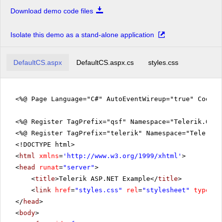
Download demo code files
Isolate this demo as a stand-alone application
DefaultCS.aspx
DefaultCS.aspx.cs
styles.css
<%@ Page Language="C#" AutoEventWireup="true" CodeFi
<%@ Register TagPrefix="qsf" Namespace="Telerik.Quic
<%@ Register TagPrefix="telerik" Namespace="Telerik.
<!DOCTYPE html>
<
html
xmlns
=
'
http://www.w3.org/1999/xhtml
'
>
<
head
runat
=
"server"
>
<
title
>Telerik ASP.NET Example</
title
>
<
link
href
=
"styles.css"
rel
=
"stylesheet"
type
=
"t
</
head
>
<
body
>