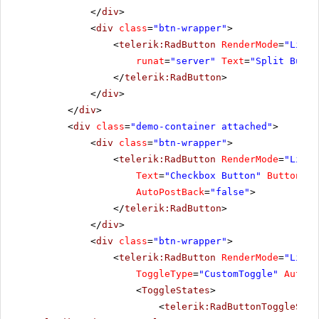
</
div
>
<
div
class
=
"btn-wrapper"
>
<
telerik:RadButton
RenderMode
=
"Light
runat
=
"server"
Text
=
"Split Butto
</
telerik:RadButton
>
</
div
>
</
div
>
<
div
class
=
"demo-container attached"
>
<
div
class
=
"btn-wrapper"
>
<
telerik:RadButton
RenderMode
=
"Light
Text
=
"Checkbox Button"
ButtonTyp
AutoPostBack
=
"false"
>
</
telerik:RadButton
>
</
div
>
<
div
class
=
"btn-wrapper"
>
<
telerik:RadButton
RenderMode
=
"Light
ToggleType
=
"CustomToggle"
AutoPo
<
ToggleStates
>
<
telerik:RadButtonToggleStat