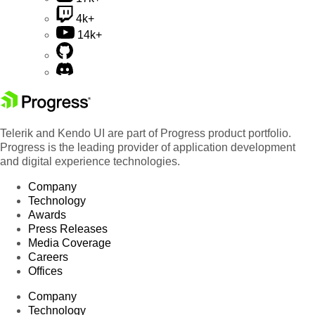
4k+
14k+
Telerik and Kendo UI are part of Progress product portfolio.
Progress is the leading provider of application development
and digital experience technologies.
Company
Technology
Awards
Press Releases
Media Coverage
Careers
Offices
Company
Technology