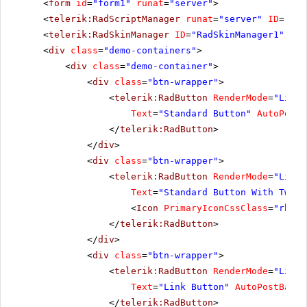
<
form
id
=
"form1"
runat
=
"server"
>
<
telerik:RadScriptManager
runat
=
"server"
ID
=
"Rad
<
telerik:RadSkinManager
ID
=
"RadSkinManager1"
run
<
div
class
=
"demo-containers"
>
<
div
class
=
"demo-container"
>
<
div
class
=
"btn-wrapper"
>
<
telerik:RadButton
RenderMode
=
"Light
Text
=
"Standard Button"
AutoPostB
</
telerik:RadButton
>
</
div
>
<
div
class
=
"btn-wrapper"
>
<
telerik:RadButton
RenderMode
=
"Light
Text
=
"Standard Button With Two I
<
Icon
PrimaryIconCssClass
=
"rbNex
</
telerik:RadButton
>
</
div
>
<
div
class
=
"btn-wrapper"
>
<
telerik:RadButton
RenderMode
=
"Light
Text
=
"Link Button"
AutoPostBack
=
</
telerik:RadButton
>