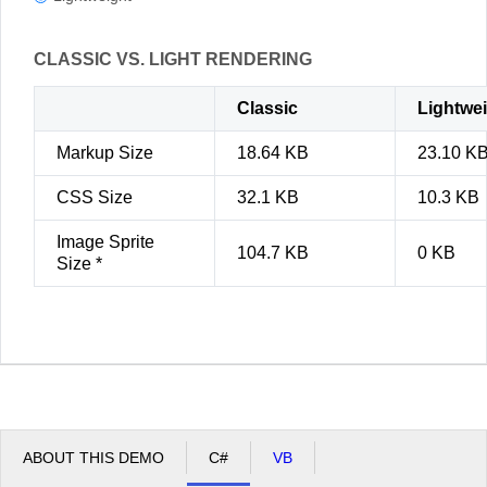
CLASSIC VS. LIGHT RENDERING
Classic
Lightwe
Markup Size
18.64 KB
23.10 K
CSS Size
32.1 KB
10.3 KB
Image Sprite
104.7 KB
0 KB
Size *
ABOUT THIS DEMO
C#
VB