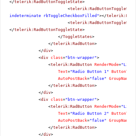
</
telerik:RadButtonToggleState
>
<
telerik:RadButtonToggleStat
indeterminate rbToggleCheckboxFilled"
></
telerik:RadB
<
telerik:RadButtonToggleStat
</
telerik:RadButtonToggleState
>
</
ToggleStates
>
</
telerik:RadButton
>
</
div
>
<
div
class
=
"btn-wrapper"
>
<
telerik:RadButton
RenderMode
=
"Light
Text
=
"Radio Button 1"
ButtonType
AutoPostBack
=
"false"
GroupName
=
"
</
telerik:RadButton
>
</
div
>
<
div
class
=
"btn-wrapper"
>
<
telerik:RadButton
RenderMode
=
"Light
Text
=
"Radio Button 2"
ButtonType
AutoPostBack
=
"false"
GroupName
=
"
</
telerik:RadButton
>
</
div
>