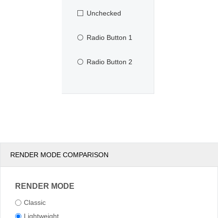
Unchecked
Radio Button 1
Radio Button 2
RENDER MODE COMPARISON
RENDER MODE
Classic
Lightweight