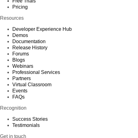
Free Trials
Pricing
Resources
Developer Experience Hub
Demos
Documentation
Release History
Forums
Blogs
Webinars
Professional Services
Partners
Virtual Classroom
Events
FAQs
Recognition
Success Stories
Testimonials
Get in touch