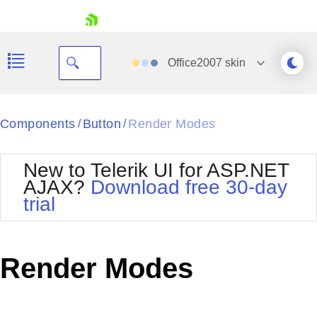
skip navigation
Office2007
skin
Black
Components
Button
Render Modes
/
/
Office2010Blue
BlackMetroTouch
New to Telerik UI for ASP.NET
Bootstrap
Office2010Silver
AJAX?
Download free 30-day
Default
Outlook
trial
Shopping cart
Glow
Silk
Your Account
Material
Simple
Login
Metro
Sunset
Contact Us
Render Modes
Telerik
Request Trial
MetroTouch
Vista
Web20
Office2007
WebBlue