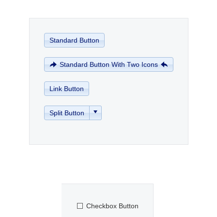
Office2010Black
Windows7
Standard Button
Standard Button With Two Icons
Link Button
Split Button
Checkbox Button