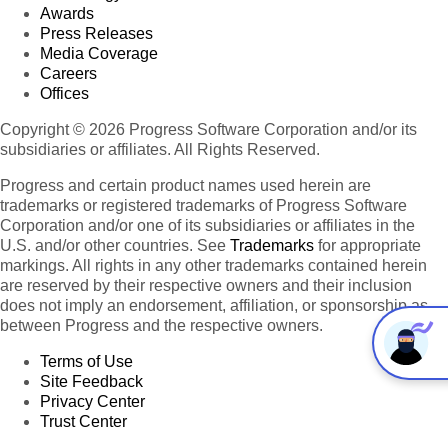
Awards
Press Releases
Media Coverage
Careers
Offices
Copyright © 2026 Progress Software Corporation and/or its
subsidiaries or affiliates. All Rights Reserved.
Progress and certain product names used herein are
trademarks or registered trademarks of Progress Software
Corporation and/or one of its subsidiaries or affiliates in the
U.S. and/or other countries. See
Trademarks
for appropriate
markings. All rights in any other trademarks contained herein
are reserved by their respective owners and their inclusion
does not imply an endorsement, affiliation, or sponsorship as
between Progress and the respective owners.
Terms of Use
Site Feedback
Privacy Center
Trust Center