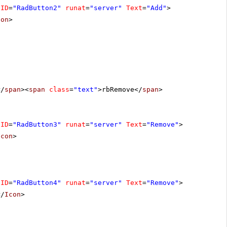
ID
=
"RadButton2"
runat
=
"server"
Text
=
"Add"
>
con
>
</
span
><
span
class
=
"text"
>rbRemove</
span
>
ID
=
"RadButton3"
runat
=
"server"
Text
=
"Remove"
>
Icon
>
ID
=
"RadButton4"
runat
=
"server"
Text
=
"Remove"
>
</
Icon
>