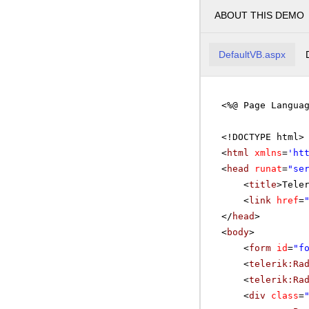
ABOUT THIS DEMO
DefaultVB.aspx
<%@ Page Langua
<!DOCTYPE html>
<
html
xmlns
=
'
ht
<
head
runat
=
"se
<
title
>Tele
<
link
href
=
</
head
>
<
body
>
<
form
id
=
"f
<
telerik:Ra
<
telerik:Ra
<
div
class
=