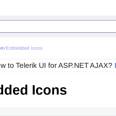
ck
Glow
on
Embedded Icons
/
Material
Office2010Black
oTouch
Metro
Office2010Blu
w to Telerik UI for ASP.NET AJAX?
strap
MetroTouch
ult
Office2007
Office2010Silver
ded Icons