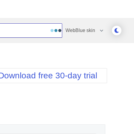
WebBlue
skin
Outlook
Vista
Silk
Web20
e
Simple
WebBlue
Download free 30-day trial
Sunset
Windows7
Telerik