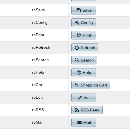
rbSave
Save
rbConfig
Config
rbPrint
Print
rbRefresh
Refresh
rbSearch
Search
rbHelp
Help
rbCart
Shopping Cart
rbEdit
Edit
rbRSS
RSS Feed
rbMail
Mail