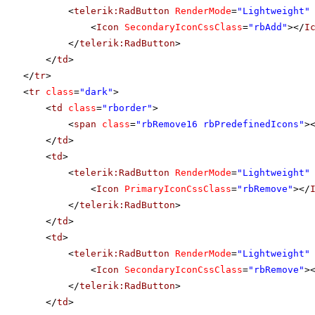
<
telerik:RadButton
RenderMode
=
"Lightweight"
<
Icon
SecondaryIconCssClass
=
"rbAdd"
></
I
</
telerik:RadButton
>
</
td
>
</
tr
>
<
tr
class
=
"dark"
>
<
td
class
=
"rborder"
>
<
span
class
=
"rbRemove16 rbPredefinedIcons"
>
</
td
>
<
td
>
<
telerik:RadButton
RenderMode
=
"Lightweight"
<
Icon
PrimaryIconCssClass
=
"rbRemove"
></
</
telerik:RadButton
>
</
td
>
<
td
>
<
telerik:RadButton
RenderMode
=
"Lightweight"
<
Icon
SecondaryIconCssClass
=
"rbRemove"
>
</
telerik:RadButton
>
</
td
>