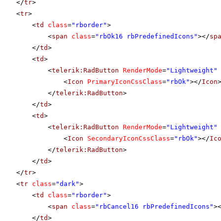
</
tr
>
<
tr
>
<
td
class
=
"rborder"
>
<
span
class
=
"rbOk16 rbPredefinedIcons"
></
sp
</
td
>
<
td
>
<
telerik:RadButton
RenderMode
=
"Lightweight"
<
Icon
PrimaryIconCssClass
=
"rbOk"
></
Icon
</
telerik:RadButton
>
</
td
>
<
td
>
<
telerik:RadButton
RenderMode
=
"Lightweight"
<
Icon
SecondaryIconCssClass
=
"rbOk"
></
Ic
</
telerik:RadButton
>
</
td
>
</
tr
>
<
tr
class
=
"dark"
>
<
td
class
=
"rborder"
>
<
span
class
=
"rbCancel16 rbPredefinedIcons"
>
</
td
>