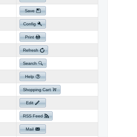
Save
Config
Print
Refresh
Search
Help
Shopping Cart
Edit
RSS Feed
Mail