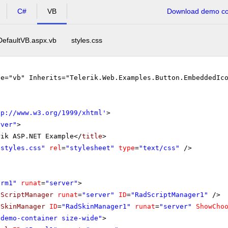
C#
VB
Download demo cod
DefaultVB.aspx.vb
styles.css
ge="vb" Inherits="Telerik.Web.Examples.Button.EmbeddedIc
tp://www.w3.org/1999/xhtml
'
>
rver"
>
rik ASP.NET Example</
title
>
"styles.css"
rel
=
"stylesheet"
type
=
"text/css"
/>
orm1"
runat
=
"server"
>
dScriptManager
runat
=
"server"
ID
=
"RadScriptManager1"
/>
dSkinManager
ID
=
"RadSkinManager1"
runat
=
"server"
ShowCho
"demo-container size-wide"
>