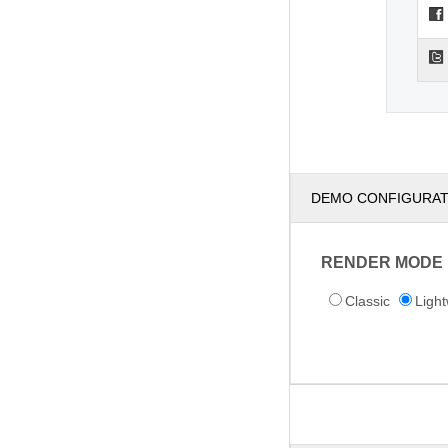
DEMO CONFIGURA
RENDER MODE
Classic
Light