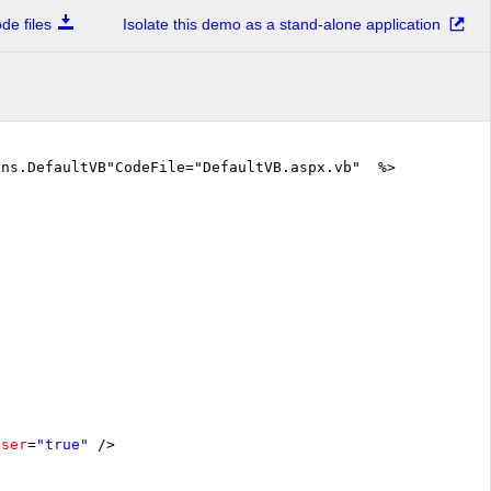
e files
Isolate this demo as a stand-alone application
ons.DefaultVB"CodeFile="DefaultVB.aspx.vb" %>
oser
=
"true"
/>