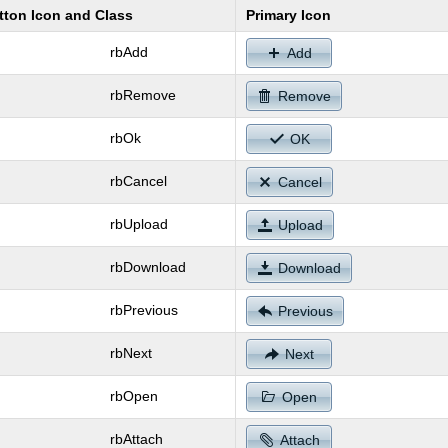
tton Icon and Class
Primary Icon
rbAdd
Add
rbRemove
Remove
rbOk
OK
rbCancel
Cancel
rbUpload
Upload
rbDownload
Download
rbPrevious
Previous
rbNext
Next
rbOpen
Open
rbAttach
Attach