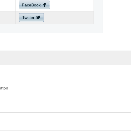
FaceBook
Twitter
utton