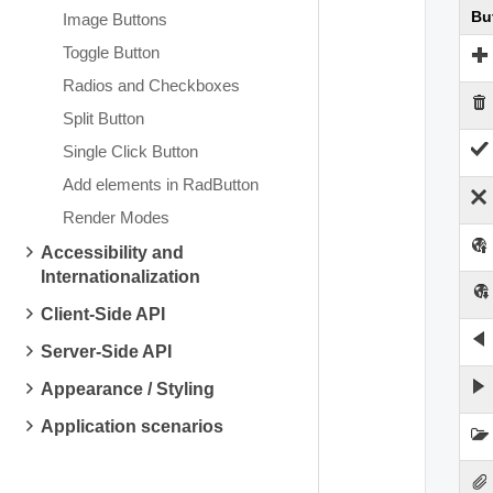
Bu
Image Buttons
Toggle Button
Radios and Checkboxes
Split Button
Single Click Button
Add elements in RadButton
Render Modes
Accessibility and
Internationalization
Client-Side API
Server-Side API
Appearance / Styling
Application scenarios