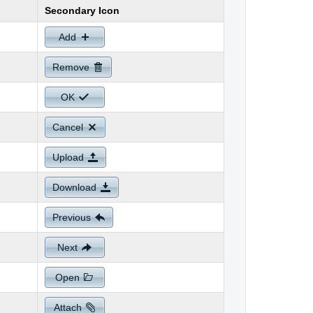
Secondary Icon
Add
Remove
OK
Cancel
Upload
Download
Previous
Next
Open
Attach