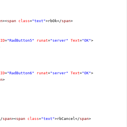
an
><
span
class
=
"text"
>rbOk</
span
>
ID
=
"RadButton5"
runat
=
"server"
Text
=
"OK"
>
>
ID
=
"RadButton6"
runat
=
"server"
Text
=
"OK"
>
on
>
</
span
><
span
class
=
"text"
>rbCancel</
span
>