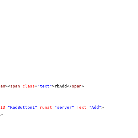
pan
><
span
class
=
"text"
>rbAdd</
span
>
ID
=
"RadButton1"
runat
=
"server"
Text
=
"Add"
>
n
>