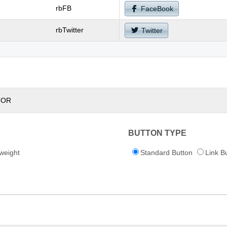
rbFB
FaceBook
rbTwitter
Twitter
TOR
BUTTON TYPE
weight
Standard Button
Link B