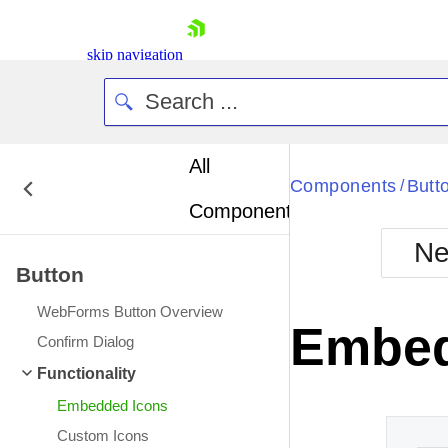
skip navigation
All
Bla
Components
Butt
/
Components
BlackMetr
Ne
Boot
Button
Defa
Shopping cart
WebForms Button Overview
Your Account
Embed
Login
Confirm Dialog
Contact Us
Functionality
Request Trial
Embedded Icons
Custom Icons