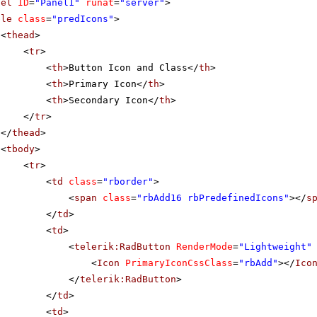
nel
ID
=
"Panel1"
runat
=
"server"
>
ble
class
=
"predIcons"
>
<
thead
>
<
tr
>
<
th
>Button Icon and Class</
th
>
<
th
>Primary Icon</
th
>
<
th
>Secondary Icon</
th
>
</
tr
>
</
thead
>
<
tbody
>
<
tr
>
<
td
class
=
"rborder"
>
<
span
class
=
"rbAdd16 rbPredefinedIcons"
></
s
</
td
>
<
td
>
<
telerik:RadButton
RenderMode
=
"Lightweight"
<
Icon
PrimaryIconCssClass
=
"rbAdd"
></
Ico
</
telerik:RadButton
>
</
td
>
<
td
>