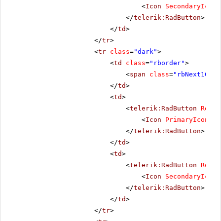
<
Icon
SecondaryIconC
</
telerik:RadButton
>
</
td
>
</
tr
>
<
tr
class
=
"dark"
>
<
td
class
=
"rborder"
>
<
span
class
=
"rbNext16 rb
</
td
>
<
td
>
<
telerik:RadButton
Rende
<
Icon
PrimaryIconCss
</
telerik:RadButton
>
</
td
>
<
td
>
<
telerik:RadButton
Rende
<
Icon
SecondaryIconC
</
telerik:RadButton
>
</
td
>
</
tr
>