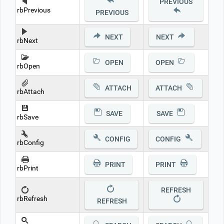
PREVIOUS
rbPrevious
PREVIOUS
NEXT
NEXT
rbNext
OPEN
OPEN
rbOpen
ATTACH
ATTACH
rbAttach
SAVE
SAVE
rbSave
CONFIG
CONFIG
rbConfig
PRINT
PRINT
rbPrint
REFRESH
rbRefresh
REFRESH