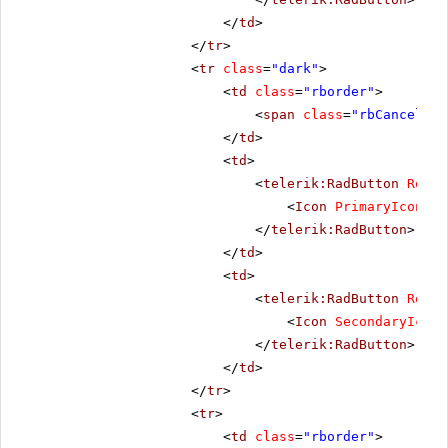
</
td
>
</
tr
>
<
tr
class
=
"dark"
>
<
td
class
=
"rborder"
>
<
span
class
=
"rbCancel16 
</
td
>
<
td
>
<
telerik:RadButton
Rende
<
Icon
PrimaryIconCss
</
telerik:RadButton
>
</
td
>
<
td
>
<
telerik:RadButton
Rende
<
Icon
SecondaryIconC
</
telerik:RadButton
>
</
td
>
</
tr
>
<
tr
>
<
td
class
=
"rborder"
>