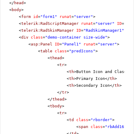
</
head
>
<
body
>
<
form
id
=
"form1"
runat
=
"server"
>
<
telerik:RadScriptManager
runat
=
"server"
ID
=
"Rad
<
telerik:RadSkinManager
ID
=
"RadSkinManager1"
run
<
div
class
=
"demo-container size-wide"
>
<
asp:Panel
ID
=
"Panel1"
runat
=
"server"
>
<
table
class
=
"predIcons"
>
<
thead
>
<
tr
>
<
th
>Button Icon and Class</
t
<
th
>Primary Icon</
th
>
<
th
>Secondary Icon</
th
>
</
tr
>
</
thead
>
<
tbody
>
<
tr
>
<
td
class
=
"rborder"
>
<
span
class
=
"rbAdd16 rbP
</
td
>