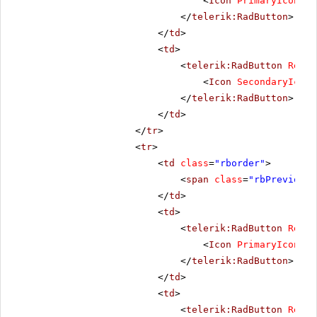
<
Icon
PrimaryIconCss
</
telerik:RadButton
>
</
td
>
<
td
>
<
telerik:RadButton
Rende
<
Icon
SecondaryIconC
</
telerik:RadButton
>
</
td
>
</
tr
>
<
tr
>
<
td
class
=
"rborder"
>
<
span
class
=
"rbPrevious1
</
td
>
<
td
>
<
telerik:RadButton
Rende
<
Icon
PrimaryIconCss
</
telerik:RadButton
>
</
td
>
<
td
>
<
telerik:RadButton
Rende