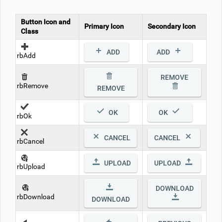
Button Icon and
Office2010Black
Windows7
Primary Icon
Secondary Icon
Class
ADD
ADD
rbAdd
REMOVE
rbRemove
REMOVE
OK
OK
rbOk
CANCEL
CANCEL
rbCancel
UPLOAD
UPLOAD
rbUpload
DOWNLOAD
rbDownload
DOWNLOAD