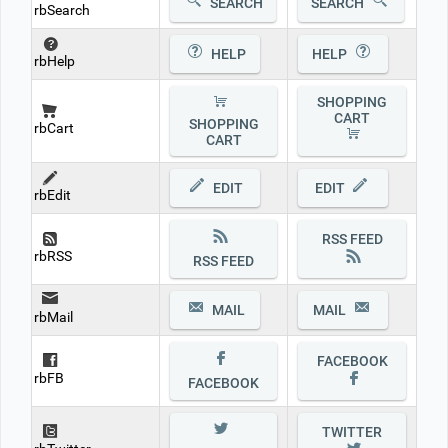
SEARCH
SEARCH
rbSearch
HELP
HELP
rbHelp
SHOPPING
CART
SHOPPING
rbCart
CART
EDIT
EDIT
rbEdit
RSS FEED
rbRSS
RSS FEED
MAIL
MAIL
rbMail
FACEBOOK
rbFB
FACEBOOK
TWITTER