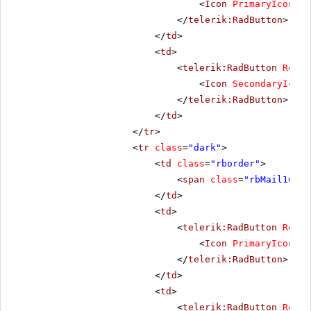
<
Icon
PrimaryIconCss
</
telerik:RadButton
>
</
td
>
<
td
>
<
telerik:RadButton
Rende
<
Icon
SecondaryIconC
</
telerik:RadButton
>
</
td
>
</
tr
>
<
tr
class
=
"dark"
>
<
td
class
=
"rborder"
>
<
span
class
=
"rbMail16 rb
</
td
>
<
td
>
<
telerik:RadButton
Rende
<
Icon
PrimaryIconCss
</
telerik:RadButton
>
</
td
>
<
td
>
<
telerik:RadButton
Rende