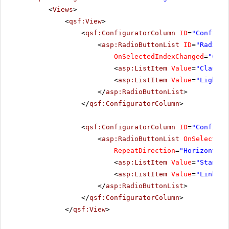
<
Views
>
<
qsf:View
>
<
qsf:ConfiguratorColumn
ID
=
"Configur
<
asp:RadioButtonList
ID
=
"RadioBu
OnSelectedIndexChanged
=
"Chan
<
asp:ListItem
Value
=
"Classic
<
asp:ListItem
Value
=
"Lightwe
</
asp:RadioButtonList
>
</
qsf:ConfiguratorColumn
>
<
qsf:ConfiguratorColumn
ID
=
"Configur
<
asp:RadioButtonList
OnSelectedI
RepeatDirection
=
"Horizontal"
<
asp:ListItem
Value
=
"Standar
<
asp:ListItem
Value
=
"LinkBut
</
asp:RadioButtonList
>
</
qsf:ConfiguratorColumn
>
</
qsf:View
>