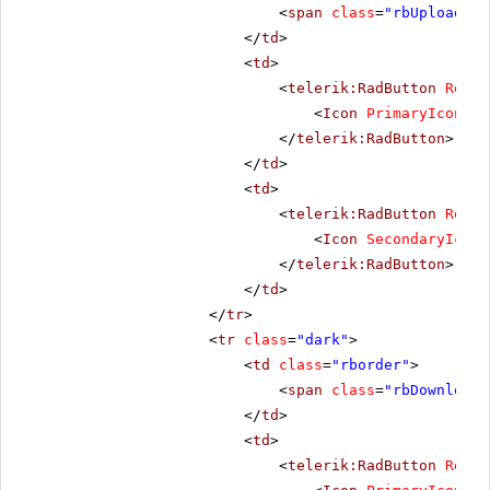
<
span
class
=
"rbUpload16 
</
td
>
<
td
>
<
telerik:RadButton
Rende
<
Icon
PrimaryIconCss
</
telerik:RadButton
>
</
td
>
<
td
>
<
telerik:RadButton
Rende
<
Icon
SecondaryIconC
</
telerik:RadButton
>
</
td
>
</
tr
>
<
tr
class
=
"dark"
>
<
td
class
=
"rborder"
>
<
span
class
=
"rbDownload1
</
td
>
<
td
>
<
telerik:RadButton
Rende