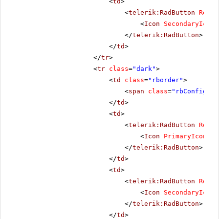
<
td
>
<
telerik:RadButton
Rende
<
Icon
SecondaryIconC
</
telerik:RadButton
>
</
td
>
</
tr
>
<
tr
class
=
"dark"
>
<
td
class
=
"rborder"
>
<
span
class
=
"rbConfig16 
</
td
>
<
td
>
<
telerik:RadButton
Rende
<
Icon
PrimaryIconCss
</
telerik:RadButton
>
</
td
>
<
td
>
<
telerik:RadButton
Rende
<
Icon
SecondaryIconC
</
telerik:RadButton
>
</
td
>