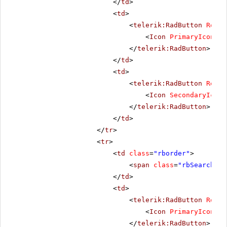
</
td
>
<
td
>
<
telerik:RadButton
Rende
<
Icon
PrimaryIconCss
</
telerik:RadButton
>
</
td
>
<
td
>
<
telerik:RadButton
Rende
<
Icon
SecondaryIconC
</
telerik:RadButton
>
</
td
>
</
tr
>
<
tr
>
<
td
class
=
"rborder"
>
<
span
class
=
"rbSearch16 
</
td
>
<
td
>
<
telerik:RadButton
Rende
<
Icon
PrimaryIconCss
</
telerik:RadButton
>