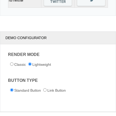
rbTwitter
TWITTER
DEMO CONFIGURATOR
RENDER MODE
Classic
Lightweight
BUTTON TYPE
Standard Button
Link Button