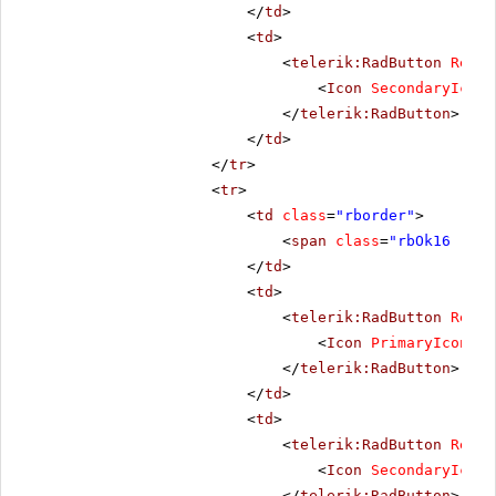
</
td
>
<
td
>
<
telerik:RadButton
Rende
<
Icon
SecondaryIconC
</
telerik:RadButton
>
</
td
>
</
tr
>
<
tr
>
<
td
class
=
"rborder"
>
<
span
class
=
"rbOk16 rbPr
</
td
>
<
td
>
<
telerik:RadButton
Rende
<
Icon
PrimaryIconCss
</
telerik:RadButton
>
</
td
>
<
td
>
<
telerik:RadButton
Rende
<
Icon
SecondaryIconC
</
telerik:RadButton
>