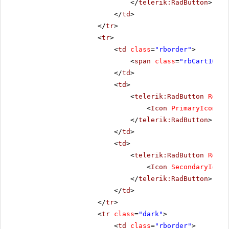
</
telerik:RadButton
>
</
td
>
</
tr
>
<
tr
>
<
td
class
=
"rborder"
>
<
span
class
=
"rbCart16 rb
</
td
>
<
td
>
<
telerik:RadButton
Rende
<
Icon
PrimaryIconCss
</
telerik:RadButton
>
</
td
>
<
td
>
<
telerik:RadButton
Rende
<
Icon
SecondaryIconC
</
telerik:RadButton
>
</
td
>
</
tr
>
<
tr
class
=
"dark"
>
<
td
class
=
"rborder"
>