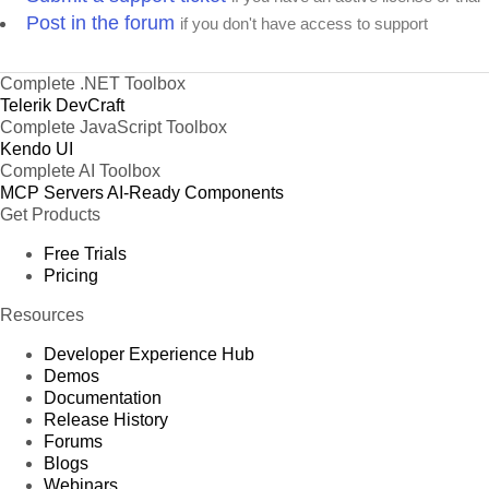
Post in the forum
if you don't have access to support
Complete .NET Toolbox
Telerik DevCraft
Complete JavaScript Toolbox
Kendo UI
Complete AI Toolbox
MCP Servers
AI-Ready Components
Get Products
Free Trials
Pricing
Resources
Developer Experience Hub
Demos
Documentation
Release History
Forums
Blogs
Webinars