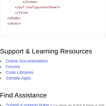
</
Views
>
</
qsf:ConfiguratorPanel
>
</
form
>
</
body
>
</
html
>
Support & Learning Resources
Online Documentation
Forums
Code Libraries
Sample Apps
Find Assistance
Submit a support ticket
if you have an active license or trial