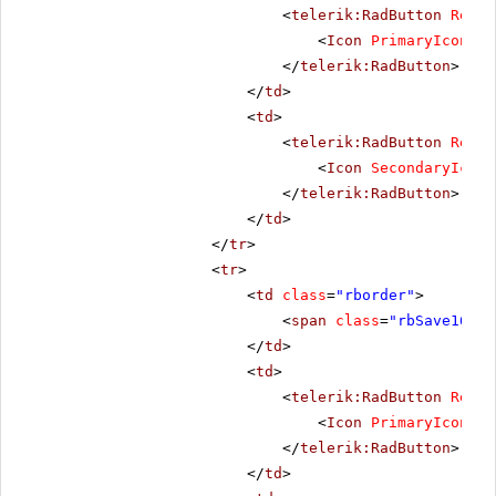
<
telerik:RadButton
Rende
<
Icon
PrimaryIconCss
</
telerik:RadButton
>
</
td
>
<
td
>
<
telerik:RadButton
Rende
<
Icon
SecondaryIconC
</
telerik:RadButton
>
</
td
>
</
tr
>
<
tr
>
<
td
class
=
"rborder"
>
<
span
class
=
"rbSave16 rb
</
td
>
<
td
>
<
telerik:RadButton
Rende
<
Icon
PrimaryIconCss
</
telerik:RadButton
>
</
td
>