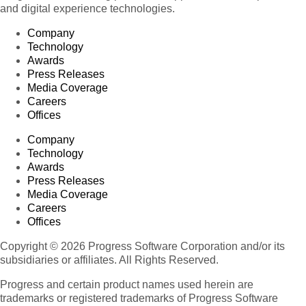
and digital experience technologies.
Company
Technology
Awards
Press Releases
Media Coverage
Careers
Offices
Company
Technology
Awards
Press Releases
Media Coverage
Careers
Offices
Copyright © 2026 Progress Software Corporation and/or its
subsidiaries or affiliates. All Rights Reserved.
Progress and certain product names used herein are
trademarks or registered trademarks of Progress Software