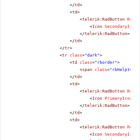
</
td
>
<
td
>
<
telerik:RadButton
Rende
<
Icon
SecondaryIconC
</
telerik:RadButton
>
</
td
>
</
tr
>
<
tr
class
=
"dark"
>
<
td
class
=
"rborder"
>
<
span
class
=
"rbHelp16 rb
</
td
>
<
td
>
<
telerik:RadButton
Rende
<
Icon
PrimaryIconCss
</
telerik:RadButton
>
</
td
>
<
td
>
<
telerik:RadButton
Rende
<
Icon
SecondaryIconC