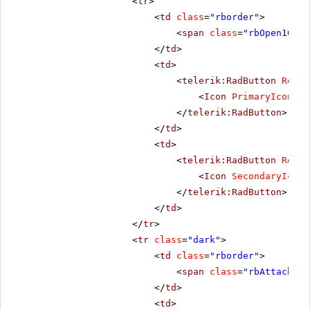
<
tr
>
<
td
class
=
"rborder"
>
<
span
class
=
"rbOpen16 rb
</
td
>
<
td
>
<
telerik:RadButton
Rende
<
Icon
PrimaryIconCss
</
telerik:RadButton
>
</
td
>
<
td
>
<
telerik:RadButton
Rende
<
Icon
SecondaryIconC
</
telerik:RadButton
>
</
td
>
</
tr
>
<
tr
class
=
"dark"
>
<
td
class
=
"rborder"
>
<
span
class
=
"rbAttach16 
</
td
>
<
td
>