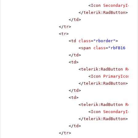
<
Icon
SecondaryIconC
</
telerik:RadButton
>
</
td
>
</
tr
>
<
tr
>
<
td
class
=
"rborder"
>
<
span
class
=
"rbFB16 rbPr
</
td
>
<
td
>
<
telerik:RadButton
Rende
<
Icon
PrimaryIconCss
</
telerik:RadButton
>
</
td
>
<
td
>
<
telerik:RadButton
Rende
<
Icon
SecondaryIconC
</
telerik:RadButton
>
</
td
>
</
tr
>