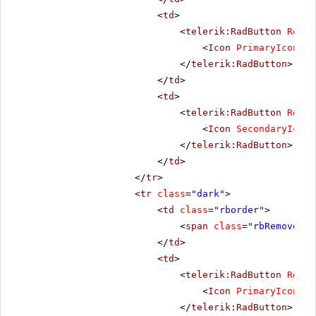
<
td
>
<
telerik:RadButton
Rende
<
Icon
PrimaryIconCss
</
telerik:RadButton
>
</
td
>
<
td
>
<
telerik:RadButton
Rende
<
Icon
SecondaryIconC
</
telerik:RadButton
>
</
td
>
</
tr
>
<
tr
class
=
"dark"
>
<
td
class
=
"rborder"
>
<
span
class
=
"rbRemove16 
</
td
>
<
td
>
<
telerik:RadButton
Rende
<
Icon
PrimaryIconCss
</
telerik:RadButton
>