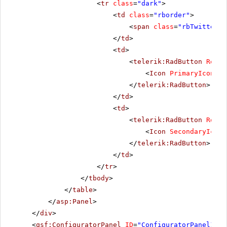
<
tr
class
=
"dark"
>
<
td
class
=
"rborder"
>
<
span
class
=
"rbTwitter16
</
td
>
<
td
>
<
telerik:RadButton
Rende
<
Icon
PrimaryIconCss
</
telerik:RadButton
>
</
td
>
<
td
>
<
telerik:RadButton
Rende
<
Icon
SecondaryIconC
</
telerik:RadButton
>
</
td
>
</
tr
>
</
tbody
>
</
table
>
</
asp:Panel
>
</
div
>
<
qsf:ConfiguratorPanel
ID
=
"ConfiguratorPanel1"
r