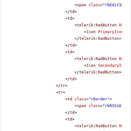
<
span
class
=
"rbEdit16 rb
</
td
>
<
td
>
<
telerik:RadButton
Rende
<
Icon
PrimaryIconCss
</
telerik:RadButton
>
</
td
>
<
td
>
<
telerik:RadButton
Rende
<
Icon
SecondaryIconC
</
telerik:RadButton
>
</
td
>
</
tr
>
<
tr
>
<
td
class
=
"rborder"
>
<
span
class
=
"rbRSS16 rbP
</
td
>
<
td
>
<
telerik:RadButton
Rende