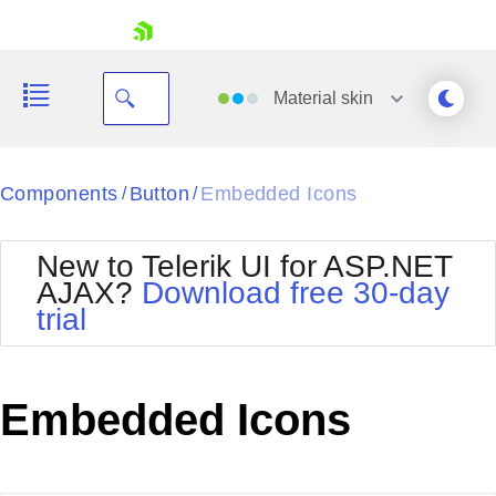
skip navigation
Material
skin
Black
Components
Button
Embedded Icons
/
/
Office2010Blue
BlackMetroTouch
New to Telerik UI for ASP.NET
Bootstrap
Office2010Silver
AJAX?
Download free 30-day
Default
Outlook
trial
Shopping cart
Glow
Silk
Your Account
Material
Simple
Login
Metro
Sunset
Contact Us
Embedded Icons
Telerik
Request Trial
MetroTouch
Vista
Web20
Office2007
WebBlue