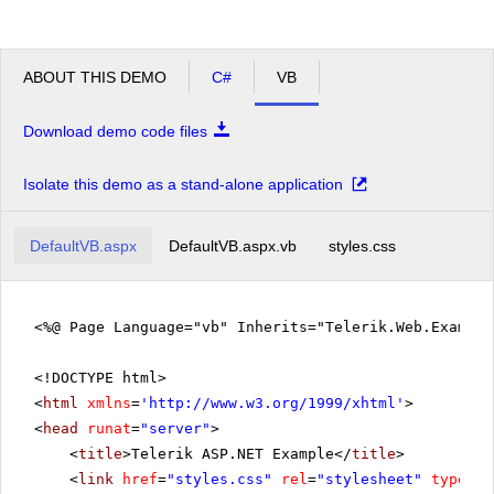
ABOUT THIS DEMO
C#
VB
Download demo code files
Isolate this demo as a stand-alone application
DefaultVB.aspx
DefaultVB.aspx.vb
styles.css
<%@ Page Language="vb" Inherits="Telerik.Web.Exampl
<!DOCTYPE html>
<
html
xmlns
=
'
http://www.w3.org/1999/xhtml
'
>
<
head
runat
=
"server"
>
<
title
>Telerik ASP.NET Example</
title
>
<
link
href
=
"styles.css"
rel
=
"stylesheet"
type
=
"t