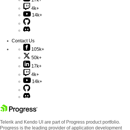
4k+
14k+
Contact Us
105k+
50k+
17k+
4k+
14k+
Telerik and Kendo UI are part of Progress product portfolio.
Progress is the leading provider of application development