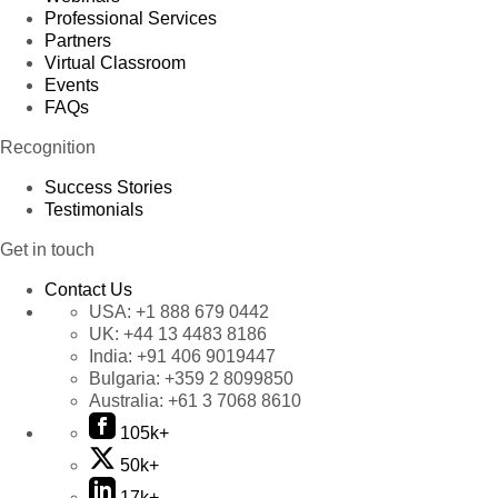
Professional Services
Partners
Virtual Classroom
Events
FAQs
Recognition
Success Stories
Testimonials
Get in touch
Contact Us
USA:
+1 888 679 0442
UK:
+44 13 4483 8186
India:
+91 406 9019447
Bulgaria:
+359 2 8099850
Australia:
+61 3 7068 8610
105k+
50k+
17k+