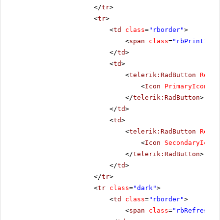
</
tr
>
<
tr
>
<
td
class
=
"rborder"
>
<
span
class
=
"rbPrint16 r
</
td
>
<
td
>
<
telerik:RadButton
Rende
<
Icon
PrimaryIconCss
</
telerik:RadButton
>
</
td
>
<
td
>
<
telerik:RadButton
Rende
<
Icon
SecondaryIconC
</
telerik:RadButton
>
</
td
>
</
tr
>
<
tr
class
=
"dark"
>
<
td
class
=
"rborder"
>
<
span
class
=
"rbRefresh16