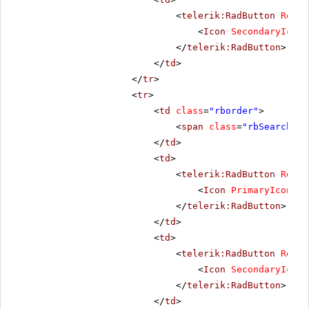
<
telerik:RadButton
Rende
<
Icon
SecondaryIconC
</
telerik:RadButton
>
</
td
>
</
tr
>
<
tr
>
<
td
class
=
"rborder"
>
<
span
class
=
"rbSearch16 
</
td
>
<
td
>
<
telerik:RadButton
Rende
<
Icon
PrimaryIconCss
</
telerik:RadButton
>
</
td
>
<
td
>
<
telerik:RadButton
Rende
<
Icon
SecondaryIconC
</
telerik:RadButton
>
</
td
>