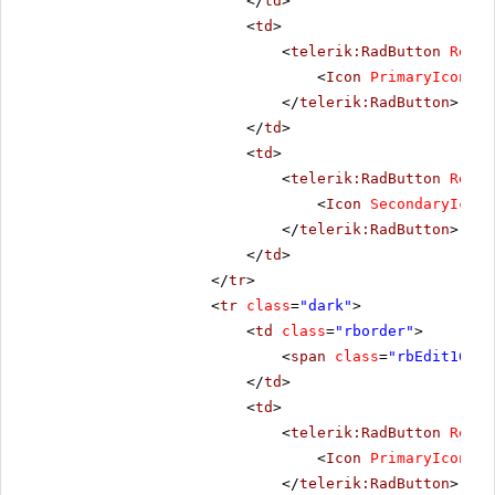
</
td
>
<
td
>
<
telerik:RadButton
Rende
<
Icon
PrimaryIconCss
</
telerik:RadButton
>
</
td
>
<
td
>
<
telerik:RadButton
Rende
<
Icon
SecondaryIconC
</
telerik:RadButton
>
</
td
>
</
tr
>
<
tr
class
=
"dark"
>
<
td
class
=
"rborder"
>
<
span
class
=
"rbEdit16 rb
</
td
>
<
td
>
<
telerik:RadButton
Rende
<
Icon
PrimaryIconCss
</
telerik:RadButton
>