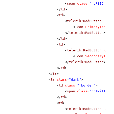
<
span
class
=
"rbFB16 rbPr
</
td
>
<
td
>
<
telerik:RadButton
Rende
<
Icon
PrimaryIconCss
</
telerik:RadButton
>
</
td
>
<
td
>
<
telerik:RadButton
Rende
<
Icon
SecondaryIconC
</
telerik:RadButton
>
</
td
>
</
tr
>
<
tr
class
=
"dark"
>
<
td
class
=
"rborder"
>
<
span
class
=
"rbTwitter16
</
td
>
<
td
>
<
telerik:RadButton
Rende