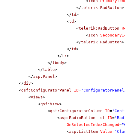
<
Icon
PrimaryIconCss
</
telerik:RadButton
>
</
td
>
<
td
>
<
telerik:RadButton
Rende
<
Icon
SecondaryIconC
</
telerik:RadButton
>
</
td
>
</
tr
>
</
tbody
>
</
table
>
</
asp:Panel
>
</
div
>
<
qsf:ConfiguratorPanel
ID
=
"ConfiguratorPanel1"
r
<
Views
>
<
qsf:View
>
<
qsf:ConfiguratorColumn
ID
=
"Configur
<
asp:RadioButtonList
ID
=
"RadioBu
OnSelectedIndexChanged
=
"Chan
<
asp:ListItem
Value
=
"Classic