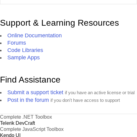
Support & Learning Resources
Online Documentation
Forums
Code Libraries
Sample Apps
Find Assistance
Submit a support ticket
if you have an active license or trial
Post in the forum
if you don't have access to support
Complete .NET Toolbox
Telerik DevCraft
Complete JavaScript Toolbox
Kendo UI