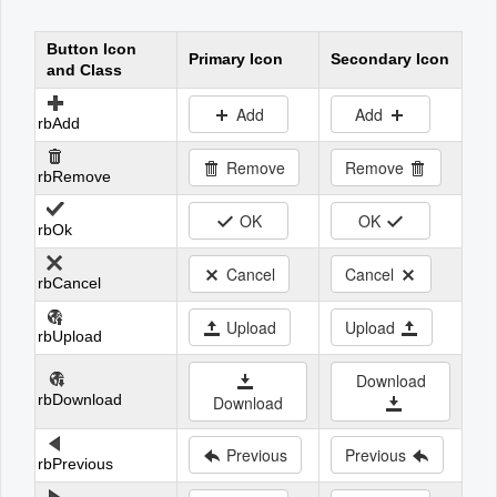
Button Icon
Office2010Black
Windows7
Primary Icon
Secondary Icon
and Class
Add
Add
rbAdd
Remove
Remove
rbRemove
OK
OK
rbOk
Cancel
Cancel
rbCancel
Upload
Upload
rbUpload
Download
rbDownload
Download
Previous
Previous
rbPrevious