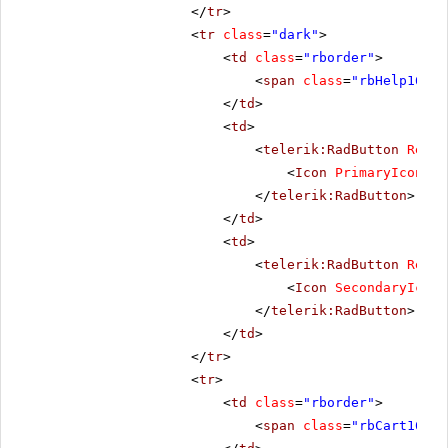
</
tr
>
<
tr
class
=
"dark"
>
<
td
class
=
"rborder"
>
<
span
class
=
"rbHelp16 rb
</
td
>
<
td
>
<
telerik:RadButton
Rende
<
Icon
PrimaryIconCss
</
telerik:RadButton
>
</
td
>
<
td
>
<
telerik:RadButton
Rende
<
Icon
SecondaryIconC
</
telerik:RadButton
>
</
td
>
</
tr
>
<
tr
>
<
td
class
=
"rborder"
>
<
span
class
=
"rbCart16 rb