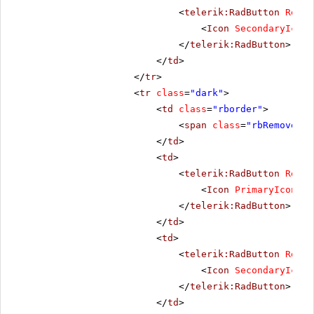
<
telerik:RadButton
Rende
<
Icon
SecondaryIconC
</
telerik:RadButton
>
</
td
>
</
tr
>
<
tr
class
=
"dark"
>
<
td
class
=
"rborder"
>
<
span
class
=
"rbRemove16 
</
td
>
<
td
>
<
telerik:RadButton
Rende
<
Icon
PrimaryIconCss
</
telerik:RadButton
>
</
td
>
<
td
>
<
telerik:RadButton
Rende
<
Icon
SecondaryIconC
</
telerik:RadButton
>
</
td
>