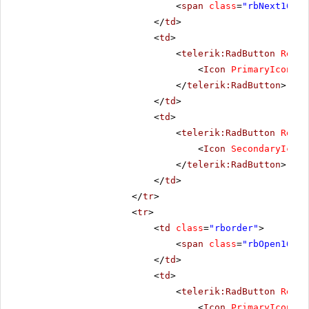
<
span
class
=
"rbNext16 rb
</
td
>
<
td
>
<
telerik:RadButton
Rende
<
Icon
PrimaryIconCss
</
telerik:RadButton
>
</
td
>
<
td
>
<
telerik:RadButton
Rende
<
Icon
SecondaryIconC
</
telerik:RadButton
>
</
td
>
</
tr
>
<
tr
>
<
td
class
=
"rborder"
>
<
span
class
=
"rbOpen16 rb
</
td
>
<
td
>
<
telerik:RadButton
Rende
<
Icon
PrimaryIconCss