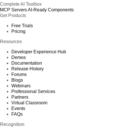
Complete AI Toolbox
MCP Servers
AI-Ready Components
Get Products
Free Trials
Pricing
Resources
Developer Experience Hub
Demos
Documentation
Release History
Forums
Blogs
Webinars
Professional Services
Partners
Virtual Classroom
Events
FAQs
Recognition