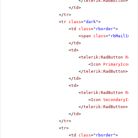
</
telerik:RadButton
>
</
td
>
</
tr
>
<
tr
class
=
"dark"
>
<
td
class
=
"rborder"
>
<
span
class
=
"rbMail16 rb
</
td
>
<
td
>
<
telerik:RadButton
Rende
<
Icon
PrimaryIconCss
</
telerik:RadButton
>
</
td
>
<
td
>
<
telerik:RadButton
Rende
<
Icon
SecondaryIconC
</
telerik:RadButton
>
</
td
>
</
tr
>
<
tr
>
<
td
class
=
"rborder"
>