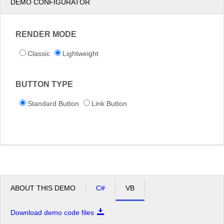
DEMO CONFIGURATOR
RENDER MODE
Classic
Lightweight
BUTTON TYPE
Standard Button
Link Button
ABOUT THIS DEMO
C#
VB
Download demo code files