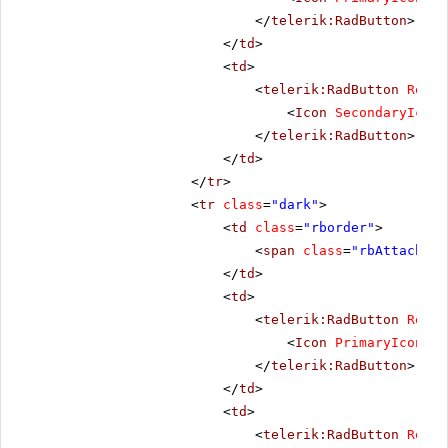
</
telerik:RadButton
>
</
td
>
<
td
>
<
telerik:RadButton
Rende
<
Icon
SecondaryIconC
</
telerik:RadButton
>
</
td
>
</
tr
>
<
tr
class
=
"dark"
>
<
td
class
=
"rborder"
>
<
span
class
=
"rbAttach16 
</
td
>
<
td
>
<
telerik:RadButton
Rende
<
Icon
PrimaryIconCss
</
telerik:RadButton
>
</
td
>
<
td
>
<
telerik:RadButton
Rende