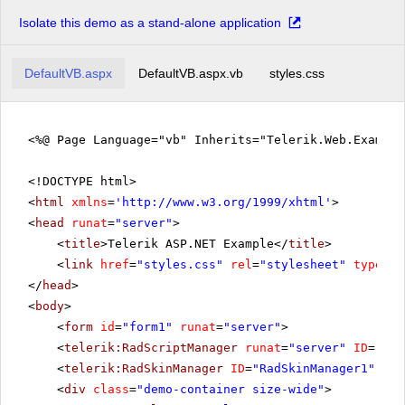
Isolate this demo as a stand-alone application
DefaultVB.aspx
DefaultVB.aspx.vb
styles.css
<%@ Page Language="vb" Inherits="Telerik.Web.Exampl
<!DOCTYPE html>
<
html
xmlns
=
'
http://www.w3.org/1999/xhtml
'
>
<
head
runat
=
"server"
>
<
title
>Telerik ASP.NET Example</
title
>
<
link
href
=
"styles.css"
rel
=
"stylesheet"
type
=
"t
</
head
>
<
body
>
<
form
id
=
"form1"
runat
=
"server"
>
<
telerik:RadScriptManager
runat
=
"server"
ID
=
"Rad
<
telerik:RadSkinManager
ID
=
"RadSkinManager1"
run
<
div
class
=
"demo-container size-wide"
>