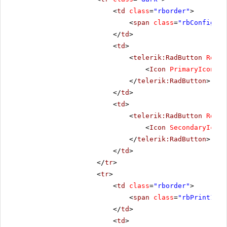
<
td
class
=
"rborder"
>
<
span
class
=
"rbConfig16 
</
td
>
<
td
>
<
telerik:RadButton
Rende
<
Icon
PrimaryIconCss
</
telerik:RadButton
>
</
td
>
<
td
>
<
telerik:RadButton
Rende
<
Icon
SecondaryIconC
</
telerik:RadButton
>
</
td
>
</
tr
>
<
tr
>
<
td
class
=
"rborder"
>
<
span
class
=
"rbPrint16 r
</
td
>
<
td
>