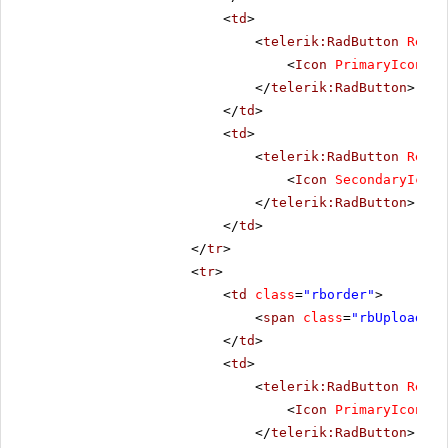
<
td
>
<
telerik:RadButton
Rende
<
Icon
PrimaryIconCss
</
telerik:RadButton
>
</
td
>
<
td
>
<
telerik:RadButton
Rende
<
Icon
SecondaryIconC
</
telerik:RadButton
>
</
td
>
</
tr
>
<
tr
>
<
td
class
=
"rborder"
>
<
span
class
=
"rbUpload16 
</
td
>
<
td
>
<
telerik:RadButton
Rende
<
Icon
PrimaryIconCss
</
telerik:RadButton
>