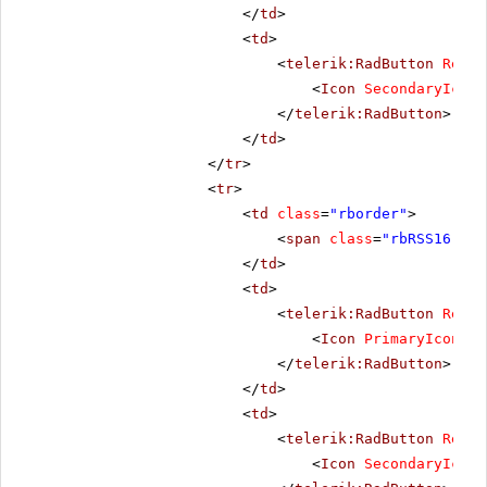
</
td
>
<
td
>
<
telerik:RadButton
Rende
<
Icon
SecondaryIconC
</
telerik:RadButton
>
</
td
>
</
tr
>
<
tr
>
<
td
class
=
"rborder"
>
<
span
class
=
"rbRSS16 rbP
</
td
>
<
td
>
<
telerik:RadButton
Rende
<
Icon
PrimaryIconCss
</
telerik:RadButton
>
</
td
>
<
td
>
<
telerik:RadButton
Rende
<
Icon
SecondaryIconC