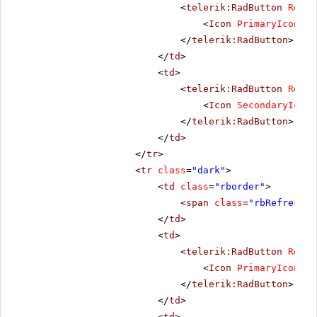
<
telerik:RadButton
Rende
<
Icon
PrimaryIconCss
</
telerik:RadButton
>
</
td
>
<
td
>
<
telerik:RadButton
Rende
<
Icon
SecondaryIconC
</
telerik:RadButton
>
</
td
>
</
tr
>
<
tr
class
=
"dark"
>
<
td
class
=
"rborder"
>
<
span
class
=
"rbRefresh16
</
td
>
<
td
>
<
telerik:RadButton
Rende
<
Icon
PrimaryIconCss
</
telerik:RadButton
>
</
td
>
<
td
>