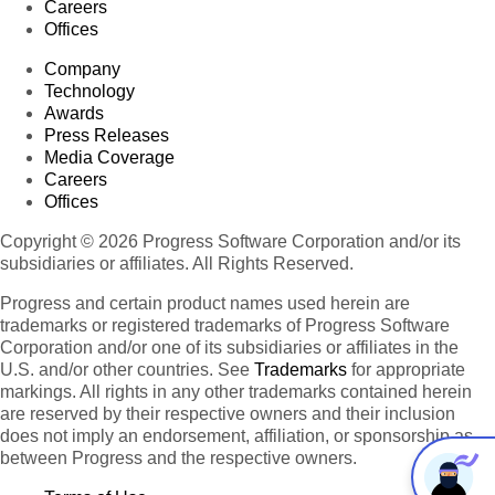
Careers
Offices
Company
Technology
Awards
Press Releases
Media Coverage
Careers
Offices
Copyright © 2026 Progress Software Corporation and/or its
subsidiaries or affiliates. All Rights Reserved.
Progress and certain product names used herein are
trademarks or registered trademarks of Progress Software
Corporation and/or one of its subsidiaries or affiliates in the
U.S. and/or other countries. See
Trademarks
for appropriate
markings. All rights in any other trademarks contained herein
are reserved by their respective owners and their inclusion
does not imply an endorsement, affiliation, or sponsorship as
between Progress and the respective owners.