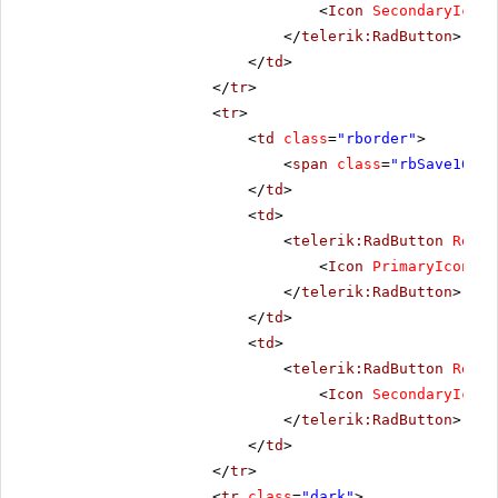
<
Icon
SecondaryIconC
</
telerik:RadButton
>
</
td
>
</
tr
>
<
tr
>
<
td
class
=
"rborder"
>
<
span
class
=
"rbSave16 rb
</
td
>
<
td
>
<
telerik:RadButton
Rende
<
Icon
PrimaryIconCss
</
telerik:RadButton
>
</
td
>
<
td
>
<
telerik:RadButton
Rende
<
Icon
SecondaryIconC
</
telerik:RadButton
>
</
td
>
</
tr
>
<
tr
class
=
"dark"
>