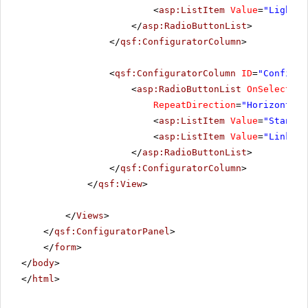
<
asp:ListItem
Value
=
"Lightwe
</
asp:RadioButtonList
>
</
qsf:ConfiguratorColumn
>
<
qsf:ConfiguratorColumn
ID
=
"Configur
<
asp:RadioButtonList
OnSelectedI
RepeatDirection
=
"Horizontal"
<
asp:ListItem
Value
=
"Standar
<
asp:ListItem
Value
=
"LinkBut
</
asp:RadioButtonList
>
</
qsf:ConfiguratorColumn
>
</
qsf:View
>
</
Views
>
</
qsf:ConfiguratorPanel
>
</
form
>
</
body
>
</
html
>