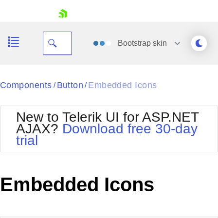
skip navigation
Bootstrap
skin
Black
Components
Button
Embedded Icons
/
/
Office2010Blue
BlackMetroTouch
New to Telerik UI for ASP.NET
Bootstrap
Office2010Silver
AJAX?
Download free 30-day
Default
Outlook
trial
Shopping cart
Glow
Silk
Your Account
Material
Simple
Login
Metro
Sunset
Contact Us
Embedded Icons
Telerik
Request Trial
MetroTouch
Vista
Web20
Office2007
WebBlue