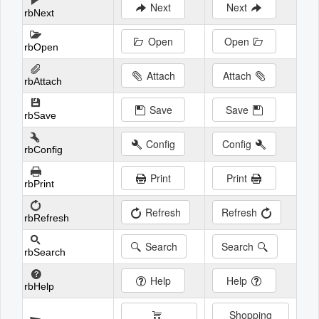
Next
Next
rbNext
Open
Open
rbOpen
Attach
Attach
rbAttach
Save
Save
rbSave
Config
Config
rbConfig
Print
Print
rbPrint
Refresh
Refresh
rbRefresh
Search
Search
rbSearch
Help
Help
rbHelp
Shopping