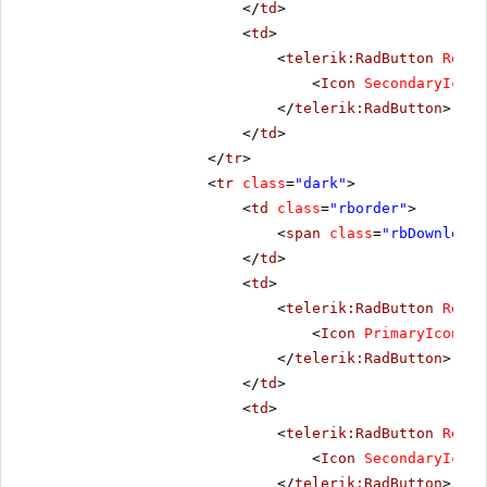
</
td
>
<
td
>
<
telerik:RadButton
Rende
<
Icon
SecondaryIconC
</
telerik:RadButton
>
</
td
>
</
tr
>
<
tr
class
=
"dark"
>
<
td
class
=
"rborder"
>
<
span
class
=
"rbDownload1
</
td
>
<
td
>
<
telerik:RadButton
Rende
<
Icon
PrimaryIconCss
</
telerik:RadButton
>
</
td
>
<
td
>
<
telerik:RadButton
Rende
<
Icon
SecondaryIconC
</
telerik:RadButton
>