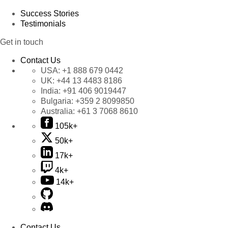
Success Stories
Testimonials
Get in touch
Contact Us
USA:
+1 888 679 0442
UK:
+44 13 4483 8186
India:
+91 406 9019447
Bulgaria:
+359 2 8099850
Australia:
+61 3 7068 8610
105k+
50k+
17k+
4k+
14k+
Contact Us