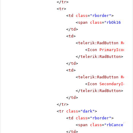
</
tr
>
<
tr
>
<
td
class
=
"rborder"
>
<
span
class
=
"rbOk16 rbPr
</
td
>
<
td
>
<
telerik:RadButton
Rende
<
Icon
PrimaryIconCss
</
telerik:RadButton
>
</
td
>
<
td
>
<
telerik:RadButton
Rende
<
Icon
SecondaryIconC
</
telerik:RadButton
>
</
td
>
</
tr
>
<
tr
class
=
"dark"
>
<
td
class
=
"rborder"
>
<
span
class
=
"rbCancel16 
</
td
>