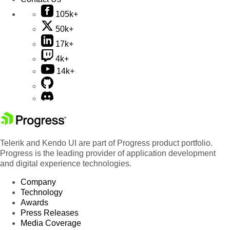
105k+
50k+
17k+
4k+
14k+
Telerik and Kendo UI are part of Progress product portfolio.
Progress is the leading provider of application development
and digital experience technologies.
Company
Technology
Awards
Press Releases
Media Coverage