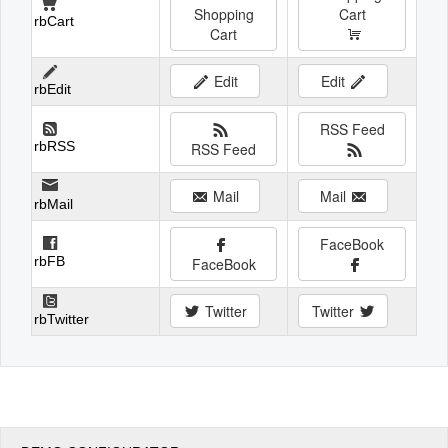
Shopping
Cart
rbCart
Cart
Edit
Edit
rbEdit
RSS Feed
rbRSS
RSS Feed
Mail
Mail
rbMail
FaceBook
rbFB
FaceBook
Twitter
Twitter
rbTwitter