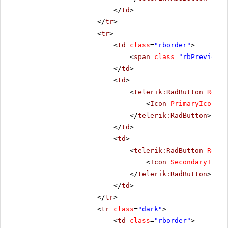
</
td
>
</
tr
>
<
tr
>
<
td
class
=
"rborder"
>
<
span
class
=
"rbPrevious1
</
td
>
<
td
>
<
telerik:RadButton
Rende
<
Icon
PrimaryIconCss
</
telerik:RadButton
>
</
td
>
<
td
>
<
telerik:RadButton
Rende
<
Icon
SecondaryIconC
</
telerik:RadButton
>
</
td
>
</
tr
>
<
tr
class
=
"dark"
>
<
td
class
=
"rborder"
>