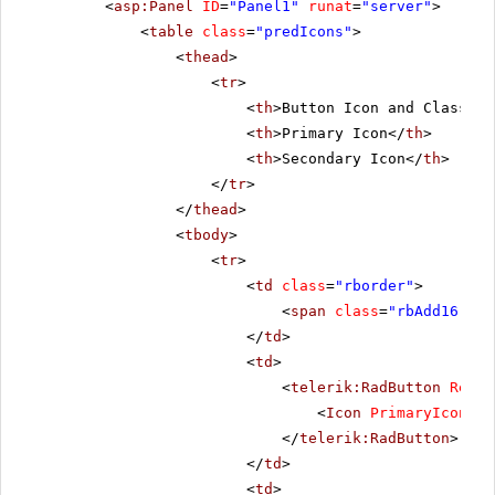
<
asp:Panel
ID
=
"Panel1"
runat
=
"server"
>
<
table
class
=
"predIcons"
>
<
thead
>
<
tr
>
<
th
>Button Icon and Class</
t
<
th
>Primary Icon</
th
>
<
th
>Secondary Icon</
th
>
</
tr
>
</
thead
>
<
tbody
>
<
tr
>
<
td
class
=
"rborder"
>
<
span
class
=
"rbAdd16 rbP
</
td
>
<
td
>
<
telerik:RadButton
Rende
<
Icon
PrimaryIconCss
</
telerik:RadButton
>
</
td
>
<
td
>