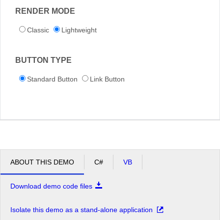
RENDER MODE
Classic
Lightweight
BUTTON TYPE
Standard Button
Link Button
ABOUT THIS DEMO
C#
VB
Download demo code files
Isolate this demo as a stand-alone application