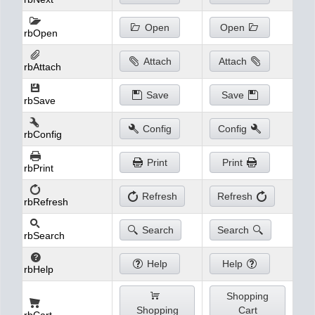
Open
Open
rbOpen
Attach
Attach
rbAttach
Save
Save
rbSave
Config
Config
rbConfig
Print
Print
rbPrint
Refresh
Refresh
rbRefresh
Search
Search
rbSearch
Help
Help
rbHelp
Shopping
Shopping
Cart