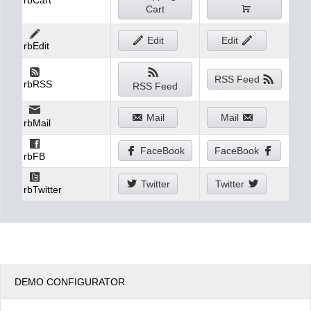
rbCart
Cart
Edit
Edit
rbEdit
RSS Feed
rbRSS
RSS Feed
Mail
Mail
rbMail
FaceBook
FaceBook
rbFB
Twitter
Twitter
rbTwitter
DEMO CONFIGURATOR