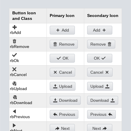
Button Icon
Office2010Black
Windows7
Primary Icon
Secondary Icon
and Class
Add
Add
rbAdd
Remove
Remove
rbRemove
OK
OK
rbOk
Cancel
Cancel
rbCancel
Upload
Upload
rbUpload
Download
Download
rbDownload
Previous
Previous
rbPrevious
Next
Next
rbNext