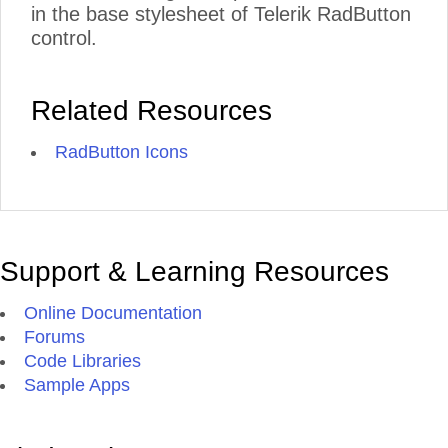
in the base stylesheet of Telerik RadButton
control.
Related Resources
RadButton Icons
Support & Learning Resources
Online Documentation
Forums
Code Libraries
Sample Apps