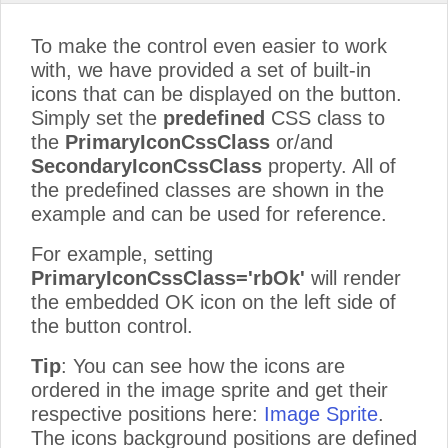
To make the control even easier to work
with, we have provided a set of built-in
icons that can be displayed on the button.
Simply set the
predefined
CSS class to
the
PrimaryIconCssClass
or/and
SecondaryIconCssClass
property. All of
the predefined classes are shown in the
example and can be used for reference.
For example, setting
PrimaryIconCssClass='rbOk'
will render
the embedded OK icon on the left side of
the button control.
Tip
: You can see how the icons are
ordered in the image sprite and get their
respective positions here:
Image Sprite
.
The icons background positions are defined