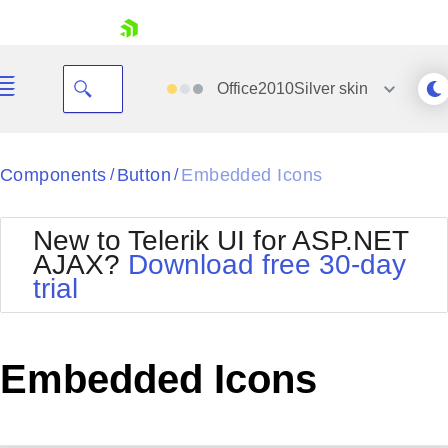
skip navigation
Office2010Silver
skin
Black
Components
Button
Embedded Icons
/
/
Office2010Blue
BlackMetroTouch
New to Telerik UI for ASP.NET
Bootstrap
Office2010Silver
AJAX?
Download free 30-day
Default
Outlook
trial
Shopping cart
Glow
Silk
Your Account
Material
Simple
Login
Metro
Sunset
Contact Us
Embedded Icons
Telerik
Request Trial
MetroTouch
Vista
Web20
Office2007
WebBlue