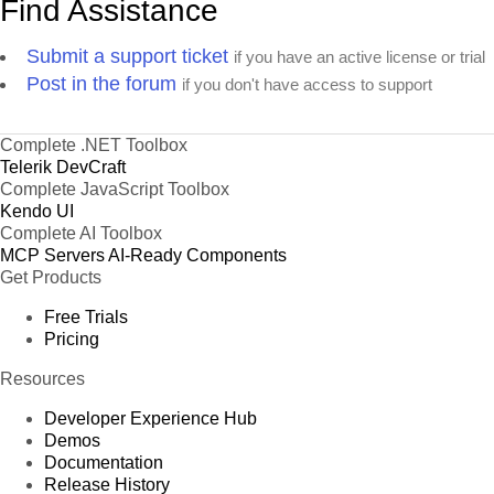
Find Assistance
Submit a support ticket
if you have an active license or trial
Post in the forum
if you don't have access to support
Complete .NET Toolbox
Telerik DevCraft
Complete JavaScript Toolbox
Kendo UI
Complete AI Toolbox
MCP Servers
AI-Ready Components
Get Products
Free Trials
Pricing
Resources
Developer Experience Hub
Demos
Documentation
Release History