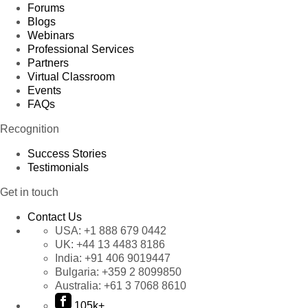
Forums
Blogs
Webinars
Professional Services
Partners
Virtual Classroom
Events
FAQs
Recognition
Success Stories
Testimonials
Get in touch
Contact Us
USA:
+1 888 679 0442
UK:
+44 13 4483 8186
India:
+91 406 9019447
Bulgaria:
+359 2 8099850
Australia:
+61 3 7068 8610
105k+