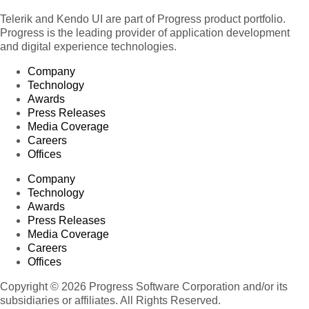
Telerik and Kendo UI are part of Progress product portfolio.
Progress is the leading provider of application development
and digital experience technologies.
Company
Technology
Awards
Press Releases
Media Coverage
Careers
Offices
Company
Technology
Awards
Press Releases
Media Coverage
Careers
Offices
Copyright © 2026 Progress Software Corporation and/or its
subsidiaries or affiliates. All Rights Reserved.