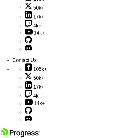
50k+
17k+
4k+
14k+
Contact Us
105k+
50k+
17k+
4k+
14k+