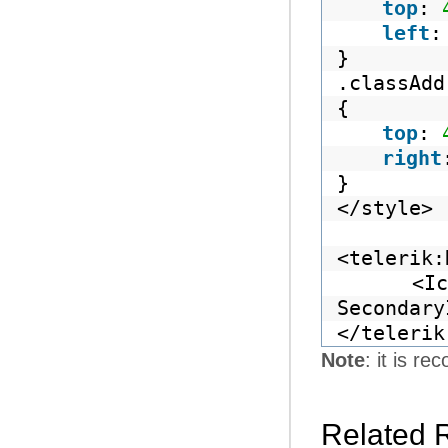
top
:
left
}
.classAdd
{
top
:
right
}
</style>
<telerik:
<Ic
Secondary
</telerik
Note
: it is 
Related 