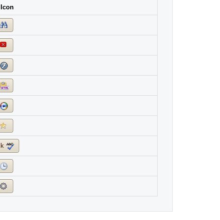
 Icon
ck