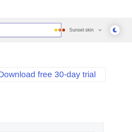
Sunset
skin
Outlook
Vista
Silk
Web20
e
Simple
WebBlue
Download free 30-day trial
Sunset
Windows7
Telerik