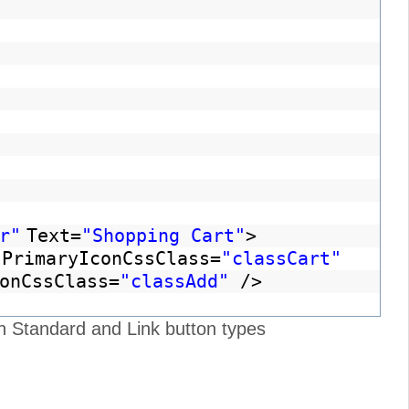
r"
Text=
"Shopping Cart"
>
PrimaryIconCssClass=
"classCart"
onCssClass=
"classAdd"
/>
h Standard and Link button types