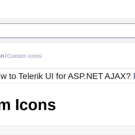
ck
Glow
on
Custom Icons
/
Material
Office2010Black
oTouch
Metro
Office2010Blu
w to Telerik UI for ASP.NET AJAX?
strap
MetroTouch
ult
Office2007
Office2010Silver
m Icons