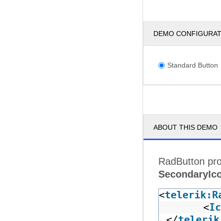
DEMO CONFIGURA
Standard Button
ABOUT THIS DEMO
RadButton pro
SecondaryIc
<
telerik:R
<
Ic
</
telerik