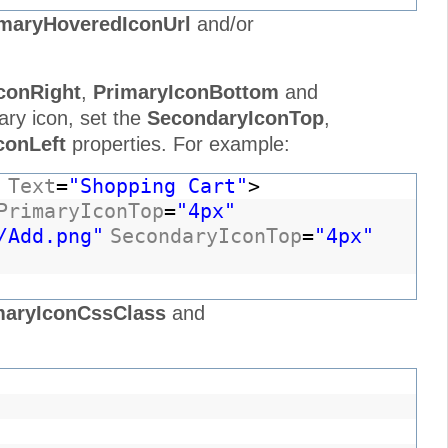
maryHoveredIconUrl
and/or
conRight
,
PrimaryIconBottom
and
ary icon, set the
SecondaryIconTop
,
conLeft
properties. For example:
"
Text
=
"Shopping Cart"
>
PrimaryIconTop
=
"4px"
/Add.png"
SecondaryIconTop
=
"4px"
maryIconCssClass
and