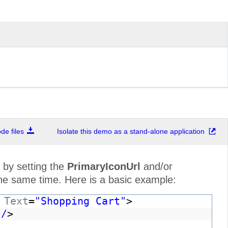
e files
Isolate this demo as a stand-alone application
 by setting the
PrimaryIconUrl
and/or
the same time. Here is a basic example:
"
Text
=
"Shopping Cart"
>
 /
>