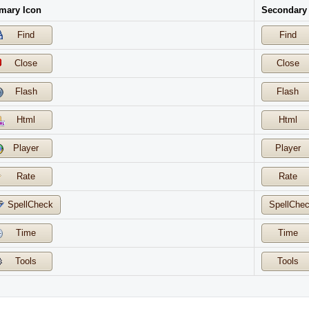
mary Icon
Secondary
Find
Find
Close
Close
Flash
Flash
Html
Html
Player
Player
Rate
Rate
SpellCheck
SpellChe
Time
Time
Tools
Tools