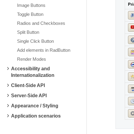
Pri
Image Buttons
Toggle Button
Radios and Checkboxes
Split Button
Single Click Button
Add elements in RadButton
Render Modes
Accessibility and
Internationalization
Client-Side API
Server-Side API
Appearance / Styling
Application scenarios