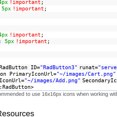
4px
!important
;
:
5px
!important
;
4px
!important
;
:
5px
!important
;
RadButton ID=
"RadButton3"
runat=
"serve
on PrimaryIconUrl=
"~/images/Cart.png"
IconUrl=
"~/images/Add.png"
SecondaryIc
:RadButton>
recommended to use 16x16px icons when working wit
Resources