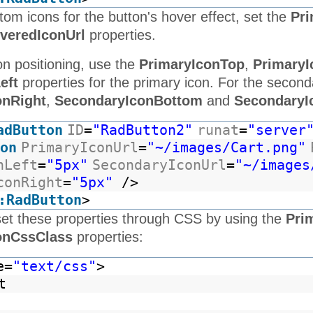
tom icons for the button's hover effect, set the
Pri
veredIconUrl
properties.
on positioning, use the
PrimaryIconTop
,
PrimaryI
eft
properties for the primary icon. For the second
onRight
,
SecondaryIconBottom
and
SecondaryI
adButton
ID
=
"RadButton2"
runat
=
"server
on
PrimaryIconUrl
=
"~/images/Cart.png"
nLeft
=
"5px"
SecondaryIconUrl
=
"~/images
conRight
=
"5px"
/>
:RadButton
>
set these properties through CSS by using the
Pri
onCssClass
properties:
e=
"text/css"
>
t