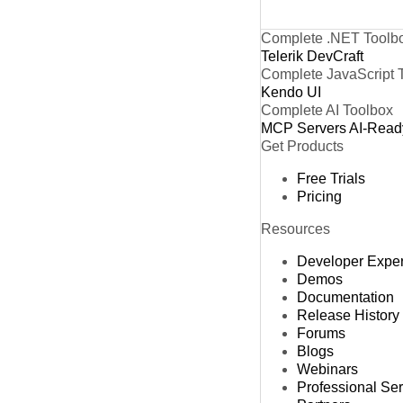
Complete .NET Toolb
Telerik DevCraft
Complete JavaScript 
Kendo UI
Complete AI Toolbox
MCP Servers
AI-Read
Get Products
Free Trials
Pricing
Resources
Developer Expe
Demos
Documentation
Release History
Forums
Blogs
Webinars
Professional Se