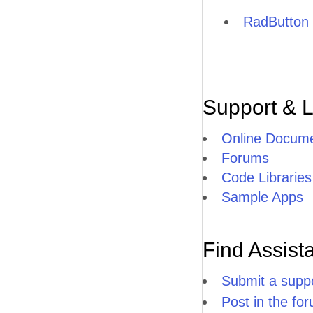
RadButton 
Support & 
Online Docume
Forums
Code Libraries
Sample Apps
Find Assist
Submit a suppo
Post in the fo