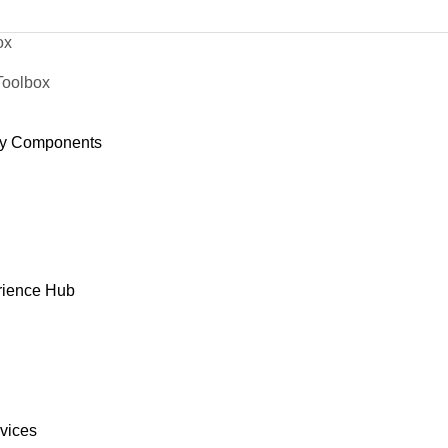
ox
Toolbox
y Components
rience Hub
rvices