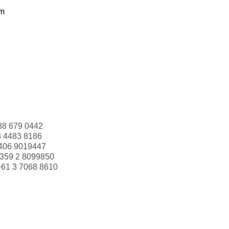
om
88 679 0442
3 4483 8186
406 9019447
359 2 8099850
+61 3 7068 8610