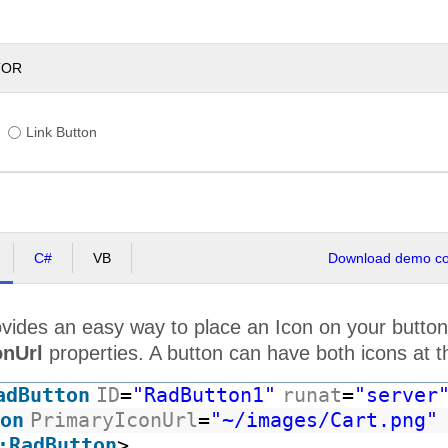
TOR
Link Button
C#
VB
Download demo cod
vides an easy way to place an Icon on your button
onUrl
properties. A button can have both icons at 
adButton
ID
=
"RadButton1"
runat
=
"server
on
PrimaryIconUrl
=
"~/images/Cart.png"
:RadButton
>