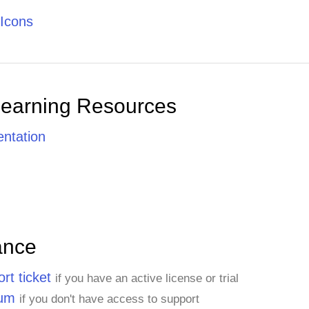
Icons
Learning Resources
ntation
ance
rt ticket
if you have an active license or trial
rum
if you don't have access to support