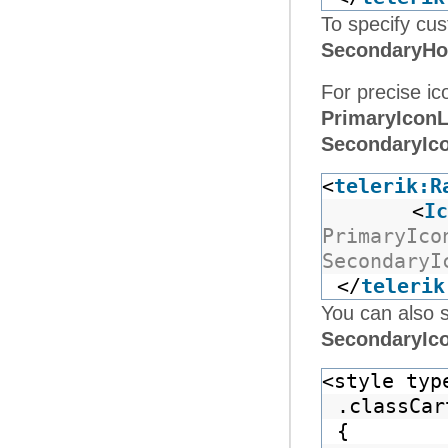
To specify cus
SecondaryHo
For precise ic
PrimaryIconL
SecondaryIc
<
telerik:R
<
Ic
PrimaryIco
SecondaryI
</
telerik
You can also 
SecondaryIc
<style typ
.classCar
{