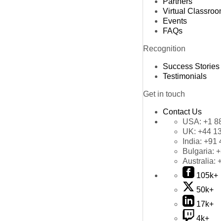
Partners
Virtual Classro
Events
FAQs
Recognition
Success Stories
Testimonials
Get in touch
Contact Us
USA:
+1 8
UK:
+44 1
India:
+91 
Bulgaria:
+
Australia:
105k+
50k+
17k+
4k+