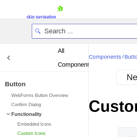
skip navigation
All
Bla
Components
Butt
/
Components
BlackMetr
Ne
Boot
Button
Defa
Shopping cart
WebForms Button Overview
Your Account
Custo
Login
Confirm Dialog
Contact Us
Functionality
Request Trial
Embedded Icons
Custom Icons