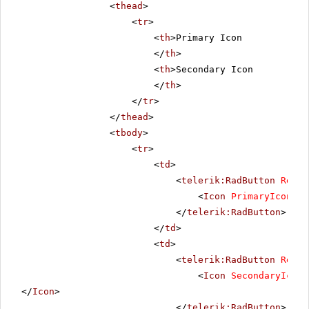
<
thead
>
<
tr
>
<
th
>Primary Icon
</
th
>
<
th
>Secondary Icon
</
th
>
</
tr
>
</
thead
>
<
tbody
>
<
tr
>
<
td
>
<
telerik:RadButton
Rende
<
Icon
PrimaryIconUrl
</
telerik:RadButton
>
</
td
>
<
td
>
<
telerik:RadButton
Rende
<
Icon
SecondaryIconU
</
Icon
>
</
telerik:RadButton
>