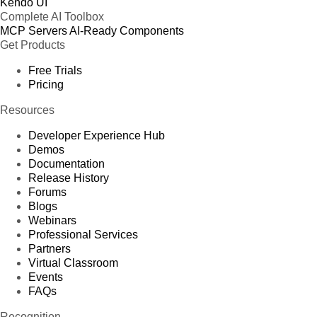
Kendo UI
Complete AI Toolbox
MCP Servers
AI-Ready Components
Get Products
Free Trials
Pricing
Resources
Developer Experience Hub
Demos
Documentation
Release History
Forums
Blogs
Webinars
Professional Services
Partners
Virtual Classroom
Events
FAQs
Recognition