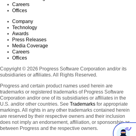
Careers
Offices
Company
Technology
Awards
Press Releases
Media Coverage
Careers
Offices
Copyright © 2026 Progress Software Corporation and/or its
subsidiaries or affiliates. All Rights Reserved.
Progress and certain product names used herein are
trademarks or registered trademarks of Progress Software
Corporation and/or one of its subsidiaries or affiliates in the
U.S. and/or other countries. See
Trademarks
for appropriate
markings. All rights in any other trademarks contained herein
are reserved by their respective owners and their inclusion
does not imply an endorsement, affiliation, or sponsorship as
between Progress and the respective owners.