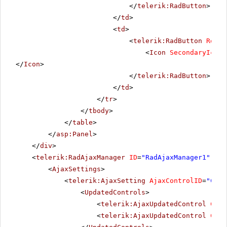
</
telerik:RadButton
>
</
td
>
<
td
>
<
telerik:RadButton
Rende
<
Icon
SecondaryIconU
</
Icon
>
</
telerik:RadButton
>
</
td
>
</
tr
>
</
tbody
>
</
table
>
</
asp:Panel
>
</
div
>
<
telerik:RadAjaxManager
ID
=
"RadAjaxManager1"
run
<
AjaxSettings
>
<
telerik:AjaxSetting
AjaxControlID
=
"Conf
<
UpdatedControls
>
<
telerik:AjaxUpdatedControl
Cont
<
telerik:AjaxUpdatedControl
Cont