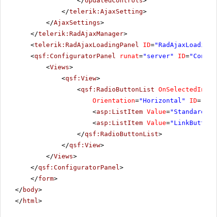
</
UpdatedControls
>
</
telerik:AjaxSetting
>
</
AjaxSettings
>
</
telerik:RadAjaxManager
>
<
telerik:RadAjaxLoadingPanel
ID
=
"RadAjaxLoadingP
<
qsf:ConfiguratorPanel
runat
=
"server"
ID
=
"Config
<
Views
>
<
qsf:View
>
<
qsf:RadioButtonList
OnSelectedIndex
Orientation
=
"Horizontal"
ID
=
"rbl
<
asp:ListItem
Value
=
"StandardBut
<
asp:ListItem
Value
=
"LinkButton"
</
qsf:RadioButtonList
>
</
qsf:View
>
</
Views
>
</
qsf:ConfiguratorPanel
>
</
form
>
</
body
>
</
html
>