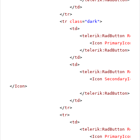
</
td
>
</
tr
>
<
tr
class
=
"dark"
>
<
td
>
<
telerik:RadButton
Rende
<
Icon
PrimaryIconUrl
</
telerik:RadButton
>
</
td
>
<
td
>
<
telerik:RadButton
Rende
<
Icon
SecondaryIconU
</
Icon
>
</
telerik:RadButton
>
</
td
>
</
tr
>
<
tr
>
<
td
>
<
telerik:RadButton
Rende
<
Icon
PrimaryIconUrl