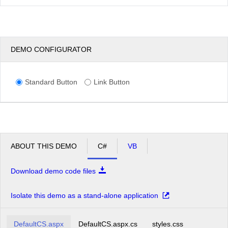
DEMO CONFIGURATOR
Standard Button
Link Button
ABOUT THIS DEMO
C#
VB
Download demo code files
Isolate this demo as a stand-alone application
DefaultCS.aspx
DefaultCS.aspx.cs
styles.css