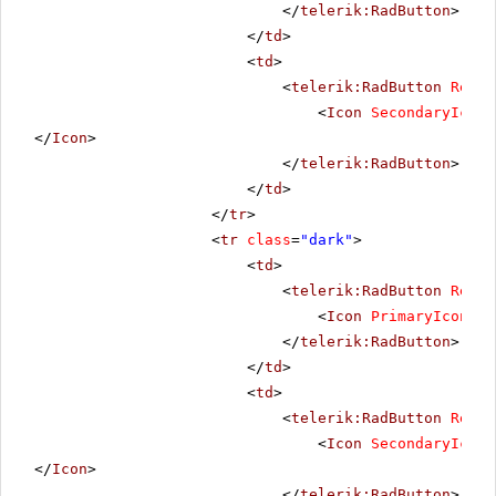
</
telerik:RadButton
>
</
td
>
<
td
>
<
telerik:RadButton
Rende
<
Icon
SecondaryIconU
</
Icon
>
</
telerik:RadButton
>
</
td
>
</
tr
>
<
tr
class
=
"dark"
>
<
td
>
<
telerik:RadButton
Rende
<
Icon
PrimaryIconUrl
</
telerik:RadButton
>
</
td
>
<
td
>
<
telerik:RadButton
Rende
<
Icon
SecondaryIconU
</
Icon
>
</
telerik:RadButton
>