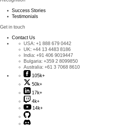
Success Stories
Testimonials
Get in touch
Contact Us
USA:
+1 888 679 0442
UK:
+44 13 4483 8186
India:
+91 406 9019447
Bulgaria:
+359 2 8099850
Australia:
+61 3 7068 8610
105k+
50k+
17k+
4k+
14k+