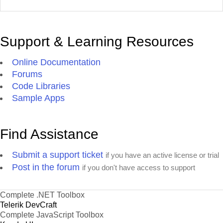
Support & Learning Resources
Online Documentation
Forums
Code Libraries
Sample Apps
Find Assistance
Submit a support ticket
if you have an active license or trial
Post in the forum
if you don't have access to support
Complete .NET Toolbox
Telerik DevCraft
Complete JavaScript Toolbox