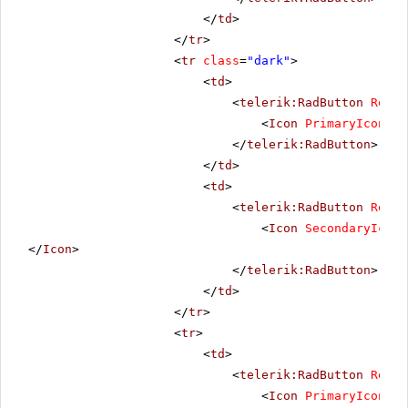
</
td
>
</
tr
>
<
tr
class
=
"dark"
>
<
td
>
<
telerik:RadButton
Rende
<
Icon
PrimaryIconUrl
</
telerik:RadButton
>
</
td
>
<
td
>
<
telerik:RadButton
Rende
<
Icon
SecondaryIconU
</
Icon
>
</
telerik:RadButton
>
</
td
>
</
tr
>
<
tr
>
<
td
>
<
telerik:RadButton
Rende
<
Icon
PrimaryIconUrl