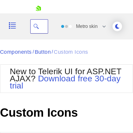
skip navigation
Metro
skin
Black
Components
Button
Custom Icons
/
/
Office2010Blue
BlackMetroTouch
New to Telerik UI for ASP.NET
Bootstrap
Office2010Silver
AJAX?
Download free 30-day
Default
Outlook
trial
Shopping cart
Glow
Silk
Your Account
Material
Simple
Login
Metro
Sunset
Contact Us
Custom Icons
Telerik
Request Trial
MetroTouch
Vista
Web20
Office2007
WebBlue