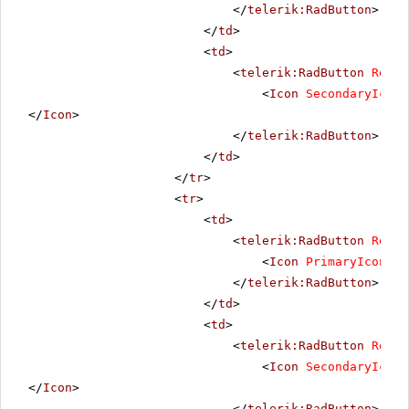
</
telerik:RadButton
>
</
td
>
<
td
>
<
telerik:RadButton
Rende
<
Icon
SecondaryIconU
</
Icon
>
</
telerik:RadButton
>
</
td
>
</
tr
>
<
tr
>
<
td
>
<
telerik:RadButton
Rende
<
Icon
PrimaryIconUrl
</
telerik:RadButton
>
</
td
>
<
td
>
<
telerik:RadButton
Rende
<
Icon
SecondaryIconU
</
Icon
>
</
telerik:RadButton
>