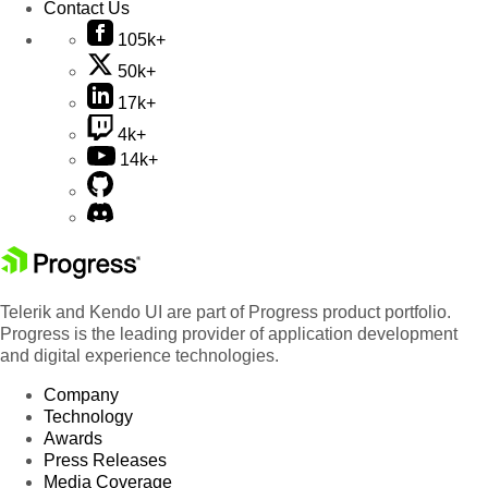
Contact Us
105k+
50k+
17k+
4k+
14k+
Telerik and Kendo UI are part of Progress product portfolio.
Progress is the leading provider of application development
and digital experience technologies.
Company
Technology
Awards
Press Releases
Media Coverage