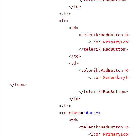
</
td
>
</
tr
>
<
tr
>
<
td
>
<
telerik:RadButton
Rende
<
Icon
PrimaryIconUrl
</
telerik:RadButton
>
</
td
>
<
td
>
<
telerik:RadButton
Rende
<
Icon
SecondaryIconU
</
Icon
>
</
telerik:RadButton
>
</
td
>
</
tr
>
<
tr
class
=
"dark"
>
<
td
>
<
telerik:RadButton
Rende
<
Icon
PrimaryIconUrl