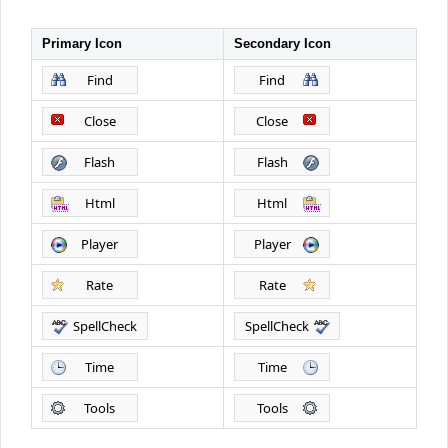
Primary Icon
Secondary Icon
Office2010Black
Windows7
Find
Find
Close
Close
Flash
Flash
Html
Html
Player
Player
Rate
Rate
SpellCheck
SpellCheck
Time
Time
Tools
Tools