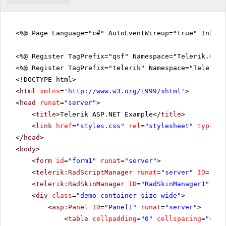
<%@ Page Language="c#" AutoEventWireup="true" Inher
<%@ Register TagPrefix="qsf" Namespace="Telerik.Quic
<%@ Register TagPrefix="telerik" Namespace="Telerik.
<!DOCTYPE html>
<
html
xmlns
=
'
http://www.w3.org/1999/xhtml
'
>
<
head
runat
=
"server"
>
<
title
>Telerik ASP.NET Example</
title
>
<
link
href
=
"styles.css"
rel
=
"stylesheet"
type
=
"t
</
head
>
<
body
>
<
form
id
=
"form1"
runat
=
"server"
>
<
telerik:RadScriptManager
runat
=
"server"
ID
=
"Rad
<
telerik:RadSkinManager
ID
=
"RadSkinManager1"
run
<
div
class
=
"demo-container size-wide"
>
<
asp:Panel
ID
=
"Panel1"
runat
=
"server"
>
<
table
cellpadding
=
"0"
cellspacing
=
"0"
b