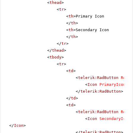
<
thead
>
<
tr
>
<
th
>Primary Icon
</
th
>
<
th
>Secondary Icon
</
th
>
</
tr
>
</
thead
>
<
tbody
>
<
tr
>
<
td
>
<
telerik:RadButton
Rende
<
Icon
PrimaryIconUrl
</
telerik:RadButton
>
</
td
>
<
td
>
<
telerik:RadButton
Rende
<
Icon
SecondaryIconU
</
Icon
>
</
telerik:RadButton
>