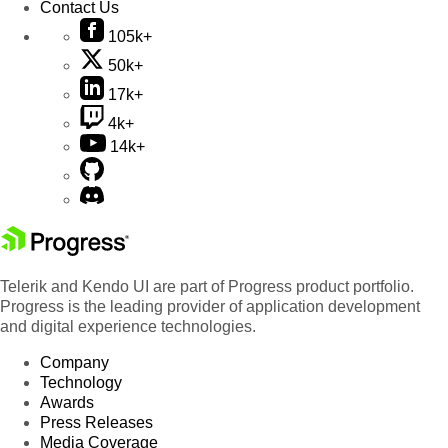
Contact Us
105k+
50k+
17k+
4k+
14k+
Telerik and Kendo UI are part of Progress product portfolio.
Progress is the leading provider of application development
and digital experience technologies.
Company
Technology
Awards
Press Releases
Media Coverage