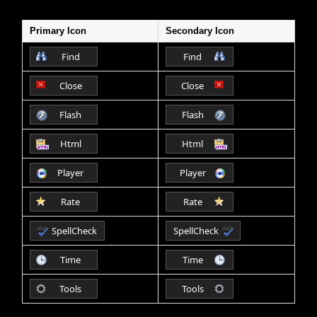
Primary Icon
Secondary Icon
Office2010Black
Windows7
Find
Find
Close
Close
Flash
Flash
Html
Html
Player
Player
Rate
Rate
SpellCheck
SpellCheck
Time
Time
Tools
Tools