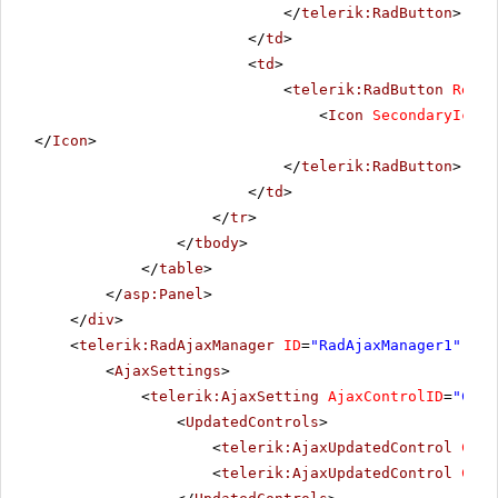
</
telerik:RadButton
>
</
td
>
<
td
>
<
telerik:RadButton
Rende
<
Icon
SecondaryIconU
</
Icon
>
</
telerik:RadButton
>
</
td
>
</
tr
>
</
tbody
>
</
table
>
</
asp:Panel
>
</
div
>
<
telerik:RadAjaxManager
ID
=
"RadAjaxManager1"
run
<
AjaxSettings
>
<
telerik:AjaxSetting
AjaxControlID
=
"Conf
<
UpdatedControls
>
<
telerik:AjaxUpdatedControl
Cont
<
telerik:AjaxUpdatedControl
Cont