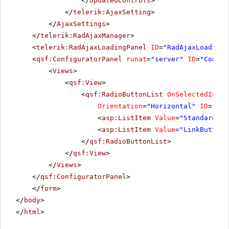
</
UpdatedControls
>
</
telerik:AjaxSetting
>
</
AjaxSettings
>
</
telerik:RadAjaxManager
>
<
telerik:RadAjaxLoadingPanel
ID
=
"RadAjaxLoadingP
<
qsf:ConfiguratorPanel
runat
=
"server"
ID
=
"Config
<
Views
>
<
qsf:View
>
<
qsf:RadioButtonList
OnSelectedIndex
Orientation
=
"Horizontal"
ID
=
"rbl
<
asp:ListItem
Value
=
"StandardBut
<
asp:ListItem
Value
=
"LinkButton"
</
qsf:RadioButtonList
>
</
qsf:View
>
</
Views
>
</
qsf:ConfiguratorPanel
>
</
form
>
</
body
>
</
html
>