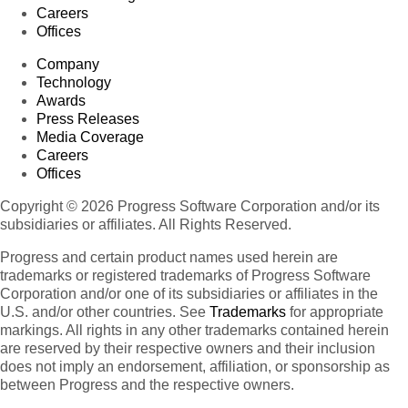
Careers
Offices
Company
Technology
Awards
Press Releases
Media Coverage
Careers
Offices
Copyright © 2026 Progress Software Corporation and/or its
subsidiaries or affiliates. All Rights Reserved.
Progress and certain product names used herein are
trademarks or registered trademarks of Progress Software
Corporation and/or one of its subsidiaries or affiliates in the
U.S. and/or other countries. See
Trademarks
for appropriate
markings. All rights in any other trademarks contained herein
are reserved by their respective owners and their inclusion
does not imply an endorsement, affiliation, or sponsorship as
between Progress and the respective owners.