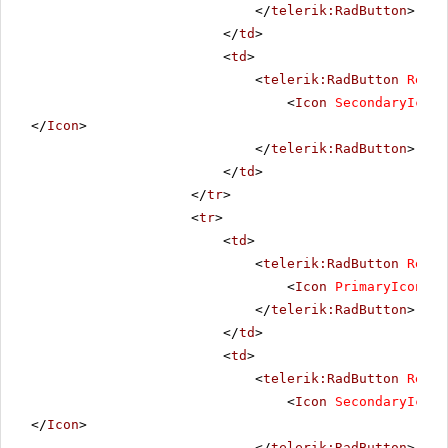
</
telerik:RadButton
>
</
td
>
<
td
>
<
telerik:RadButton
Rende
<
Icon
SecondaryIconU
</
Icon
>
</
telerik:RadButton
>
</
td
>
</
tr
>
<
tr
>
<
td
>
<
telerik:RadButton
Rende
<
Icon
PrimaryIconUrl
</
telerik:RadButton
>
</
td
>
<
td
>
<
telerik:RadButton
Rende
<
Icon
SecondaryIconU
</
Icon
>
</
telerik:RadButton
>