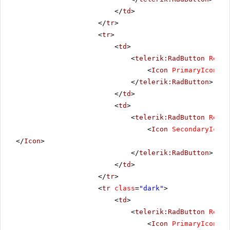
</
td
>
</
tr
>
<
tr
>
<
td
>
<
telerik:RadButton
Rende
<
Icon
PrimaryIconUrl
</
telerik:RadButton
>
</
td
>
<
td
>
<
telerik:RadButton
Rende
<
Icon
SecondaryIconU
</
Icon
>
</
telerik:RadButton
>
</
td
>
</
tr
>
<
tr
class
=
"dark"
>
<
td
>
<
telerik:RadButton
Rende
<
Icon
PrimaryIconUrl