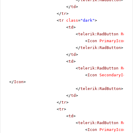
</
td
>
</
tr
>
<
tr
class
=
"dark"
>
<
td
>
<
telerik:RadButton
Rende
<
Icon
PrimaryIconUrl
</
telerik:RadButton
>
</
td
>
<
td
>
<
telerik:RadButton
Rende
<
Icon
SecondaryIconU
</
Icon
>
</
telerik:RadButton
>
</
td
>
</
tr
>
<
tr
>
<
td
>
<
telerik:RadButton
Rende
<
Icon
PrimaryIconUrl