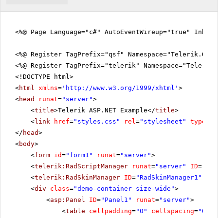
<%@ Page Language="c#" AutoEventWireup="true" Inher
<%@ Register TagPrefix="qsf" Namespace="Telerik.Quic
<%@ Register TagPrefix="telerik" Namespace="Telerik.
<!DOCTYPE html>
<
html
xmlns
=
'
http://www.w3.org/1999/xhtml
'
>
<
head
runat
=
"server"
>
<
title
>Telerik ASP.NET Example</
title
>
<
link
href
=
"styles.css"
rel
=
"stylesheet"
type
=
"t
</
head
>
<
body
>
<
form
id
=
"form1"
runat
=
"server"
>
<
telerik:RadScriptManager
runat
=
"server"
ID
=
"Rad
<
telerik:RadSkinManager
ID
=
"RadSkinManager1"
run
<
div
class
=
"demo-container size-wide"
>
<
asp:Panel
ID
=
"Panel1"
runat
=
"server"
>
<
table
cellpadding
=
"0"
cellspacing
=
"0"
b