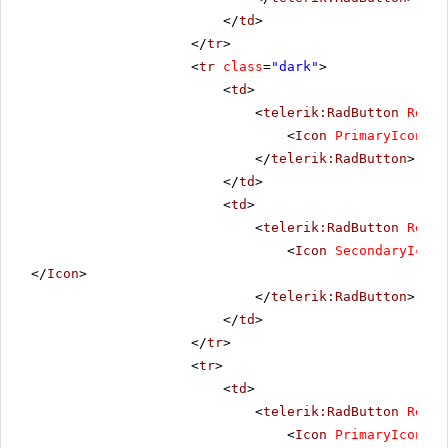
</
td
>
</
tr
>
<
tr
class
=
"dark"
>
<
td
>
<
telerik:RadButton
Rende
<
Icon
PrimaryIconUrl
</
telerik:RadButton
>
</
td
>
<
td
>
<
telerik:RadButton
Rende
<
Icon
SecondaryIconU
</
Icon
>
</
telerik:RadButton
>
</
td
>
</
tr
>
<
tr
>
<
td
>
<
telerik:RadButton
Rende
<
Icon
PrimaryIconUrl