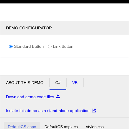
DEMO CONFIGURATOR
Standard Button
Link Button
ABOUT THIS DEMO
C#
VB
Download demo code files
Isolate this demo as a stand-alone application
DefaultCS.aspx
DefaultCS.aspx.cs
styles.css