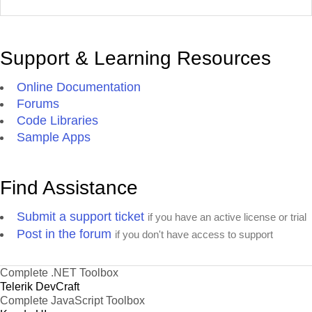
Support & Learning Resources
Online Documentation
Forums
Code Libraries
Sample Apps
Find Assistance
Submit a support ticket
if you have an active license or trial
Post in the forum
if you don't have access to support
Complete .NET Toolbox
Telerik DevCraft
Complete JavaScript Toolbox