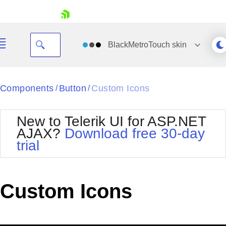
skip navigation
BlackMetroTouch
skin
Black
Components
Button
Custom Icons
/
/
Office2010Blue
BlackMetroTouch
New to Telerik UI for ASP.NET
Bootstrap
Office2010Silver
AJAX?
Download free 30-day
Default
Outlook
trial
Shopping cart
Glow
Silk
Your Account
Material
Simple
Login
Metro
Sunset
Contact Us
Custom Icons
Telerik
Request Trial
MetroTouch
Vista
Web20
Office2007
WebBlue