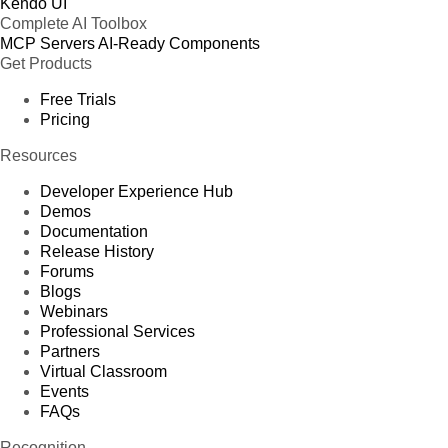
Kendo UI
Complete AI Toolbox
MCP Servers
AI-Ready Components
Get Products
Free Trials
Pricing
Resources
Developer Experience Hub
Demos
Documentation
Release History
Forums
Blogs
Webinars
Professional Services
Partners
Virtual Classroom
Events
FAQs
Recognition