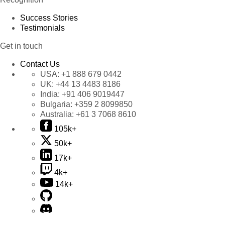
Success Stories
Testimonials
Get in touch
Contact Us
USA:
+1 888 679 0442
UK:
+44 13 4483 8186
India:
+91 406 9019447
Bulgaria:
+359 2 8099850
Australia:
+61 3 7068 8610
105k+
50k+
17k+
4k+
14k+