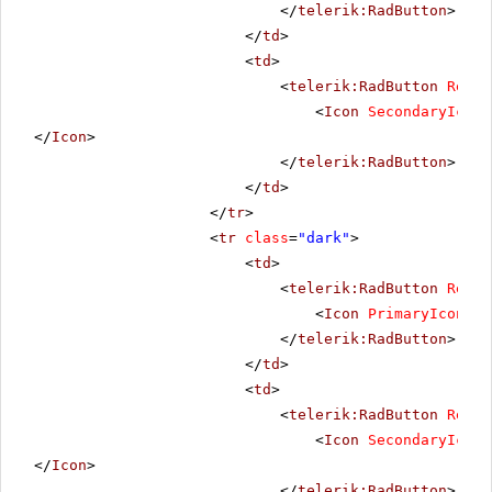
</
telerik:RadButton
>
</
td
>
<
td
>
<
telerik:RadButton
Rende
<
Icon
SecondaryIconU
</
Icon
>
</
telerik:RadButton
>
</
td
>
</
tr
>
<
tr
class
=
"dark"
>
<
td
>
<
telerik:RadButton
Rende
<
Icon
PrimaryIconUrl
</
telerik:RadButton
>
</
td
>
<
td
>
<
telerik:RadButton
Rende
<
Icon
SecondaryIconU
</
Icon
>
</
telerik:RadButton
>