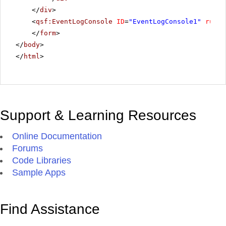
</
div
>
<
qsf:EventLogConsole
ID
=
"EventLogConsole1"
runat
</
form
>
</
body
>
</
html
>
Support & Learning Resources
Online Documentation
Forums
Code Libraries
Sample Apps
Find Assistance