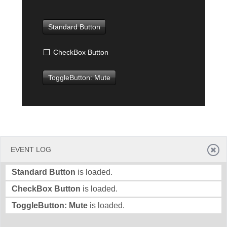
Office2010Black
Windows7
Standard Button
CheckBox Button
ToggleButton: Mute
EVENT LOG
Standard Button
is loaded.
CheckBox Button
is loaded.
ToggleButton: Mute
is loaded.