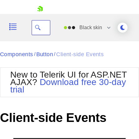
skip navigation
Black
skin
Black
Components
Button
Client-side Events
/
/
Office2010Blue
BlackMetroTouch
New to Telerik UI for ASP.NET
Bootstrap
Office2010Silver
AJAX?
Download free 30-day
Default
Outlook
trial
Shopping cart
Glow
Silk
Your Account
Material
Simple
Login
Metro
Sunset
Contact Us
Client-side Events
Telerik
Request Trial
MetroTouch
Vista
Web20
Office2007
WebBlue