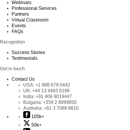
Webinars
Professional Services
Partners
Virtual Classroom
Events
FAQs
Recognition
Success Stories
Testimonials
Get in touch
Contact Us
USA:
+1 888 679 0442
UK:
+44 13 4483 8186
India:
+91 406 9019447
Bulgaria:
+359 2 8099850
Australia:
+61 3 7068 8610
105k+
50k+