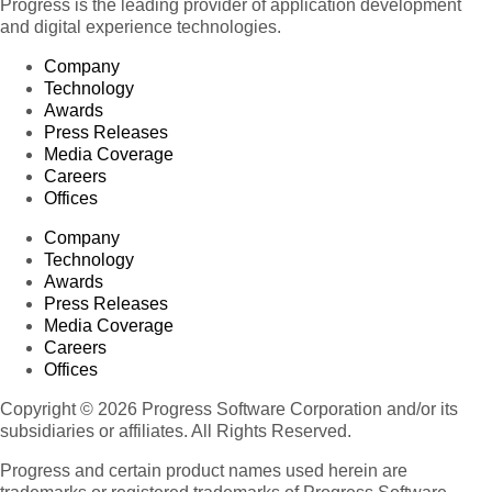
Progress is the leading provider of application development
and digital experience technologies.
Company
Technology
Awards
Press Releases
Media Coverage
Careers
Offices
Company
Technology
Awards
Press Releases
Media Coverage
Careers
Offices
Copyright © 2026 Progress Software Corporation and/or its
subsidiaries or affiliates. All Rights Reserved.
Progress and certain product names used herein are