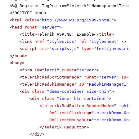
<%@ Register TagPrefix="telerik" Namespace="Telerik.
<!DOCTYPE html>
<
html
xmlns
=
'
http://www.w3.org/1999/xhtml
'
>
<
head
runat
=
"server"
>
<
title
>Telerik ASP.NET Example</
title
>
<
link
href
=
"styles.css"
rel
=
"stylesheet"
/>
<
script
src
=
"scripts.js"
type
=
"text/javascript"
>
</
head
>
<
body
>
<
form
id
=
"form1"
runat
=
"server"
>
<
telerik:RadScriptManager
runat
=
"server"
ID
=
"Rad
<
telerik:RadSkinManager
ID
=
"RadSkinManager1"
run
<
div
class
=
"demo-container size-thin"
>
<
div
class
=
"inner-btn-container"
>
<
telerik:RadButton
RenderMode
=
"Lightweig
OnClientClicking
=
"telerikDemo.OnClie
OnClientMouseOut
=
"telerikDemo.OnClie
</
telerik:RadButton
>
</
div
>