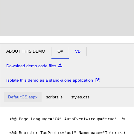
ABOUT THIS DEMO
C#
VB
Download demo code files
Isolate this demo as a stand-alone application
DefaultCS.aspx
scripts.js
styles.css
<%@ Page Language="C#" AutoEventWireup="true" %>
<%@ Register TagPrefix="qsf" Namespace="Telerik.Quic