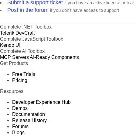
Submit a support ticket
if you have an active license or trial
Post in the forum
if you don't have access to support
Complete .NET Toolbox
Telerik DevCraft
Complete JavaScript Toolbox
Kendo UI
Complete AI Toolbox
MCP Servers
AI-Ready Components
Get Products
Free Trials
Pricing
Resources
Developer Experience Hub
Demos
Documentation
Release History
Forums
Blogs