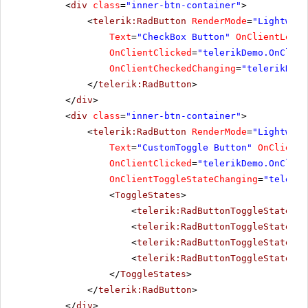
<
div
class
=
"inner-btn-container"
>
<
telerik:RadButton
RenderMode
=
"Lightweig
Text
=
"CheckBox Button"
OnClientLoad
=
OnClientClicked
=
"telerikDemo.OnClien
OnClientCheckedChanging
=
"telerikDemo
</
telerik:RadButton
>
</
div
>
<
div
class
=
"inner-btn-container"
>
<
telerik:RadButton
RenderMode
=
"Lightweig
Text
=
"CustomToggle Button"
OnClientL
OnClientClicked
=
"telerikDemo.OnClien
OnClientToggleStateChanging
=
"telerik
<
ToggleStates
>
<
telerik:RadButtonToggleState
Te
<
telerik:RadButtonToggleState
Te
<
telerik:RadButtonToggleState
Te
<
telerik:RadButtonToggleState
Te
</
ToggleStates
>
</
telerik:RadButton
>
</
div
>