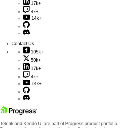
17k+
4k+
14k+
Contact Us
105k+
50k+
17k+
4k+
14k+
Telerik and Kendo UI are part of Progress product portfolio.