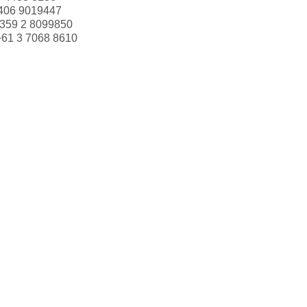
406 9019447
359 2 8099850
+61 3 7068 8610