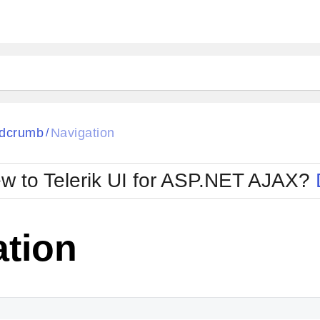
ck
Glow
dcrumb
Navigation
/
Material
Office2010Black
oTouch
Metro
Office2010Blu
w to Telerik UI for ASP.NET AJAX?
strap
MetroTouch
ult
Office2007
Office2010Silver
ation