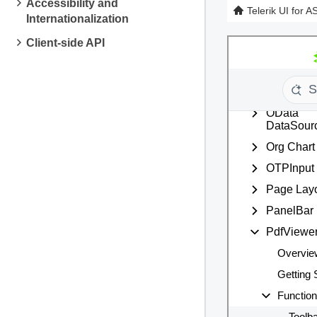
Accessibility and
Telerik UI for 
Internationalization
Client-side API