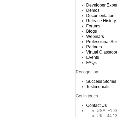
Developer Expe
Demos
Documentation
Release History
Forums
Blogs
Webinars
Professional Se
Partners
Virtual Classro
Events
FAQs
Recognition
Success Stories
Testimonials
Get in touch
Contact Us
USA:
+1 8
UK:
+44 1