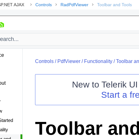
ASP.NET AJAX
Controls
RadPdfViewer
Toolbar and Tools