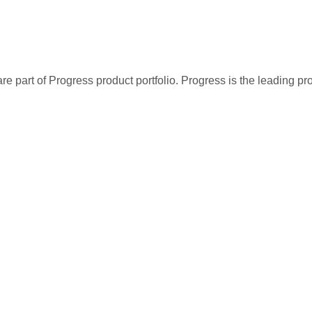
re part of Progress product portfolio. Progress is the leading p