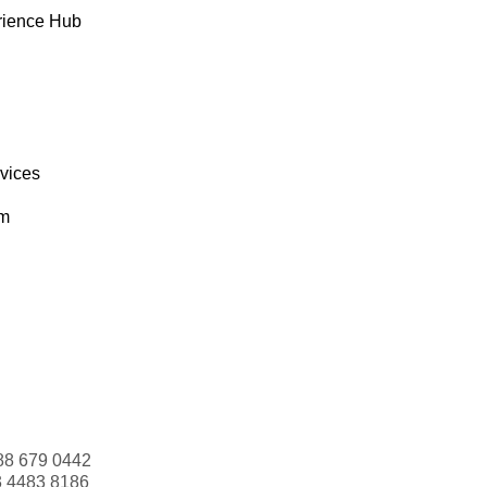
rience Hub
rvices
om
88 679 0442
3 4483 8186