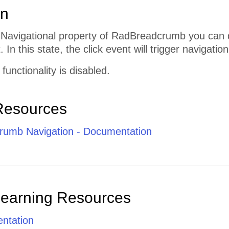
on
e Navigational property of RadBreadcrumb you can 
 In this state, the click event will trigger navigation
 functionality is disabled.
Resources
umb Navigation - Documentation
Learning Resources
ntation