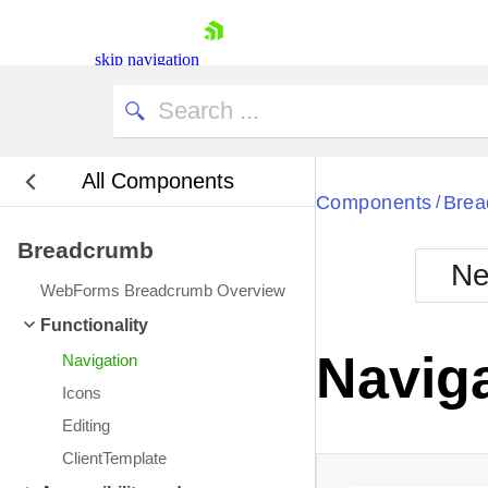
skip navigation
All Components
Bla
Components
Brea
/
Breadcrumb
BlackMetr
Ne
Boot
WebForms Breadcrumb Overview
Defa
Shopping cart
Functionality
Your Account
Navig
Navigation
Login
Contact Us
Icons
Request Trial
Editing
ClientTemplate