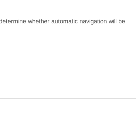
determine whether automatic navigation will be
.