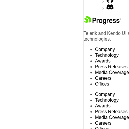
Telerik and Kendo UI a
technologies.
Company
Technology
Awards
Press Releases
Media Coverage
Careers
Offices
Company
Technology
Awards
Press Releases
Media Coverage
Careers
Offices