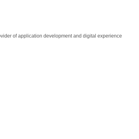
rovider of application development and digital experience