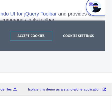
e files
Isolate this demo as a stand-alone application