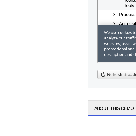
Refresh Brea
ABOUT THIS DEMO