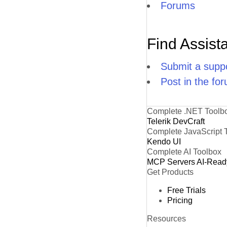
Forums
Find Assist
Submit a suppo
Post in the fo
Complete .NET Toolb
Telerik DevCraft
Complete JavaScript 
Kendo UI
Complete AI Toolbox
MCP Servers
AI-Read
Get Products
Free Trials
Pricing
Resources