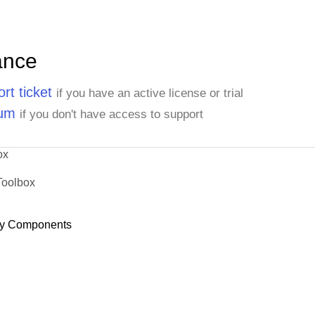
ance
rt ticket
if you have an active license or trial
rum
if you don't have access to support
ox
Toolbox
y Components