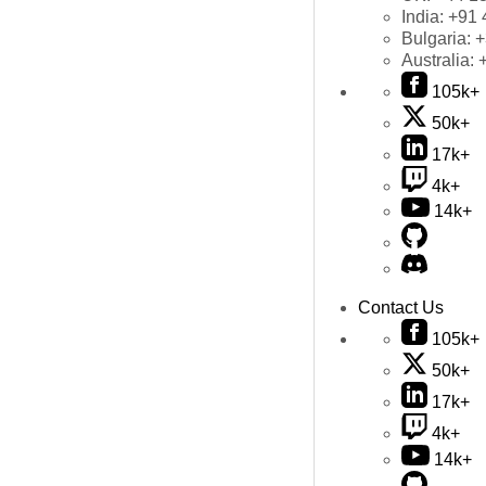
India:
+91 
Bulgaria:
+
Australia:
105k+
50k+
17k+
4k+
14k+
Contact Us
105k+
50k+
17k+
4k+
14k+