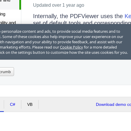
dcrumb
C#
VB
Download demo cod