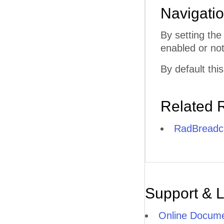
Navigati
By setting th
enabled or not.
By default this
Related 
RadBreadcr
Support & 
Online Docume