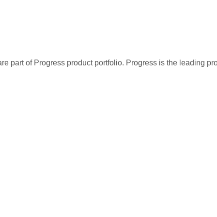
re part of Progress product portfolio. Progress is the leading p