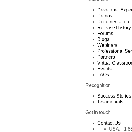
Developer Expe
Demos
Documentation
Release History
Forums
Blogs
Webinars
Professional Se
Partners
Virtual Classro
Events
FAQs
Recognition
Success Stories
Testimonials
Get in touch
Contact Us
USA:
+1 8