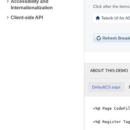
Accessibility and
Click after the item
Internationalization
Client-side API
Telerik UI for 
Refresh Brea
ABOUT THIS DEMO
DefaultCS.aspx
<%@ Page CodeFi
<%@ Register Ta