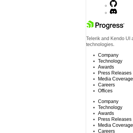
Telerik and Kendo UI a
technologies.
Company
Technology
Awards
Press Releases
Media Coverage
Careers
Offices
Company
Technology
Awards
Press Releases
Media Coverage
Careers