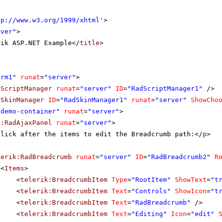
tp://www.w3.org/1999/xhtml
'
>
rver"
>
rik ASP.NET Example</
title
>
orm1"
runat
=
"server"
>
dScriptManager
runat
=
"server"
ID
=
"RadScriptManager1"
/>
dSkinManager
ID
=
"RadSkinManager1"
runat
=
"server"
ShowCho
"demo-container"
runat
=
"server"
>
k:RadAjaxPanel
runat
=
"server"
>
Click after the items to edit the Breadcrumb path:</
p
>
lerik:RadBreadcrumb
runat
=
"server"
ID
=
"RadBreadcrumb2"
R
<
Items
>
<
telerik:BreadcrumbItem
Type
=
"RootItem"
ShowText
=
"t
<
telerik:BreadcrumbItem
Text
=
"Controls"
ShowIcon
=
"t
<
telerik:BreadcrumbItem
Text
=
"RadBreadcrumb"
/>
<
telerik:BreadcrumbItem
Text
=
"Editing"
Icon
=
"edit"