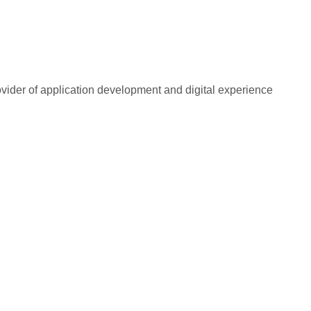
rovider of application development and digital experience