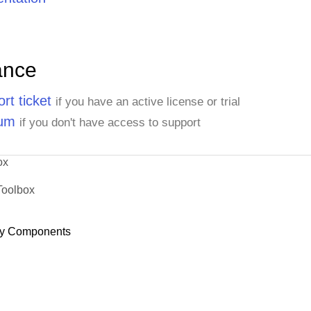
ance
rt ticket
if you have an active license or trial
rum
if you don't have access to support
ox
Toolbox
y Components