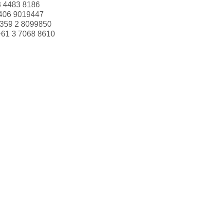
3 4483 8186
406 9019447
359 2 8099850
+61 3 7068 8610