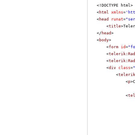
<!DOCTYPE html>
<
html
xmlns
=
'
ht
<
head
runat
=
"se
<
title
>Tele
</
head
>
<
body
>
<
form
id
=
"f
<
telerik:Ra
<
telerik:Ra
<
div
class
=
<
teleri
<
p
>
<
te