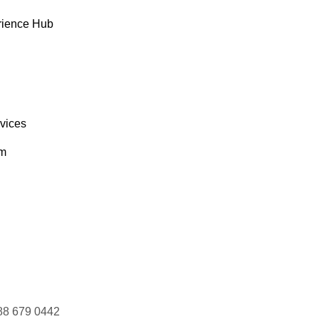
rience Hub
rvices
om
88 679 0442