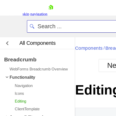
skip navigation
All Components
Bla
Components
Brea
/
Breadcrumb
BlackMetr
Ne
Boot
WebForms Breadcrumb Overview
Defa
Shopping cart
Functionality
Your Account
Editin
Navigation
Login
Contact Us
Icons
Request Trial
Editing
ClientTemplate