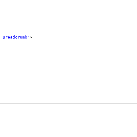
h Breadcrumb"
>