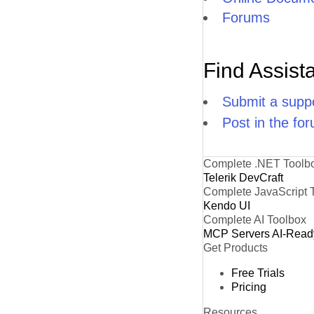
Forums
Find Assist
Submit a suppo
Post in the fo
Complete .NET Toolb
Telerik DevCraft
Complete JavaScript 
Kendo UI
Complete AI Toolbox
MCP Servers
AI-Read
Get Products
Free Trials
Pricing
Resources