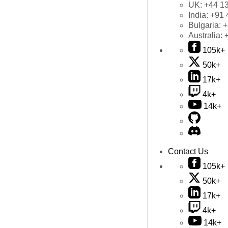
UK:
+44 1
India:
+91 
Bulgaria:
+
Australia:
105k+
50k+
17k+
4k+
14k+
Contact Us
105k+
50k+
17k+
4k+
14k+