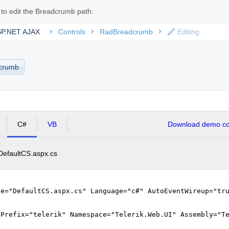
s to edit the Breadcrumb path:
ASP.NET AJAX
Controls
RadBreadcrumb
Editing
dcrumb
C#
VB
Download demo cod
DefaultCS.aspx.cs
le="DefaultCS.aspx.cs" Language="c#" AutoEventWireup="tr
gPrefix="telerik" Namespace="Telerik.Web.UI" Assembly="T