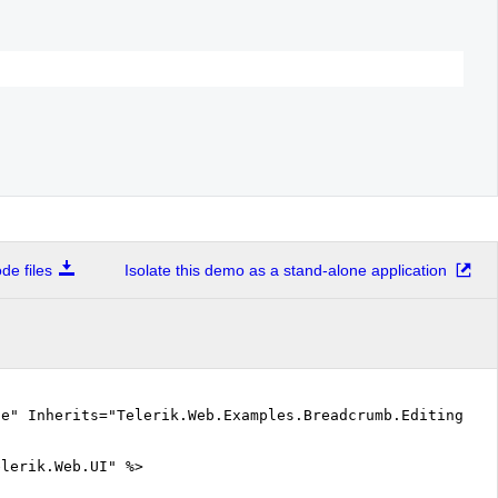
e files
Isolate this demo as a stand-alone application
ue" Inherits="Telerik.Web.Examples.Breadcrumb.Editing.D
elerik.Web.UI" %>