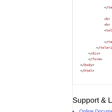
</
t
<
br
<
br
<
te
</
t
</
teler
</
div
>
</
form
>
</
body
>
</
html
>
Support & 
Online Docume