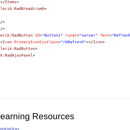
</
Items
>
elerik:RadBreadcrumb
>
/>
/>
lerik:RadButton
ID
=
"Button1"
runat
=
"server"
Text
=
"Refres
<
Icon
PrimaryIconCssClass
=
"rbRefresh"
></
Icon
>
elerik:RadButton
>
ik:RadAjaxPanel
>
Learning Resources
ntation