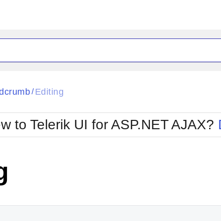
ck
Glow
dcrumb
Editing
/
Material
Office2010Black
oTouch
Metro
Office2010Blu
w to Telerik UI for ASP.NET AJAX?
strap
MetroTouch
ult
Office2007
Office2010Silver
g