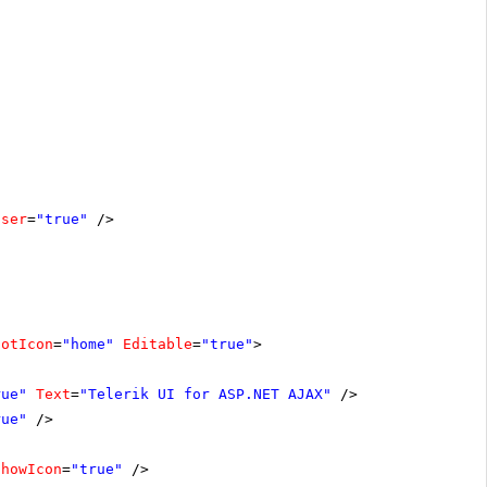
oser
=
"true"
/>
ootIcon
=
"home"
Editable
=
"true"
>
rue"
Text
=
"Telerik UI for ASP.NET AJAX"
/>
rue"
/>
ShowIcon
=
"true"
/>